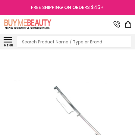
FREE SHIPPING ON ORDERS $45+
Search
MENU