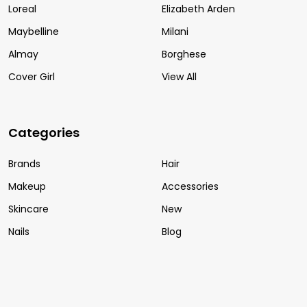
Loreal
Elizabeth Arden
Maybelline
Milani
Almay
Borghese
Cover Girl
View All
Categories
Brands
Hair
Makeup
Accessories
Skincare
New
Nails
Blog