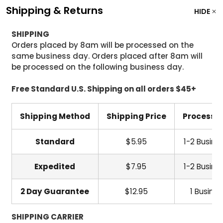
Shipping & Returns
HIDE
SHIPPING
Orders placed by 8am will be processed on the
same business day. Orders placed after 8am will
be processed on the following business day.
Free Standard U.S. Shipping on all orders $45+
Shipping Method
Shipping Price
Processi
Standard
$5.95
1-2 Busine
Expedited
$7.95
1-2 Busine
2 Day Guarantee
$12.95
1 Busine
SHIPPING CARRIER