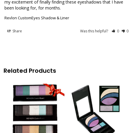
my excitement of finally finding these eyeshadows that I have 
Revlon CustomEyes Shadow & Liner
Share
Was this helpful?
0
0
Related Products