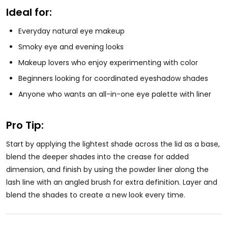
Ideal for:
Everyday natural eye makeup
Smoky eye and evening looks
Makeup lovers who enjoy experimenting with color
Beginners looking for coordinated eyeshadow shades
Anyone who wants an all-in-one eye palette with liner
Pro Tip:
Start by applying the lightest shade across the lid as a base,
blend the deeper shades into the crease for added
dimension, and finish by using the powder liner along the
lash line with an angled brush for extra definition. Layer and
blend the shades to create a new look every time.