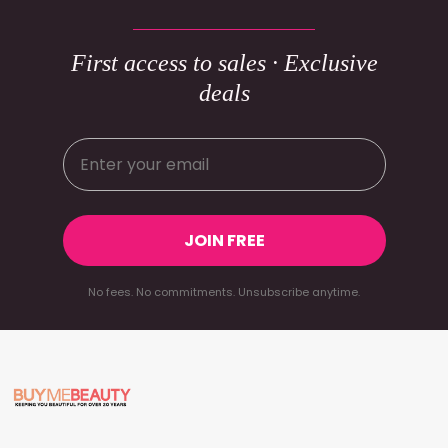
First access to sales · Exclusive
deals
JOIN FREE
No fees. No commitments. Unsubscribe anytime.
Footer
Start