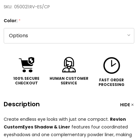
SKU:
050021:RV-ES/CP
Color:
*
100% SECURE
HUMAN CUSTOMER
FAST ORDER
CHECKOUT
SERVICE
PROCESSING
Description
HIDE
Create endless eye looks with just one compact.
Revlon
CustomEyes Shadow & Liner
features four coordinated
eyeshadows and one complementary powder liner, making