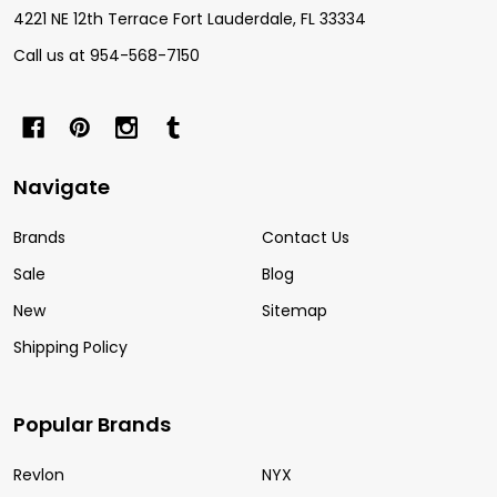
4221 NE 12th Terrace Fort Lauderdale, FL 33334
Call us at 954-568-7150
Navigate
Brands
Contact Us
Sale
Blog
New
Sitemap
Shipping Policy
Popular Brands
Revlon
NYX