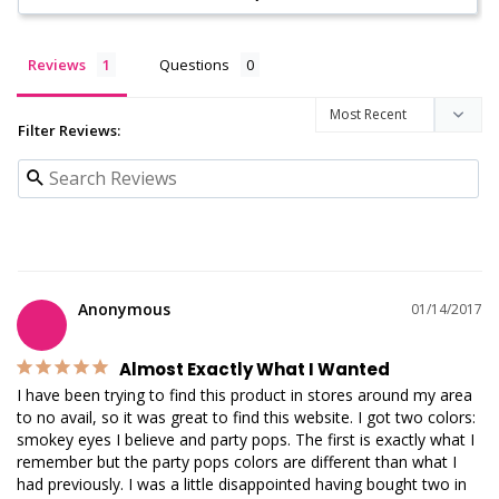
Reviews
Questions
Filter Reviews:
Anonymous
01/14/2017
Almost Exactly What I Wanted
I have been trying to find this product in stores around my area 
to no avail, so it was great to find this website. I got two colors: 
smokey eyes I believe and party pops. The first is exactly what I 
remember but the party pops colors are different than what I 
had previously. I was a little disappointed having bought two in 