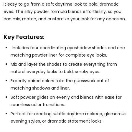
it easy to go from a soft daytime look to bold, dramatic
eyes. The silky powder formula blends effortlessly, so you
can mix, match, and customize your look for any occasion.
Key Features:
Includes four coordinating eyeshadow shades and one
matching powder liner for complete eye looks.
Mix and layer the shades to create everything from
natural everyday looks to bold, smoky eyes.
Expertly paired colors take the guesswork out of
matching shadows and liner.
Soft powder glides on evenly and blends with ease for
seamless color transitions.
Perfect for creating subtle daytime makeup, glamorous
evening styles, or dramatic statement looks.