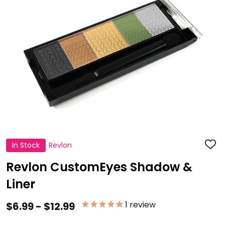
In Stock
Revlon
ADD
TO
WISH
Revlon CustomEyes Shadow &
LIST
Liner
1
review
$6.99 - $12.99