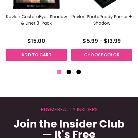
Revlon CustomEyes Shadow
Revlon PhotoReady Primer +
& Liner 3-Pack
Shadow
$15.00
$5.99 - $13.99
ADD TO CART
CHOOSE COLOR
BUYMEBEAUTY INSIDERS
Join the Insider Club
— It's Free