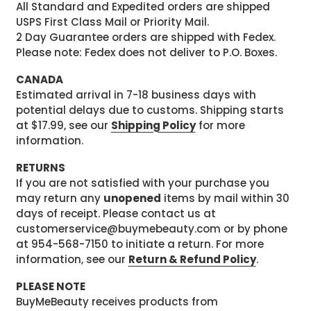
All Standard and Expedited orders are shipped
USPS First Class Mail or Priority Mail.
2 Day Guarantee orders are shipped with Fedex.
Please note: Fedex does not deliver to P.O. Boxes.
CANADA
Estimated arrival in 7-18 business days with
potential delays due to customs. Shipping starts
at $17.99, see our
Shipping Policy
for more
information.
RETURNS
If you are not satisfied with your purchase you
may return any
unopened
items by mail within 30
days of receipt. Please contact us at
customerservice@buymebeauty.com or by phone
at 954-568-7150 to initiate a return. For more
information, see our
Return & Refund Policy
.
PLEASE NOTE
BuyMeBeauty receives products from