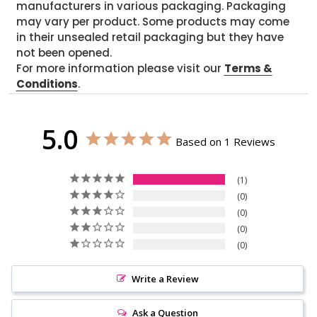
manufacturers in various packaging. Packaging
may vary per product. Some products may come
in their unsealed retail packaging but they have
not been opened.
For more information please visit our
Terms &
Conditions
.
5.0
Based on 1 Reviews
1
0
0
0
0
Write a Review
Ask a Question