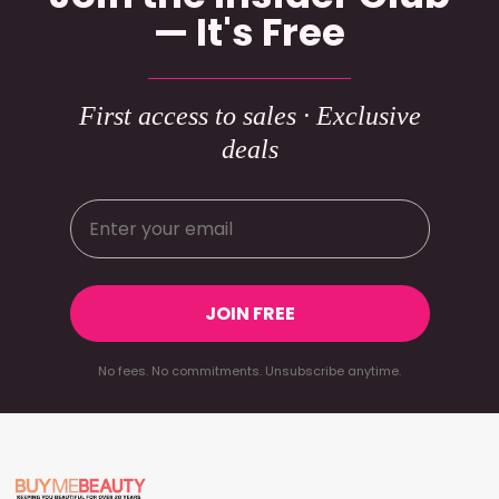
— It's Free
First access to sales · Exclusive
deals
JOIN FREE
No fees. No commitments. Unsubscribe anytime.
Footer