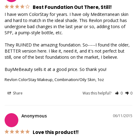
Best Foundation Out There, Still!
I have worn ColorStay for years. I have oily Mediterranean skin 
and hard to match in the ideal shade. This Revlon product has 
undergone bad changes in the last year or so, adding tons of 
SPF, a pump-style bottle, etc.

They RUINED the amazing foundation. So-----I found the older, 
BETTER version here. I like it, need it, and it's not perfect but 
still, one of the best foundations on the market, I believe.

BuyMeBeauty sells it at a good price. So thank you!
Revlon ColorStay Makeup, Combination/Oily Skin, 1oz
Share
Was this helpful?
0
0
Anonymous
06/11/2015
Love this product!!