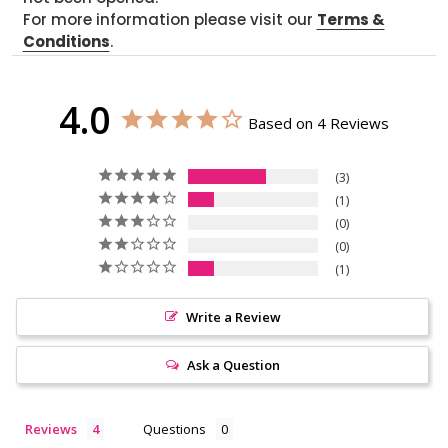
For more information please visit our
Terms &
Conditions
.
4.0
Based on 4 Reviews
3
1
0
0
1
Write a Review
Ask a Question
Reviews
Questions