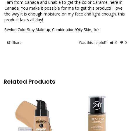
I am from Canada and unable to get the color Caramel here in 
Canada. You make it possible for me to get this product! I love 
the way it is enough moisture on my face and light enough, this 
product lasts all day!
Revlon ColorStay Makeup, Combination/Oily Skin, 1oz
Share
Was this helpful?
0
0
Related Products