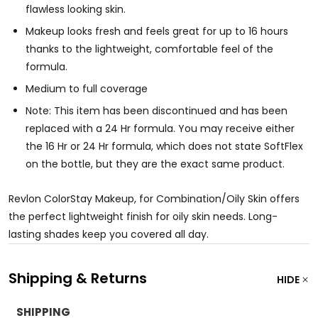
flawless looking skin.
Makeup looks fresh and feels great for up to 16 hours
thanks to the lightweight, comfortable feel of the
formula.
Medium to full coverage
Note: This item has been discontinued and has been
replaced with a 24 Hr formula. You may receive either
the 16 Hr or 24 Hr formula, which does not state SoftFlex
on the bottle, but they are the exact same product.
Revlon ColorStay Makeup, for Combination/Oily Skin offers
the perfect lightweight finish for oily skin needs. Long-
lasting shades keep you covered all day.
Shipping & Returns
HIDE
SHIPPING