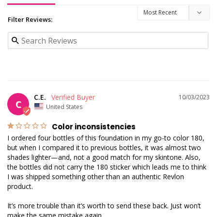
Filter Reviews:
C.E.
10/03/2023
C
United States
Color inconsistencies
I ordered four bottles of this foundation in my go-to color 180, 
but when I compared it to previous bottles, it was almost two 
shades lighter—and, not a good match for my skintone. Also, 
the bottles did not carry the 180 sticker which leads me to think 
I was shipped something other than an authentic Revlon 
product. 

It’s more trouble than it’s worth to send these back. Just won’t 