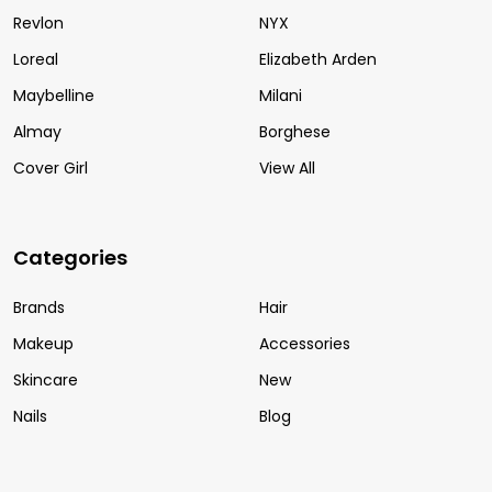
Revlon
NYX
Loreal
Elizabeth Arden
Maybelline
Milani
Almay
Borghese
Cover Girl
View All
Categories
Brands
Hair
Makeup
Accessories
Skincare
New
Nails
Blog