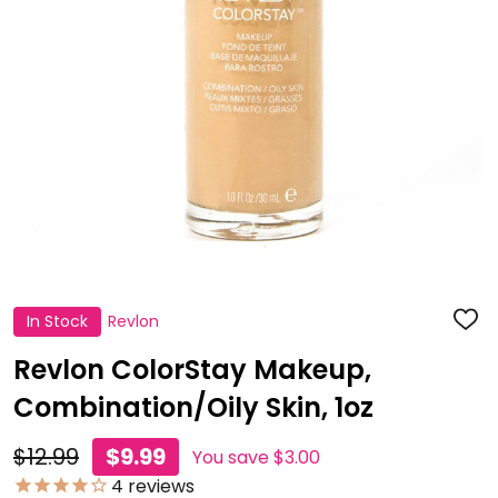
In Stock
Revlon
ADD
TO
WISH
Revlon ColorStay Makeup,
LIST
Combination/Oily Skin, 1oz
$12.99
$9.99
You save
$3.00
4
reviews