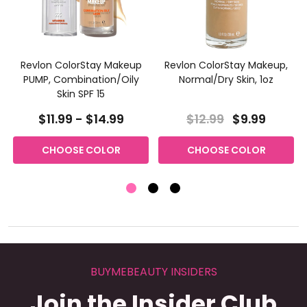
Revlon ColorStay Makeup
Revlon ColorStay Makeup,
PUMP, Combination/Oily
Normal/Dry Skin, 1oz
Skin SPF 15
$11.99 - $14.99
$12.99
$9.99
CHOOSE COLOR
CHOOSE COLOR
BUYMEBEAUTY INSIDERS
Join the Insider Club