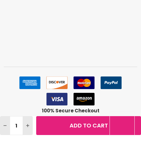
100% Secure Checkout
Quantity:
ADD TO CART
DECREASE QUANTITY OF REVLON COLORSTAY MAKEUP, C
INCREASE QUANTITY OF REVLON COLORSTAY M
©
2026
BuyMeBeauty.
Terms & Conditions
|
Privacy Policy