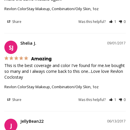
Revlon ColorStay Makeup, Combination/Oily Skin, 1oz
Share
Was this helpful?
1
0
Shelia J.
09/01/2017
SJ
Amazing
This is the best coverage and color I've found for me.Ive bought 
so many and I always come back to this one...Love love Revlon 
Coclostay
Revlon ColorStay Makeup, Combination/Oily Skin, 1oz
Share
Was this helpful?
1
0
JellyBean22
06/13/2017
J