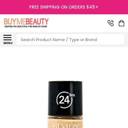
FREE SHIPPING ON ORDERS $45+
Search
MENU