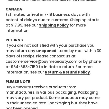
CANADA
Estimated arrival in 7-18 business days with
potential delays due to customs. Shipping starts
at $17.99, see our
Shipping Policy
for more
information.
RETURNS
If you are not satisfied with your purchase you
may return any
unopened
items by mail within 30
days of receipt. Please contact us at
customerservice@buymebeauty.com or by phone
at 954-568-7150 to initiate a return. For more
information, see our
Return & Refund Policy
.
PLEASE NOTE
BuyMeBeauty receives products from
manufacturers in various packaging. Packaging
may vary per product. Some products may come
in their unsealed retail packaging but they have
not been opened.