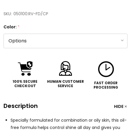
SKU:
050100:RV-FD/CP
Color:
*
100% SECURE
HUMAN CUSTOMER
FAST ORDER
CHECKOUT
SERVICE
PROCESSING
Description
HIDE
Specially formulated for combination or oily skin, this oil-
free formula helps control shine all day and gives you