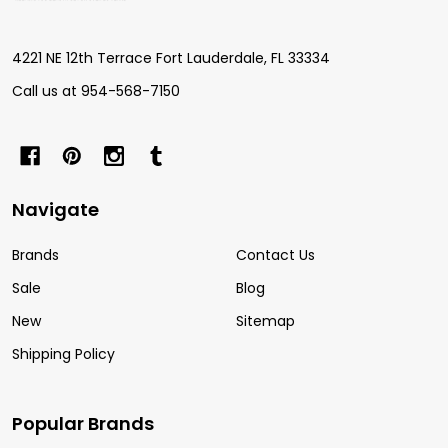
Start
4221 NE 12th Terrace Fort Lauderdale, FL 33334
Call us at 954-568-7150
Navigate
Brands
Contact Us
Sale
Blog
New
Sitemap
Shipping Policy
Popular Brands