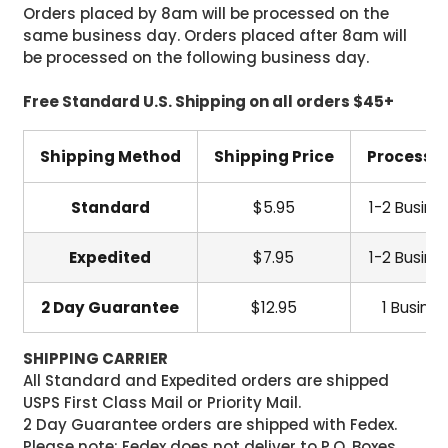
Orders placed by 8am will be processed on the
same business day. Orders placed after 8am will
be processed on the following business day.
Free Standard U.S. Shipping on all orders $45+
Shipping Method
Shipping Price
Processi
Standard
$5.95
1-2 Busine
Expedited
$7.95
1-2 Busine
2 Day Guarantee
$12.95
1 Busine
SHIPPING CARRIER
All Standard and Expedited orders are shipped
USPS First Class Mail or Priority Mail.
2 Day Guarantee orders are shipped with Fedex.
Please note: Fedex does not deliver to P.O. Boxes.