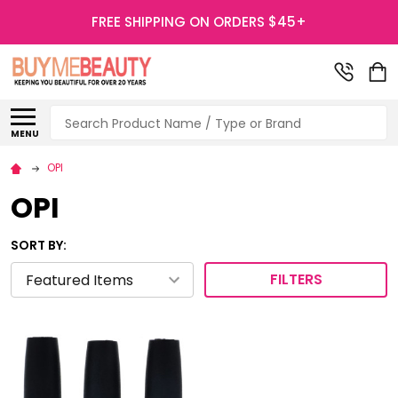
FREE SHIPPING ON ORDERS $45+
Search
MENU
OPI
OPI
SORT BY:
FILTERS