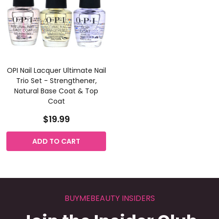
OPI Nail Lacquer Ultimate Nail
Trio Set - Strengthener,
Natural Base Coat & Top
Coat
$19.99
ADD TO CART
BUYMEBEAUTY INSIDERS