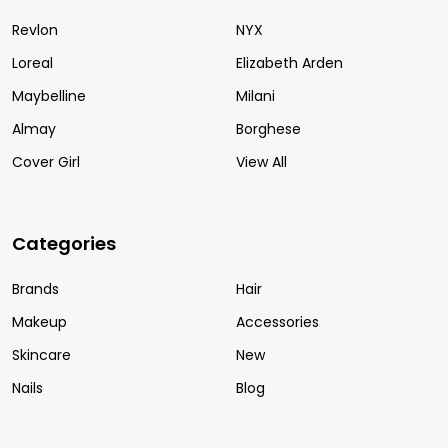
Revlon
NYX
Loreal
Elizabeth Arden
Maybelline
Milani
Almay
Borghese
Cover Girl
View All
Categories
Brands
Hair
Makeup
Accessories
Skincare
New
Nails
Blog