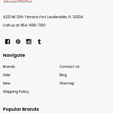
Start
4221 NE 12th Terrace Fort Lauderdale, FL 33334
Call us at 954-568-7150
Navigate
Brands
Contact Us
Sale
Blog
New
Sitemap
Shipping Policy
Popular Brands