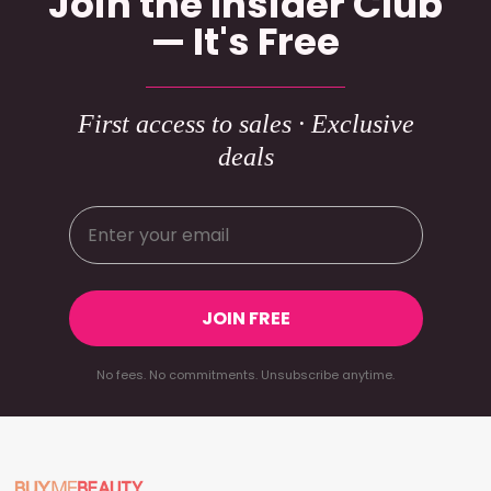
Join the Insider Club
— It's Free
First access to sales · Exclusive
deals
JOIN FREE
No fees. No commitments. Unsubscribe anytime.
Footer