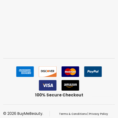
100% Secure Checkout
©
2026
BuyMeBeauty.
Terms & Conditions
|
Privacy Policy