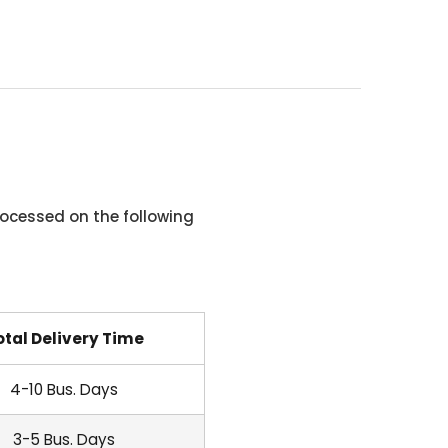
ocessed on the following
otal Delivery Time
4-10 Bus. Days
3-5 Bus. Days