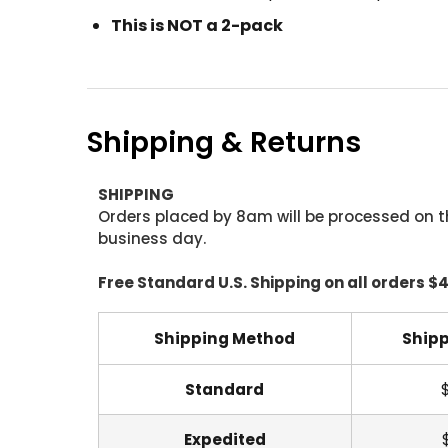
This is NOT a 2-pack
Shipping & Returns
SHIPPING
Orders placed by 8am will be processed on t
business day.
Free Standard U.S. Shipping on all orders $
Shipping Method
Shipp
Standard
Expedited