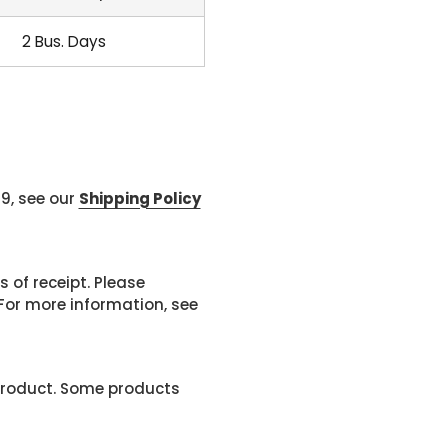
2 Bus. Days
99, see our
Shipping Policy
 of receipt. Please
or more information, see
product. Some products