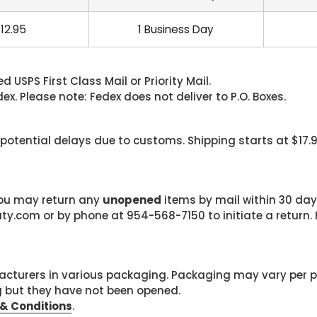
12.95
1 Business Day
 USPS First Class Mail or Priority Mail.
. Please note: Fedex does not deliver to P.O. Boxes.
 potential delays due to customs. Shipping starts at $17.
 you may return any
unopened
items by mail within 30 days
com or by phone at 954-568-7150 to initiate a return. F
cturers in various packaging. Packaging may vary per 
g but they have not been opened.
& Conditions
.