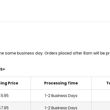
he same business day. Orders placed after 8am will be pr
45+
ing Price
Processing Time
T
$5.95
1-2 Business Days
$7.95
1-2 Business Days