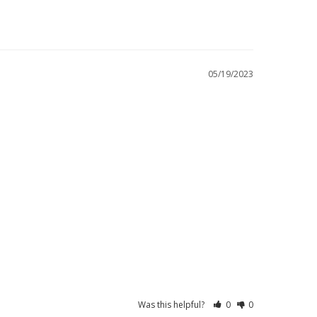
05/19/2023
Was this helpful?
0
0