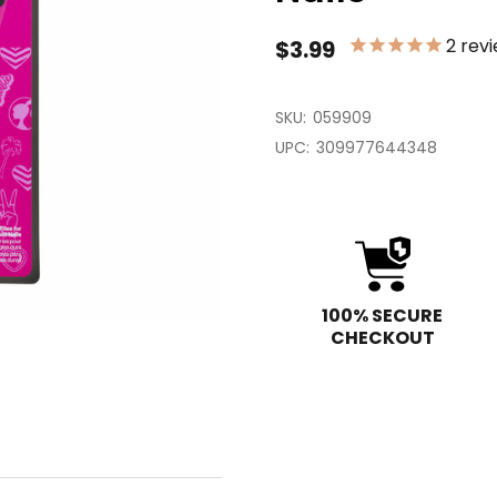
2
revi
$3.99
SKU:
059909
UPC:
309977644348
100% SECURE
CHECKOUT