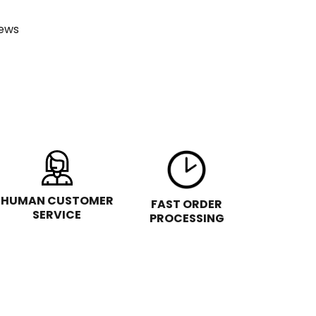
ews
HUMAN CUSTOMER
FAST ORDER
SERVICE
PROCESSING