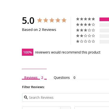
5.0
Based on 2 Reviews
100
reviewers would recommend this product
Reviews
Questions
Filter Reviews: