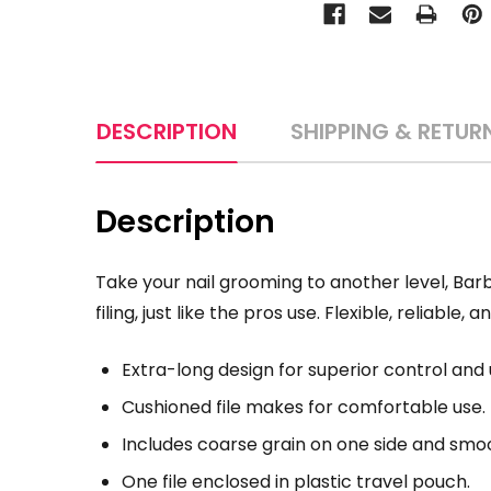
DESCRIPTION
SHIPPING & RETUR
Description
Take your nail grooming to another level, Bar
filing, just like the pros use. Flexible, reliable, 
Extra-long design for superior control and 
Cushioned file makes for comfortable use.
Includes coarse grain on one side and smoo
One file enclosed in plastic travel pouch.