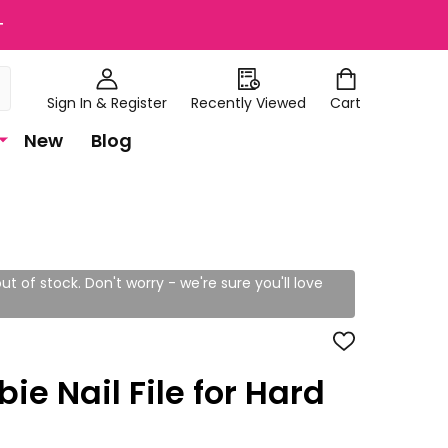
+
Sign In & Register
Recently Viewed
Cart
New
Blog
ut of stock. Don't worry - we're sure you'll love
ADD
TO
WISH
bie Nail File for Hard
LIST