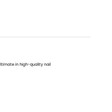
ultimate in high-quality nail