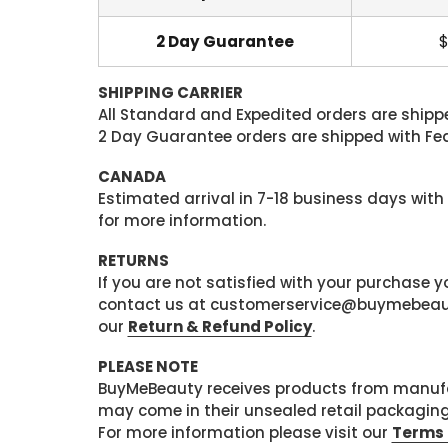
2 Day Guarantee
$
SHIPPING CARRIER
All Standard and Expedited orders are shipped
2 Day Guarantee orders are shipped with Fedex
CANADA
Estimated arrival in 7-18 business days with
for more information.
RETURNS
If you are not satisfied with your purchase
contact us at customerservice@buymebeauty.
our
Return & Refund Policy
.
PLEASE NOTE
BuyMeBeauty receives products from manufa
may come in their unsealed retail packagin
For more information please visit our
Terms 