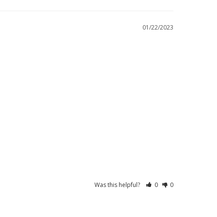
01/22/2023
Was this helpful?
0
0