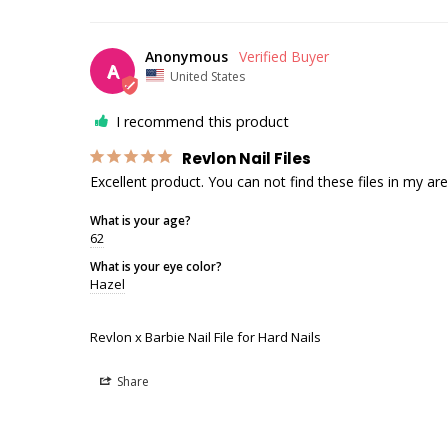
Anonymous
A
United States
I recommend this product
Revlon Nail Files
Excellent product. You can not find these files in my are
What is your age?
62
What is your eye color?
Hazel
Revlon x Barbie Nail File for Hard Nails
Share