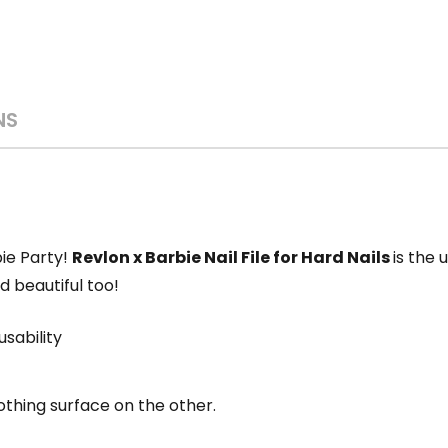
NS
bie Party!
Revlon x Barbie Nail File for Hard Nails
is the 
and beautiful too!
usability
thing surface on the other.