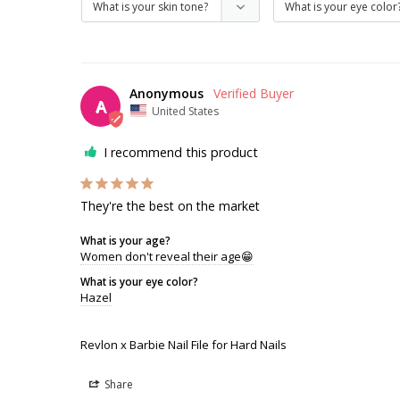
Anonymous
A
United States
I recommend this product
They're the best on the market
What is your age?
Women don't reveal their age😁
What is your eye color?
Hazel
Revlon x Barbie Nail File for Hard Nails
Share