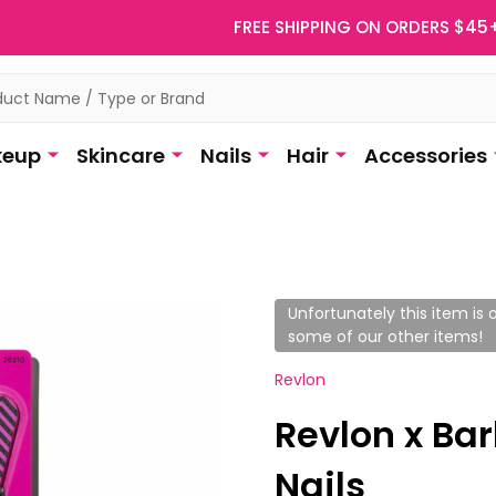
FREE SHIPPING ON ORDERS $45
eup
Skincare
Nails
Hair
Accessories
Unfortunately this item is o
some of our other items!
Revlon
Revlon x Bar
Nails