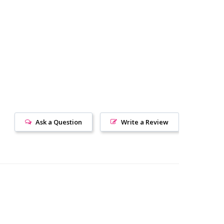
Ask a Question
Write a Review