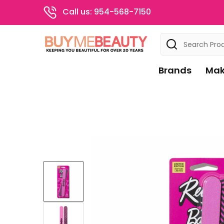
Call us: 954-568-7150
Search
Brands
Mak