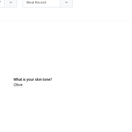
What is your skin tone?
Olive