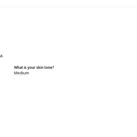
a.
What is your skin tone?
Medium