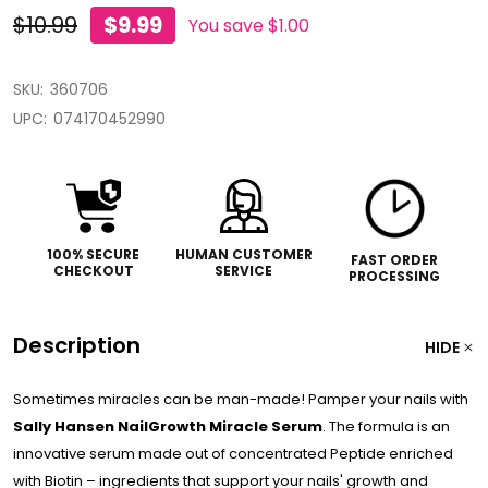
$10.99
$9.99
You save
$1.00
SKU:
360706
UPC:
074170452990
100% SECURE
HUMAN CUSTOMER
FAST ORDER
CHECKOUT
SERVICE
PROCESSING
Description
HIDE
Sometimes miracles can be man-made! Pamper your nails with
Sally Hansen NailGrowth Miracle Serum
. The formula is an
innovative serum made out of concentrated Peptide enriched
with Biotin – ingredients that support your nails' growth and