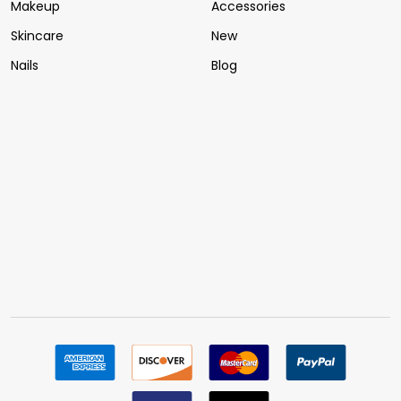
Makeup
Accessories
Skincare
New
Nails
Blog