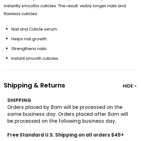
instantly smooths cuticles. The result: visibly longer nails and
flawless cuticles.
Nail and Cuticle serum
Helps nail growth.
Strengthens nails.
Instant smooth cuticles.
Shipping & Returns
HIDE
SHIPPING
Orders placed by 8am will be processed on the
same business day. Orders placed after 8am will
be processed on the following business day.
Free Standard U.S. Shipping on all orders $45+