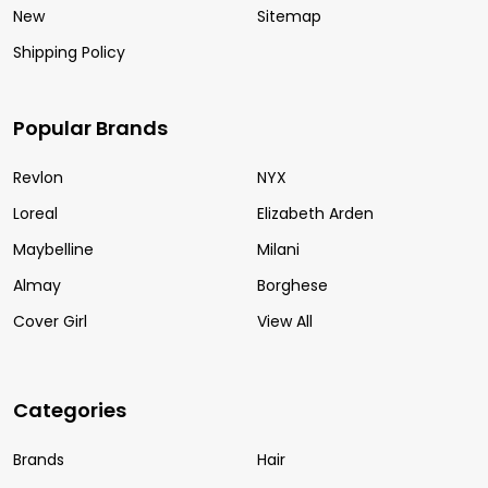
New
Sitemap
Shipping Policy
Popular Brands
Revlon
NYX
Loreal
Elizabeth Arden
Maybelline
Milani
Almay
Borghese
Cover Girl
View All
Categories
Brands
Hair