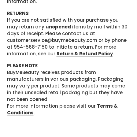
information.
RETURNS
If you are not satisfied with your purchase you
may return any
unopened
items by mail within 30
days of receipt. Please contact us at
customerservice@buymebeauty.com or by phone
at 954-568-7150 to initiate a return. For more
information, see our
Return & Refund Policy
.
PLEASE NOTE
BuyMeBeauty receives products from
manufacturers in various packaging. Packaging
may vary per product. Some products may come
in their unsealed retail packaging but they have
not been opened.
For more information please visit our
Terms &
Conditions
.