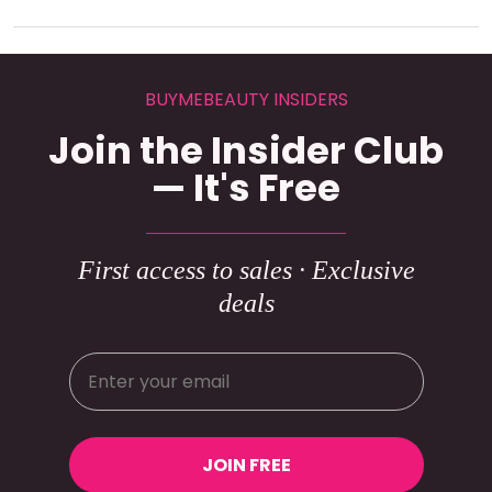
BUYMEBEAUTY INSIDERS
Join the Insider Club
— It's Free
First access to sales · Exclusive
deals
JOIN FREE