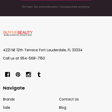
No fees. No commitments. Unsubscribe anytime.
Footer
Start
4221 NE 12th Terrace Fort Lauderdale, FL 33334
Call us at 954-568-7150
Navigate
Brands
Contact Us
Sale
Blog