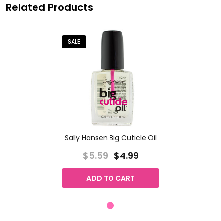
Related Products
SALE
Sally Hansen Big Cuticle Oil
$5.59
$4.99
ADD TO CART