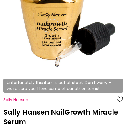
Unfortunately this item is out of stock. Don't worry -
we're sure you'll love some of our other items!
Sally Hansen
ADD
TO
WISH
Sally Hansen NailGrowth Miracle
LIST
Serum