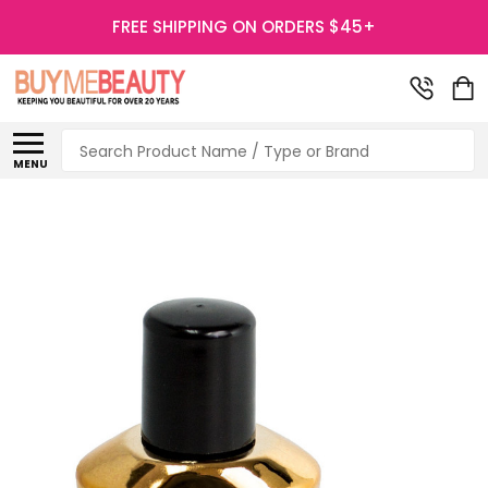
FREE SHIPPING ON ORDERS $45+
Search
MENU