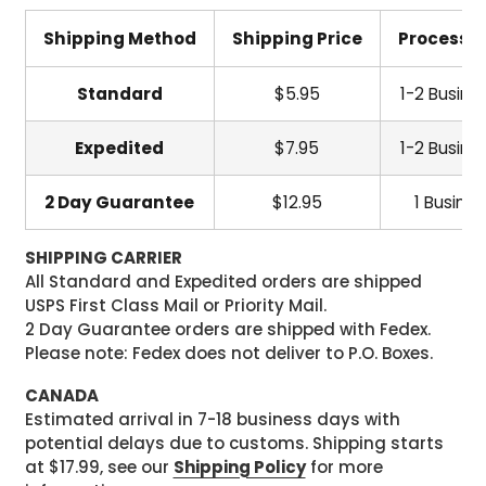
Shipping Method
Shipping Price
Processi
Standard
$5.95
1-2 Busine
Expedited
$7.95
1-2 Busine
2 Day Guarantee
$12.95
1 Busine
SHIPPING CARRIER
All Standard and Expedited orders are shipped
USPS First Class Mail or Priority Mail.
2 Day Guarantee orders are shipped with Fedex.
Please note: Fedex does not deliver to P.O. Boxes.
CANADA
Estimated arrival in 7-18 business days with
potential delays due to customs. Shipping starts
at $17.99, see our
Shipping Policy
for more