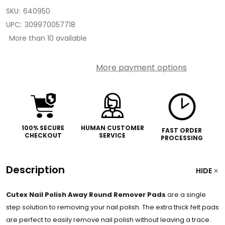
SKU:
640950
UPC:
309970057718
More than 10 available
More payment options
100% SECURE
HUMAN CUSTOMER
FAST ORDER
CHECKOUT
SERVICE
PROCESSING
Description
HIDE
Cutex Nail Polish Away Round Remover Pads
are a single
step solution to removing your nail polish. The extra thick felt pads
are perfect to easily remove nail polish without leaving a trace.