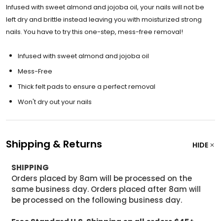
Infused with sweet almond and jojoba oil, your nails will not be
left dry and brittle instead leaving you with moisturized strong
nails. You have to try this one-step, mess-free removal!
Infused with sweet almond and jojoba oil
Mess-Free
Thick felt pads to ensure a perfect removal
Won't dry out your nails
Shipping & Returns
HIDE
SHIPPING
Orders placed by 8am will be processed on the
same business day. Orders placed after 8am will
be processed on the following business day.