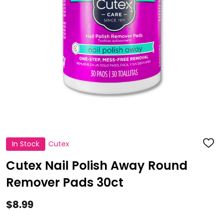
In Stock
Cutex
ADD
TO
WISH
Cutex Nail Polish Away Round
LIST
Remover Pads 30ct
$8.99