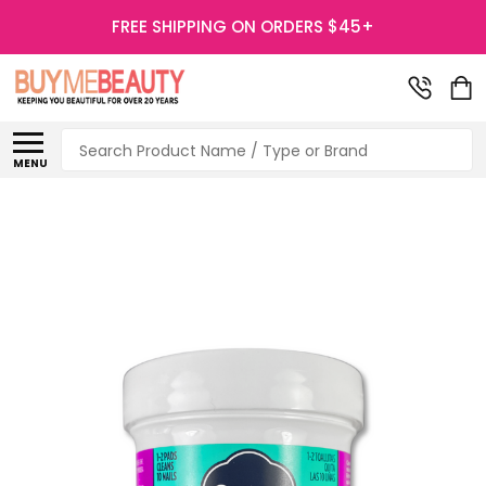
FREE SHIPPING ON ORDERS $45+
Search
MENU