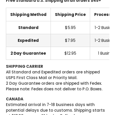
Free Standard U.S. Shipping on all orders $45+
Shipping Method
Shipping Price
Processi
Standard
$5.95
1-2 Busine
Expedited
$7.95
1-2 Busine
2 Day Guarantee
$12.95
1 Busine
SHIPPING CARRIER
All Standard and Expedited orders are shipped
USPS First Class Mail or Priority Mail.
2 Day Guarantee orders are shipped with Fedex.
Please note: Fedex does not deliver to P.O. Boxes.
CANADA
Estimated arrival in 7-18 business days with
potential delays due to customs. Shipping starts