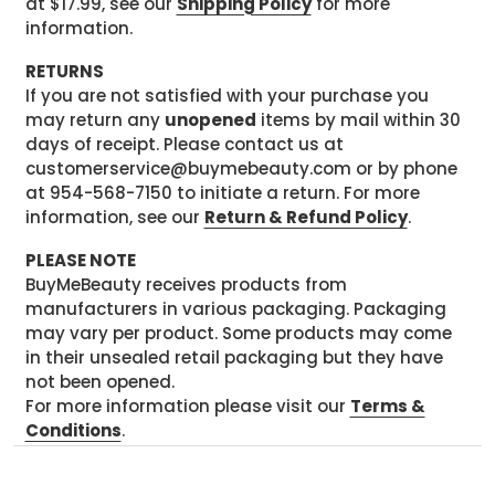
at $17.99, see our
Shipping Policy
for more
information.
RETURNS
If you are not satisfied with your purchase you
may return any
unopened
items by mail within 30
days of receipt. Please contact us at
customerservice@buymebeauty.com or by phone
at 954-568-7150 to initiate a return. For more
information, see our
Return & Refund Policy
.
PLEASE NOTE
BuyMeBeauty receives products from
manufacturers in various packaging. Packaging
may vary per product. Some products may come
in their unsealed retail packaging but they have
not been opened.
For more information please visit our
Terms &
Conditions
.