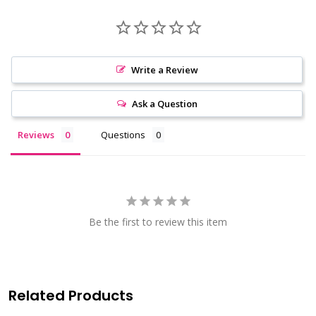
Write a Review
Ask a Question
Reviews
Questions
Be the first to review this item
Related Products