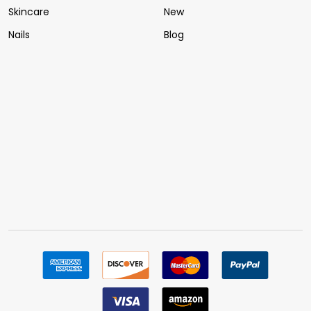
Skincare
New
Nails
Blog