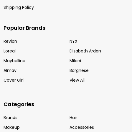
Shipping Policy
Popular Brands
Revlon
NYX
Loreal
Elizabeth Arden
Maybelline
Milani
Almay
Borghese
Cover Girl
View All
Categories
Brands
Hair
Makeup
Accessories