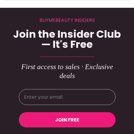
BUYMEBEAUTY INSIDERS
Join the Insider Club
— It's Free
First access to sales · Exclusive
deals
JOIN FREE