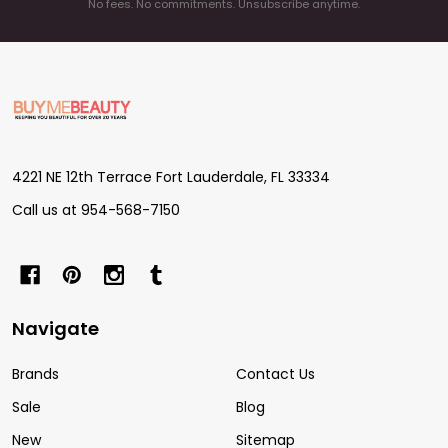
No fees. No commitments. Unsubscribe anytime.
Footer
Start
4221 NE 12th Terrace Fort Lauderdale, FL 33334
Call us at 954-568-7150
Navigate
Brands
Contact Us
Sale
Blog
New
Sitemap