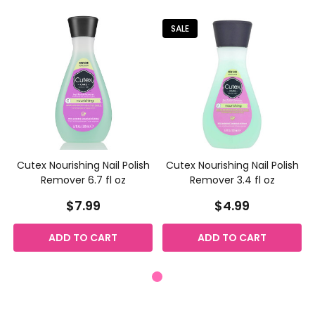
SALE
Cutex Nourishing Nail Polish
Cutex Nourishing Nail Polish
Remover 6.7 fl oz
Remover 3.4 fl oz
$7.99
$4.99
ADD TO CART
ADD TO CART