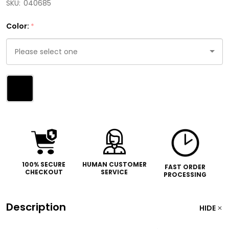
SKU:
040685
Color:
*
Please
select
one
100% SECURE
HUMAN CUSTOMER
FAST ORDER
CHECKOUT
SERVICE
PROCESSING
Description
HIDE