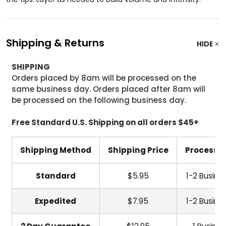
Shipping & Returns
HIDE
SHIPPING
Orders placed by 8am will be processed on the
same business day. Orders placed after 8am will
be processed on the following business day.
Free Standard U.S. Shipping on all orders $45+
Shipping Method
Shipping Price
Processi
Standard
$5.95
1-2 Busine
Expedited
$7.95
1-2 Busine