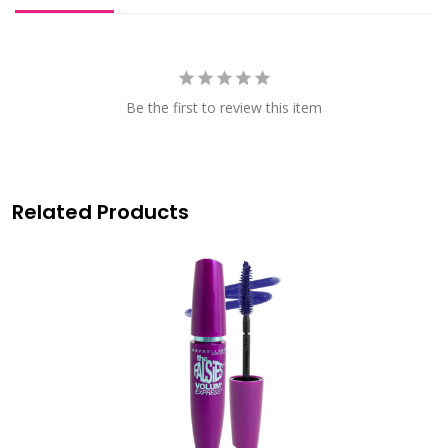
Be the first to review this item
Related Products