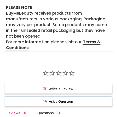
PLEASE NOTE
BuyMeBeauty receives products from
manufacturers in various packaging. Packaging
may vary per product. Some products may come
in their unsealed retail packaging but they have
not been opened.
For more information please visit our
Terms &
Conditions
.
Write a Review
Ask a Question
Reviews
Questions