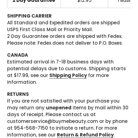
2 Day Guarantee
$12.95
1 Busine
SHIPPING CARRIER
All Standard and Expedited orders are shipped
USPS First Class Mail or Priority Mail.
2 Day Guarantee orders are shipped with Fedex.
Please note: Fedex does not deliver to P.O. Boxes.
CANADA
Estimated arrival in 7-18 business days with
potential delays due to customs. Shipping starts
at $17.99, see our
Shipping Policy
for more
information.
RETURNS
If you are not satisfied with your purchase you
may return any
unopened
items by mail within 30
days of receipt. Please contact us at
customerservice@buymebeauty.com or by phone
at 954-568-7150 to initiate a return. For more
information, see our
Return & Refund Policy
.