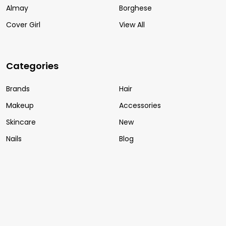
Almay
Borghese
Cover Girl
View All
Categories
Brands
Hair
Makeup
Accessories
Skincare
New
Nails
Blog