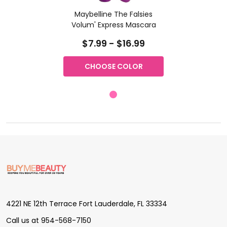
Maybelline The Falsies
Volum' Express Mascara
$7.99 - $16.99
CHOOSE COLOR
Footer
Start
4221 NE 12th Terrace Fort Lauderdale, FL 33334
Call us at 954-568-7150