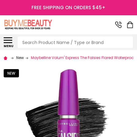
FREE SHIPPING ON ORDERS $45+
Search
MENU
New
Maybelline Volum' Express The Falsies Flared Waterproo
NEW