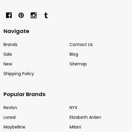
Navigate
Brands
Contact Us
Sale
Blog
New
Sitemap
Shipping Policy
Popular Brands
Revlon
NYX
Loreal
Elizabeth Arden
Maybelline
Milani