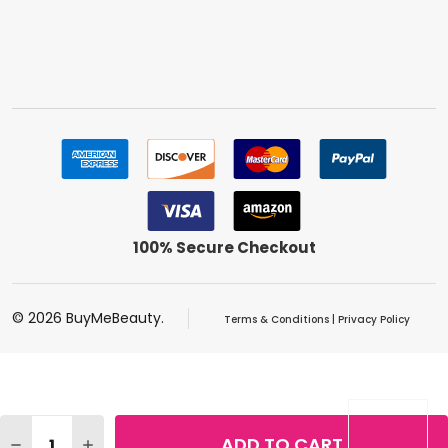
100% Secure Checkout
©
2026
BuyMeBeauty.
Terms & Conditions
|
Privacy Policy
Quantity:
ADD TO CART
DECREASE QUANTITY OF MAYBELLINE VOLUM' EXPRESS 
INCREASE QUANTITY OF MAYBELLINE VOLUM' 