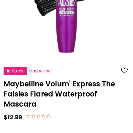
In Stock
Maybelline
ADD
TO
WISH
Maybelline Volum' Express The
LIST
Falsies Flared Waterproof
Mascara
$12.99