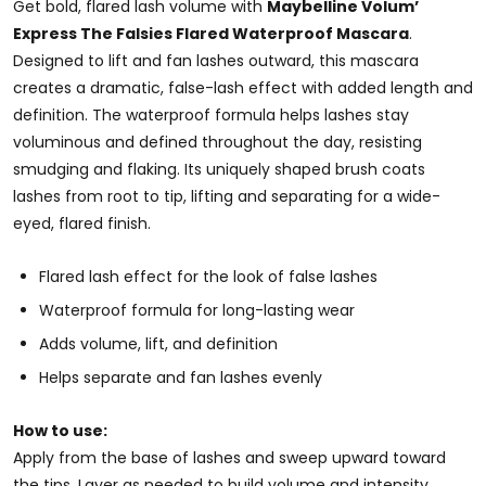
Get bold, flared lash volume with
Maybelline Volum’
Express The Falsies Flared Waterproof Mascara
.
Designed to lift and fan lashes outward, this mascara
creates a dramatic, false-lash effect with added length and
definition. The waterproof formula helps lashes stay
voluminous and defined throughout the day, resisting
smudging and flaking. Its uniquely shaped brush coats
lashes from root to tip, lifting and separating for a wide-
eyed, flared finish.
Flared lash effect for the look of false lashes
Waterproof formula for long-lasting wear
Adds volume, lift, and definition
Helps separate and fan lashes evenly
How to use:
Apply from the base of lashes and sweep upward toward
the tips. Layer as needed to build volume and intensity.