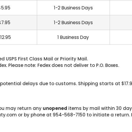
$5.95
1-2 Business Days
$7.95
1-2 Business Days
12.95
1 Business Day
 USPS First Class Mail or Priority Mail.
. Please note: Fedex does not deliver to P.O. Boxes.
 potential delays due to customs. Shipping starts at $17.
 you may return any
unopened
items by mail within 30 days
com or by phone at 954-568-7150 to initiate a return. F