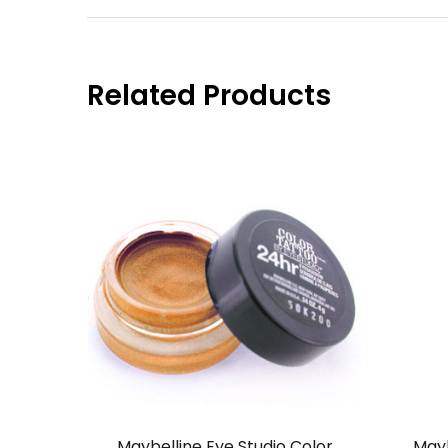
Related Products
Maybelline Eye Studio Color
Mayb