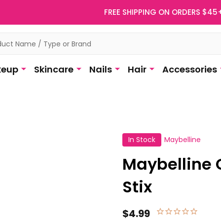
FREE SHIPPING ON ORDERS $45
eup
Skincare
Nails
Hair
Accessories
In Stock
Maybelline
Maybelline 
Stix
$4.99