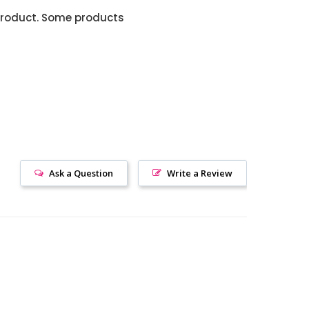
product. Some products
Ask a Question
Write a Review