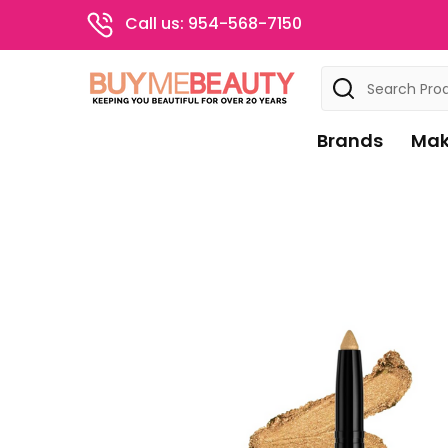
Call us: 954-568-7150
Search
Brands
Mak