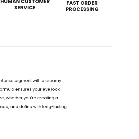
HUMAN CUSTOMER
FAST ORDER
SERVICE
PROCESSING
s intense pigment with a creamy
formula ensures your eye look
ee, whether you’re creating a
shade, and define with long-lasting