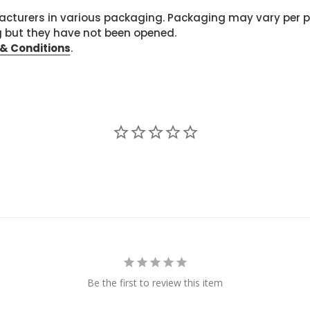
cturers in various packaging. Packaging may vary per 
g but they have not been opened.
& Conditions
.
Be the first to review this item