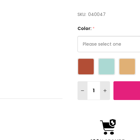
SKU:
040047
Color:
*
Please
select
one
Quantity:
DECREASE QUANTITY OF
INCREASE QUAN