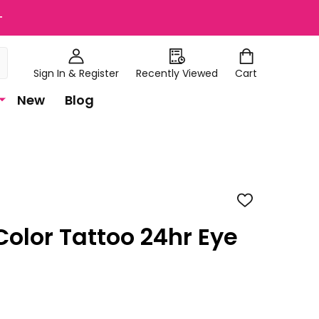
+
Sign In & Register
Recently Viewed
Cart
New
Blog
ADD
TO
WISH
Color Tattoo 24hr Eye
LIST