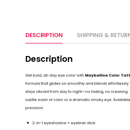
DESCRIPTION
SHIPPING & RETUR
Description
Get bold, all-day eye color with
Maybelline Color Tatt
formula that glides on smoothly and blends effortlessly
stays vibrant from day to night—no fading, no creasing
subtle wash of color or a dramatic smoky eye. Available
precision.
2-in-1 eyeshadow + eyeliner stick