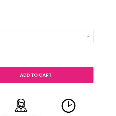
ADD TO CART
 MAYBELLINE COLOR TATTOO 24HR EYE STIX
TITY OF MAYBELLINE COLOR TATTOO 24HR EYE STIX