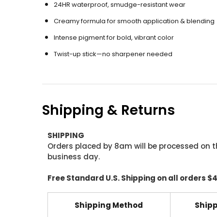
24HR waterproof, smudge-resistant wear
Creamy formula for smooth application & blending
Intense pigment for bold, vibrant color
Twist-up stick—no sharpener needed
Shipping & Returns
SHIPPING
Orders placed by 8am will be processed on t
business day.
Free Standard U.S. Shipping on all orders $
Shipping Method
Shipp