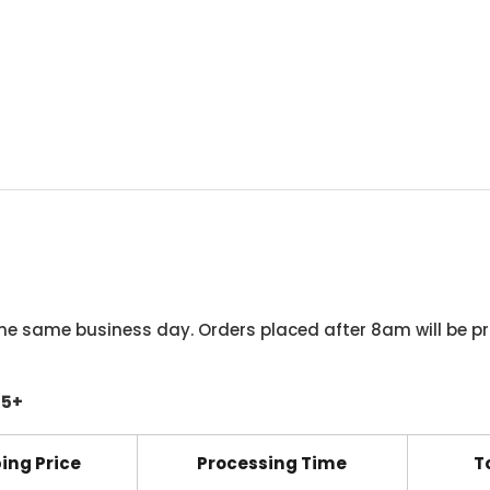
he same business day. Orders placed after 8am will be pr
45+
ing Price
Processing Time
T