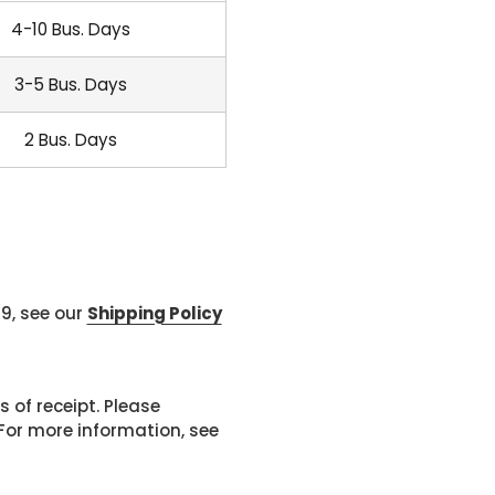
4-10 Bus. Days
3-5 Bus. Days
2 Bus. Days
99, see our
Shipping Policy
 of receipt. Please
or more information, see