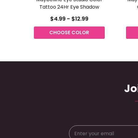
Tattoo 24Hr Eye Shadow
$4.99 - $12.99
CHOOSE COLOR
Jo