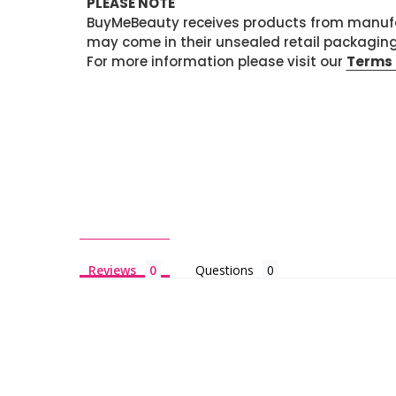
PLEASE NOTE
BuyMeBeauty receives products from manufa
may come in their unsealed retail packagin
For more information please visit our
Terms 
Reviews
Questions