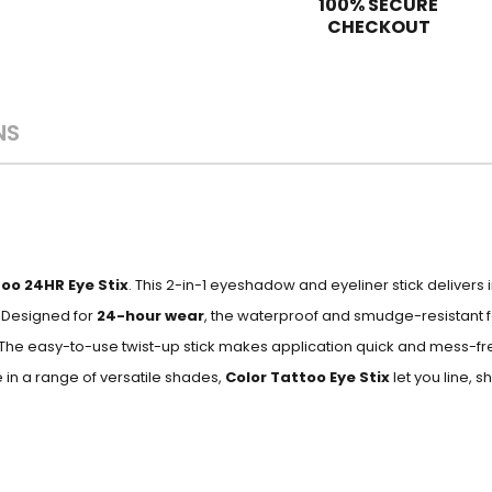
100% SECURE
CHECKOUT
NS
oo 24HR Eye Stix
. This 2-in-1 eyeshadow and eyeliner stick deliver
. Designed for
24-hour wear
, the waterproof and smudge-resistant 
. The easy-to-use twist-up stick makes application quick and mess-fr
 in a range of versatile shades,
Color Tattoo Eye Stix
let you line, 