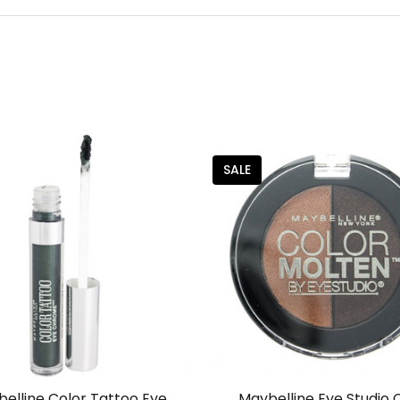
SALE
elline Color Tattoo Eye
Maybelline Eye Studio 