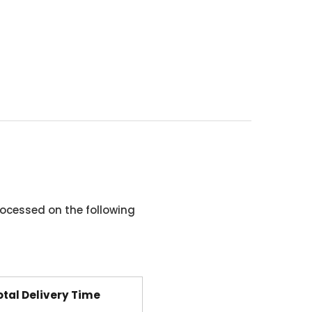
ocessed on the following
otal Delivery Time