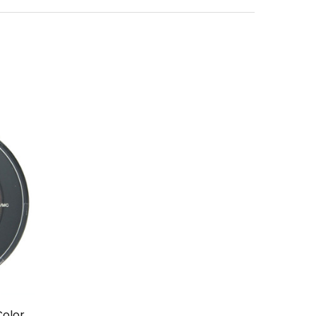
Color