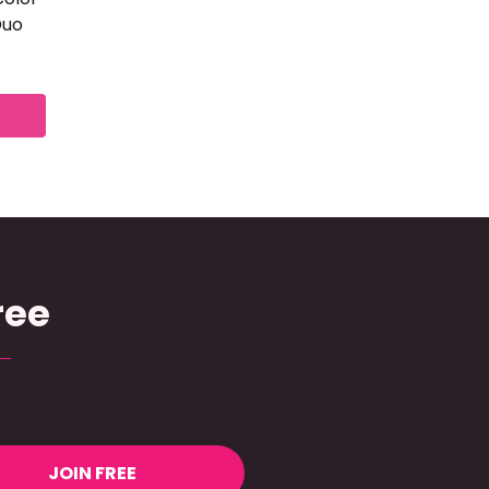
Duo
ree
JOIN FREE