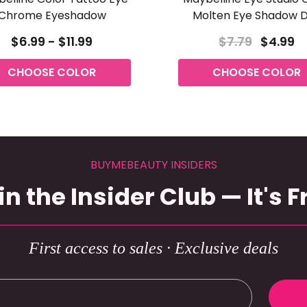
Chrome Eyeshadow
Molten Eye Shadow 
$6.99 - $11.99
$7.79
$4.99
CHOOSE COLOR
CHOOSE COLOR
BUYMEBEAUTY INSIDERS
in the Insider Club — It's F
First access to sales · Exclusive deals