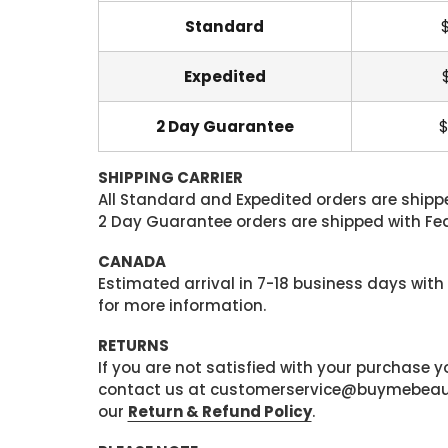
Standard
Expedited
2 Day Guarantee
$
SHIPPING CARRIER
All Standard and Expedited orders are shipped
2 Day Guarantee orders are shipped with Fedex
CANADA
Estimated arrival in 7-18 business days with
for more information.
RETURNS
If you are not satisfied with your purchase
contact us at customerservice@buymebeauty.
our
Return & Refund Policy
.