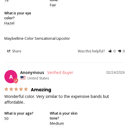
Fair
What is your eye
color?
Hazel
Maybelline Color Sensational Lipcolor
Share
Was this helpful?
0
0
Anonymous
02/24/2026
A
United States
Amazing
Wonderful color. Very similar to the expensive bands but 
affordable..
What is your age?
What is your skin
50
tone?
Medium