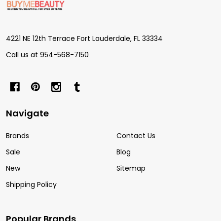
Start
4221 NE 12th Terrace Fort Lauderdale, FL 33334
Call us at 954-568-7150
Navigate
Brands
Contact Us
Sale
Blog
New
Sitemap
Shipping Policy
Popular Brands