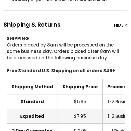
Shipping & Returns
HIDE
SHIPPING
Orders placed by 8am will be processed on the
same business day. Orders placed after 8am will
be processed on the following business day.
Free Standard U.S. Shipping on all orders $45+
Shipping Method
Shipping Price
Processi
Standard
$5.95
1-2 Busine
Expedited
$7.95
1-2 Busine
2 Day Guarantee
$12.95
1 Busine