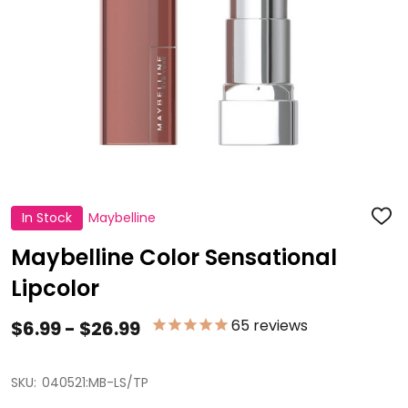
In Stock
Maybelline
ADD
TO
WISH
Maybelline Color Sensational
LIST
Lipcolor
65
reviews
$6.99 - $26.99
SKU:
040521:MB-LS/TP