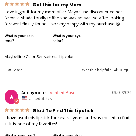
Got this for my Mom
Love it,got it for my mom after Maybelline discontinued her 
favorite shade totally toffee she was so sad. so after looking 
forever I finally found it so very happy with my purchase 😁
What is your skin
What is your eye
tone?
color?
Maybelline Color Sensational Lipcolor
Share
Was this helpful?
0
0
Anonymous
03/05/2026
A
United States
Glad To Find This Lipstick
I have used this lipstick for several years and was thrilled to find 
it. It is one of my favorites!
What is your age?
What is your skin