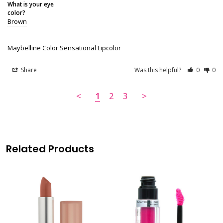
What is your eye
color?
Brown
Maybelline Color Sensational Lipcolor
Share
Was this helpful?
0
0
<
1
2
3
>
Related Products