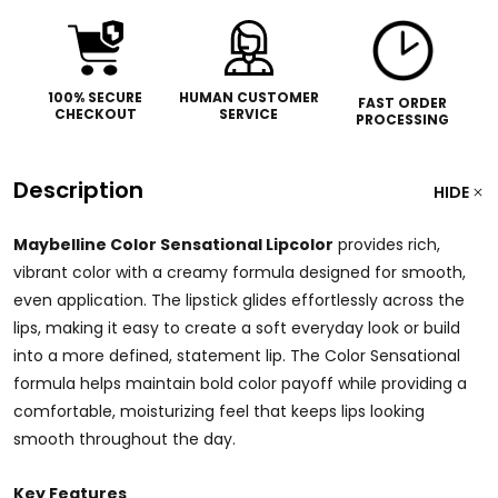
100% SECURE
HUMAN CUSTOMER
FAST ORDER
CHECKOUT
SERVICE
PROCESSING
Description
HIDE
Maybelline Color Sensational Lipcolor
provides rich,
vibrant color with a creamy formula designed for smooth,
even application. The lipstick glides effortlessly across the
lips, making it easy to create a soft everyday look or build
into a more defined, statement lip. The Color Sensational
formula helps maintain bold color payoff while providing a
comfortable, moisturizing feel that keeps lips looking
smooth throughout the day.
Key Features