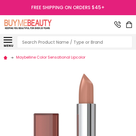
FREE SHIPPING ON ORDERS $45+
Search
MENU
Maybelline Color Sensational Lipcolor