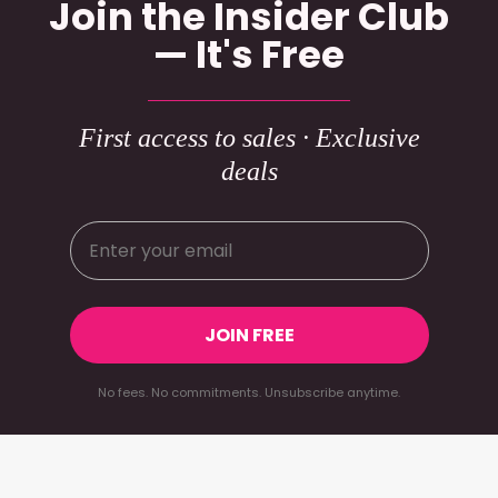
Join the Insider Club
— It's Free
First access to sales · Exclusive
deals
JOIN FREE
No fees. No commitments. Unsubscribe anytime.
Footer