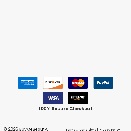
100% Secure Checkout
©
2026
BuyMeBeauty.
Terms & Conditions
|
Privacy Policy