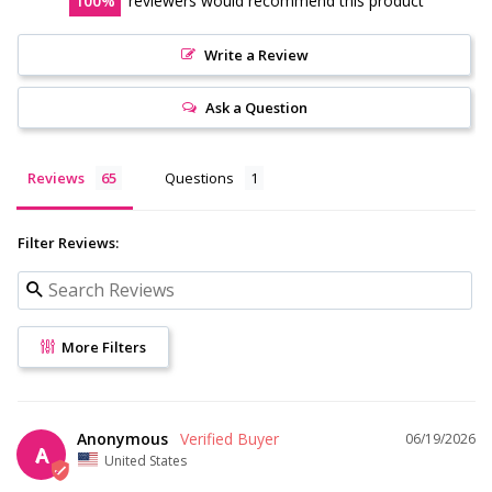
100
reviewers would recommend this product
Write a Review
Ask a Question
Reviews
Questions
Filter Reviews:
More Filters
Anonymous
06/19/2026
A
United States