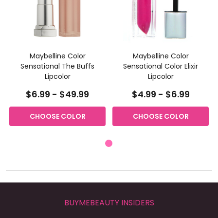
Maybelline Color
Maybelline Color
Sensational The Buffs
Sensational Color Elixir
Lipcolor
Lipcolor
$6.99 - $49.99
$4.99 - $6.99
CHOOSE COLOR
CHOOSE COLOR
BUYMEBEAUTY INSIDERS