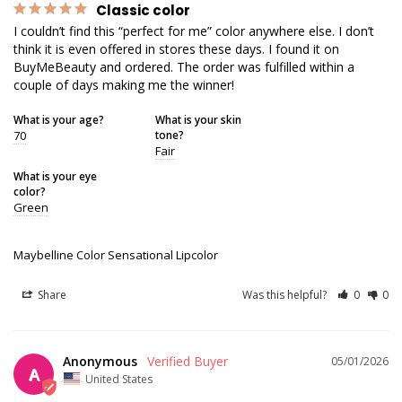
Classic color
I couldn’t find this “perfect for me” color anywhere else. I don’t 
think it is even offered in stores these days. I found it on 
BuyMeBeauty and ordered. The order was fulfilled within a 
couple of days making me the winner!
What is your age?
What is your skin
70
tone?
Fair
What is your eye
color?
Green
Maybelline Color Sensational Lipcolor
Share
Was this helpful?
0
0
Anonymous
05/01/2026
A
United States