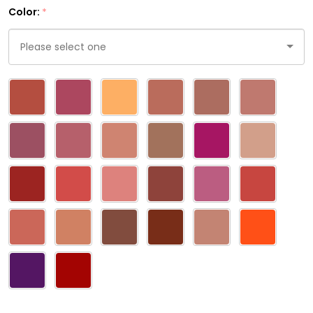
Color:
*
Please
select
one