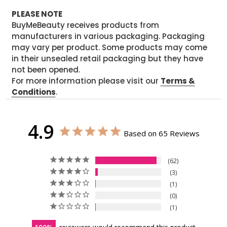
PLEASE NOTE
BuyMeBeauty receives products from
manufacturers in various packaging. Packaging
may vary per product. Some products may come
in their unsealed retail packaging but they have
not been opened.
For more information please visit our
Terms &
Conditions
.
4.9
Based on 65 Reviews
62
3
1
0
1