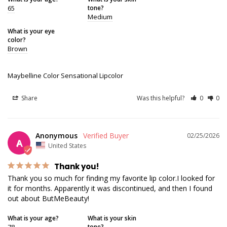
65
tone?
Medium
What is your eye
color?
Brown
Maybelline Color Sensational Lipcolor
Share
Was this helpful?
0
0
Anonymous
02/25/2026
A
United States
Thank you!
Thank you so much for finding my favorite lip color.I looked for 
it for months. Apparently it was discontinued, and then I found 
out about ButMeBeauty!
What is your age?
What is your skin
78
tone?