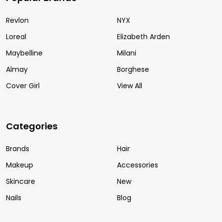
Revlon
NYX
Loreal
Elizabeth Arden
Maybelline
Milani
Almay
Borghese
Cover Girl
View All
Categories
Brands
Hair
Makeup
Accessories
Skincare
New
Nails
Blog