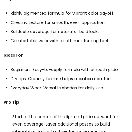
Richly pigmented formula for vibrant color payoff
Creamy texture for smooth, even application
Buildable coverage for natural or bold looks
Comfortable wear with a soft, moisturizing feel
Ideal For
Beginners: Easy-to-apply formula with smooth glide
Dry Lips: Creamy texture helps maintain comfort
Everyday Wear: Versatile shades for daily use
Pro Tip
Start at the center of the lips and glide outward for
even coverage. Layer additional passes to build
intensity or pair with a liner for more definition.