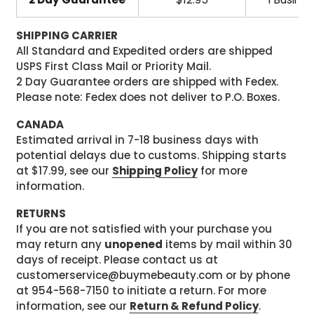
SHIPPING CARRIER
All Standard and Expedited orders are shipped
USPS First Class Mail or Priority Mail.
2 Day Guarantee orders are shipped with Fedex.
Please note: Fedex does not deliver to P.O. Boxes.
CANADA
Estimated arrival in 7-18 business days with
potential delays due to customs. Shipping starts
at $17.99, see our
Shipping Policy
for more
information.
RETURNS
If you are not satisfied with your purchase you
may return any
unopened
items by mail within 30
days of receipt. Please contact us at
customerservice@buymebeauty.com or by phone
at 954-568-7150 to initiate a return. For more
information, see our
Return & Refund Policy
.