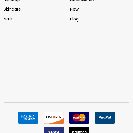
Skincare
New
Nails
Blog