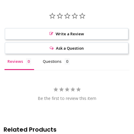
Write a Review
Ask a Question
Reviews
Questions
Be the first to review this item
Related Products