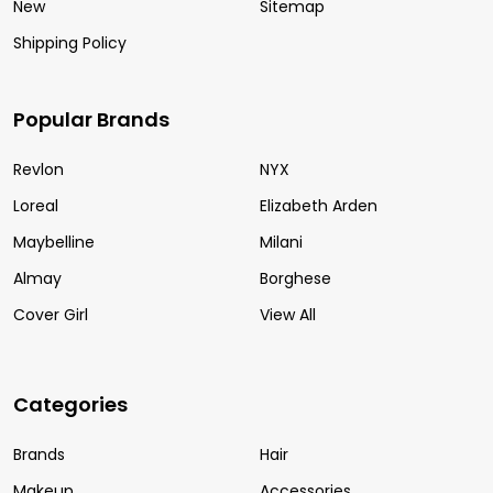
New
Sitemap
Shipping Policy
Popular Brands
Revlon
NYX
Loreal
Elizabeth Arden
Maybelline
Milani
Almay
Borghese
Cover Girl
View All
Categories
Brands
Hair
Makeup
Accessories