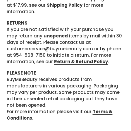
at $17.99, see our
Shipping Policy
for more
information.
RETURNS
If you are not satisfied with your purchase you
may return any
unopened
items by mail within 30
days of receipt. Please contact us at
customerservice@buymebeauty.com or by phone
at 954-568-7150 to initiate a return. For more
information, see our
Return & Refund Policy
.
PLEASE NOTE
BuyMeBeauty receives products from
manufacturers in various packaging. Packaging
may vary per product. Some products may come
in their unsealed retail packaging but they have
not been opened.
For more information please visit our
Terms &
Conditions
.