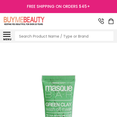
FREE SHIPPING ON ORDERS $45+
Search
MENU