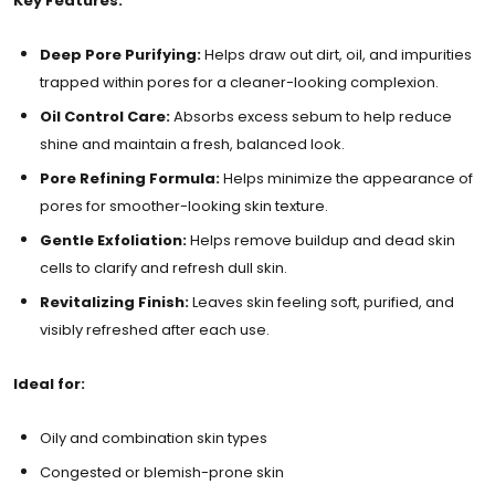
Key Features:
Deep Pore Purifying:
Helps draw out dirt, oil, and impurities
trapped within pores for a cleaner-looking complexion.
Oil Control Care:
Absorbs excess sebum to help reduce
shine and maintain a fresh, balanced look.
Pore Refining Formula:
Helps minimize the appearance of
pores for smoother-looking skin texture.
Gentle Exfoliation:
Helps remove buildup and dead skin
cells to clarify and refresh dull skin.
Revitalizing Finish:
Leaves skin feeling soft, purified, and
visibly refreshed after each use.
Ideal for:
Oily and combination skin types
Congested or blemish-prone skin