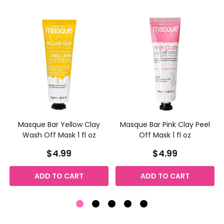
Masque Bar Yellow Clay
Masque Bar Pink Clay Peel
Wash Off Mask 1 fl oz
Off Mask 1 fl oz
$4.99
$4.99
ADD TO CART
ADD TO CART