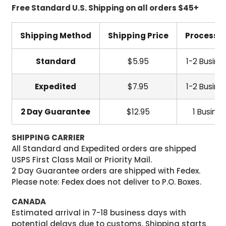
Free Standard U.S. Shipping on all orders $45+
Shipping Method
Shipping Price
Processi
Standard
$5.95
1-2 Busine
Expedited
$7.95
1-2 Busine
2 Day Guarantee
$12.95
1 Busine
SHIPPING CARRIER
All Standard and Expedited orders are shipped
USPS First Class Mail or Priority Mail.
2 Day Guarantee orders are shipped with Fedex.
Please note: Fedex does not deliver to P.O. Boxes.
CANADA
Estimated arrival in 7-18 business days with
potential delays due to customs. Shipping starts