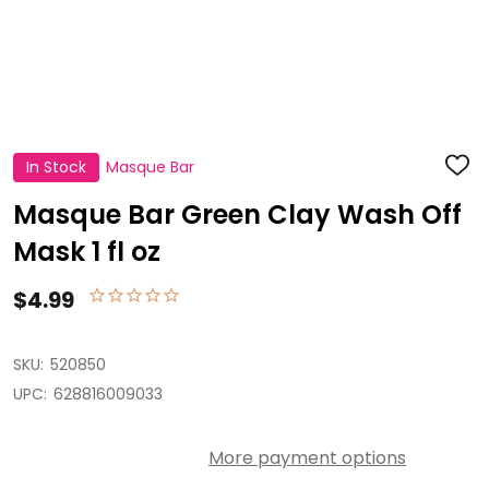
In Stock
Masque Bar
ADD
TO
WISH
Masque Bar Green Clay Wash Off
LIST
Mask 1 fl oz
$4.99
SKU:
520850
UPC:
628816009033
More payment options