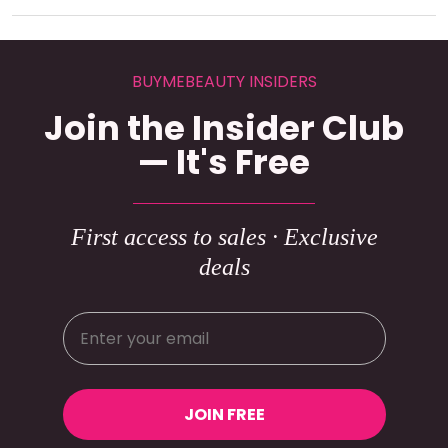
BUYMEBEAUTY INSIDERS
Join the Insider Club
— It's Free
First access to sales · Exclusive
deals
JOIN FREE