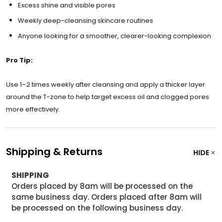
Excess shine and visible pores
Weekly deep-cleansing skincare routines
Anyone looking for a smoother, clearer-looking complexion
Pro Tip:
Use 1–2 times weekly after cleansing and apply a thicker layer
around the T-zone to help target excess oil and clogged pores
more effectively.
Shipping & Returns
HIDE
SHIPPING
Orders placed by 8am will be processed on the
same business day. Orders placed after 8am will
be processed on the following business day.