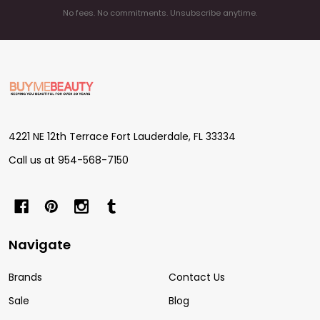
No fees. No commitments. Unsubscribe anytime.
Footer
Start
4221 NE 12th Terrace Fort Lauderdale, FL 33334
Call us at 954-568-7150
Navigate
Brands
Contact Us
Sale
Blog