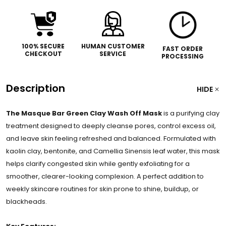
100% SECURE
HUMAN CUSTOMER
FAST ORDER
CHECKOUT
SERVICE
PROCESSING
Description
HIDE
The Masque Bar Green Clay Wash Off Mask
is a purifying clay
treatment designed to deeply cleanse pores, control excess oil,
and leave skin feeling refreshed and balanced. Formulated with
kaolin clay, bentonite, and Camellia Sinensis leaf water, this mask
helps clarify congested skin while gently exfoliating for a
smoother, clearer-looking complexion. A perfect addition to
weekly skincare routines for skin prone to shine, buildup, or
blackheads.