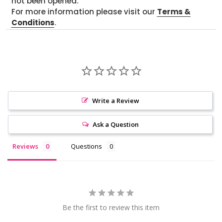
not been opened.
For more information please visit our
Terms &
Conditions
.
Write a Review
Ask a Question
Reviews
Questions
Be the first to review this item