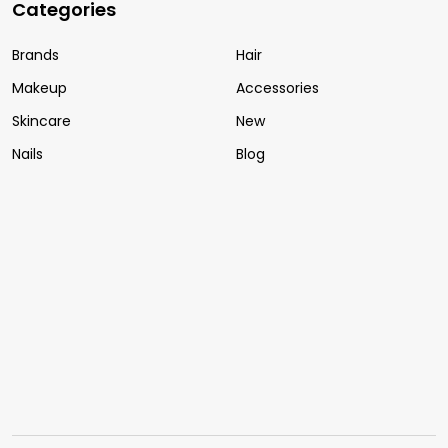
Categories
Brands
Hair
Makeup
Accessories
Skincare
New
Nails
Blog