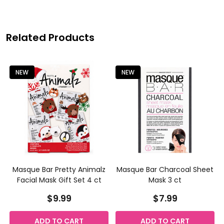
Related Products
NEW
NEW
h
Masque Bar Pretty Animalz
Masque Bar Charcoal Sheet
Facial Mask Gift Set 4 ct
Mask 3 ct
$9.99
$7.99
ADD TO CART
ADD TO CART