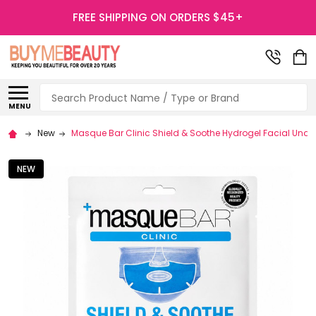
FREE SHIPPING ON ORDERS $45+
Search
MENU
New
Masque Bar Clinic Shield & Soothe Hydrogel Facial Unde
NEW