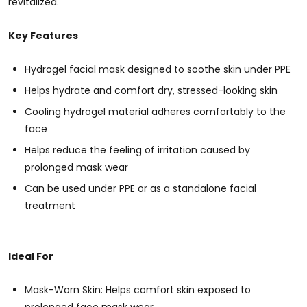
revitalized.
Key Features
Hydrogel facial mask designed to soothe skin under PPE
Helps hydrate and comfort dry, stressed-looking skin
Cooling hydrogel material adheres comfortably to the
face
Helps reduce the feeling of irritation caused by
prolonged mask wear
Can be used under PPE or as a standalone facial
treatment
Ideal For
Mask-Worn Skin: Helps comfort skin exposed to