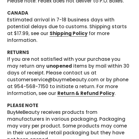
Please note: Fedex does not deliver to P.O. Boxes.
CANADA
Estimated arrival in 7-18 business days with
potential delays due to customs. Shipping starts
at $17.99, see our
Shipping Policy
for more
information.
RETURNS
If you are not satisfied with your purchase you
may return any
unopened
items by mail within 30
days of receipt. Please contact us at
customerservice@buymebeauty.com or by phone
at 954-568-7150 to initiate a return. For more
information, see our
Return & Refund Policy
.
PLEASE NOTE
BuyMeBeauty receives products from
manufacturers in various packaging. Packaging
may vary per product. Some products may come
in their unsealed retail packaging but they have