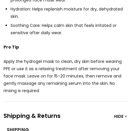
prolonged face mask wear.
Hydration: Helps replenish moisture for dry, dehydrated
skin.
Soothing Care: Helps calm skin that feels irritated or
sensitive after daily wear.
Pro Tip
Apply the hydrogel mask to clean, dry skin before wearing
PPE or use it as a relaxing treatment after removing your
face mask. Leave on for 15–20 minutes, then remove and
gently massage any remaining serum into the skin. No
rinsing is required.
Shipping & Returns
HIDE
SHIPPING