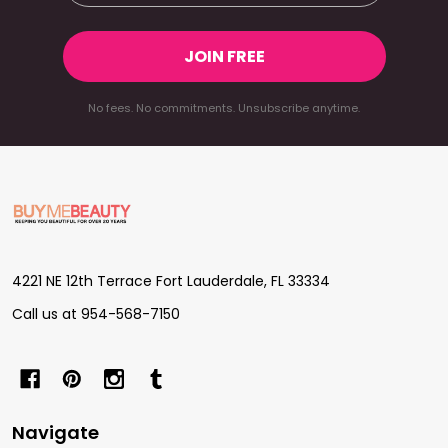
JOIN FREE
No fees. No commitments. Unsubscribe anytime.
Footer
Start
4221 NE 12th Terrace Fort Lauderdale, FL 33334
Call us at 954-568-7150
Navigate