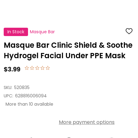
In Stock
Masque Bar
ADD
TO
WISH
Masque Bar Clinic Shield & Soothe
LIST
Hydrogel Facial Under PPE Mask
$3.99
SKU:
520835
UPC:
628816006094
More than 10 available
More payment options