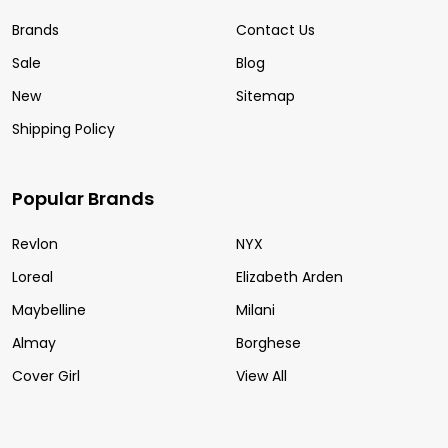
Brands
Contact Us
Sale
Blog
New
Sitemap
Shipping Policy
Popular Brands
Revlon
NYX
Loreal
Elizabeth Arden
Maybelline
Milani
Almay
Borghese
Cover Girl
View All