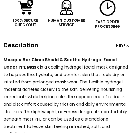
100% SECURE
HUMAN CUSTOMER
FAST ORDER
CHECKOUT
SERVICE
PROCESSING
Description
HIDE
Masque Bar Clinic Shield & Soothe Hydrogel Facial
Under PPE Mask
is a cooling hydrogel facial mask designed
to help soothe, hydrate, and comfort skin that feels dry or
irritated from prolonged mask wear. The flexible hydrogel
material adheres closely to the skin, delivering nourishing
ingredients while helping calm the appearance of redness
and discomfort caused by friction and daily environmental
stressors. The lightweight, no-mess design fits comfortably
beneath most PPE or can be used as a standalone
treatment to leave skin feeling refreshed, soft, and