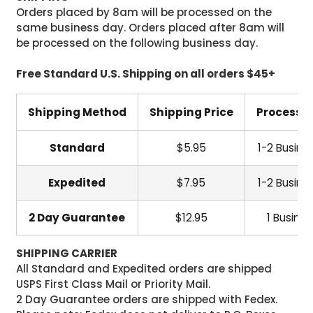
Orders placed by 8am will be processed on the
same business day. Orders placed after 8am will
be processed on the following business day.
Free Standard U.S. Shipping on all orders $45+
Shipping Method
Shipping Price
Processi
Standard
$5.95
1-2 Busine
Expedited
$7.95
1-2 Busine
2 Day Guarantee
$12.95
1 Busine
SHIPPING CARRIER
All Standard and Expedited orders are shipped
USPS First Class Mail or Priority Mail.
2 Day Guarantee orders are shipped with Fedex.