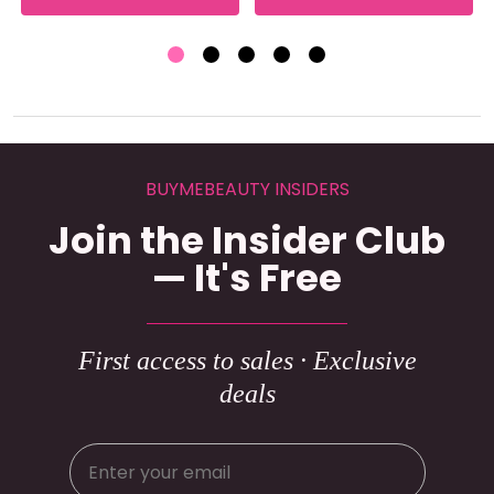
BUYMEBEAUTY INSIDERS
Join the Insider Club
— It's Free
First access to sales · Exclusive
deals