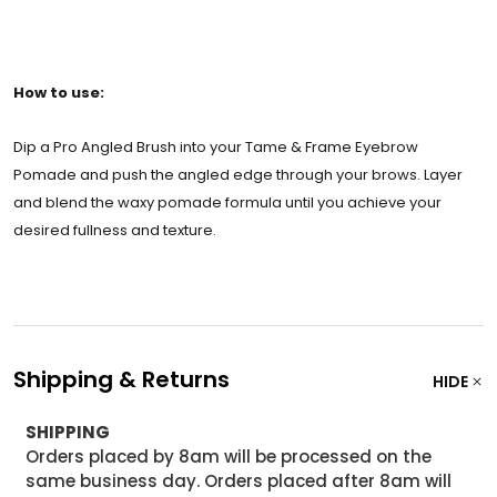
How to use:
Dip a Pro Angled Brush into your Tame & Frame Eyebrow
Pomade and push the angled edge through your brows. Layer
and blend the waxy pomade formula until you achieve your
desired fullness and texture.
Shipping & Returns
HIDE
SHIPPING
Orders placed by 8am will be processed on the
same business day. Orders placed after 8am will