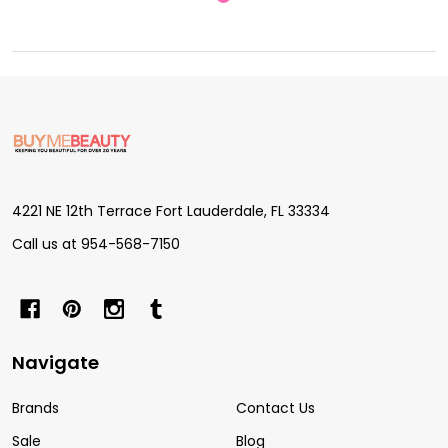
Footer
Start
4221 NE 12th Terrace Fort Lauderdale, FL 33334
Call us at 954-568-7150
Navigate
Brands
Contact Us
Sale
Blog