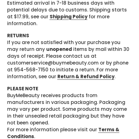
Estimated arrival in 7-18 business days with
potential delays due to customs. Shipping starts
at $17.99, see our
Shipping Policy
for more
information.
RETURNS
If you are not satisfied with your purchase you
may return any
unopened
items by mail within 30
days of receipt. Please contact us at
customerservice@buymebeauty.com or by phone
at 954-568-7150 to initiate a return. For more
information, see our
Return & Refund Policy
.
PLEASE NOTE
BuyMeBeauty receives products from
manufacturers in various packaging. Packaging
may vary per product. Some products may come
in their unsealed retail packaging but they have
not been opened.
For more information please visit our
Terms &
Conditions
.