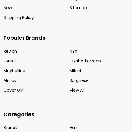
New
Sitemap
Shipping Policy
Popular Brands
Revlon
NYX
Loreal
Elizabeth Arden
Maybelline
Milani
Almay
Borghese
Cover Girl
View All
Categories
Brands
Hair