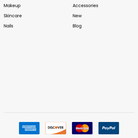
Makeup
Accessories
Skincare
New
Nails
Blog