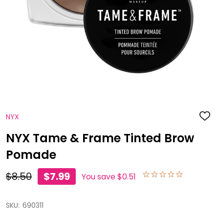
NYX
ADD
TO
WISH
NYX Tame & Frame Tinted Brow
LIST
Pomade
$8.50
$7.99
You save
$0.51
SKU:
690311