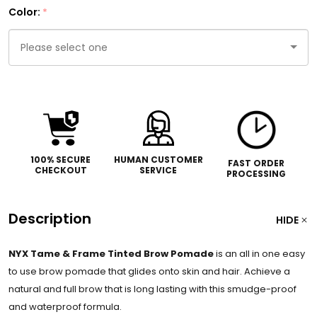
Color:
*
Please
select
one
100% SECURE
HUMAN CUSTOMER
FAST ORDER
CHECKOUT
SERVICE
PROCESSING
Description
HIDE
NYX Tame & Frame Tinted Brow Pomade
is an all in one easy
to use brow pomade that glides onto skin and hair. Achieve a
natural and full brow that is long lasting with this smudge-proof
and waterproof formula.