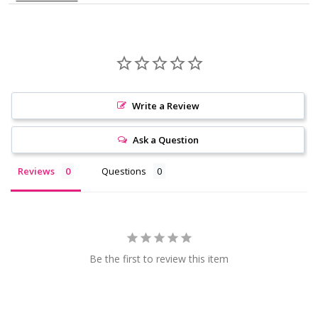
Write a Review
Ask a Question
Reviews
Questions
Be the first to review this item