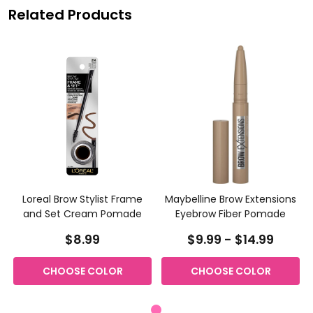
Related Products
Loreal Brow Stylist Frame
Maybelline Brow Extensions
and Set Cream Pomade
Eyebrow Fiber Pomade
$8.99
$9.99 - $14.99
CHOOSE COLOR
CHOOSE COLOR