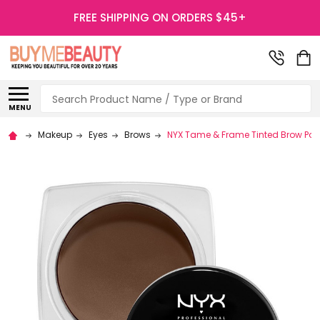
FREE SHIPPING ON ORDERS $45+
Search
MENU
Makeup
Eyes
Brows
NYX Tame & Frame Tinted Brow P