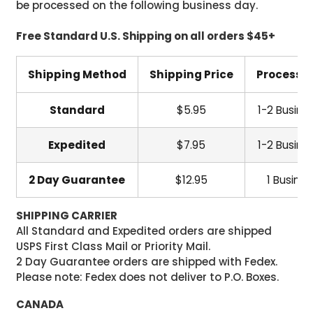
be processed on the following business day.
Free Standard U.S. Shipping on all orders $45+
Shipping Method
Shipping Price
Processi
Standard
$5.95
1-2 Busine
Expedited
$7.95
1-2 Busine
2 Day Guarantee
$12.95
1 Busine
SHIPPING CARRIER
All Standard and Expedited orders are shipped
USPS First Class Mail or Priority Mail.
2 Day Guarantee orders are shipped with Fedex.
Please note: Fedex does not deliver to P.O. Boxes.
CANADA