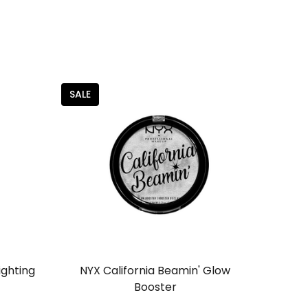
SALE
ighting
NYX California Beamin' Glow
Booster