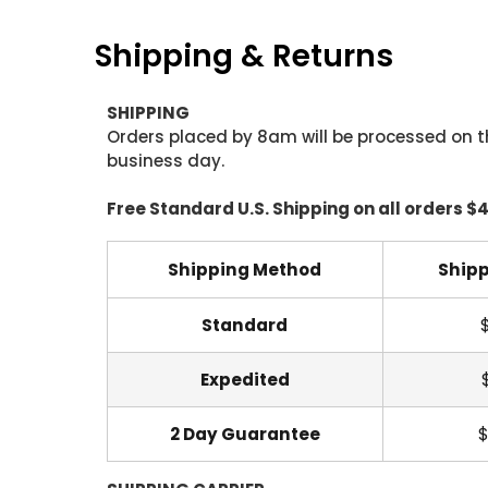
Shipping & Returns
SHIPPING
Orders placed by 8am will be processed on t
business day.
Free Standard U.S. Shipping on all orders $
Shipping Method
Shipp
Standard
Expedited
2 Day Guarantee
$