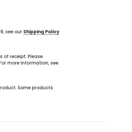
99, see our
Shipping Policy
 of receipt. Please
or more information, see
product. Some products