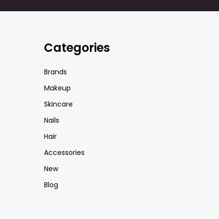
Categories
Brands
Makeup
Skincare
Nails
Hair
Accessories
New
Blog