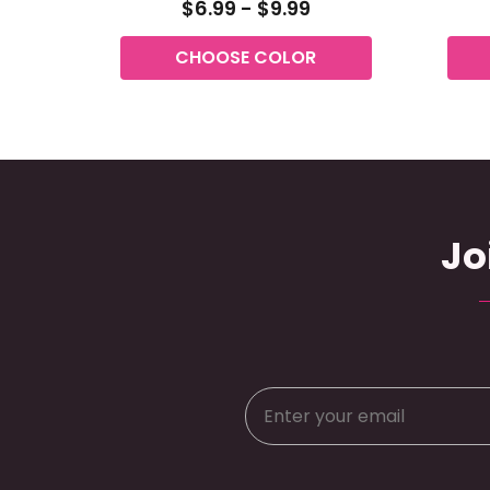
$6.99 - $9.99
CHOOSE COLOR
Jo