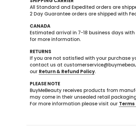
SHIPPING CARRIER
All Standard and Expedited orders are shipped
2 Day Guarantee orders are shipped with Fedex
CANADA
Estimated arrival in 7-18 business days with
for more information.
RETURNS
If you are not satisfied with your purchase
contact us at customerservice@buymebeauty.
our
Return & Refund Policy
.
PLEASE NOTE
BuyMeBeauty receives products from manufa
may come in their unsealed retail packagin
For more information please visit our
Terms 