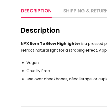
DESCRIPTION
SHIPPING & RETUR
Description
NYX Born To Glow Highlighter
is a pressed p
refract natural light for a strobing effect. App
Vegan
Cruelty Free
Use over cheekbones, décolletage, or cup