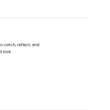
o catch, reflect, and
d look.