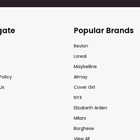
gate
Popular Brands
Revlon
Loreal
Maybelline
Policy
Almay
Us
Cover Girl
NYX
Elizabeth Arden
Milani
Borghese
View All