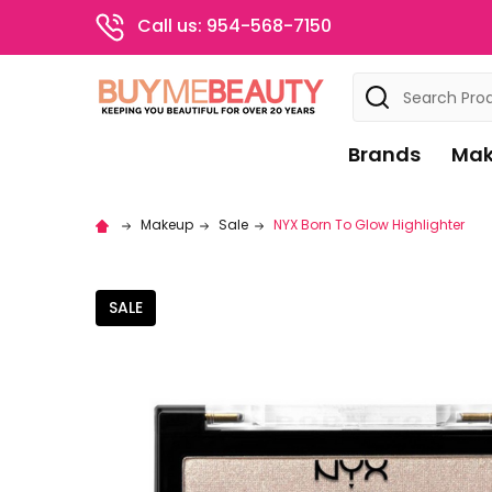
Call us: 954-568-7150
Search
Brands
Mak
Makeup
Sale
NYX Born To Glow Highlighter
SALE