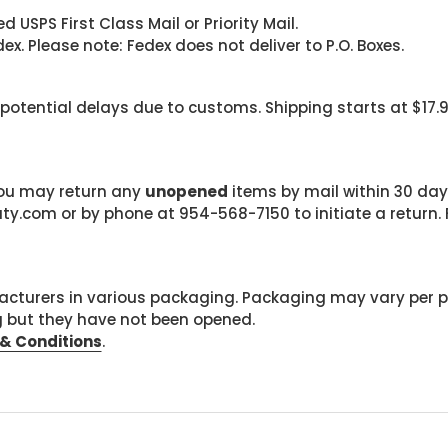
 USPS First Class Mail or Priority Mail.
. Please note: Fedex does not deliver to P.O. Boxes.
 potential delays due to customs. Shipping starts at $17.
 you may return any
unopened
items by mail within 30 days
com or by phone at 954-568-7150 to initiate a return. F
cturers in various packaging. Packaging may vary per 
g but they have not been opened.
& Conditions
.