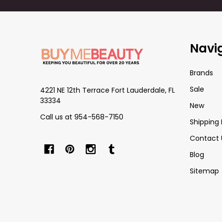
Footer
Navi
Start
Brands
Sale
4221 NE 12th Terrace Fort Lauderdale, FL
33334
New
Call us at 954-568-7150
Shipping 
Contact 
Blog
Sitemap