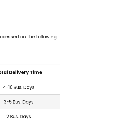
ocessed on the following
otal Delivery Time
4-10 Bus. Days
3-5 Bus. Days
2 Bus. Days