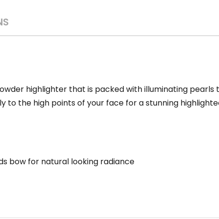
NS
owder highlighter that is packed with illuminating pearls t
ly to the high points of your face for a stunning highlighte
ids bow for
natural looking radiance