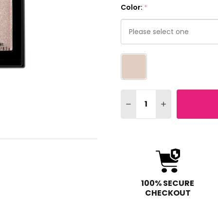
Color:
*
Please
select
one
Quantity:
DECREASE QUANTITY OF
INCREASE QUA
100% SECURE
CHECKOUT