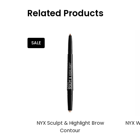
Related Products
SALE
NYX Sculpt & Highlight Brow
NYX W
Contour