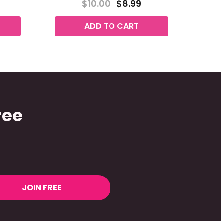
$10.00
$8.99
ADD TO CART
ree
JOIN FREE