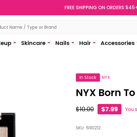
FREE SHIPPING ON ORDERS $45
eup
Skincare
Nails
Hair
Accessories
In Stock
NYX
NYX Born To
$10.00
$7.99
You 
SKU:
690212