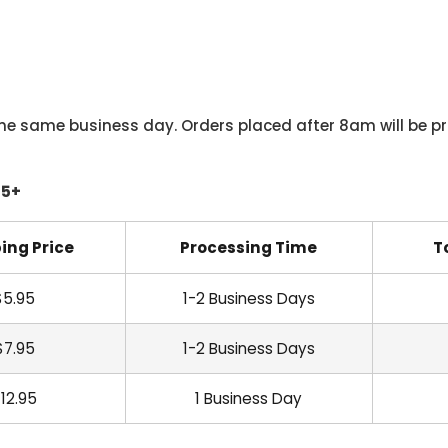
he same business day. Orders placed after 8am will be pr
45+
ing Price
Processing Time
T
$5.95
1-2 Business Days
$7.95
1-2 Business Days
12.95
1 Business Day