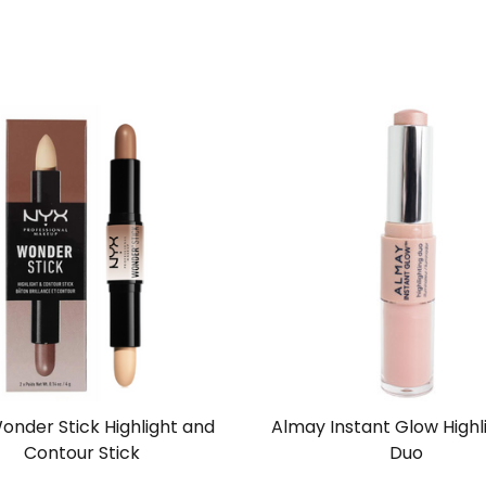
onder Stick Highlight and
Almay Instant Glow Highl
Contour Stick
Duo