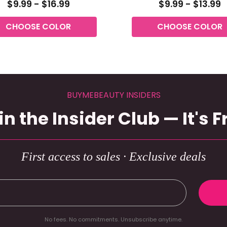
$9.99 - $16.99
$9.99 - $13.99
CHOOSE COLOR
CHOOSE COLOR
BUYMEBEAUTY INSIDERS
in the Insider Club — It's F
First access to sales · Exclusive deals
No fees. No commitments. Unsubscribe anytime.