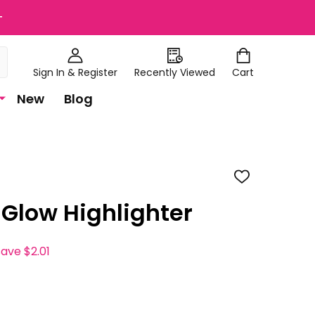
+
Sign In & Register
Recently Viewed
Cart
New
Blog
ADD
TO
WISH
 Glow Highlighter
LIST
save
$2.01