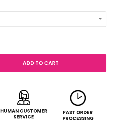
ADD TO CART
 NYX BORN TO GLOW HIGHLIGHTER
NTITY OF NYX BORN TO GLOW HIGHLIGHTER
HUMAN CUSTOMER
FAST ORDER
SERVICE
PROCESSING