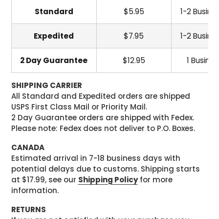
Standard
$5.95
1-2 Busine
Expedited
$7.95
1-2 Busine
2 Day Guarantee
$12.95
1 Busine
SHIPPING CARRIER
All Standard and Expedited orders are shipped
USPS First Class Mail or Priority Mail.
2 Day Guarantee orders are shipped with Fedex.
Please note: Fedex does not deliver to P.O. Boxes.
CANADA
Estimated arrival in 7-18 business days with
potential delays due to customs. Shipping starts
at $17.99, see our
Shipping Policy
for more
information.
RETURNS