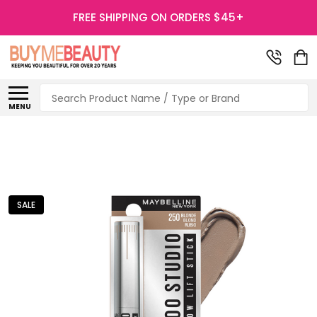
FREE SHIPPING ON ORDERS $45+
Search
MENU
SALE