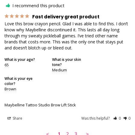
I recommend this product
Fast delivery great product
Love this brow crayon pencil. Glad I was able to find this. I don’t 
know why Maybelline discontinued it. This lasts all day long 
through my sweaty pickleball games. I’ve tried other name 
brands that costs more. This was the only one that stays put 
and doesn’t blotch up or bleed out.
What is your age?
What is your skin
65
tone?
Medium
What is your eye
color?
Brown
Maybelline Tattoo Studio Brow Lift Stick
Share
Was this helpful?
0
0
<
1
2
3
>