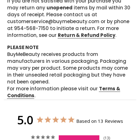
If you are not satisfied with your purchase you
may return any
unopened
items by mail within 30
days of receipt. Please contact us at
customerservice@buymebeauty.com or by phone
at 954-568-7150 to initiate a return. For more
information, see our
Return & Refund Policy
.
PLEASE NOTE
BuyMeBeauty receives products from
manufacturers in various packaging. Packaging
may vary per product. Some products may come
in their unsealed retail packaging but they have
not been opened.
For more information please visit our
Terms &
Conditions
.
5.0
Based on 13 Reviews
13