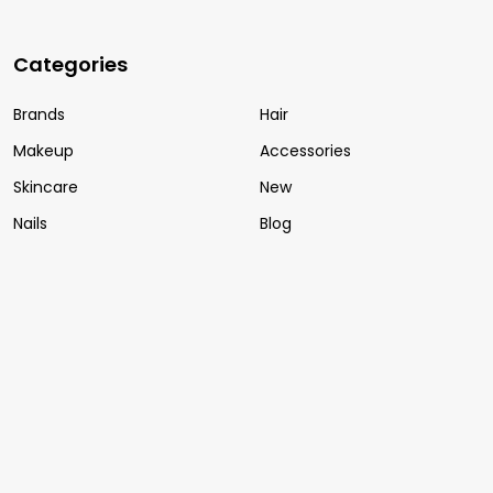
Categories
Brands
Hair
Makeup
Accessories
Skincare
New
Nails
Blog