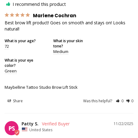
I recommend this product
Marlene Cochran
Best brow lift product! Goes on smooth and stays on! Looks 
natural!
What is your age?
What is your skin
72
tone?
Medium
What is your eye
color?
Green
Maybelline Tattoo Studio Brow Lift Stick
Share
Was this helpful?
0
0
Patty S.
11/22/2025
PS
United States