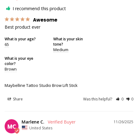
I recommend this product
Awesome
Best product ever
What is your age?
What is your skin
65
tone?
Medium
What is your eye
color?
Brown
Maybelline Tattoo Studio Brow Lift Stick
Share
Was this helpful?
0
0
Marlene C.
11/26/2025
MC
United States