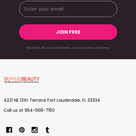
JOIN FREE
No fees. No commitments. Unsubscribe anytime.
Footer
Start
4221 NE 12th Terrace Fort Lauderdale, FL 33334
Call us at 954-568-7150