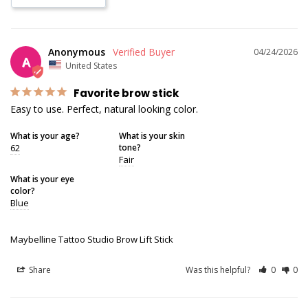
Anonymous
04/24/2026
A
United States
Favorite brow stick
Easy to use. Perfect, natural looking color.
What is your age?
What is your skin
62
tone?
Fair
What is your eye
color?
Blue
Maybelline Tattoo Studio Brow Lift Stick
Share
Was this helpful?
0
0