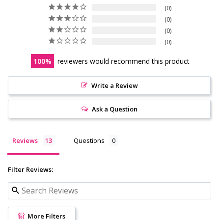
0
0
0
0
100
reviewers would recommend this product
Write a Review
Ask a Question
Reviews
Questions
Filter Reviews:
More Filters