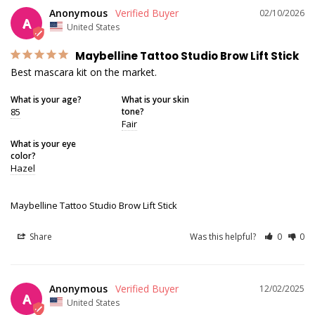
Anonymous
02/10/2026
A
United States
Maybelline Tattoo Studio Brow Lift Stick
Best mascara kit on the market.
What is your age?
What is your skin
85
tone?
Fair
What is your eye
color?
Hazel
Maybelline Tattoo Studio Brow Lift Stick
Share
Was this helpful?
0
0
Anonymous
12/02/2025
A
United States