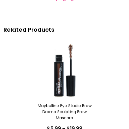
Related Products
Maybelline Eye Studio Brow
Drama Sculpting Brow
Mascara
$5.99 - $19.99