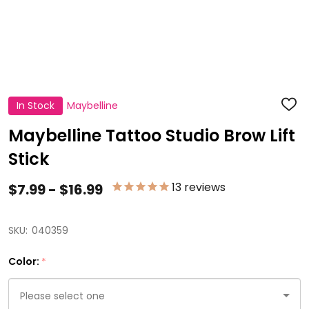
In Stock
Maybelline
ADD
TO
WISH
Maybelline Tattoo Studio Brow Lift
LIST
Stick
13
reviews
$7.99 - $16.99
SKU:
040359
Color:
*