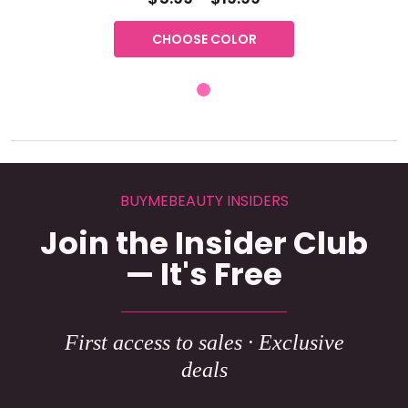
CHOOSE COLOR
BUYMEBEAUTY INSIDERS
Join the Insider Club
— It's Free
First access to sales · Exclusive
deals