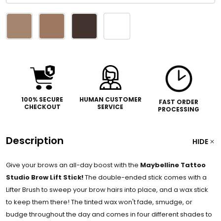
Please
select
one
100% SECURE
HUMAN CUSTOMER
FAST ORDER
CHECKOUT
SERVICE
PROCESSING
Description
HIDE
Give your brows an all-day boost with the
Maybelline Tattoo
Studio Brow Lift Stick!
The double-ended stick comes with a
Lifter Brush to sweep your brow hairs into place, and a wax stick
to keep them there! The tinted wax won't fade, smudge, or
budge throughout the day and comes in four different shades to