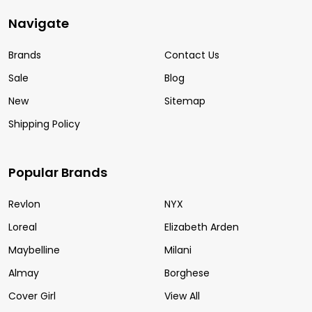
Navigate
Brands
Contact Us
Sale
Blog
New
Sitemap
Shipping Policy
Popular Brands
Revlon
NYX
Loreal
Elizabeth Arden
Maybelline
Milani
Almay
Borghese
Cover Girl
View All