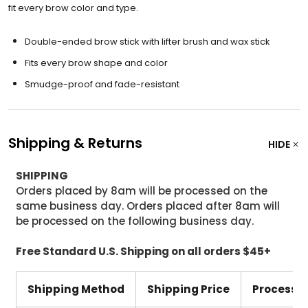
fit every brow color and type.
Double-ended brow stick with lifter brush and wax stick
Fits every brow shape and color
Smudge-proof and fade-resistant
Shipping & Returns
HIDE
SHIPPING
Orders placed by 8am will be processed on the
same business day. Orders placed after 8am will
be processed on the following business day.
Free Standard U.S. Shipping on all orders $45+
Shipping Method
Shipping Price
Processi