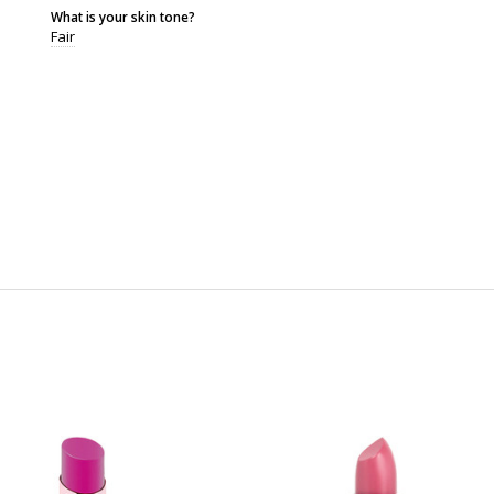
What is your skin tone?
Fair