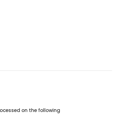
ocessed on the following