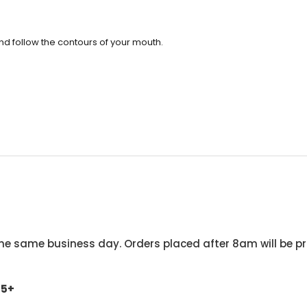
 and follow the contours of your mouth.
he same business day. Orders placed after 8am will be pr
45+