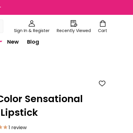
+
Sign In & Register
Recently Viewed
Cart
New
Blog
ADD
TO
WISH
Color Sensational
LIST
 Lipstick
1
review