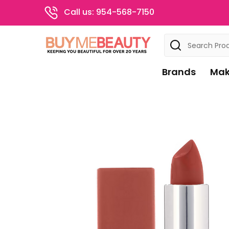
Call us: 954-568-7150
Search
Brands
Mak