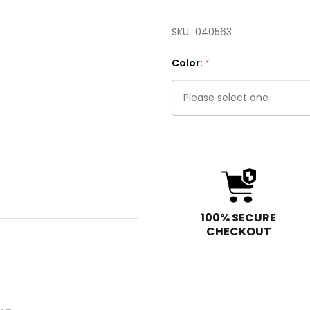
SKU:
040563
Color:
*
Please
select
one
100% SECURE
CHECKOUT