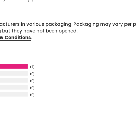
cturers in various packaging. Packaging may vary per 
g but they have not been opened.
& Conditions
.
1
0
0
0
0