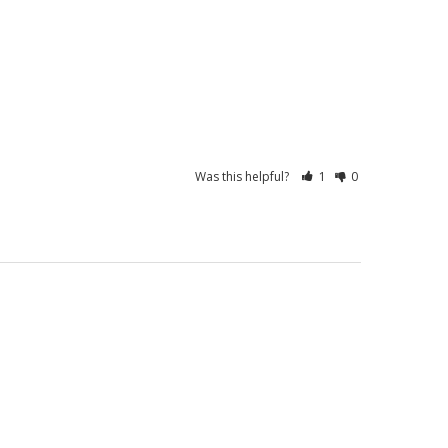
Was this helpful?
1
0