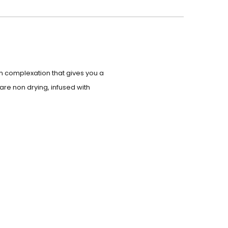
kin complexation that gives you a
are non drying, infused with