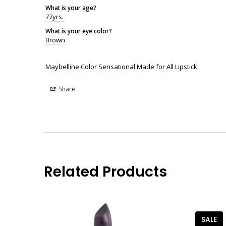
What is your age?
77yrs.
What is your eye color?
Brown
Maybelline Color Sensational Made for All Lipstick
Share
Related Products
SALE