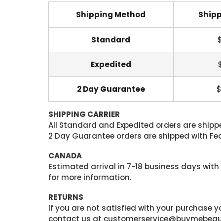
Shipping Method
Shipp
Standard
Expedited
2 Day Guarantee
$
SHIPPING CARRIER
All Standard and Expedited orders are shipped
2 Day Guarantee orders are shipped with Fedex
CANADA
Estimated arrival in 7-18 business days with
for more information.
RETURNS
If you are not satisfied with your purchase
contact us at customerservice@buymebeauty.