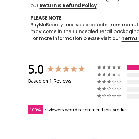
our
Return & Refund Policy
.
PLEASE NOTE
BuyMeBeauty receives products from manufa
may come in their unsealed retail packagin
For more information please visit our
Terms 
5.0
Based on 1 Reviews
100
reviewers would recommend this product