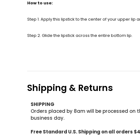
How to use:
Step 1. Apply this lipstick to the center of your upper lip
Step 2. Glide the lipstick across the entire bottom lip.
Shipping & Returns
SHIPPING
Orders placed by 8am will be processed on t
business day.
Free Standard U.S. Shipping on all orders $