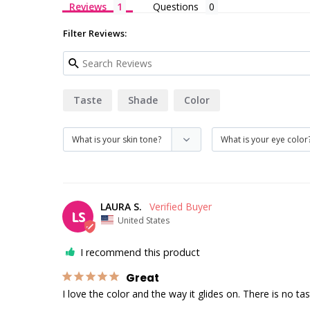
Reviews
Questions
Filter Reviews:
Taste
Shade
Color
LAURA S.
LS
United States
I recommend this product
Great
I love the color and the way it glides on. There is no taste 