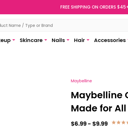
FREE SHIPPING ON ORDERS $45
eup
Skincare
Nails
Hair
Accessories
Maybelline
Maybelline 
Made for All
$6.99 - $9.99