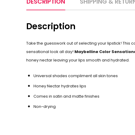
DESCRIPTION
SHIPPING & RETUR
Description
Take the guesswork out of selecting your lipstick! This 
sensational look all day!
Maybelline Color Sensationa
honey nectar leaving your lips smooth and hydrated.
Universal shades compliment all skin tones
Honey Nectar hydrates lips
Comes in satin and matte finishes
Non-drying