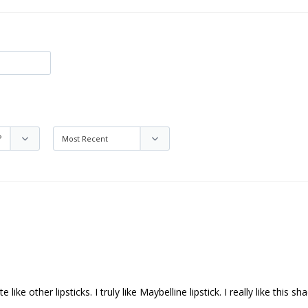
like other lipsticks. I truly like Maybelline lipstick. I really like this sh