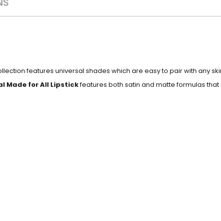
NS
collection features universal shades which are easy to pair with any s
l Made for All Lipstick
features both satin and matte formulas that 