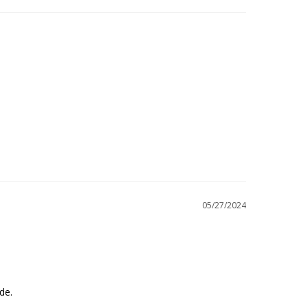
05/27/2024
ade.