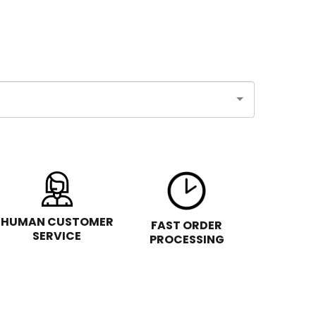
HUMAN CUSTOMER
FAST ORDER
SERVICE
PROCESSING