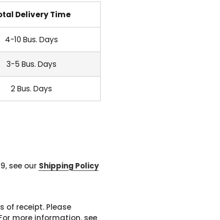
otal Delivery Time
4-10 Bus. Days
3-5 Bus. Days
2 Bus. Days
99, see our
Shipping Policy
 of receipt. Please
or more information, see