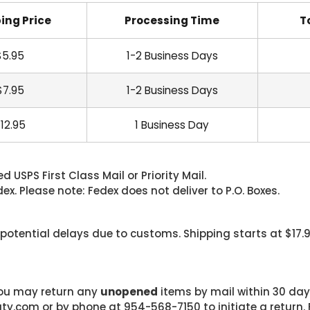
ing Price
Processing Time
T
$5.95
1-2 Business Days
$7.95
1-2 Business Days
12.95
1 Business Day
 USPS First Class Mail or Priority Mail.
. Please note: Fedex does not deliver to P.O. Boxes.
 potential delays due to customs. Shipping starts at $17.
 you may return any
unopened
items by mail within 30 days
com or by phone at 954-568-7150 to initiate a return. F