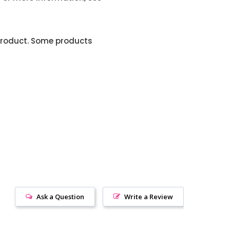
product. Some products
Ask a Question
Write a Review