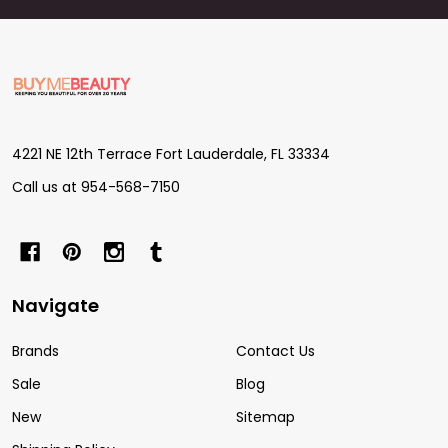
Footer
Start
4221 NE 12th Terrace Fort Lauderdale, FL 33334
Call us at 954-568-7150
Navigate
Brands
Contact Us
Sale
Blog
New
Sitemap