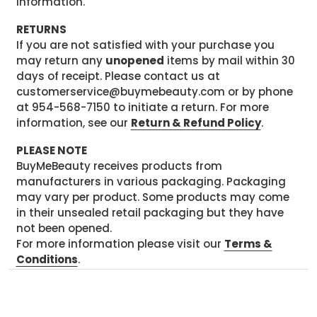
information.
RETURNS
If you are not satisfied with your purchase you
may return any
unopened
items by mail within 30
days of receipt. Please contact us at
customerservice@buymebeauty.com or by phone
at 954-568-7150 to initiate a return. For more
information, see our
Return & Refund Policy
.
PLEASE NOTE
BuyMeBeauty receives products from
manufacturers in various packaging. Packaging
may vary per product. Some products may come
in their unsealed retail packaging but they have
not been opened.
For more information please visit our
Terms &
Conditions
.