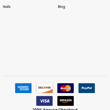
Nails
Blog
100% Secure Checkout