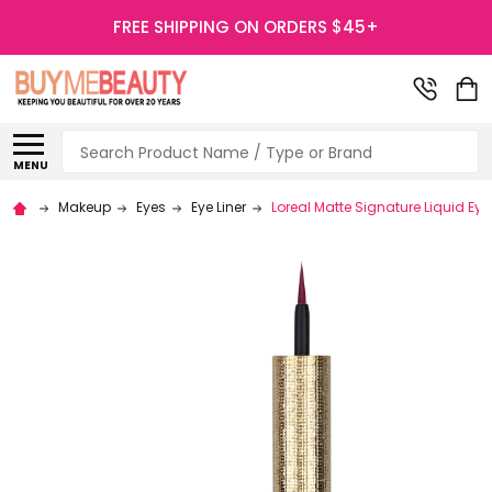
FREE SHIPPING ON ORDERS $45+
Search
MENU
Makeup
Eyes
Eye Liner
Loreal Matte Signature Liquid Eyel