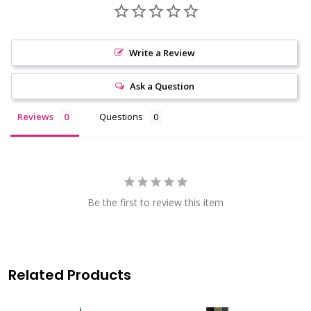
Write a Review
Ask a Question
Reviews
Questions
Be the first to review this item
Related Products