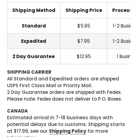
Shipping Method
Shipping Price
Processi
Standard
$5.95
1-2 Busine
Expedited
$7.95
1-2 Busine
2 Day Guarantee
$12.95
1 Busine
SHIPPING CARRIER
All Standard and Expedited orders are shipped
USPS First Class Mail or Priority Mail.
2 Day Guarantee orders are shipped with Fedex.
Please note: Fedex does not deliver to P.O. Boxes.
CANADA
Estimated arrival in 7-18 business days with
potential delays due to customs. Shipping starts
at $17.99, see our
Shipping Policy
for more