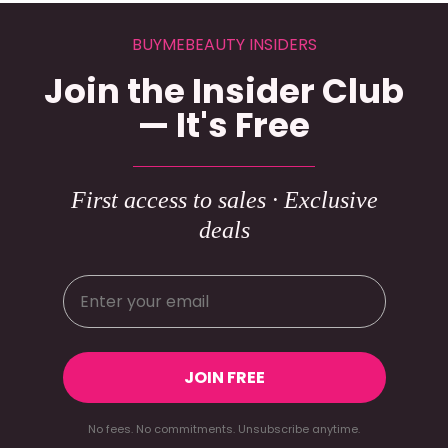
BUYMEBEAUTY INSIDERS
Join the Insider Club
— It's Free
First access to sales · Exclusive
deals
JOIN FREE
No fees. No commitments. Unsubscribe anytime.