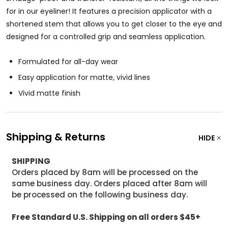
for in our eyeliner! It features a precision applicator with a
shortened stem that allows you to get closer to the eye and
designed for a controlled grip and seamless application.
Formulated for all-day wear
Easy application for matte, vivid lines
Vivid matte finish
Shipping & Returns
HIDE
SHIPPING
Orders placed by 8am will be processed on the
same business day. Orders placed after 8am will
be processed on the following business day.
Free Standard U.S. Shipping on all orders $45+