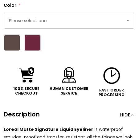
Color:
*
Please
select
one
100% SECURE
HUMAN CUSTOMER
FAST ORDER
CHECKOUT
SERVICE
PROCESSING
Description
HIDE
Loreal Matte Signature Liquid Eyeliner
is waterproof
smudge-proof and transfer-resistant, all the things we look