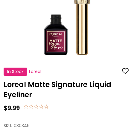
In Stock
Loreal
ADD
TO
WISH
Loreal Matte Signature Liquid
LIST
Eyeliner
$9.99
SKU:
030349