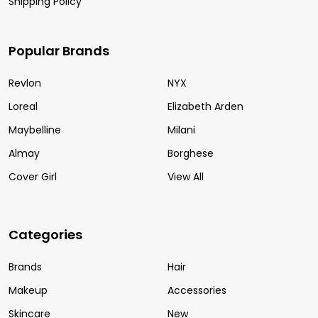
Shipping Policy
Popular Brands
Revlon
NYX
Loreal
Elizabeth Arden
Maybelline
Milani
Almay
Borghese
Cover Girl
View All
Categories
Brands
Hair
Makeup
Accessories
Skincare
New