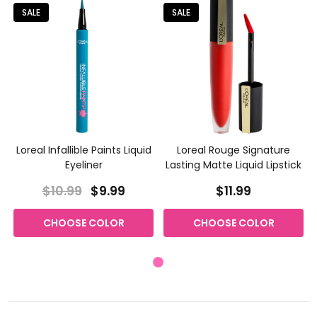
SALE
SALE
Loreal Infallible Paints Liquid
Loreal Rouge Signature
Eyeliner
Lasting Matte Liquid Lipstick
$10.99
$9.99
$11.99
CHOOSE COLOR
CHOOSE COLOR