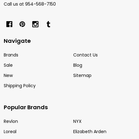
Call us at 954-568-7150
Navigate
Brands
Contact Us
Sale
Blog
New
Sitemap
Shipping Policy
Popular Brands
Revlon
NYX
Loreal
Elizabeth Arden