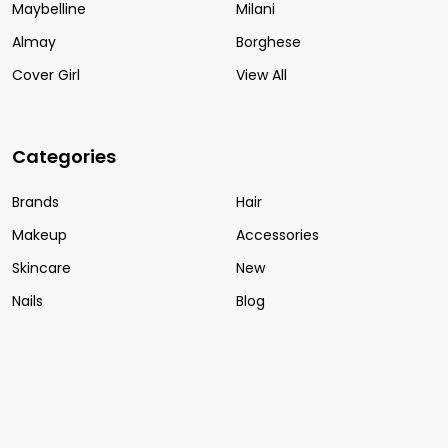
Maybelline
Milani
Almay
Borghese
Cover Girl
View All
Categories
Brands
Hair
Makeup
Accessories
Skincare
New
Nails
Blog