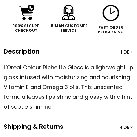
100% SECURE
HUMAN CUSTOMER
FAST ORDER
CHECKOUT
SERVICE
PROCESSING
Description
HIDE
L'Oreal Colour Riche Lip Gloss is a lightweight lip
gloss infused with moisturizing and nourishing
Vitamin E and Omega 3 oils. This unscented
formula leaves lips shiny and glossy with a hint
of subtle shimmer.
Shipping & Returns
HIDE