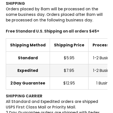
SHIPPING
Orders placed by 8am will be processed on the
same business day. Orders placed after 8am will
be processed on the following business day.
Free Standard U.S. Shipping on all orders $45+
Shipping Method
Shipping Price
Processi
Standard
$5.95
1-2 Busine
Expedited
$7.95
1-2 Busine
2 Day Guarantee
$12.95
1 Busine
SHIPPING CARRIER
All Standard and Expedited orders are shipped
USPS First Class Mail or Priority Mail.
2 Day Guarantee orders are shipped with Fedex.