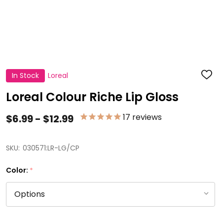
In Stock
Loreal
ADD
TO
WISH
Loreal Colour Riche Lip Gloss
LIST
17
reviews
$6.99 - $12.99
SKU:
030571:LR-LG/CP
Color:
*