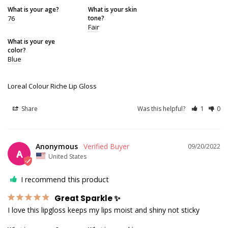
What is your age?
What is your skin
76
tone?
Fair
What is your eye
color?
Blue
Loreal Colour Riche Lip Gloss
Share
Was this helpful?
1
0
Anonymous
09/20/2022
A
United States
I recommend this product
Great Sparkle ✨
I love this lipgloss keeps my lips moist and shiny not sticky