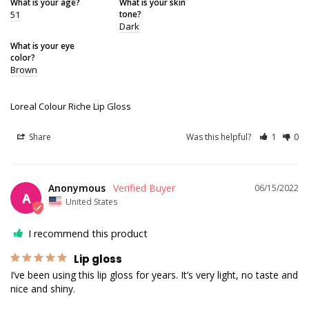
What is your age?
What is your skin
51
tone?
Dark
What is your eye
color?
Brown
Loreal Colour Riche Lip Gloss
Share
Was this helpful?
1
0
Anonymous
06/15/2022
A
United States
I recommend this product
Lip gloss
I’ve been using this lip gloss for years. It’s very light, no taste and 
nice and shiny.