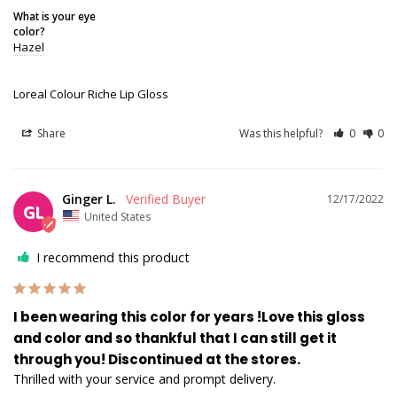
What is your eye
color?
Hazel
Loreal Colour Riche Lip Gloss
Share
Was this helpful?
0
0
Ginger L.
12/17/2022
GL
United States
I recommend this product
I been wearing this color for years !Love this gloss
and color and so thankful that I can still get it
through you! Discontinued at the stores.
Thrilled with your service and prompt delivery.