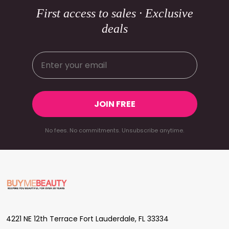
First access to sales · Exclusive
deals
JOIN FREE
No fees. No commitments. Unsubscribe anytime.
Footer
Start
4221 NE 12th Terrace Fort Lauderdale, FL 33334