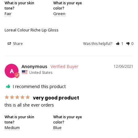
What is your skin
What is your eye
tone?
color?
Fair
Green
Loreal Colour Riche Lip Gloss
Share
Was this helpful?
1
0
Anonymous
12/06/2021
A
United States
I recommend this product
very good product
this is all she ever orders
What is your skin
What is your eye
tone?
color?
Medium
Blue