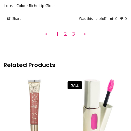
Loreal Colour Riche Lip Gloss
Share
Was this helpful?
0
0
<
1
2
3
>
Related Products
SALE