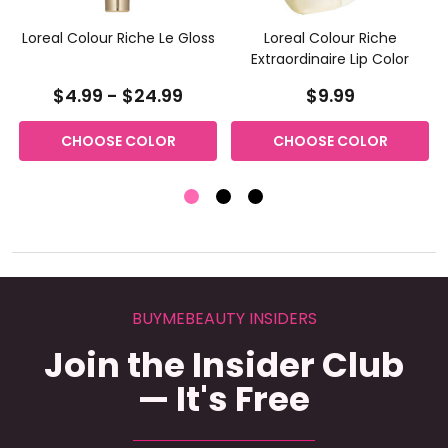
e
Loreal Colour Riche Le Gloss
Loreal Colour Riche
Extraordinaire Lip Color
$4.99 - $24.99
$9.99
CHOOSE COLOR
CHOOSE COLOR
BUYMEBEAUTY INSIDERS
Join the Insider Club
— It's Free