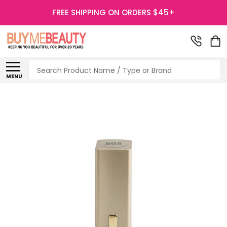
FREE SHIPPING ON ORDERS $45+
Search
MENU