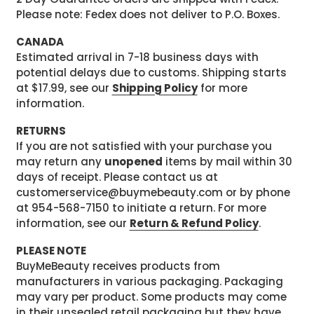
Please note: Fedex does not deliver to P.O. Boxes.
CANADA
Estimated arrival in 7-18 business days with
potential delays due to customs. Shipping starts
at $17.99, see our
Shipping Policy
for more
information.
RETURNS
If you are not satisfied with your purchase you
may return any
unopened
items by mail within 30
days of receipt. Please contact us at
customerservice@buymebeauty.com or by phone
at 954-568-7150 to initiate a return. For more
information, see our
Return & Refund Policy
.
PLEASE NOTE
BuyMeBeauty receives products from
manufacturers in various packaging. Packaging
may vary per product. Some products may come
in their unsealed retail packaging but they have