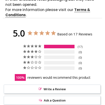
not been opened.
For more information please visit our
Terms &
Conditions
.
5.0
Based on 17 Reviews
17
0
0
0
0
100
reviewers would recommend this product
Write a Review
Ask a Question