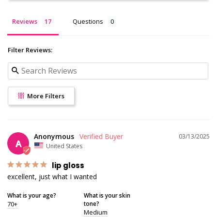
Reviews
Questions
Filter Reviews:
More Filters
Anonymous
03/13/2025
A
United States
lip gloss
excellent, just what I wanted
What is your age?
What is your skin
70+
tone?
Medium