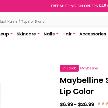
FREE SHIPPING ON ORDERS $45
eup
Skincare
Nails
Hair
Accessories
In Stock
Maybelline
Maybelline 
Lip Color
$6.99 - $26.99