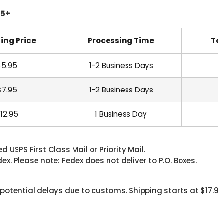
45+
ing Price
Processing Time
T
$5.95
1-2 Business Days
$7.95
1-2 Business Days
12.95
1 Business Day
 USPS First Class Mail or Priority Mail.
. Please note: Fedex does not deliver to P.O. Boxes.
 potential delays due to customs. Shipping starts at $17.