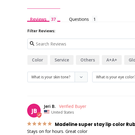
Reviews
Questions
Filter Reviews:
Color
Service
Others
A+A+
Gl
Jeri B.
JB
United States
Madeline super stay lip color Ru
Stays on for hours. Great color