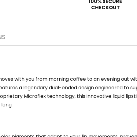
100% SECURE
CHECKOUT
NS
ves with you from morning coffee to an evening out witho
eatures a legendary dual-ended design engineered to sup
oprietary Microflex technology,
this innovative liquid lips
 long.
 color pigments that adapt to your lip movements, preve