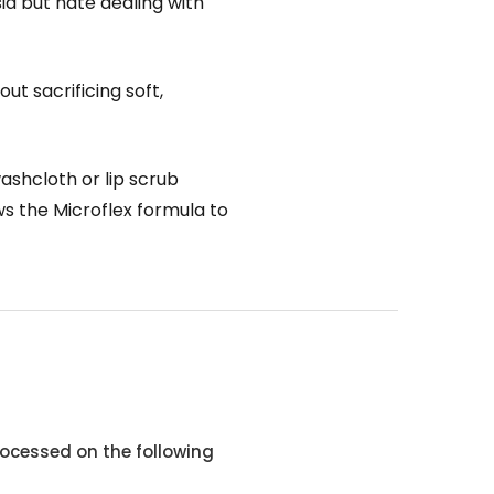
ia but hate dealing with
ut sacrificing soft,
ashcloth or lip scrub
ows the Microflex formula to
ocessed on the following