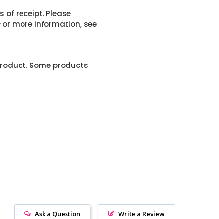
 of receipt. Please
or more information, see
product. Some products
Ask a Question
Write a Review