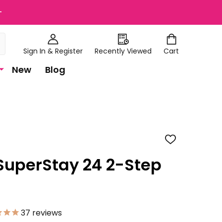
+
Sign In & Register
Recently Viewed
Cart
New
Blog
ADD
TO
WISH
SuperStay 24 2-Step
LIST
37
reviews