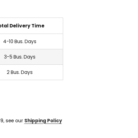
otal Delivery Time
4-10 Bus. Days
3-5 Bus. Days
2 Bus. Days
99, see our
Shipping Policy