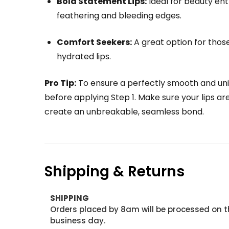
Bold Statement Lips:
Ideal for beauty ent
feathering and bleeding edges.
Comfort Seekers:
A great option for those 
hydrated lips.
Pro Tip:
To ensure a perfectly smooth and unif
before applying Step 1. Make sure your lips are
create an unbreakable, seamless bond.
Shipping & Returns
SHIPPING
Orders placed by 8am will be processed on t
business day.