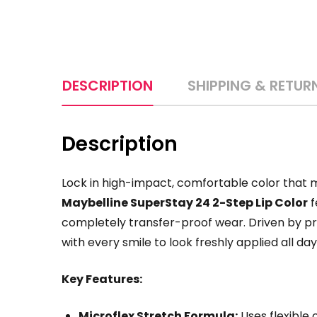
DESCRIPTION
SHIPPING & RETUR
Description
Lock in high-impact,
comfortable color that mo
Maybelline SuperStay 24 2-Step Lip Color
f
completely transfer-proof wear.
Driven by pr
with every smile to look freshly applied all day
Key Features:
Microflex Stretch Formula:
Uses flexible