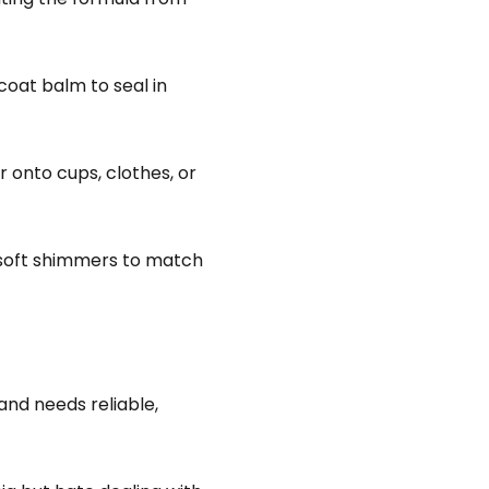
coat balm to seal in
r onto cups, clothes, or
 soft shimmers to match
nd needs reliable,