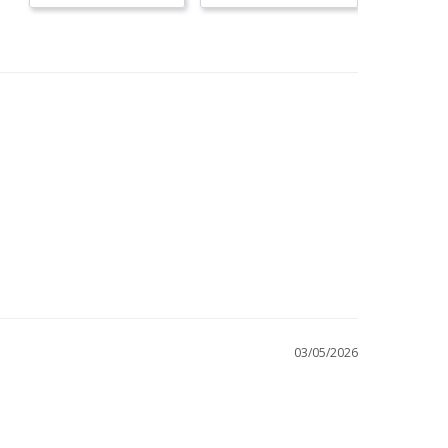
03/05/2026