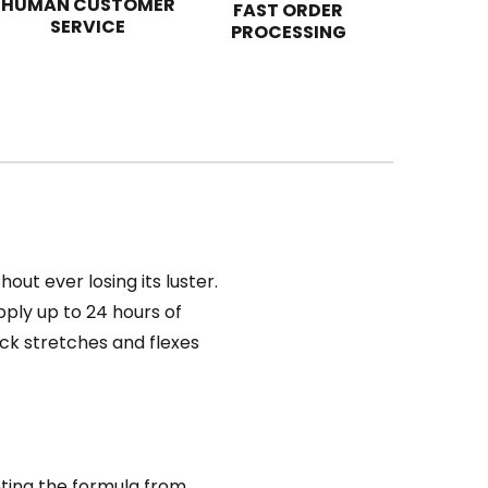
HUMAN CUSTOMER
FAST ORDER
SERVICE
PROCESSING
ut ever losing its luster.
ply up to 24 hours of
tick stretches and flexes
nting the formula from