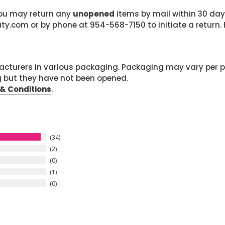
 you may return any
unopened
items by mail within 30 days
com or by phone at 954-568-7150 to initiate a return. F
cturers in various packaging. Packaging may vary per 
g but they have not been opened.
& Conditions
.
34
2
0
1
0