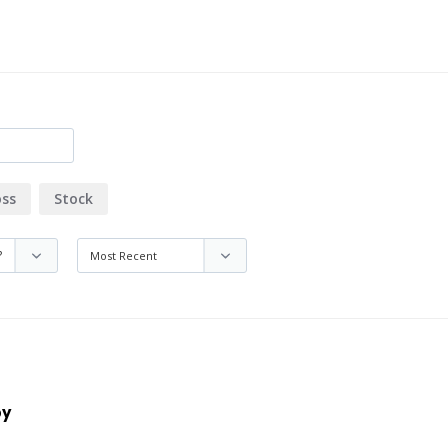
oss
Stock
by