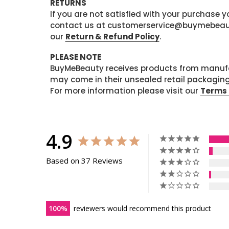
RETURNS
If you are not satisfied with your purchase
contact us at customerservice@buymebeauty.
our
Return & Refund Policy
.
PLEASE NOTE
BuyMeBeauty receives products from manufa
may come in their unsealed retail packagin
For more information please visit our
Terms 
4.9
Based on 37 Reviews
100
reviewers would recommend this product