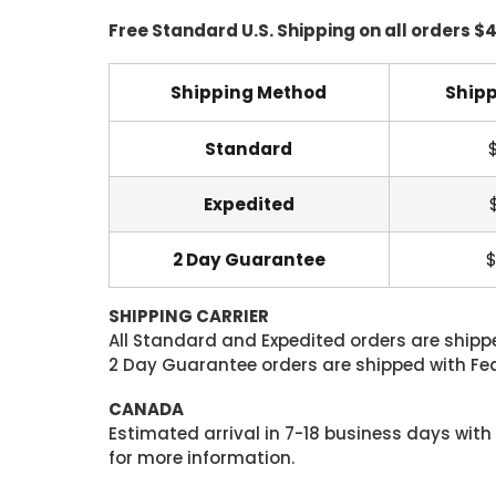
Free Standard U.S. Shipping on all orders $
Shipping Method
Shipp
Standard
Expedited
2 Day Guarantee
$
SHIPPING CARRIER
All Standard and Expedited orders are shipped
2 Day Guarantee orders are shipped with Fedex
CANADA
Estimated arrival in 7-18 business days with
for more information.