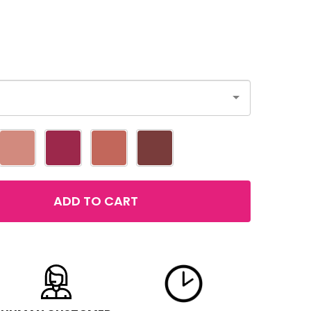
ADD TO CART
MAYBELLINE SUPERSTAY 24 2-STEP LIP COLOR
TITY OF MAYBELLINE SUPERSTAY 24 2-STEP LIP COLOR