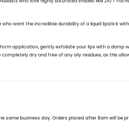
husiasts who love highly saturated shades like 24/7 Fuchs
who want the incredible durability of a liquid lipstick witho
orm application, gently exfoliate your lips with a damp w
 completely dry and free of any oily residues, as this all
he same business day. Orders placed after 8am will be pr