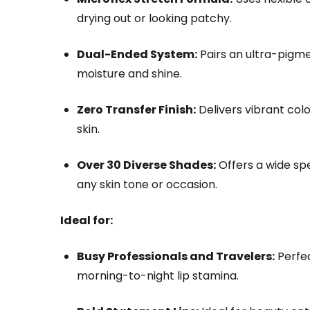
drying out or looking patchy.
Dual-Ended System:
Pairs an ultra-pigme
moisture and shine.
Zero Transfer Finish:
Delivers vibrant colo
skin.
Over 30 Diverse Shades:
Offers a wide sp
any skin tone or occasion.
Ideal for:
Busy Professionals and Travelers:
Perfec
morning-to-night lip stamina.