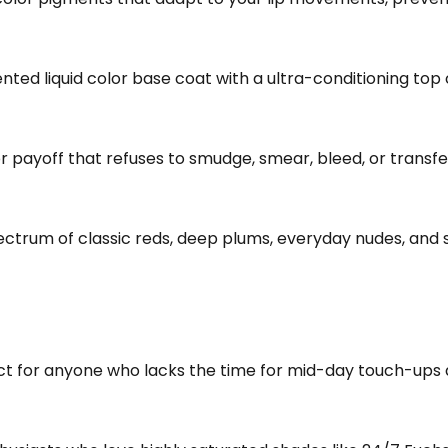
nted liquid color base coat with a ultra-conditioning top 
r payoff that refuses to smudge, smear, bleed, or transfe
ectrum of classic reds, deep plums, everyday nudes, and
t for anyone who lacks the time for mid-day touch-ups a