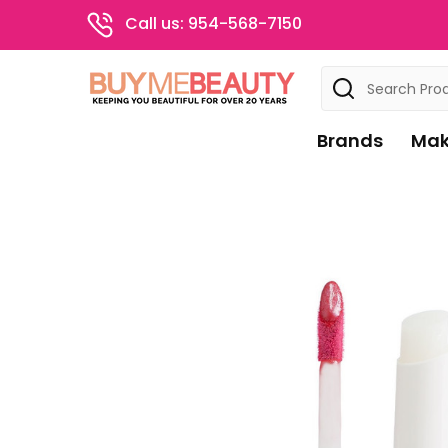
Call us: 954-568-7150
Search
Brands
Mak