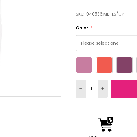
SKU:
040536:MB-LS/CP
Color:
*
Please
select
one
Quantity:
DECREASE QUANTITY OF 
INCREASE QUAN