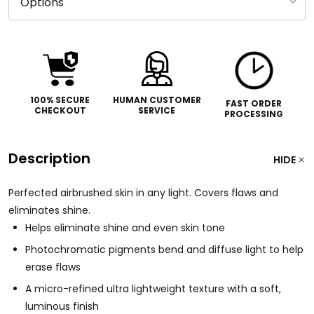
100% SECURE
HUMAN CUSTOMER
FAST ORDER
CHECKOUT
SERVICE
PROCESSING
Description
HIDE
Perfected airbrushed skin in any light. Covers flaws and
eliminates shine.
Helps eliminate shine and even skin tone
Photochromatic pigments bend and diffuse light to help
erase flaws
A micro-refined ultra lightweight texture with a soft,
luminous finish