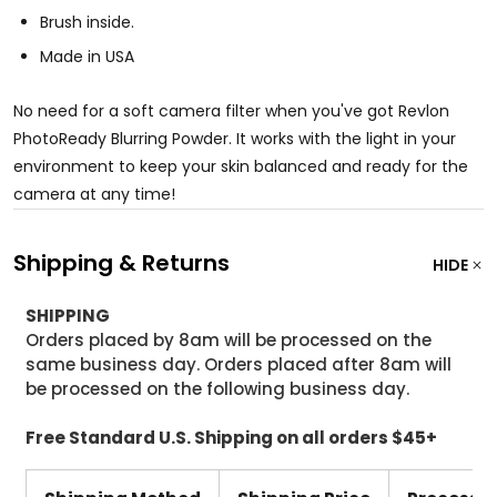
Brush inside.
Made in USA
No need for a soft camera filter when you've got Revlon
PhotoReady Blurring Powder. It works with the light in your
environment to keep your skin balanced and ready for the
camera at any time!
Shipping & Returns
HIDE
SHIPPING
Orders placed by 8am will be processed on the
same business day. Orders placed after 8am will
be processed on the following business day.
Free Standard U.S. Shipping on all orders $45+