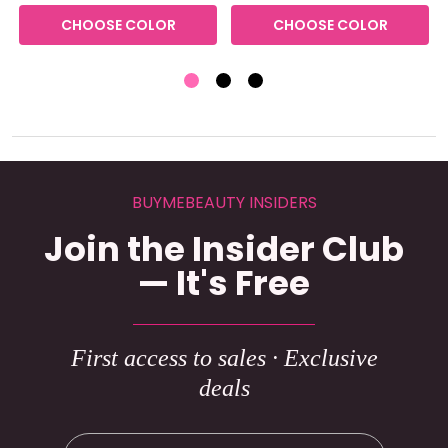
CHOOSE COLOR
CHOOSE COLOR
BUYMEBEAUTY INSIDERS
Join the Insider Club
— It's Free
First access to sales · Exclusive
deals