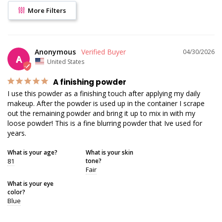
More Filters
Anonymous
04/30/2026
A
United States
A finishing powder
I use this powder as a finishing touch after applying my daily 
makeup. After the powder is used up in the container I scrape 
out the remaining powder and bring it up to mix in with my 
loose powder! This is a fine blurring powder that Ive used for 
years.
What is your age?
What is your skin
81
tone?
Fair
What is your eye
color?
Blue