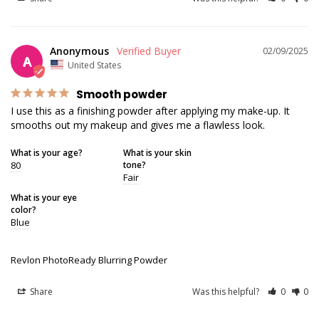
Anonymous
02/09/2025
A
United States
Smooth powder
I use this as a finishing powder after applying my make-up. It 
smooths out my makeup and gives me a flawless look.
What is your age?
What is your skin
80
tone?
Fair
What is your eye
color?
Blue
Revlon PhotoReady Blurring Powder
Share
Was this helpful?
0
0