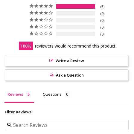
5
0
0
0
0
100
reviewers would recommend this product
Write a Review
Ask a Question
Reviews
Questions
Filter Reviews: