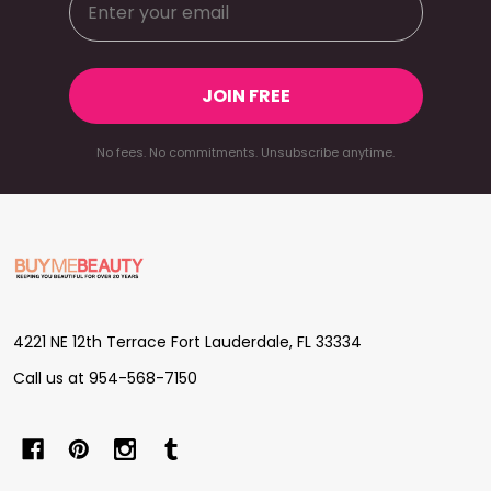
JOIN FREE
No fees. No commitments. Unsubscribe anytime.
Footer
Start
4221 NE 12th Terrace Fort Lauderdale, FL 33334
Call us at 954-568-7150