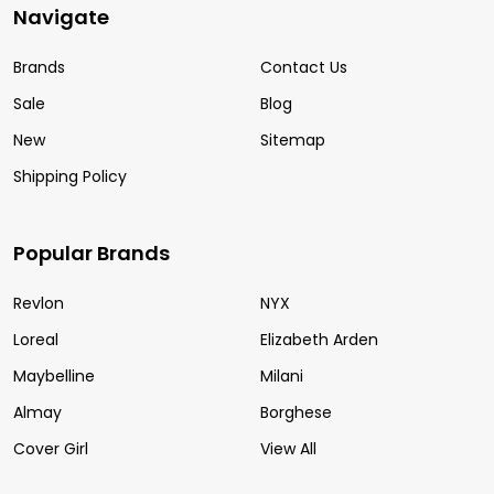
Navigate
Brands
Contact Us
Sale
Blog
New
Sitemap
Shipping Policy
Popular Brands
Revlon
NYX
Loreal
Elizabeth Arden
Maybelline
Milani
Almay
Borghese
Cover Girl
View All