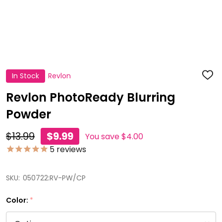
In Stock
Revlon
ADD
TO
WISH
Revlon PhotoReady Blurring
LIST
Powder
$13.99
$9.99
You save
$4.00
5
reviews
SKU:
050722:RV-PW/CP
Color:
*