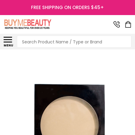
FREE SHIPPING ON ORDERS $45+
Search
MENU