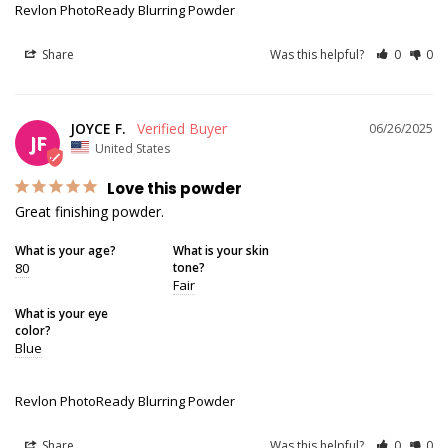
Revlon PhotoReady Blurring Powder
Share
Was this helpful?
0
0
JOYCE F.
06/26/2025
JF
United States
Love this powder
Great finishing powder.
What is your age?
What is your skin
80
tone?
Fair
What is your eye
color?
Blue
Revlon PhotoReady Blurring Powder
Share
Was this helpful?
0
0