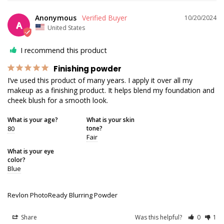
Anonymous
10/20/2024
A
United States
I recommend this product
Finishing powder
I’ve used this product of many years. I apply it over all my 
makeup as a finishing product. It helps blend my foundation and 
cheek blush for a smooth look.
What is your age?
What is your skin
80
tone?
Fair
What is your eye
color?
Blue
Revlon PhotoReady Blurring Powder
Share
Was this helpful?
0
1