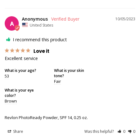
Anonymous
10/05/2023
A
United States
I recommend this product
Love it
Excellent service
What is your age?
What is your skin
53
tone?
Fair
What is your eye
color?
Brown
Revlon PhotoReady Powder, SPF 14, 0.25 oz.
Share
Was this helpful?
0
0