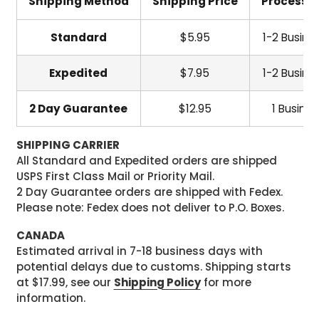
Shipping Method
Shipping Price
Processi
Standard
$5.95
1-2 Busine
Expedited
$7.95
1-2 Busine
2 Day Guarantee
$12.95
1 Busine
SHIPPING CARRIER
All Standard and Expedited orders are shipped
USPS First Class Mail or Priority Mail.
2 Day Guarantee orders are shipped with Fedex.
Please note: Fedex does not deliver to P.O. Boxes.
CANADA
Estimated arrival in 7-18 business days with
potential delays due to customs. Shipping starts
at $17.99, see our
Shipping Policy
for more
information.