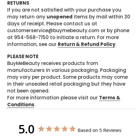
RETURNS
If you are not satisfied with your purchase you
may return any
unopened
items by mail within 30
days of receipt. Please contact us at
customerservice@buymebeauty.com or by phone
at 954-568-7150 to initiate a return. For more
information, see our
Return & Refund Policy
.
PLEASE NOTE
BuyMeBeauty receives products from
manufacturers in various packaging. Packaging
may vary per product. Some products may come
in their unsealed retail packaging but they have
not been opened.
For more information please visit our
Terms &
Conditions
.
5.0
Based on 5 Reviews