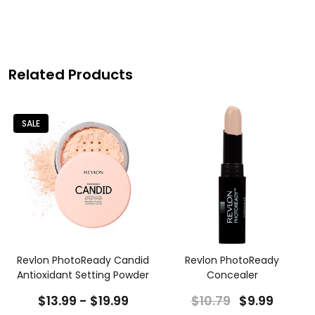
Related Products
SALE
+
Revlon PhotoReady Candid
Revlon PhotoReady
Antioxidant Setting Powder
Concealer
$13.99 - $19.99
$10.79
$9.99