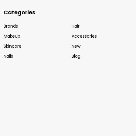
Categories
Brands
Hair
Makeup
Accessories
Skincare
New
Nails
Blog