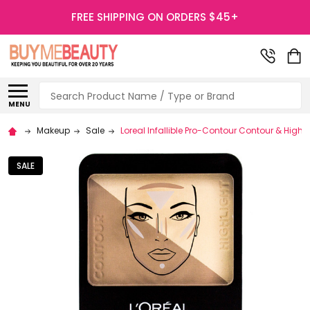
FREE SHIPPING ON ORDERS $45+
Search
MENU
Makeup
Sale
Loreal Infallible Pro-Contour Contour & Highli
SALE