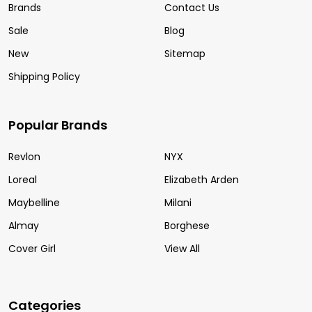
Brands
Contact Us
Sale
Blog
New
Sitemap
Shipping Policy
Popular Brands
Revlon
NYX
Loreal
Elizabeth Arden
Maybelline
Milani
Almay
Borghese
Cover Girl
View All
Categories