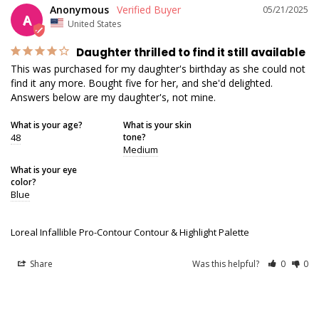
Anonymous
05/21/2025
A
United States
Daughter thrilled to find it still available
This was purchased for my daughter's birthday as she could not 
find it any more. Bought five for her, and she'd delighted. 
Answers below are my daughter's, not mine.
What is your age?
What is your skin
48
tone?
Medium
What is your eye
color?
Blue
Loreal Infallible Pro-Contour Contour & Highlight Palette
Share
Was this helpful?
0
0