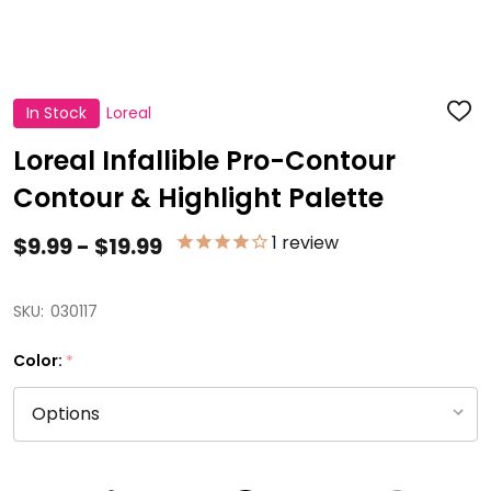
In Stock
Loreal
ADD
TO
WISH
Loreal Infallible Pro-Contour
LIST
Contour & Highlight Palette
1
review
$9.99 - $19.99
SKU:
030117
Color:
*