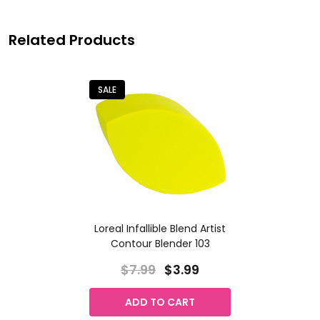
Related Products
SALE
Loreal Infallible Blend Artist
Contour Blender 103
$7.99
$3.99
ADD TO CART