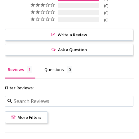
0
0
0
Write a Review
Ask a Question
Reviews
Questions
Filter Reviews:
More Filters