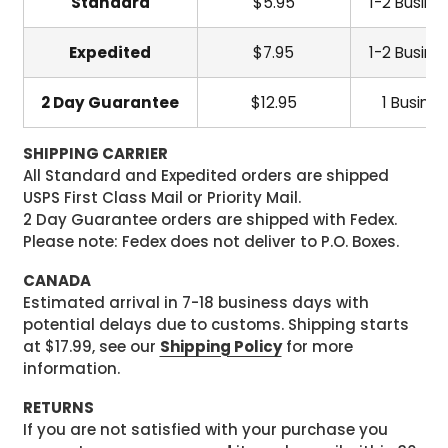
Standard
$5.95
1-2 Busine
Expedited
$7.95
1-2 Busine
2 Day Guarantee
$12.95
1 Busine
SHIPPING CARRIER
All Standard and Expedited orders are shipped
USPS First Class Mail or Priority Mail.
2 Day Guarantee orders are shipped with Fedex.
Please note: Fedex does not deliver to P.O. Boxes.
CANADA
Estimated arrival in 7-18 business days with
potential delays due to customs. Shipping starts
at $17.99, see our
Shipping Policy
for more
information.
RETURNS
If you are not satisfied with your purchase you