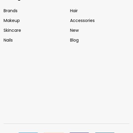
Brands
Hair
Makeup
Accessories
Skincare
New
Nails
Blog