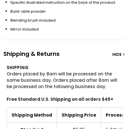
Specific illustrated instruction on the back of the product.
Build-able powder.
Blending brush included.
Mirror included.
Shipping & Returns
HIDE
SHIPPING
Orders placed by 8am will be processed on the
same business day. Orders placed after 8am will
be processed on the following business day.
Free Standard U.S. Shipping on all orders $45+
Shipping Method
Shipping Price
Processi