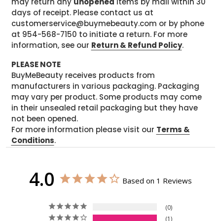
may return any
unopened
items by mail within 30
days of receipt. Please contact us at
customerservice@buymebeauty.com or by phone
at 954-568-7150 to initiate a return. For more
information, see our
Return & Refund Policy
.
PLEASE NOTE
BuyMeBeauty receives products from
manufacturers in various packaging. Packaging
may vary per product. Some products may come
in their unsealed retail packaging but they have
not been opened.
For more information please visit our
Terms &
Conditions
.
4.0
Based on 1 Reviews
0
1