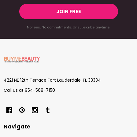
JOIN FREE
No fees. No commitments. Unsubscribe anytime.
Footer
Start
4221 NE 12th Terrace Fort Lauderdale, FL 33334
Call us at 954-568-7150
Navigate