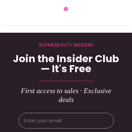
BUYMEBEAUTY INSIDERS
Join the Insider Club
— It's Free
First access to sales · Exclusive
deals