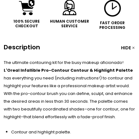
100% SECURE
HUMAN CUSTOMER
FAST ORDER
CHECKOUT
SERVICE
PROCESSING
Description
HIDE
The ultimate contouring kit for the busy makeup aficionado!
L'Oreal Infallible Pro-Contour Contour & Highlight Palette
has everything you need (including instructions!) to contour and
highlight your features like a professional makeup artist would.
With the pro-contour brush you can define, sculpt, and enhance
the desired areas in less than 30 seconds. The palette comes
with two beautifully coordinated shades–one for contour, one for
highlight–that blend effortlessly with a fade-proof finish.
Contour and highlight palette.