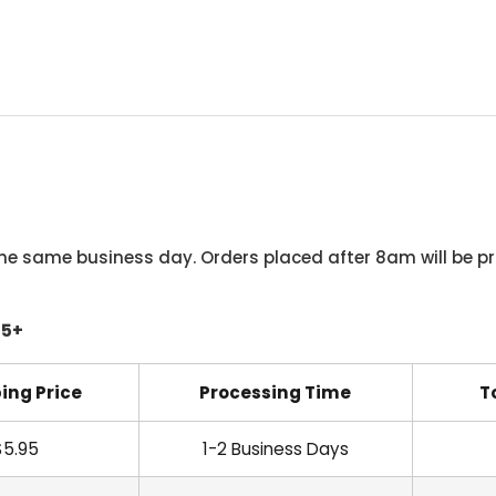
he same business day. Orders placed after 8am will be pr
45+
ing Price
Processing Time
T
$5.95
1-2 Business Days