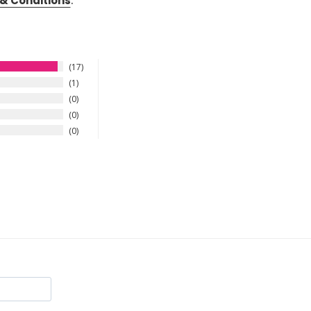
& Conditions
.
17
1
0
0
0