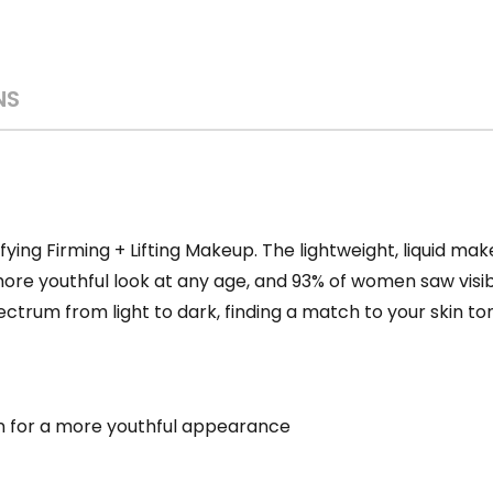
NS
ying Firming + Lifting Makeup. The lightweight, liquid make
a more youthful look at any age, and 93% of women saw visi
ctrum from light to dark, finding a match to your skin ton
skin for a more youthful appearance