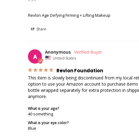
Revlon Age Defying Firming + Lifting Makeup
Share
Anonymous
A
United States
Revlon Foundation
This item is slowly being discontinued from my local r
option to use your Amazon account to purchase items off 
bottle wrapped separately for extra protection in shippin
anymore.
What is your age?
40 something
What is your eye color?
Blue