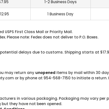
$7.95
1-2 Business Days
12.95
1 Business Day
 USPS First Class Mail or Priority Mail.
. Please note: Fedex does not deliver to P.O. Boxes.
 potential delays due to customs. Shipping starts at $17.
 you may return any
unopened
items by mail within 30 days
com or by phone at 954-568-7150 to initiate a return. F
cturers in various packaging. Packaging may vary per 
g but they have not been opened.