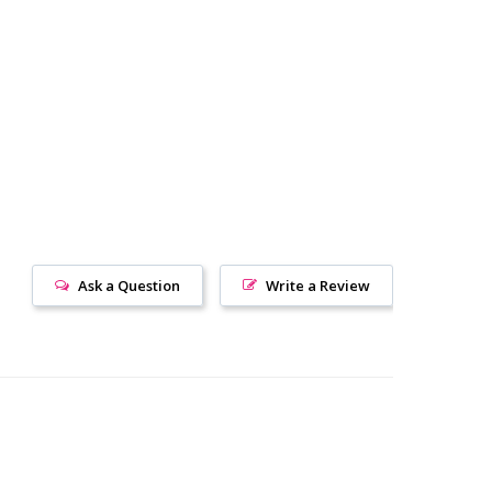
Ask a Question
Write a Review