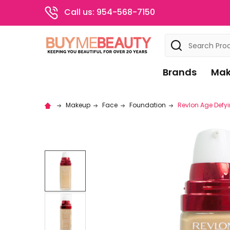
Call us: 954-568-7150
Search
Brands
Mak
Makeup
Face
Foundation
Revlon Age Defyi