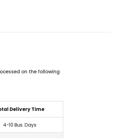
ocessed on the following
otal Delivery Time
4-10 Bus. Days