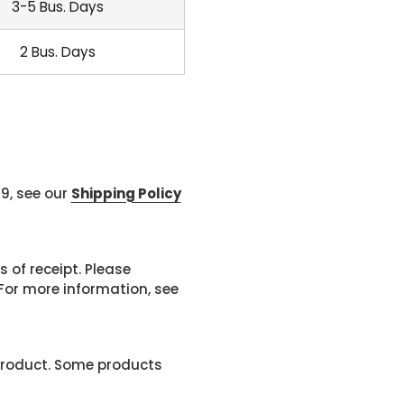
3-5 Bus. Days
2 Bus. Days
99, see our
Shipping Policy
 of receipt. Please
or more information, see
product. Some products