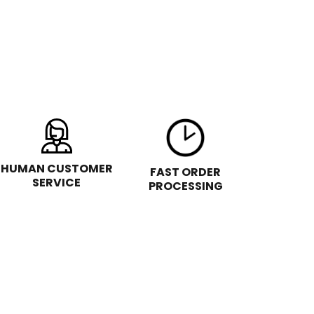
HUMAN CUSTOMER
FAST ORDER
SERVICE
PROCESSING