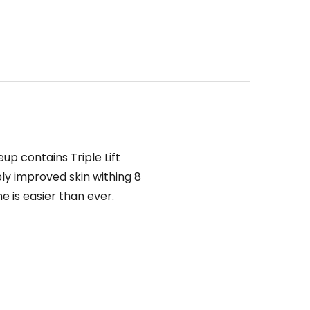
up contains Triple Lift
bly improved skin withing 8
e is easier than ever.