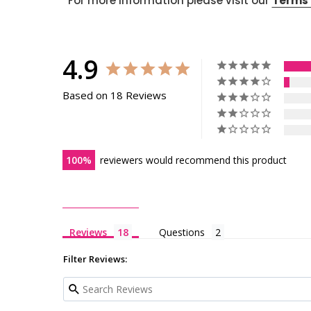
For more information please visit our
Terms 
4.9
Based on 18 Reviews
100
reviewers would recommend this product
Reviews
Questions
Filter Reviews: