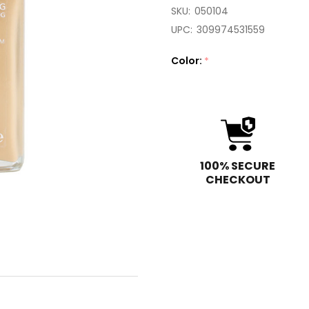
SKU:
050104
UPC:
309974531559
Color:
*
100% SECURE
CHECKOUT