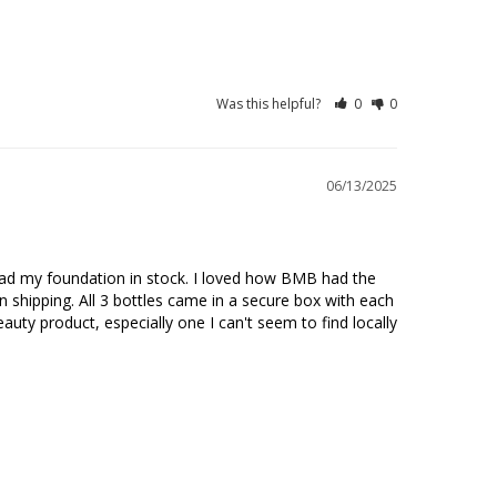
Was this helpful?
0
0
06/13/2025
had my foundation in stock. I loved how BMB had the 
 shipping. All 3 bottles came in a secure box with each 
auty product, especially one I can't seem to find locally 