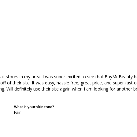
etail stores in my area. I was super excited to see that BuyMeBeauty 
of their site. It was easy, hassle free, great price, and super fast on
g. Will definitely use their site again when I am looking for another be
What is your skin tone?
Fair