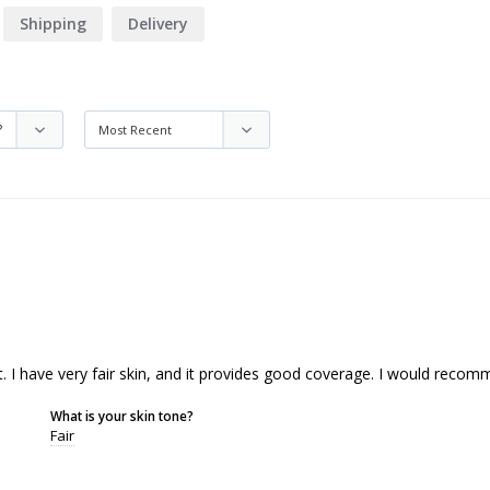
Shipping
Delivery
t. I have very fair skin, and it provides good coverage. I would recomm
What is your skin tone?
Fair