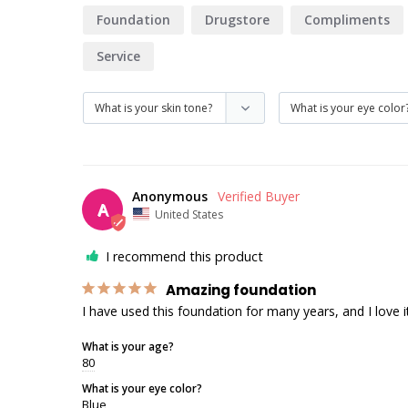
Foundation
Drugstore
Compliments
Service
Anonymous
A
United States
I recommend this product
Amazing foundation
I have used this foundation for many years, and I love i
What is your age?
80
What is your eye color?
Blue