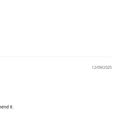
12/09/2025
end it.