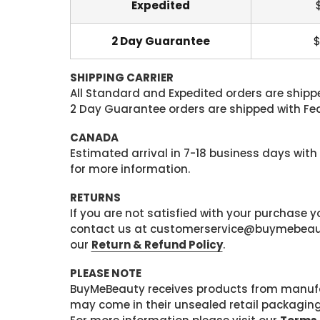
Expedited
2 Day Guarantee
$
SHIPPING CARRIER
All Standard and Expedited orders are shipped
2 Day Guarantee orders are shipped with Fedex
CANADA
Estimated arrival in 7-18 business days with
for more information.
RETURNS
If you are not satisfied with your purchase
contact us at customerservice@buymebeauty.
our
Return & Refund Policy
.
PLEASE NOTE
BuyMeBeauty receives products from manufa
may come in their unsealed retail packagin