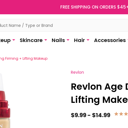
FREE SHIPPING ON ORDERS $45
eup
Skincare
Nails
Hair
Accessories
ng Firming + Lifting Makeup
Revlon
Revlon Age 
Lifting Mak
$9.99 - $14.99