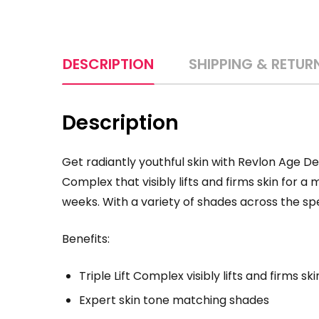
DESCRIPTION
SHIPPING & RETUR
Description
Get radiantly youthful skin with Revlon Age Def
Complex that visibly lifts and firms skin for 
weeks. With a variety of shades across the spe
Benefits:
Triple Lift Complex visibly lifts and firms 
Expert skin tone matching shades