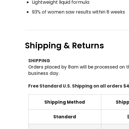
Lightweight liquid formula
93% of women saw results within 8 weeks
Shipping & Returns
SHIPPING
Orders placed by 8am will be processed on t
business day.
Free Standard U.S. Shipping on all orders $
Shipping Method
Shipp
Standard