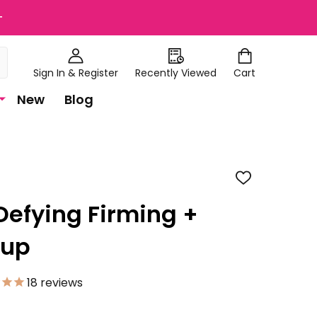
+
Sign In & Register
Recently Viewed
Cart
New
Blog
ADD
TO
WISH
Defying Firming +
LIST
eup
18
reviews