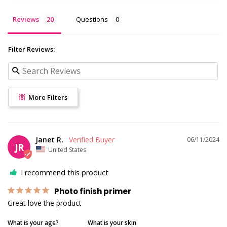
Reviews
Questions
Filter Reviews:
More Filters
Janet R.
06/11/2024
JR
United States
I recommend this product
Photo finish primer
Great love the product
What is your age?
What is your skin