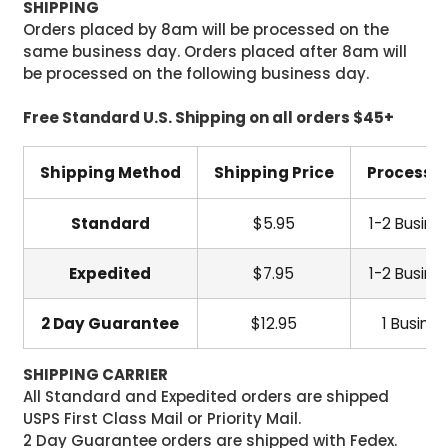
SHIPPING
Orders placed by 8am will be processed on the
same business day. Orders placed after 8am will
be processed on the following business day.
Free Standard U.S. Shipping on all orders $45+
Shipping Method
Shipping Price
Processi
Standard
$5.95
1-2 Busine
Expedited
$7.95
1-2 Busine
2 Day Guarantee
$12.95
1 Busine
SHIPPING CARRIER
All Standard and Expedited orders are shipped
USPS First Class Mail or Priority Mail.
2 Day Guarantee orders are shipped with Fedex.