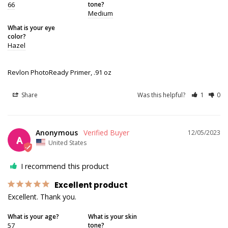
66
tone?
Medium
What is your eye
color?
Hazel
Revlon PhotoReady Primer, .91 oz
Share
Was this helpful?
1
0
Anonymous
12/05/2023
A
United States
I recommend this product
Excellent product
Excellent. Thank you.
What is your age?
What is your skin
57
tone?