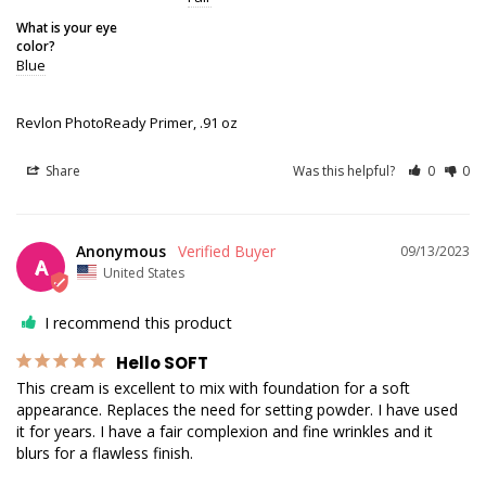
What is your eye
color?
Blue
Revlon PhotoReady Primer, .91 oz
Share
Was this helpful?
0
0
Anonymous
09/13/2023
A
United States
I recommend this product
Hello SOFT
This cream is excellent to mix with foundation for a soft 
appearance. Replaces the need for setting powder. I have used 
it for years. I have a fair complexion and fine wrinkles and it 
blurs for a flawless finish.