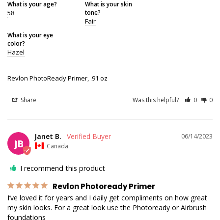
What is your age?
What is your skin
58
tone?
Fair
What is your eye
color?
Hazel
Revlon PhotoReady Primer, .91 oz
Share
Was this helpful?
0
0
Janet B.
06/14/2023
JB
Canada
I recommend this product
Revlon Photoready Primer
I’ve loved it for years and I daily get compliments on how great 
my skin looks. For a great look use the Photoready or Airbrush 
foundations