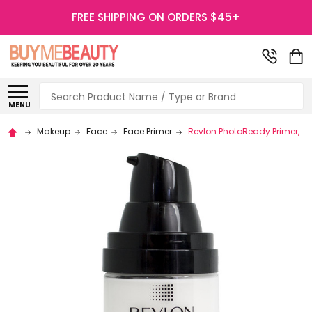
FREE SHIPPING ON ORDERS $45+
Search
MENU
Makeup
Face
Face Primer
Revlon PhotoReady Primer, .91