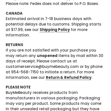
Please note: Fedex does not deliver to P.O. Boxes.
CANADA
Estimated arrival in 7-18 business days with
potential delays due to customs. Shipping starts
at $17.99, see our
Shipping Policy
for more
information.
RETURNS
If you are not satisfied with your purchase you
may return any
unopened
items by mail within 30
days of receipt. Please contact us at
customerservice@buymebeauty.com or by phone
at 954-568-7150 to initiate a return. For more
information, see our
Return & Refund Policy
.
PLEASE NOTE
BuyMeBeauty receives products from
manufacturers in various packaging. Packaging
may vary per product. Some products may come
in their unsealed retail packaging but they have