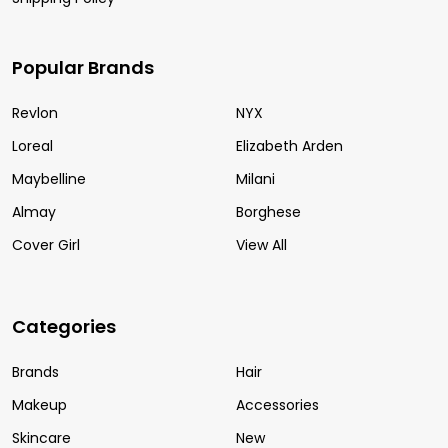
Popular Brands
Revlon
NYX
Loreal
Elizabeth Arden
Maybelline
Milani
Almay
Borghese
Cover Girl
View All
Categories
Brands
Hair
Makeup
Accessories
Skincare
New