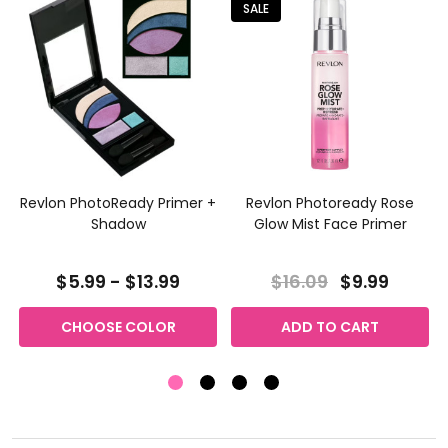
SALE
Revlon PhotoReady Primer +
Revlon Photoready Rose
Shadow
Glow Mist Face Primer
$5.99 - $13.99
$16.09
$9.99
CHOOSE COLOR
ADD TO CART