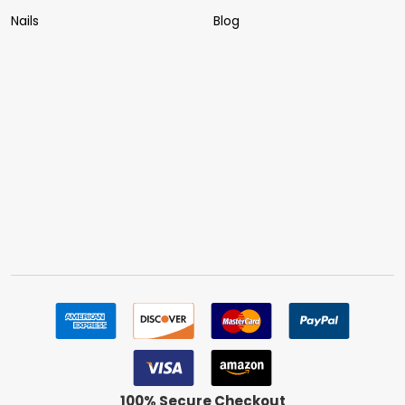
Nails
Blog
100% Secure Checkout