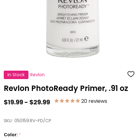
In Stock
Revlon
ADD
TO
WISH
Revlon PhotoReady Primer, .91 oz
LIST
20
reviews
$19.99 - $29.99
SKU:
050159:RV-FD/CP
Color:
*