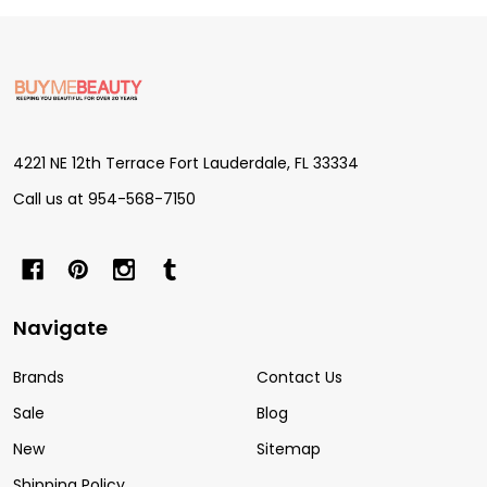
Footer
Start
4221 NE 12th Terrace Fort Lauderdale, FL 33334
Call us at 954-568-7150
Navigate
Brands
Contact Us
Sale
Blog
New
Sitemap
Shipping Policy