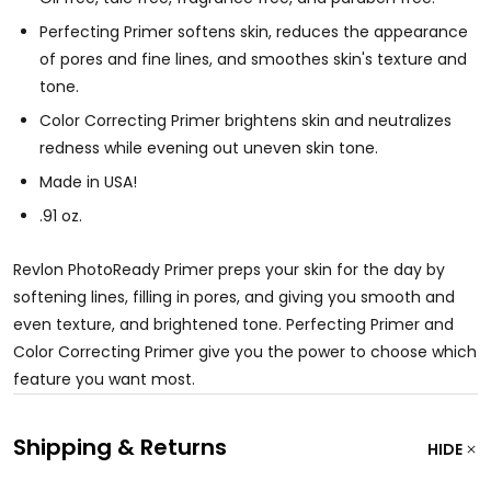
Perfecting Primer softens skin, reduces the appearance
of pores and fine lines, and smoothes skin's texture and
tone.
Color Correcting Primer brightens skin and neutralizes
redness while evening out uneven skin tone.
Made in USA!
.91 oz.
Revlon PhotoReady Primer preps your skin for the day by
softening lines, filling in pores, and giving you smooth and
even texture, and brightened tone. Perfecting Primer and
Color Correcting Primer give you the power to choose which
feature you want most.
Shipping & Returns
HIDE