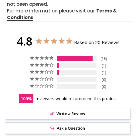
not been opened.
For more information please visit our
Terms &
Conditions
.
4.8
Based on 20 Reviews
18
1
1
0
0
100
reviewers would recommend this product
Write a Review
Ask a Question