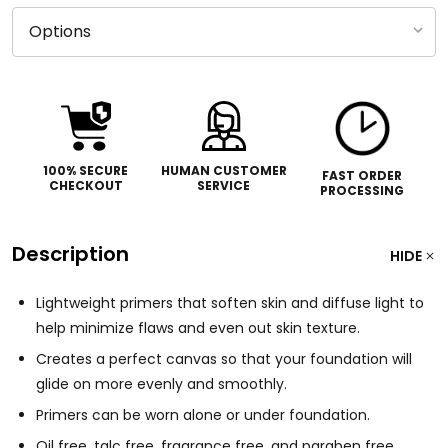
100% SECURE
HUMAN CUSTOMER
FAST ORDER
CHECKOUT
SERVICE
PROCESSING
Description
HIDE
Lightweight primers that soften skin and diffuse light to
help minimize flaws and even out skin texture.
Creates a perfect canvas so that your foundation will
glide on more evenly and smoothly.
Primers can be worn alone or under foundation.
Oil free, talc free, fragrance free, and paraben free.