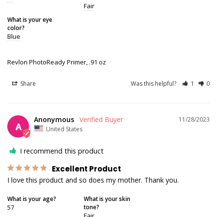
Fair
What is your eye
color?
Blue
Revlon PhotoReady Primer, .91 oz
Share
Was this helpful?
1
0
Anonymous
11/28/2023
A
United States
I recommend this product
Excellent Product
I love this product and so does my mother. Thank you.
What is your age?
What is your skin
57
tone?
Fair