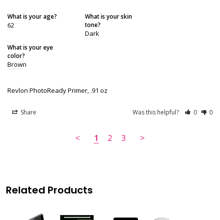
What is your age?
What is your skin
62
tone?
Dark
What is your eye
color?
Brown
Revlon PhotoReady Primer, .91 oz
Share
Was this helpful?
0
0
<
1
2
3
>
Related Products