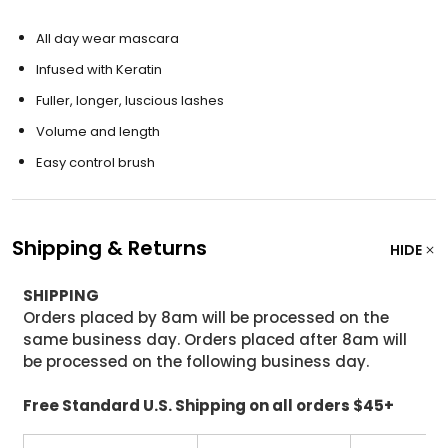
All day wear mascara
Infused with Keratin
Fuller, longer, luscious lashes
Volume and length
Easy control brush
Shipping & Returns
HIDE
SHIPPING
Orders placed by 8am will be processed on the
same business day. Orders placed after 8am will
be processed on the following business day.
Free Standard U.S. Shipping on all orders $45+