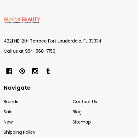
Footer
Start
4221 NE 12th Terrace Fort Lauderdale, FL 33334
Call us at 954-568-7150
Navigate
Brands
Contact Us
Sale
Blog
New
Sitemap
Shipping Policy