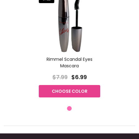
Rimmel Scandal Eyes
Mascara
$7.99
$6.99
CHOOSE COLOR