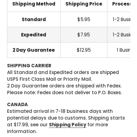
Shipping Method
Shipping Price
Processi
Standard
$5.95
1-2 Busine
Expedited
$7.95
1-2 Busine
2 Day Guarantee
$12.95
1 Busine
SHIPPING CARRIER
All Standard and Expedited orders are shipped
USPS First Class Mail or Priority Mail.
2 Day Guarantee orders are shipped with Fedex.
Please note: Fedex does not deliver to P.O. Boxes.
CANADA
Estimated arrival in 7-18 business days with
potential delays due to customs. Shipping starts
at $17.99, see our
Shipping Policy
for more
information.