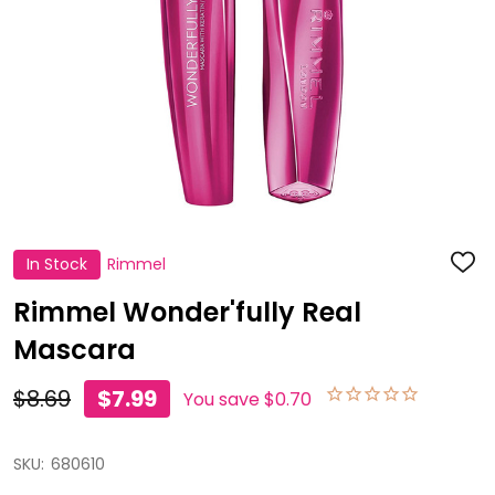
In Stock
Rimmel
ADD
TO
WISH
Rimmel Wonder'fully Real
LIST
Mascara
$8.69
$7.99
You save
$0.70
SKU:
680610