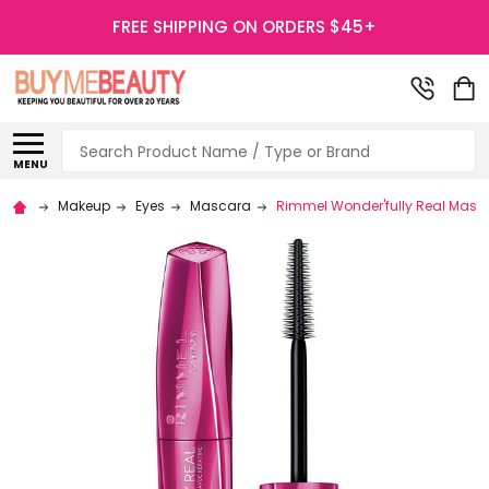
FREE SHIPPING ON ORDERS $45+
Search
MENU
Makeup
Eyes
Mascara
Rimmel Wonder'fully Real Masc