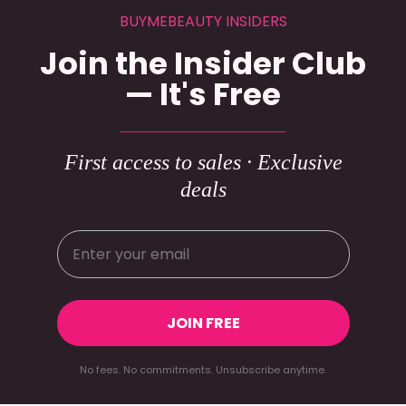
BUYMEBEAUTY INSIDERS
Join the Insider Club
— It's Free
First access to sales · Exclusive
deals
JOIN FREE
No fees. No commitments. Unsubscribe anytime.