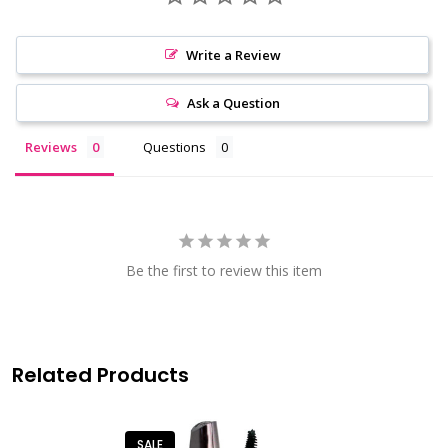
Write a Review
Ask a Question
Reviews
Questions
Be the first to review this item
Related Products
SALE