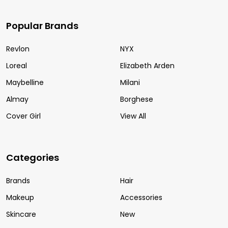
Popular Brands
Revlon
NYX
Loreal
Elizabeth Arden
Maybelline
Milani
Almay
Borghese
Cover Girl
View All
Categories
Brands
Hair
Makeup
Accessories
Skincare
New