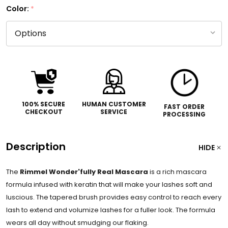
Color:
*
100% SECURE
HUMAN CUSTOMER
FAST ORDER
CHECKOUT
SERVICE
PROCESSING
Description
HIDE
The
Rimmel Wonder'fully Real Mascara
is a rich mascara
formula infused with keratin that will make your lashes soft and
luscious. The tapered brush provides easy control to reach every
lash to extend and volumize lashes for a fuller look. The formula
wears all day without smudging our flaking.