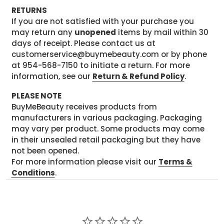
RETURNS
If you are not satisfied with your purchase you
may return any
unopened
items by mail within 30
days of receipt. Please contact us at
customerservice@buymebeauty.com or by phone
at 954-568-7150 to initiate a return. For more
information, see our
Return & Refund Policy
.
PLEASE NOTE
BuyMeBeauty receives products from
manufacturers in various packaging. Packaging
may vary per product. Some products may come
in their unsealed retail packaging but they have
not been opened.
For more information please visit our
Terms &
Conditions
.