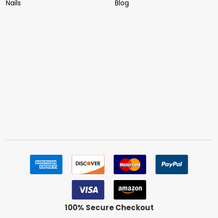
Nails
Blog
100% Secure Checkout