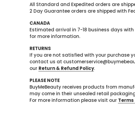
All Standard and Expedited orders are shipped
2 Day Guarantee orders are shipped with Fedex
CANADA
Estimated arrival in 7-18 business days with
for more information.
RETURNS
If you are not satisfied with your purchase
contact us at customerservice@buymebeauty.
our
Return & Refund Policy
.
PLEASE NOTE
BuyMeBeauty receives products from manufa
may come in their unsealed retail packagin
For more information please visit our
Terms 