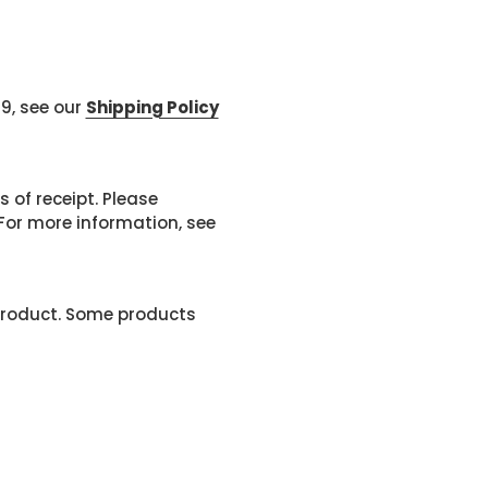
99, see our
Shipping Policy
 of receipt. Please
or more information, see
product. Some products