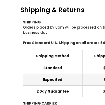
Shipping & Returns
SHIPPING
Orders placed by 8am will be processed on t
business day.
Free Standard U.S. Shipping on all orders $
Shipping Method
Shipp
Standard
Expedited
2 Day Guarantee
$
SHIPPING CARRIER