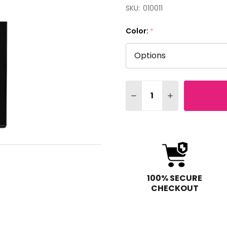
SKU:
010011
Color:
*
Quantity:
DECREASE QUANTITY OF 
INCREASE QUAN
100% SECURE
CHECKOUT