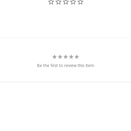
Be the first to review this item