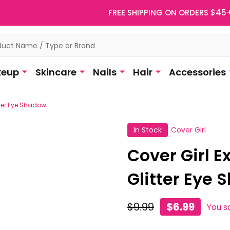
FREE SHIPPING ON ORDERS $45
eup
Skincare
Nails
Hair
Accessories
itter Eye Shadow
In Stock
Cover Girl
Cover Girl E
Glitter Eye
$9.99
$6.99
You s