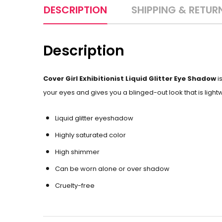
DESCRIPTION
SHIPPING & RETUR
Description
Cover Girl Exhibitionist Liquid Glitter Eye Shadow
i
your eyes and gives you a blinged-out look that is lightwe
Liquid glitter eyeshadow
Highly saturated color
High shimmer
Can be worn alone or over shadow
Cruelty-free