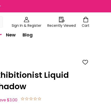
+
Sign In & Register
Recently Viewed
Cart
New
Blog
ADD
TO
WISH
xhibitionist Liquid
LIST
 Shadow
ave
$3.00