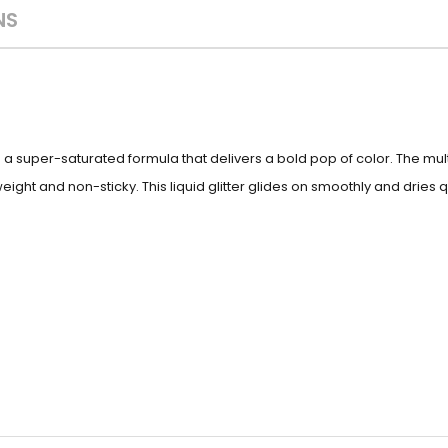
NS
s a super-saturated formula that delivers a bold pop of color. The m
ight and non-sticky. This liquid glitter glides on smoothly and dries qu