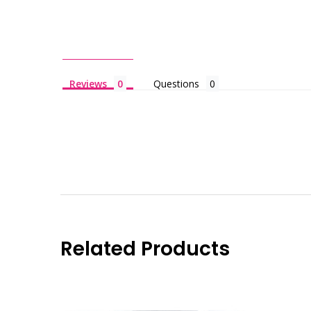
Reviews
Questions
Related Products