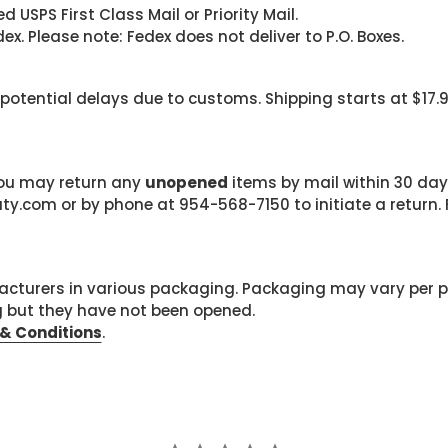
 USPS First Class Mail or Priority Mail.
. Please note: Fedex does not deliver to P.O. Boxes.
 potential delays due to customs. Shipping starts at $17.
 you may return any
unopened
items by mail within 30 days
com or by phone at 954-568-7150 to initiate a return. F
cturers in various packaging. Packaging may vary per 
g but they have not been opened.
& Conditions
.