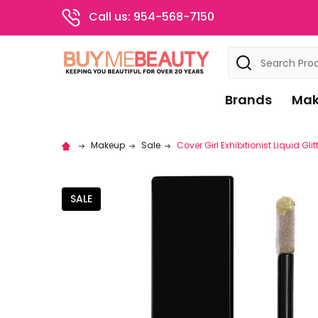
Call us: 954-568-7150
Search
Brands
Mak
Makeup
Sale
Cover Girl Exhibitionist Liquid Gl
SALE