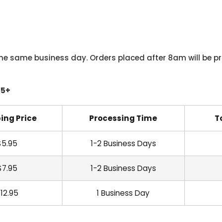
he same business day. Orders placed after 8am will be pr
45+
ing Price
Processing Time
T
$5.95
1-2 Business Days
$7.95
1-2 Business Days
12.95
1 Business Day