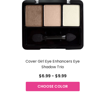
Cover Girl Eye Enhancers Eye
Shadow Trio
$6.99 - $9.99
CHOOSE COLOR