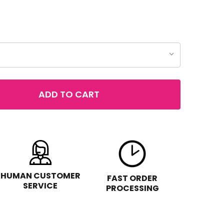
ADD TO CART
COVER GIRL EXHIBITIONIST LIQUID GLITTER EYE SHADOW
TITY OF COVER GIRL EXHIBITIONIST LIQUID GLITTER EYE
HUMAN CUSTOMER
FAST ORDER
SERVICE
PROCESSING