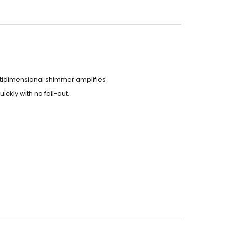
ultidimensional shimmer amplifies
ickly with no fall-out.