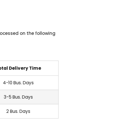
ocessed on the following
otal Delivery Time
4-10 Bus. Days
3-5 Bus. Days
2 Bus. Days