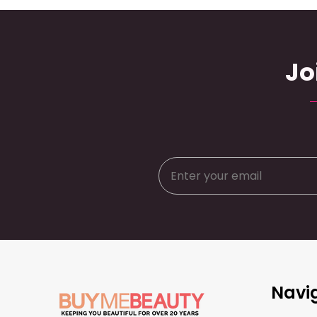
Jo
Footer
Navi
Start