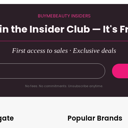
BUYMEBEAUTY INSIDERS
in the Insider Club — It's F
First access to sales · Exclusive deals
No fees. No commitments. Unsubscribe anytime.
gate
Popular Brands