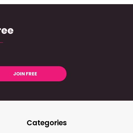
ree
JOIN FREE
Categories