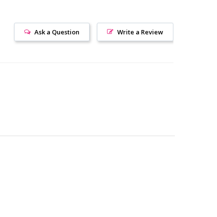
Ask a Question
Write a Review