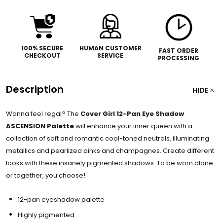
100% SECURE
HUMAN CUSTOMER
FAST ORDER
CHECKOUT
SERVICE
PROCESSING
Description
HIDE
Wanna feel regal? The
Cover Girl 12-Pan Eye Shadow
ASCENSION Palette
will enhance your inner queen with a
collection of soft and romantic cool-toned neutrals, illuminating
metallics and pearlized pinks and champagnes. Create different
looks with these insanely pigmented shadows. To be worn alone
or together, you choose!
12-pan eyeshadow palette
Highly pigmented