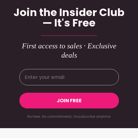
Join the Insider Club
— It's Free
First access to sales · Exclusive
deals
JOIN FREE
No fees. No commitments. Unsubscribe anytime.