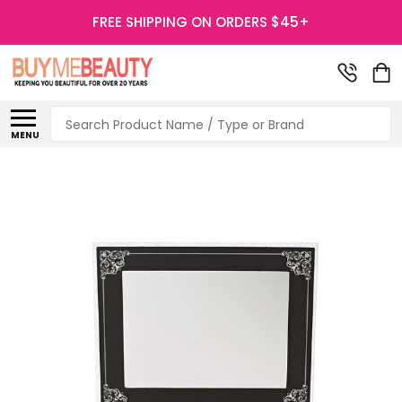
FREE SHIPPING ON ORDERS $45+
Search
MENU