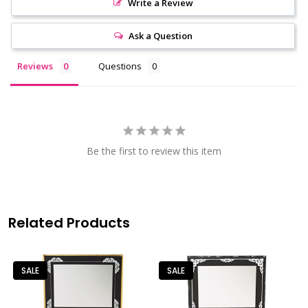
Write a Review
Ask a Question
Reviews
Questions
Be the first to review this item
Related Products
SALE
SALE