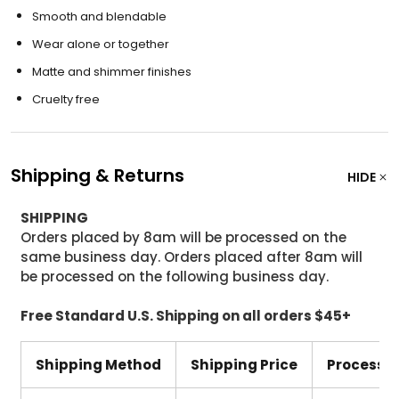
Smooth and blendable
Wear alone or together
Matte and shimmer finishes
Cruelty free
Shipping & Returns
HIDE
SHIPPING
Orders placed by 8am will be processed on the
same business day. Orders placed after 8am will
be processed on the following business day.
Free Standard U.S. Shipping on all orders $45+
Shipping Method
Shipping Price
Processi