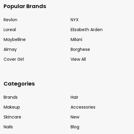
Popular Brands
Revlon
NYX
Loreal
Elizabeth Arden
Maybelline
Milani
Almay
Borghese
Cover Girl
View All
Categories
Brands
Hair
Makeup
Accessories
Skincare
New
Nails
Blog