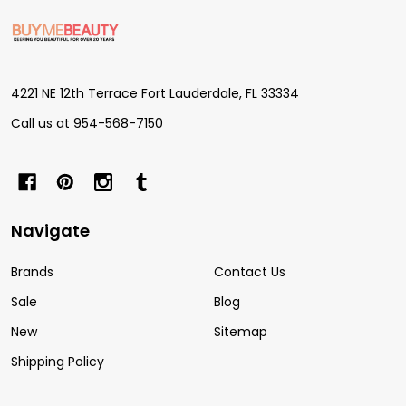
Footer
Start
4221 NE 12th Terrace Fort Lauderdale, FL 33334
Call us at 954-568-7150
Navigate
Brands
Contact Us
Sale
Blog
New
Sitemap
Shipping Policy