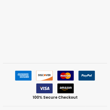
100% Secure Checkout