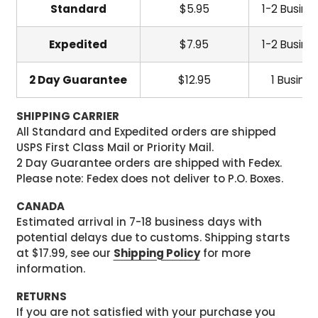
Standard
$5.95
1-2 Busine
Expedited
$7.95
1-2 Busine
2 Day Guarantee
$12.95
1 Busine
SHIPPING CARRIER
All Standard and Expedited orders are shipped
USPS First Class Mail or Priority Mail.
2 Day Guarantee orders are shipped with Fedex.
Please note: Fedex does not deliver to P.O. Boxes.
CANADA
Estimated arrival in 7-18 business days with
potential delays due to customs. Shipping starts
at $17.99, see our
Shipping Policy
for more
information.
RETURNS
If you are not satisfied with your purchase you