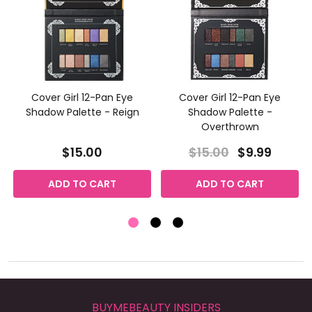
Cover Girl 12-Pan Eye
Cover Girl 12-Pan Eye
Shadow Palette - Reign
Shadow Palette -
Overthrown
$15.00
$15.00
$9.99
ADD TO CART
ADD TO CART
BUYMEBEAUTY INSIDERS