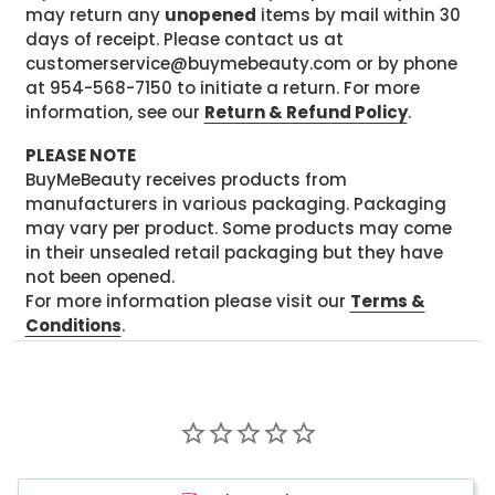
may return any
unopened
items by mail within 30
days of receipt. Please contact us at
customerservice@buymebeauty.com or by phone
at 954-568-7150 to initiate a return. For more
information, see our
Return & Refund Policy
.
PLEASE NOTE
BuyMeBeauty receives products from
manufacturers in various packaging. Packaging
may vary per product. Some products may come
in their unsealed retail packaging but they have
not been opened.
For more information please visit our
Terms &
Conditions
.