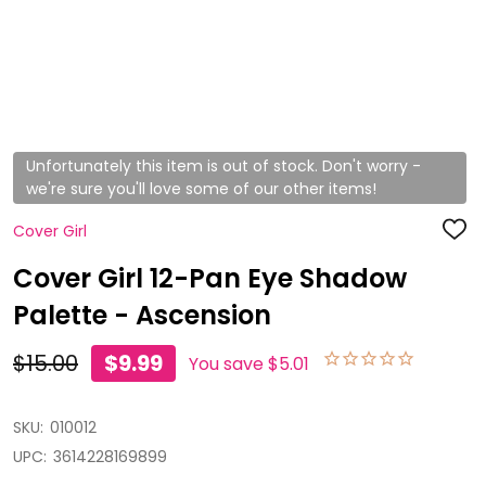
Unfortunately this item is out of stock. Don't worry -
we're sure you'll love some of our other items!
Cover Girl
ADD
TO
WISH
Cover Girl 12-Pan Eye Shadow
LIST
Palette - Ascension
$15.00
$9.99
You save
$5.01
SKU:
010012
UPC:
3614228169899