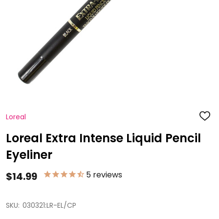
Loreal
ADD
TO
WISH
Loreal Extra Intense Liquid Pencil
LIST
Eyeliner
5
reviews
$14.99
SKU:
030321:LR-EL/CP