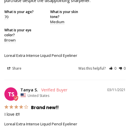
purchase despite the disappointing sharpener.
What is your age?
What is your skin
70
tone?
Medium
What is your eye
color?
Brown
Loreal Extra Intense Liquid Pencil Eyeliner
Share
Was this helpful?
0
0
Tanya S.
03/11/2021
TS
United States
Brand new!!
I love it!!
Loreal Extra Intense Liquid Pencil Eyeliner