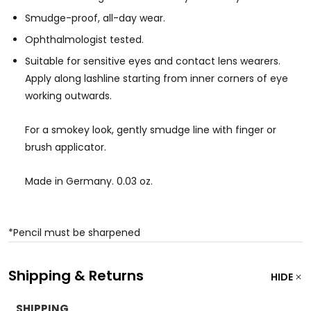
Smudge-proof, all-day wear.
Ophthalmologist tested.
Suitable for sensitive eyes and contact lens wearers.
Apply along lashline starting from inner corners of eye
working outwards.
For a smokey look, gently smudge line with finger or
brush applicator.
Made in Germany. 0.03 oz.
*Pencil must be sharpened
Shipping & Returns
HIDE
SHIPPING