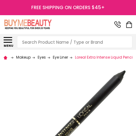
FREE SHIPPING ON ORDERS $45+
Search
MENU
Makeup
Eyes
Eye Liner
Loreal Extra Intense Liquid Pencil 