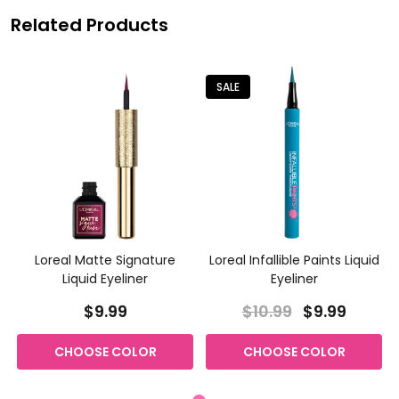
Related Products
SALE
Loreal Matte Signature
Loreal Infallible Paints Liquid
Liquid Eyeliner
Eyeliner
$9.99
$10.99
$9.99
CHOOSE COLOR
CHOOSE COLOR