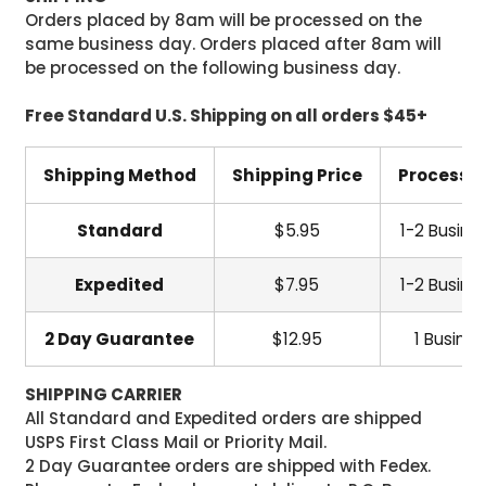
Orders placed by 8am will be processed on the
same business day. Orders placed after 8am will
be processed on the following business day.
Free Standard U.S. Shipping on all orders $45+
Shipping Method
Shipping Price
Processi
Standard
$5.95
1-2 Busine
Expedited
$7.95
1-2 Busine
2 Day Guarantee
$12.95
1 Busine
SHIPPING CARRIER
All Standard and Expedited orders are shipped
USPS First Class Mail or Priority Mail.
2 Day Guarantee orders are shipped with Fedex.