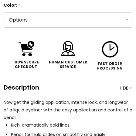
Color:
*
100% SECURE
HUMAN CUSTOMER
FAST ORDER
CHECKOUT
SERVICE
PROCESSING
Description
HIDE
Now get the gliding application, intense look, and longwear
of a liquid eyeliner with the easy application and control of a
pencil.
Rich, dramatically bold lines.
Pencil formula glides on smoothly and easily.