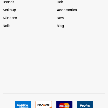
Brands
Hair
Makeup
Accessories
Skincare
New
Nails
Blog