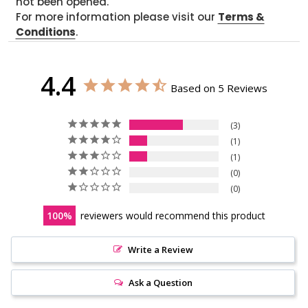
not been opened.
For more information please visit our
Terms &
Conditions
.
4.4
Based on 5 Reviews
3
1
1
0
0
100
reviewers would recommend this product
Write a Review
Ask a Question