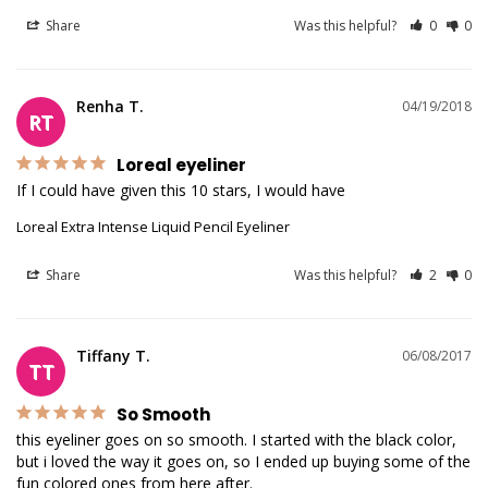
Share
Was this helpful?
0
0
Renha T.
04/19/2018
RT
Loreal eyeliner
If I could have given this 10 stars, I would have
Loreal Extra Intense Liquid Pencil Eyeliner
Share
Was this helpful?
2
0
Tiffany T.
06/08/2017
TT
So Smooth
this eyeliner goes on so smooth. I started with the black color, 
but i loved the way it goes on, so I ended up buying some of the 
fun colored ones from here after.