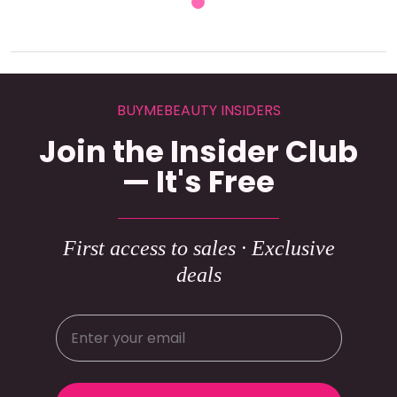
BUYMEBEAUTY INSIDERS
Join the Insider Club
— It's Free
First access to sales · Exclusive
deals