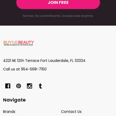
JOIN FREE
No fees. No commitments. Unsubscribe anytime.
Footer
Start
4221 NE 12th Terrace Fort Lauderdale, FL 33334
Call us at 954-568-7150
Navigate
Brands
Contact Us