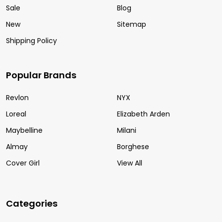
Sale
Blog
New
Sitemap
Shipping Policy
Popular Brands
Revlon
NYX
Loreal
Elizabeth Arden
Maybelline
Milani
Almay
Borghese
Cover Girl
View All
Categories