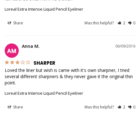
Loreal Extra Intense Liquid Pencil Eyeliner
Share
Was this helpful?
2
0
Anna M.
06/09/2016
AM
SHARPER
Loved the liner but wish is came with it's own sharpner, I tried 
several different sharpners & they never gave it the original thin 
point. 
Loreal Extra Intense Liquid Pencil Eyeliner
Share
Was this helpful?
2
0