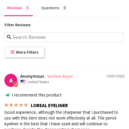
Reviews
Questions
Filter Reviews:
More Filters
Anonymous
10/01/2022
A
United States
I recommend this product
LOREAL EYELINER
Good experience, although the sharpener that I purchased to 
use with this item does not work effectively at all. The pencil 
eyeliner is the best that I have used and will continue to 