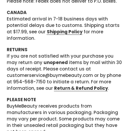
Please note: Fedex does not deliver to P.O. Boxes.
CANADA
Estimated arrival in 7-18 business days with
potential delays due to customs. Shipping starts
at $17.99, see our
Shipping Policy
for more
information.
RETURNS
If you are not satisfied with your purchase you
may return any
unopened
items by mail within 30
days of receipt. Please contact us at
customerservice@buymebeauty.com or by phone
at 954-568-7150 to initiate a return. For more
information, see our
Return & Refund Policy
.
PLEASE NOTE
BuyMeBeauty receives products from
manufacturers in various packaging. Packaging
may vary per product. Some products may come
in their unsealed retail packaging but they have