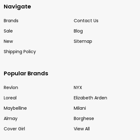
Navigate
Brands
Contact Us
Sale
Blog
New
Sitemap
Shipping Policy
Popular Brands
Revlon
NYX
Loreal
Elizabeth Arden
Maybelline
Milani
Almay
Borghese
Cover Girl
View All