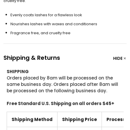
cruelty free.
Evenly coats lashes for a flawless look
Nourishes lashes with waxes and conditioners
Fragrance free, and cruelty free
Shipping & Returns
HIDE
SHIPPING
Orders placed by 8am will be processed on the
same business day. Orders placed after 8am will
be processed on the following business day.
Free Standard U.S. Shipping on all orders $45+
Shipping Method
Shipping Price
Processi