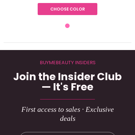
CHOOSE COLOR
BUYMEBEAUTY INSIDERS
Join the Insider Club
— It's Free
First access to sales · Exclusive
deals