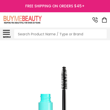
FREE SHIPPING ON ORDERS $45+
Search
MENU