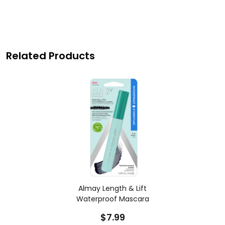
Related Products
Almay Length & Lift
Waterproof Mascara
$7.99