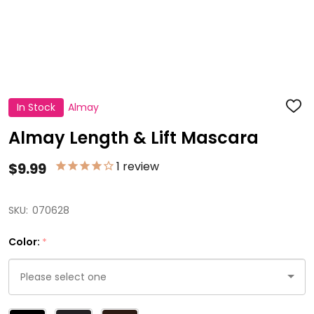
In Stock
Almay
ADD
TO
WISH
Almay Length & Lift Mascara
LIST
1
review
$9.99
SKU:
070628
Color:
*