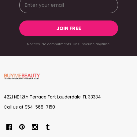
JOIN FREE
No fees. No commitments. Unsubscribe anytime.
Footer
Start
4221 NE 12th Terrace Fort Lauderdale, FL 33334
Call us at 954-568-7150