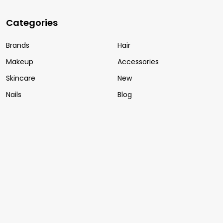
Categories
Brands
Hair
Makeup
Accessories
Skincare
New
Nails
Blog