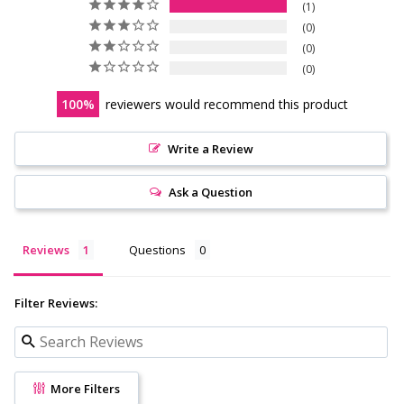
1
0
0
0
100
reviewers would recommend this product
Write a Review
Ask a Question
Reviews
Questions
Filter Reviews:
More Filters