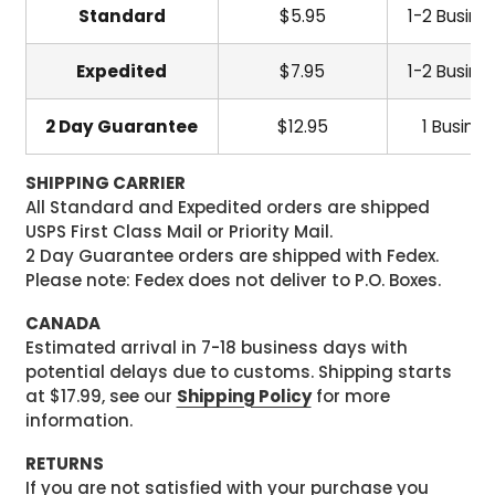
Standard
$5.95
1-2 Busine
Expedited
$7.95
1-2 Busine
2 Day Guarantee
$12.95
1 Busine
SHIPPING CARRIER
All Standard and Expedited orders are shipped
USPS First Class Mail or Priority Mail.
2 Day Guarantee orders are shipped with Fedex.
Please note: Fedex does not deliver to P.O. Boxes.
CANADA
Estimated arrival in 7-18 business days with
potential delays due to customs. Shipping starts
at $17.99, see our
Shipping Policy
for more
information.
RETURNS
If you are not satisfied with your purchase you