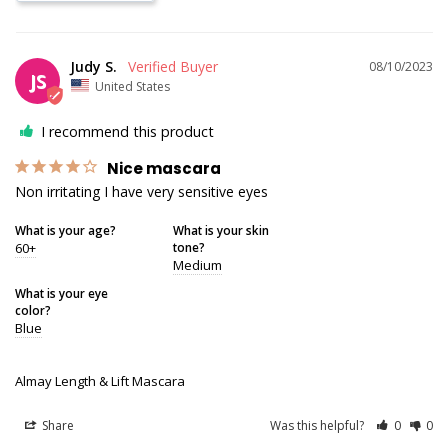
Judy S.
08/10/2023
JS
United States
I recommend this product
Nice mascara
Non irritating I have very sensitive eyes
What is your age?
What is your skin
60+
tone?
Medium
What is your eye
color?
Blue
Almay Length & Lift Mascara
Share
Was this helpful?
0
0