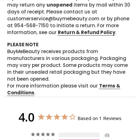
may return any
unopened
items by mail within 30
days of receipt. Please contact us at
customerservice@buymebeauty.com or by phone
at 954-568-7150 to initiate a return. For more
information, see our
Return & Refund Policy
.
PLEASE NOTE
BuyMeBeauty receives products from
manufacturers in various packaging. Packaging
may vary per product. Some products may come
in their unsealed retail packaging but they have
not been opened.
For more information please visit our
Terms &
Conditions
.
4.0
Based on 1 Reviews
0