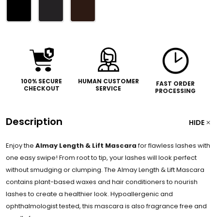
Please
select
one
100% SECURE
HUMAN CUSTOMER
FAST ORDER
CHECKOUT
SERVICE
PROCESSING
Description
HIDE
Enjoy the
Almay Length & Lift Mascara
for flawless lashes with
one easy swipe! From root to tip, your lashes will look perfect
without smudging or clumping. The Almay Length & Lift Mascara
contains plant-based waxes and hair conditioners to nourish
lashes to create a healthier look. Hypoallergenic and
ophthalmologist tested, this mascara is also fragrance free and