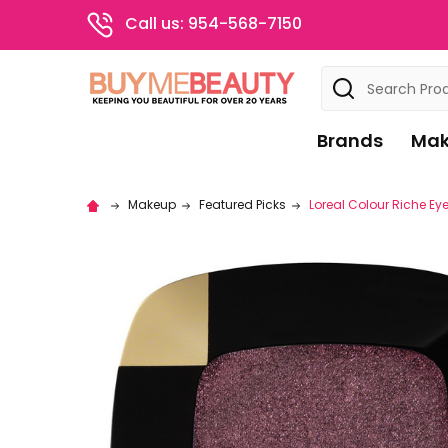
Call us: 954-568-7150
Search
Brands
Mak
Makeup
Featured Picks
Loreal Colour Riche E