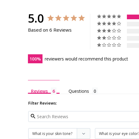
5.0
Based on 6 Reviews
100
reviewers would recommend this product
Reviews
Questions
Filter Reviews: