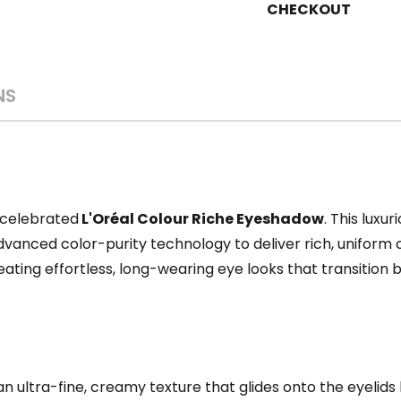
CHECKOUT
NS
 celebrated
L'Oréal Colour Riche Eyeshadow
. This luxu
anced color-purity technology to deliver rich, uniform co
eating effortless, long-wearing eye looks that transition b
n ultra-fine, creamy texture that glides onto the eyelids li