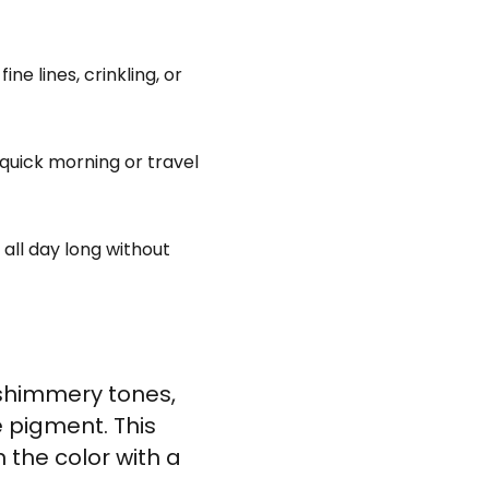
e lines, crinkling, or
quick morning or travel
 all day long without
 shimmery tones,
e pigment. This
the color with a