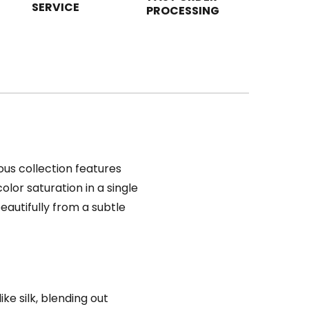
SERVICE
PROCESSING
rious collection features
lor saturation in a single
eautifully from a subtle
ke silk, blending out