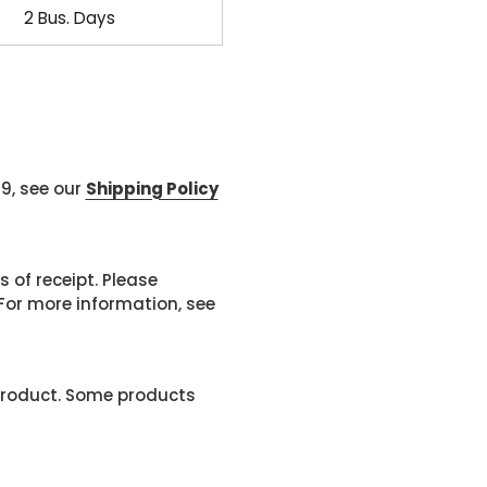
2 Bus. Days
99, see our
Shipping Policy
 of receipt. Please
or more information, see
product. Some products