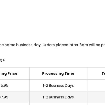
he same business day. Orders placed after 8am will be pr
45+
ing Price
Processing Time
T
$5.95
1-2 Business Days
$7.95
1-2 Business Days