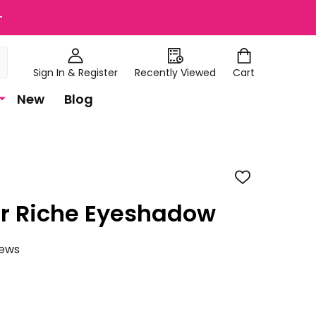
+
Sign In & Register
Recently Viewed
Cart
New
Blog
ADD
TO
WISH
ur Riche Eyeshadow
LIST
iews