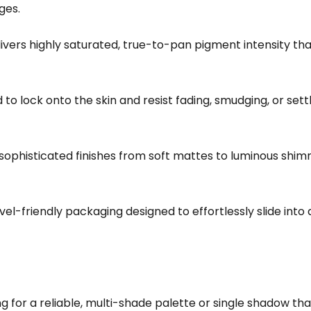
ges.
ivers highly saturated, true-to-pan pigment intensity t
o lock onto the skin and resist fading, smudging, or settlin
ophisticated finishes from soft mattes to luminous shimm
vel-friendly packaging designed to effortlessly slide int
 for a reliable, multi-shade palette or single shadow that