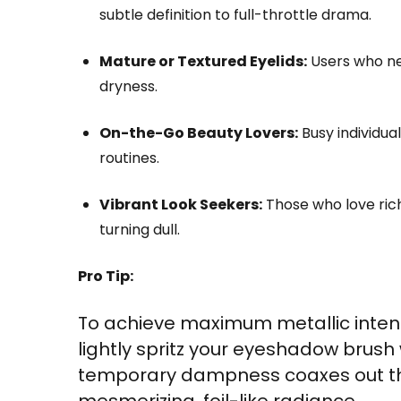
subtle definition to full-throttle drama.
Mature or Textured Eyelids:
Users who nee
dryness.
On-the-Go Beauty Lovers:
Busy individua
routines.
Vibrant Look Seekers:
Those who love rich,
turning dull.
Pro Tip:
To achieve maximum metallic inten
lightly spritz your eyeshadow brush 
temporary dampness coaxes out the
mesmerizing, foil-like radiance.