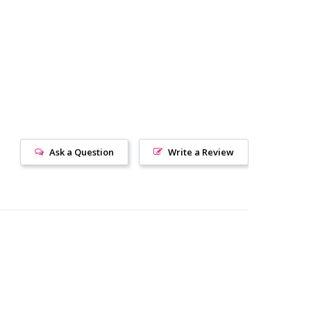
Ask a Question
Write a Review