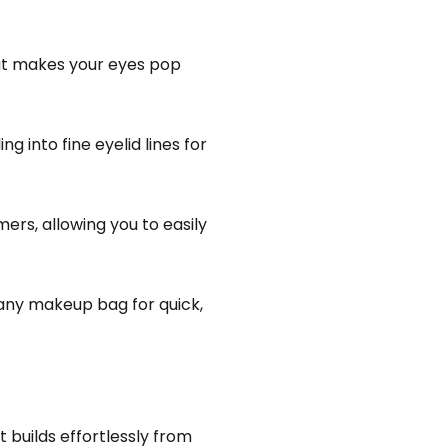
hat makes your eyes pop
g into fine eyelid lines for
ers, allowing you to easily
o any makeup bag for quick,
 builds effortlessly from