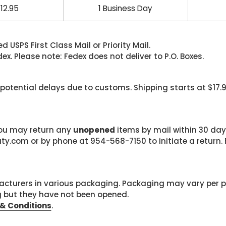
12.95
1 Business Day
 USPS First Class Mail or Priority Mail.
. Please note: Fedex does not deliver to P.O. Boxes.
 potential delays due to customs. Shipping starts at $17.
 you may return any
unopened
items by mail within 30 days
com or by phone at 954-568-7150 to initiate a return. F
cturers in various packaging. Packaging may vary per 
g but they have not been opened.
& Conditions
.