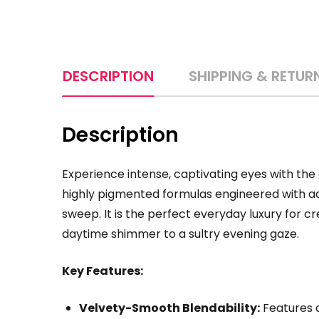
DESCRIPTION
SHIPPING & RETUR
Description
Experience intense, captivating eyes with the
highly pigmented formulas engineered with adv
sweep. It is the perfect everyday luxury for cr
daytime shimmer to a sultry evening gaze.
Key Features:
Velvety-Smooth Blendability:
Features a