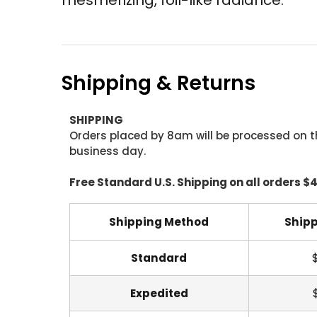
Shipping & Returns
SHIPPING
Orders placed by 8am will be processed on t
business day.
Free Standard U.S. Shipping on all orders $
Shipping Method
Shipp
Standard
Expedited