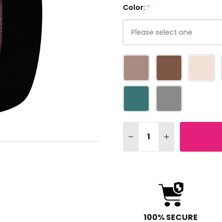
Color:
*
Please
select
one
Quantity:
DECREASE QUANTITY OF
INCREASE QUA
100% SECURE