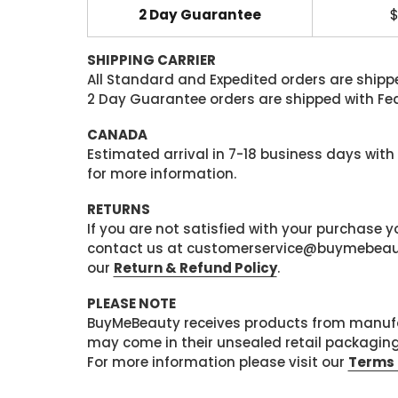
2 Day Guarantee
$
SHIPPING CARRIER
All Standard and Expedited orders are shipped
2 Day Guarantee orders are shipped with Fedex
CANADA
Estimated arrival in 7-18 business days with
for more information.
RETURNS
If you are not satisfied with your purchase
contact us at customerservice@buymebeauty.
our
Return & Refund Policy
.
PLEASE NOTE
BuyMeBeauty receives products from manufa
may come in their unsealed retail packagin
For more information please visit our
Terms 