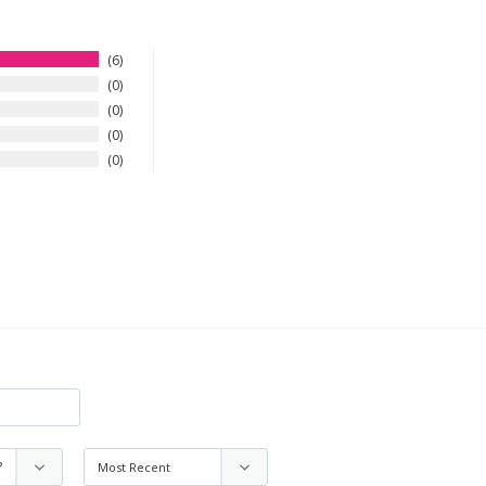
6
0
0
0
0