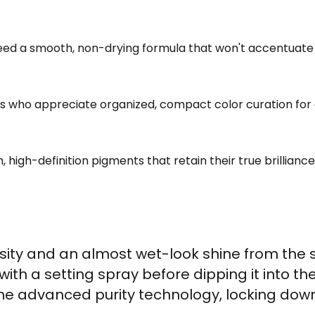
d a smooth, non-drying formula that won't accentuate fin
ls who appreciate organized, compact color curation for 
 high-definition pigments that retain their true brilliance
sity and an almost wet-look shine from the
with a setting spray before dipping it into th
 advanced purity technology, locking down 