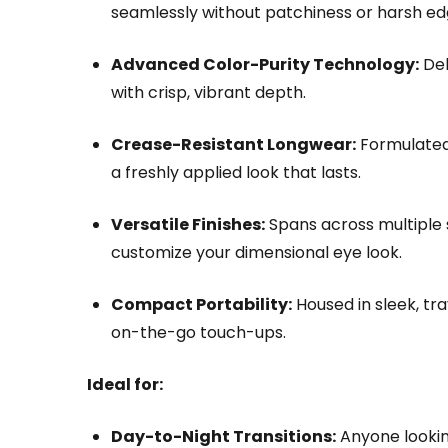
seamlessly without patchiness or harsh ed
Advanced Color-Purity Technology:
Del
with crisp, vibrant depth.
Crease-Resistant Longwear:
Formulated t
a freshly applied look that lasts.
Versatile Finishes:
Spans across multiple s
customize your dimensional eye look.
Compact Portability:
Housed in sleek, tra
on-the-go touch-ups.
Ideal for:
Day-to-Night Transitions:
Anyone looking