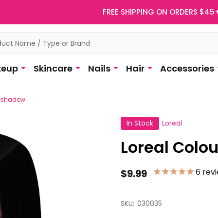
FREE SHIPPING ON ORDERS $45
eup
Skincare
Nails
Hair
Accessories
yeshadow
In Stock
Loreal
Loreal Colo
6
rev
$9.99
SKU:
030035