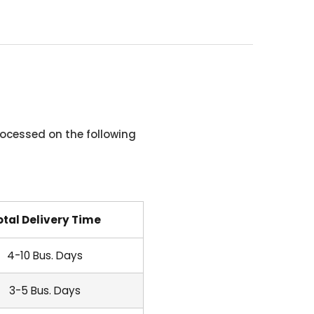
ocessed on the following
otal Delivery Time
4-10 Bus. Days
3-5 Bus. Days