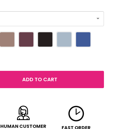
ADD TO CART
 LOREAL COLOUR RICHE EYESHADOW
NTITY OF LOREAL COLOUR RICHE EYESHADOW
HUMAN CUSTOMER
FAST ORDER