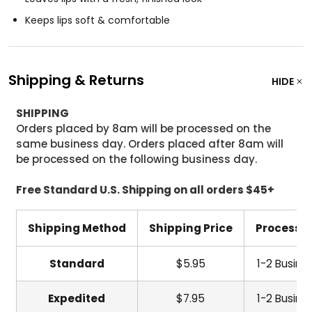
Keeps lips soft & comfortable
Shipping & Returns
HIDE
SHIPPING
Orders placed by 8am will be processed on the
same business day. Orders placed after 8am will
be processed on the following business day.
Free Standard U.S. Shipping on all orders $45+
Shipping Method
Shipping Price
Processi
Standard
$5.95
1-2 Busine
Expedited
$7.95
1-2 Busine