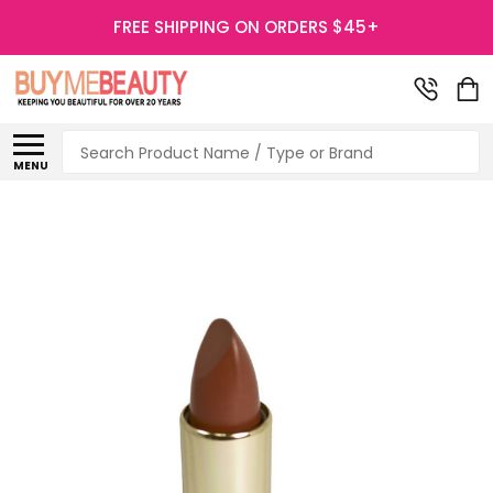
FREE SHIPPING ON ORDERS $45+
Search
MENU