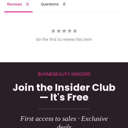
Reviews
Questions
Be the first to review this item
BUYMEBEAUTY INSIDERS
Join the Insider Club
— It's Free
First access to sales · Exclusive
deals