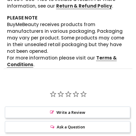
information, see our
Return & Refund Policy
.
PLEASE NOTE
BuyMeBeauty receives products from
manufacturers in various packaging. Packaging
may vary per product. Some products may come
in their unsealed retail packaging but they have
not been opened.
For more information please visit our
Terms &
Conditions
.
Write a Review
Ask a Question