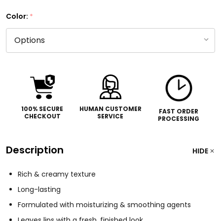
Color:
*
100% SECURE
HUMAN CUSTOMER
FAST ORDER
CHECKOUT
SERVICE
PROCESSING
Description
HIDE
Rich & creamy texture
Long-lasting
Formulated with moisturizing & smoothing agents
Leaves lips with a fresh, finished look