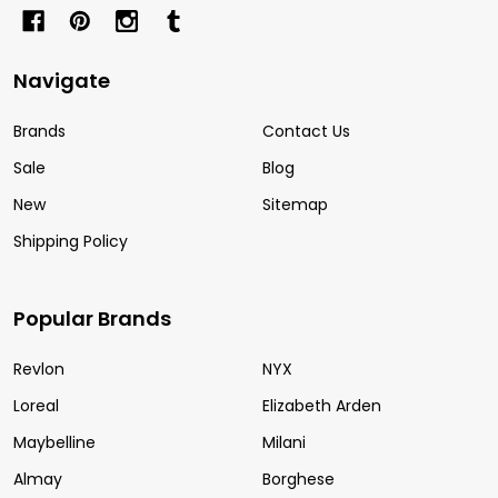
Navigate
Brands
Contact Us
Sale
Blog
New
Sitemap
Shipping Policy
Popular Brands
Revlon
NYX
Loreal
Elizabeth Arden
Maybelline
Milani
Almay
Borghese