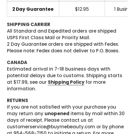
2 Day Guarantee
$12.95
1 Busine
SHIPPING CARRIER
All Standard and Expedited orders are shipped
USPS First Class Mail or Priority Mail.
2 Day Guarantee orders are shipped with Fedex.
Please note: Fedex does not deliver to P.O. Boxes.
CANADA
Estimated arrival in 7-18 business days with
potential delays due to customs. Shipping starts
at $17.99, see our
Shipping Policy
for more
information.
RETURNS
If you are not satisfied with your purchase you
may return any
unopened
items by mail within 30
days of receipt. Please contact us at
customerservice@buymebeauty.com or by phone
at 954-568-7150 to initiate a return. For more