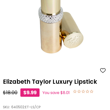
ADD
TO
WISH
Elizabeth Taylor Luxury Lipstick
LIST
$18.00
$9.99
You save
$8.01
SKU:
640502:ET-LS/CP