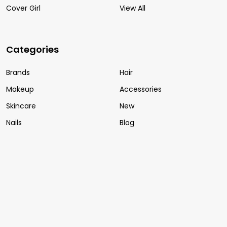
Cover Girl
View All
Categories
Brands
Hair
Makeup
Accessories
Skincare
New
Nails
Blog