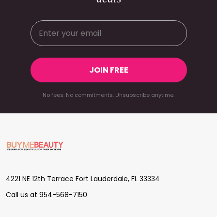
JOIN FREE
No fees. No commitments. Unsubscribe anytime.
Footer
Start
4221 NE 12th Terrace Fort Lauderdale, FL 33334
Call us at 954-568-7150