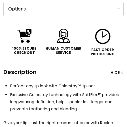
100% SECURE
HUMAN CUSTOMER
FAST ORDER
CHECKOUT
SERVICE
PROCESSING
Description
HIDE
Perfect any lip look with Colorstay™ Lipliner.
Exclusive Colorstay technology with SoftFlex™ provides
longwearing definition, helps lipcolor last longer and
prevents feathering and bleeding.
Give your lips just the right amount of color with Revlon