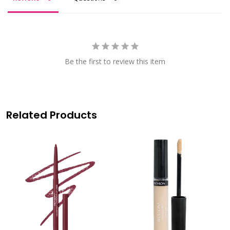
Be the first to review this item
Related Products