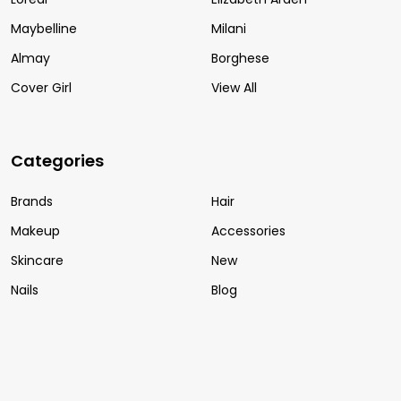
Maybelline
Milani
Almay
Borghese
Cover Girl
View All
Categories
Brands
Hair
Makeup
Accessories
Skincare
New
Nails
Blog