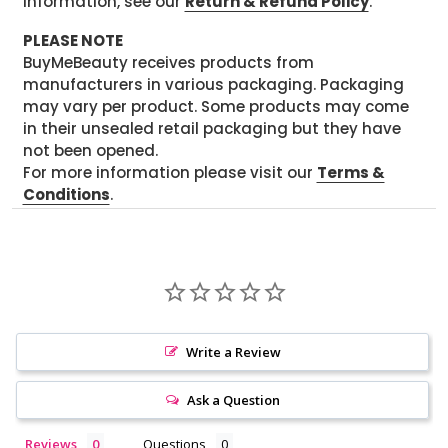
information, see our
Return & Refund Policy
.
PLEASE NOTE
BuyMeBeauty receives products from
manufacturers in various packaging. Packaging
may vary per product. Some products may come
in their unsealed retail packaging but they have
not been opened.
For more information please visit our
Terms &
Conditions
.
Write a Review
Ask a Question
Reviews
Questions