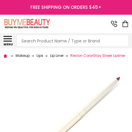
FREE SHIPPING ON ORDERS $45+
Search
MENU
Makeup
Lips
Lip Liner
Revlon ColorStay Sheer Lipliner