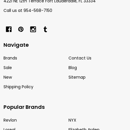
4221 NE 12th Terrace Fort Lauderdale, FL 33334
Call us at 954-568-7150
Navigate
Brands
Contact Us
Sale
Blog
New
Sitemap
Shipping Policy
Popular Brands
Revlon
NYX
Loreal
Elizabeth Arden