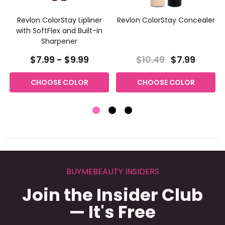
Revlon ColorStay Lipliner
Revlon ColorStay Concealer
with SoftFlex and Built-in
Sharpener
$7.99 - $9.99
$10.49
$7.99
CHOOSE COLOR
CHOOSE COLOR
BUYMEBEAUTY INSIDERS
Join the Insider Club
— It's Free