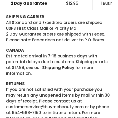
2 Day Guarantee
$12.95
1 Busine
SHIPPING CARRIER
All Standard and Expedited orders are shipped
USPS First Class Mail or Priority Mail.
2 Day Guarantee orders are shipped with Fedex.
Please note: Fedex does not deliver to P.O. Boxes.
CANADA
Estimated arrival in 7-18 business days with
potential delays due to customs. Shipping starts
at $17.99, see our
Shipping Policy
for more
information.
RETURNS
If you are not satisfied with your purchase you
may return any
unopened
items by mail within 30
days of receipt. Please contact us at
customerservice@buymebeauty.com or by phone
at 954-568-7150 to initiate a return. For more