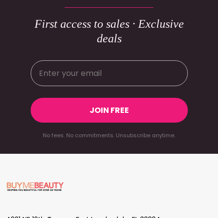
First access to sales · Exclusive
deals
JOIN FREE
No fees. No commitments. Unsubscribe anytime.
Footer
Start