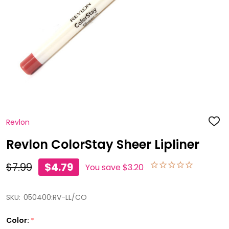
Revlon
ADD
TO
WISH
Revlon ColorStay Sheer Lipliner
LIST
$7.99
$4.79
You save
$3.20
SKU:
050400:RV-LL/CO
Color:
*