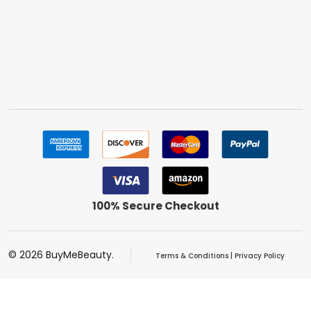
100% Secure Checkout
©
2026
BuyMeBeauty.
Terms & Conditions
|
Privacy Policy