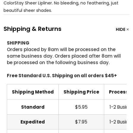
ColorStay Sheer Lipliner. No bleeding, no feathering, just
beautiful sheer shades.
Shipping & Returns
HIDE
SHIPPING
Orders placed by 8am will be processed on the
same business day. Orders placed after 8am will
be processed on the following business day.
Free Standard U.S. Shipping on all orders $45+
Shipping Method
Shipping Price
Processi
Standard
$5.95
1-2 Busine
Expedited
$7.95
1-2 Busine