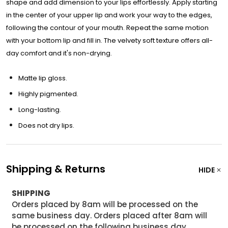
shape and add dimension to your lips effortlessly. Apply starting
in the center of your upper lip and work your way to the edges,
following the contour of your mouth. Repeat the same motion
with your bottom lip and fill in. The velvety soft texture offers all-
day comfort and it's non-drying.
Matte lip gloss.
Highly pigmented.
Long-lasting.
Does not dry lips.
Shipping & Returns
HIDE
SHIPPING
Orders placed by 8am will be processed on the
same business day. Orders placed after 8am will
be processed on the following business day.