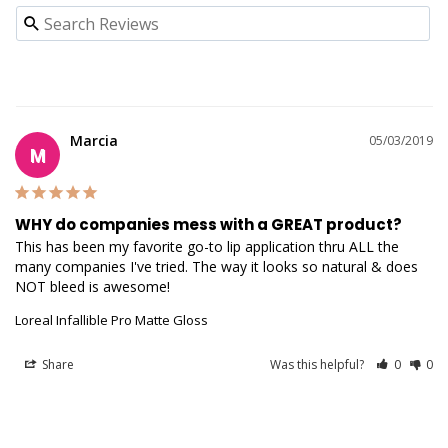
Marcia
05/03/2019
M
WHY do companies mess with a GREAT product?
This has been my favorite go-to lip application thru ALL the 
many companies I've tried. The way it looks so natural & does 
NOT bleed is awesome!
Loreal Infallible Pro Matte Gloss
Share
Was this helpful?
0
0