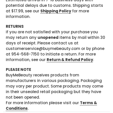
potential delays due to customs. Shipping starts
at $17.99, see our
Shipping Policy
for more
information.
RETURNS
If you are not satisfied with your purchase you
may return any
unopened
items by mail within 30
days of receipt. Please contact us at
customerservice@buymebeauty.com or by phone
at 954-568-7150 to initiate a return. For more
information, see our
Return & Refund Policy
.
PLEASE NOTE
BuyMeBeauty receives products from
manufacturers in various packaging. Packaging
may vary per product. Some products may come
in their unsealed retail packaging but they have
not been opened.
For more information please visit our
Terms &
Conditions
.