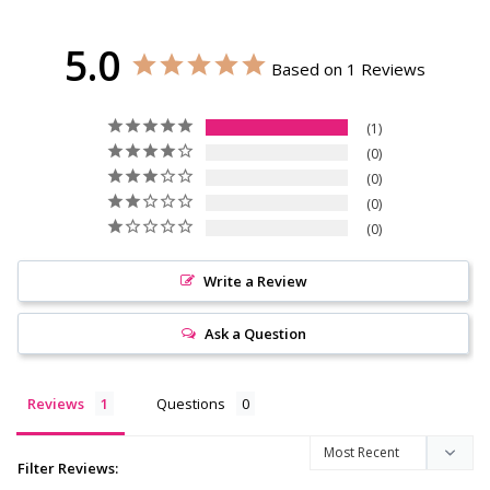
5.0
Based on 1 Reviews
1
0
0
0
0
Write a Review
Ask a Question
Reviews
Questions
Filter Reviews: