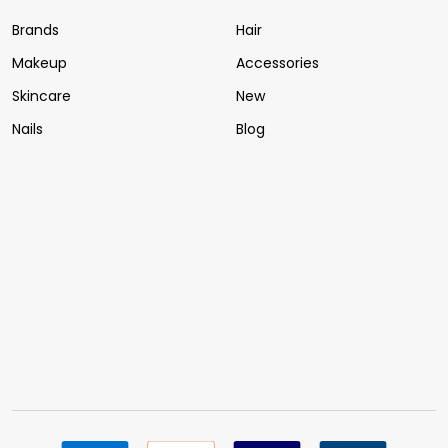
Brands
Hair
Makeup
Accessories
Skincare
New
Nails
Blog