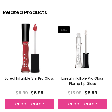
Related Products
SALE
Loreal Infallible 8hr Pro Gloss
Loreal Infallible Pro Gloss
Plump Lip Gloss
$9.99
$6.99
$13.99
$8.99
CHOOSE COLOR
CHOOSE COLOR