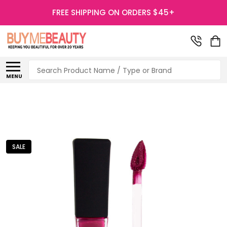
FREE SHIPPING ON ORDERS $45+
Search
MENU
SALE