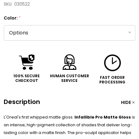
SKU:
030522
Color:
*
100% SECURE
HUMAN CUSTOMER
FAST ORDER
CHECKOUT
SERVICE
PROCESSING
Description
HIDE
L'Oreal's first whipped matte gloss.
Infallible Pro Matte Gloss
is
an intense, high-pigment collection of shades that deliver long-
lasting color with a matte finish. The pro-sculpt applicator helps