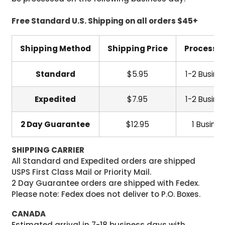
Free Standard U.S. Shipping on all orders $45+
Shipping Method
Shipping Price
Processi
Standard
$5.95
1-2 Busine
Expedited
$7.95
1-2 Busine
2 Day Guarantee
$12.95
1 Busine
SHIPPING CARRIER
All Standard and Expedited orders are shipped
USPS First Class Mail or Priority Mail.
2 Day Guarantee orders are shipped with Fedex.
Please note: Fedex does not deliver to P.O. Boxes.
CANADA
Estimated arrival in 7-18 business days with