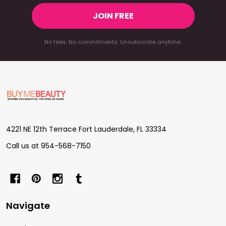
JOIN FREE
No fees. No commitments. Unsubscribe anytime.
Footer
Start
4221 NE 12th Terrace Fort Lauderdale, FL 33334
Call us at 954-568-7150
Navigate