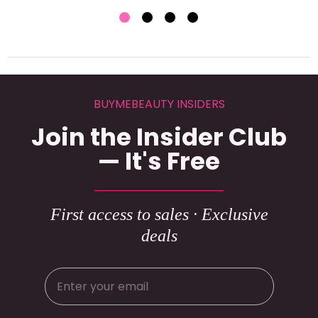
BUYMEBEAUTY INSIDERS
Join the Insider Club
— It's Free
First access to sales · Exclusive
deals