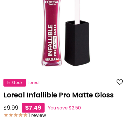
In Stock
Loreal
ADD
TO
WISH
Loreal Infallible Pro Matte Gloss
LIST
$9.99
$7.49
You save
$2.50
1
review