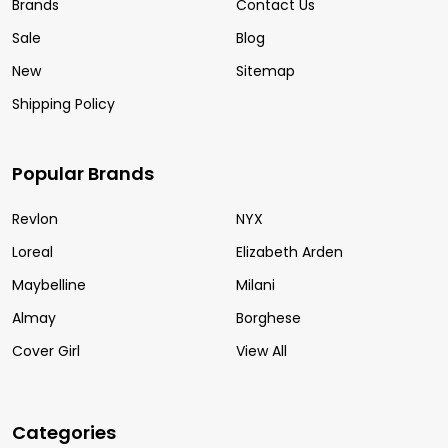
Brands
Contact Us
Sale
Blog
New
Sitemap
Shipping Policy
Popular Brands
Revlon
NYX
Loreal
Elizabeth Arden
Maybelline
Milani
Almay
Borghese
Cover Girl
View All
Categories