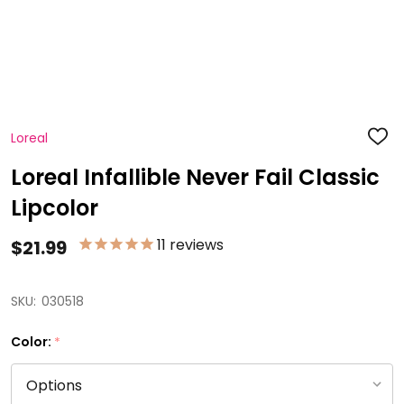
Loreal
ADD
TO
WISH
Loreal Infallible Never Fail Classic
LIST
Lipcolor
11
reviews
$21.99
SKU:
030518
Color:
*