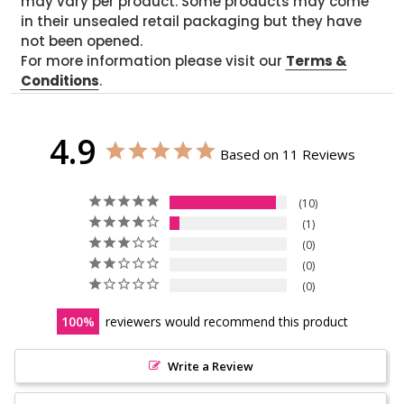
may vary per product. Some products may come
in their unsealed retail packaging but they have
not been opened.
For more information please visit our
Terms &
Conditions
.
4.9
Based on 11 Reviews
10
1
0
0
0
100
reviewers would recommend this product
Write a Review