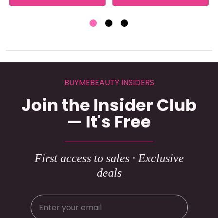
BUYMEBEAUTY INSIDERS
Join the Insider Club
— It's Free
First access to sales · Exclusive
deals