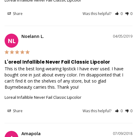
Loreal Infallible Never Fail Classic Lipcolor
Share
Was this helpful?
0
0
Noelann L.
04/05/2019
NL
L'oreal Infallible Never Fail Classic Lipcolor
This is the best long-wearing lipstick I have ever used. I have 
bought one in just about every color. I'm disappointed that I 
can't find it on the shelves of any store, but so glad 
Buymebeauty carries this. Thank you!
Loreal Infallible Never Fail Classic Lipcolor
Share
Was this helpful?
0
0
Amapola
07/09/2018