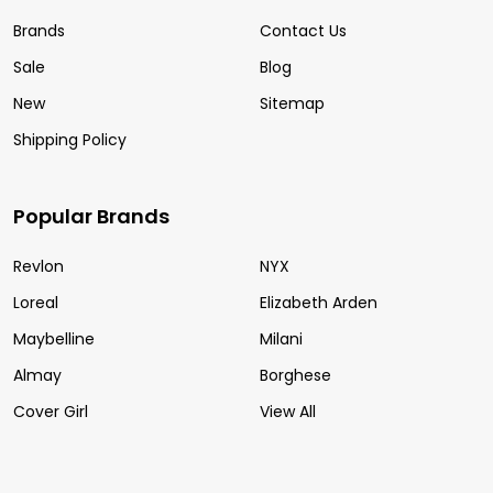
Brands
Contact Us
Sale
Blog
New
Sitemap
Shipping Policy
Popular Brands
Revlon
NYX
Loreal
Elizabeth Arden
Maybelline
Milani
Almay
Borghese
Cover Girl
View All