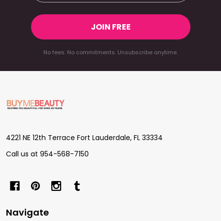
JOIN FREE
No fees. No commitments. Unsubscribe anytime.
Footer
Start
4221 NE 12th Terrace Fort Lauderdale, FL 33334
Call us at 954-568-7150
Navigate