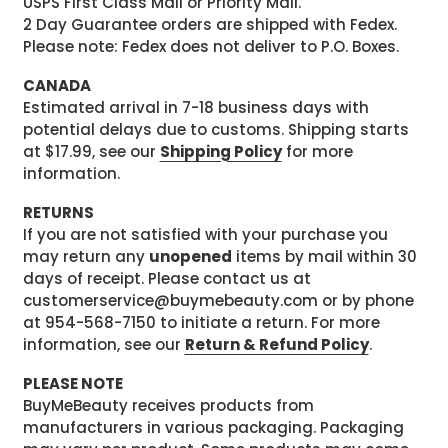
USPS First Class Mail or Priority Mail.
2 Day Guarantee orders are shipped with Fedex.
Please note: Fedex does not deliver to P.O. Boxes.
CANADA
Estimated arrival in 7-18 business days with
potential delays due to customs. Shipping starts
at $17.99, see our
Shipping Policy
for more
information.
RETURNS
If you are not satisfied with your purchase you
may return any
unopened
items by mail within 30
days of receipt. Please contact us at
customerservice@buymebeauty.com or by phone
at 954-568-7150 to initiate a return. For more
information, see our
Return & Refund Policy
.
PLEASE NOTE
BuyMeBeauty receives products from
manufacturers in various packaging. Packaging