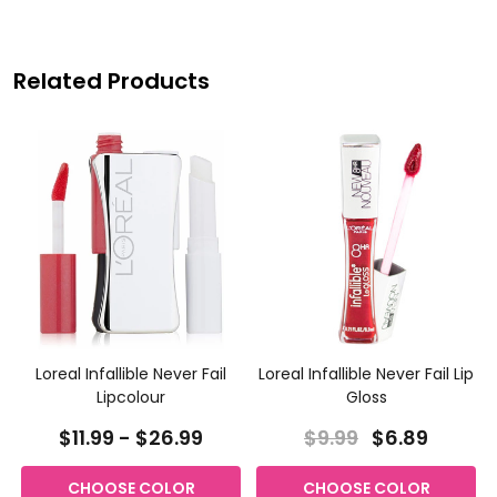
Related Products
Loreal Infallible Never Fail
Loreal Infallible Never Fail Lip
Lipcolour
Gloss
$11.99 - $26.99
$9.99
$6.89
CHOOSE COLOR
CHOOSE COLOR