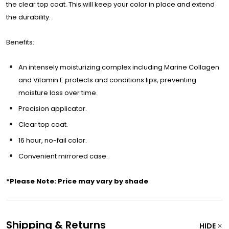
the clear top coat. This will keep your color in place and extend
the durability.
Benefits:
An intensely moisturizing complex including Marine Collagen
and Vitamin E protects and conditions lips, preventing
moisture loss over time.
Precision applicator.
Clear top coat.
16 hour, no-fail color.
Convenient mirrored case.
*Please Note: Price may vary by shade
Shipping & Returns
HIDE