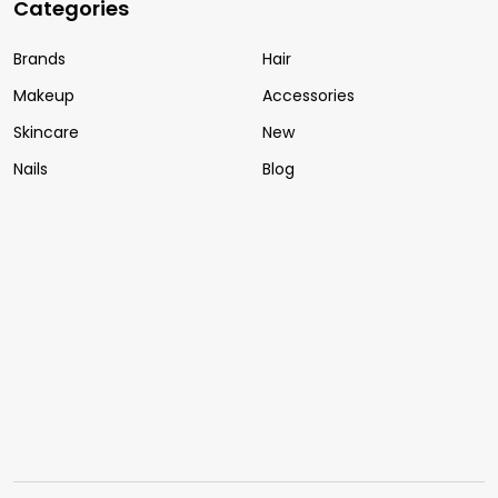
Categories
Brands
Hair
Makeup
Accessories
Skincare
New
Nails
Blog