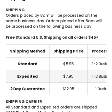
SHIPPING
Orders placed by 8am will be processed on the
same business day. Orders placed after 8am will
be processed on the following business day.
Free Standard U.S. Shipping on all orders $45+
Shipping Method
Shipping Price
Processi
Standard
$5.95
1-2 Busine
Expedited
$7.95
1-2 Busine
2 Day Guarantee
$12.95
1 Busine
SHIPPING CARRIER
All Standard and Expedited orders are shipped