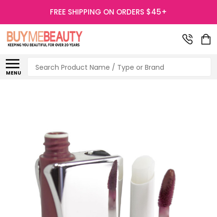
FREE SHIPPING ON ORDERS $45+
Search
MENU