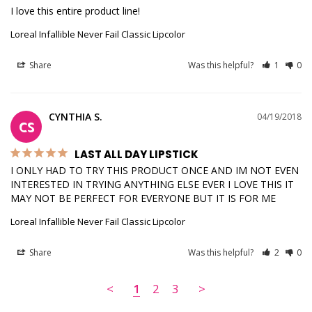
I love this entire product line!
Loreal Infallible Never Fail Classic Lipcolor
Share
Was this helpful?
1
0
CYNTHIA S.
04/19/2018
CS
LAST ALL DAY LIPSTICK
I ONLY HAD TO TRY THIS PRODUCT ONCE AND IM NOT EVEN 
INTERESTED IN TRYING ANYTHING ELSE EVER I LOVE THIS IT 
MAY NOT BE PERFECT FOR EVERYONE BUT IT IS FOR ME
Loreal Infallible Never Fail Classic Lipcolor
Share
Was this helpful?
2
0
<
1
2
3
>