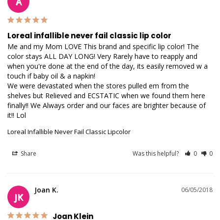
A
Loreal infallible never fail classic lip color
Me and my Mom LOVE This brand and specific lip color! The 
color stays ALL DAY LONG! Very Rarely have to reapply and 
when you're done at the end of the day, its easily removed w a 
touch if baby oil & a napkin!

We were devastated when the stores pulled em from the 
shelves but Relieved and ECSTATIC when we found them here 
finally!! We Always order and our faces are brighter because of 
Loreal Infallible Never Fail Classic Lipcolor
Share
Was this helpful?
0
0
Joan K.
06/05/2018
JK
Joan Klein