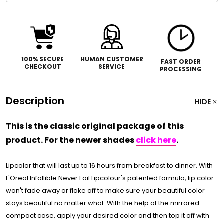
100% SECURE
HUMAN CUSTOMER
FAST ORDER
CHECKOUT
SERVICE
PROCESSING
Description
HIDE
This is the classic original package of this
product. For the newer shades
click here
.
Lipcolor that will last up to 16 hours from breakfast to dinner. With
L'Oreal Infallible Never Fail Lipcolour's patented formula, lip color
won't fade away or flake off to make sure your beautiful color
stays beautiful no matter what. With the help of the mirrored
compact case, apply your desired color and then top it off with