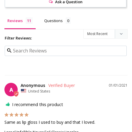
Ask a Question
Reviews
Questions
Filter Reviews:
Anonymous
01/01/2021
A
United States
I recommend this product
Same as lip gloss I used to buy and that I loved.