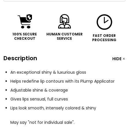
100% SECURE
HUMAN CUSTOMER
FAST ORDER
CHECKOUT
SERVICE
PROCESSING
Description
HIDE
An exceptional shiny & luxurious gloss
Helps redefine lip contours with its Plump Applicator
Adjustable shine & coverage
Gives lips sensual, full curves
Lips look smooth, intensely colored & shiny
May say "not for individual sale".