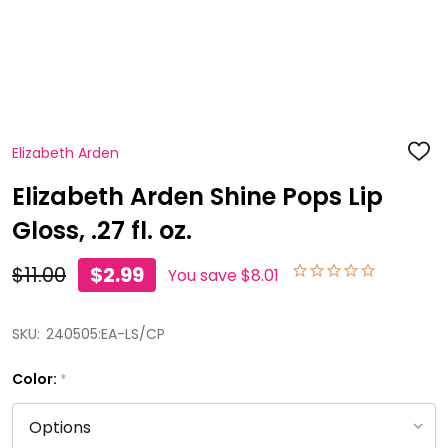
Elizabeth Arden
ADD
TO
WISH
Elizabeth Arden Shine Pops Lip
LIST
Gloss, .27 fl. oz.
$11.00
$2.99
You save
$8.01
SKU:
240505:EA-LS/CP
Color:
*