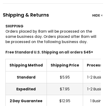
Shipping & Returns
HIDE
SHIPPING
Orders placed by 8am will be processed on the
same business day. Orders placed after 8am will
be processed on the following business day.
Free Standard U.S. Shipping on all orders $45+
Shipping Method
Shipping Price
Processi
Standard
$5.95
1-2 Busine
Expedited
$7.95
1-2 Busine
2 Day Guarantee
$12.95
1 Busine