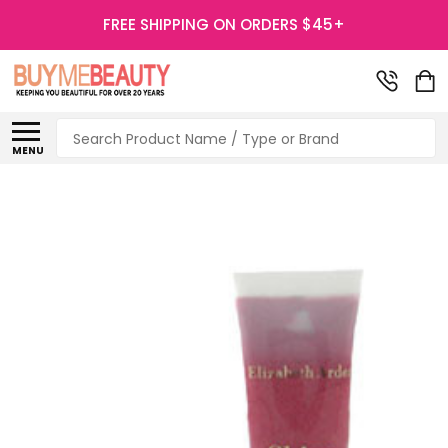
FREE SHIPPING ON ORDERS $45+
Search
MENU