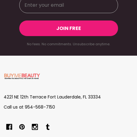
JOIN FREE
No fees. No commitments. Unsubscribe anytime.
Footer
Start
4221 NE 12th Terrace Fort Lauderdale, FL 33334
Call us at 954-568-7150