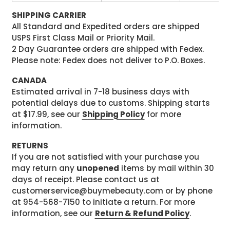
SHIPPING CARRIER
All Standard and Expedited orders are shipped
USPS First Class Mail or Priority Mail.
2 Day Guarantee orders are shipped with Fedex.
Please note: Fedex does not deliver to P.O. Boxes.
CANADA
Estimated arrival in 7-18 business days with
potential delays due to customs. Shipping starts
at $17.99, see our
Shipping Policy
for more
information.
RETURNS
If you are not satisfied with your purchase you
may return any
unopened
items by mail within 30
days of receipt. Please contact us at
customerservice@buymebeauty.com or by phone
at 954-568-7150 to initiate a return. For more
information, see our
Return & Refund Policy
.