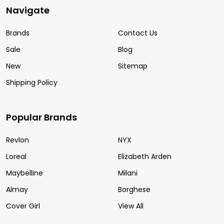
Navigate
Brands
Contact Us
Sale
Blog
New
Sitemap
Shipping Policy
Popular Brands
Revlon
NYX
Loreal
Elizabeth Arden
Maybelline
Milani
Almay
Borghese
Cover Girl
View All