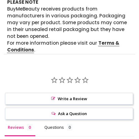
PLEASE NOTE
BuyMeBeauty receives products from
manufacturers in various packaging. Packaging
may vary per product. Some products may come
in their unsealed retail packaging but they have
not been opened.
For more information please visit our
Terms &
Conditions
.
Write a Review
Ask a Question
Reviews
Questions