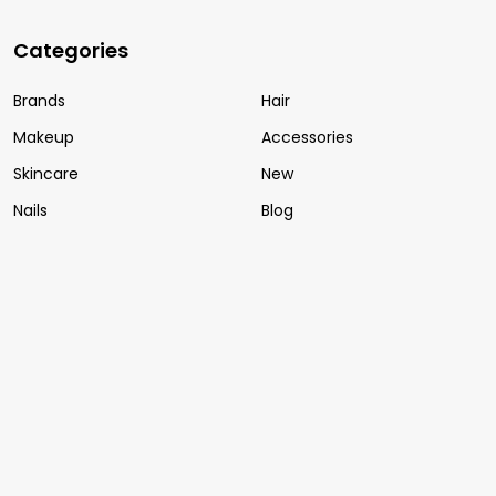
Categories
Brands
Hair
Makeup
Accessories
Skincare
New
Nails
Blog