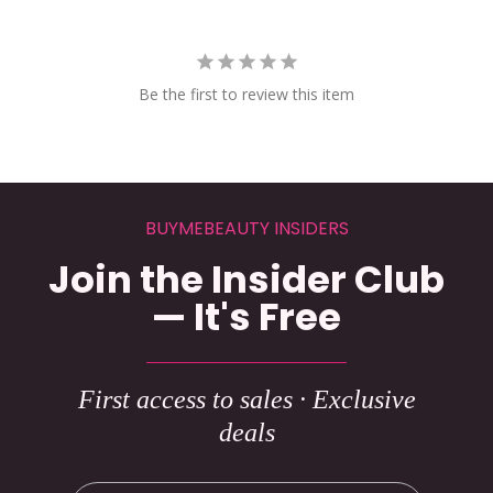
Be the first to review this item
BUYMEBEAUTY INSIDERS
Join the Insider Club
— It's Free
First access to sales · Exclusive
deals