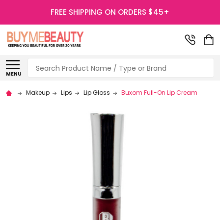
FREE SHIPPING ON ORDERS $45+
Search
MENU
Makeup
Lips
Lip Gloss
Buxom Full-On Lip Cream