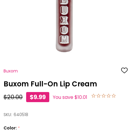
Buxom
ADD
TO
WISH
Buxom Full-On Lip Cream
LIST
$20.00
$9.99
You save
$10.01
SKU:
640518
Color:
*