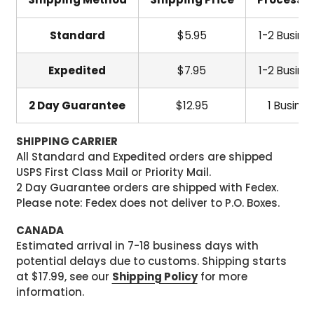
Standard
$5.95
1-2 Busine
Expedited
$7.95
1-2 Busine
2 Day Guarantee
$12.95
1 Busine
SHIPPING CARRIER
All Standard and Expedited orders are shipped
USPS First Class Mail or Priority Mail.
2 Day Guarantee orders are shipped with Fedex.
Please note: Fedex does not deliver to P.O. Boxes.
CANADA
Estimated arrival in 7-18 business days with
potential delays due to customs. Shipping starts
at $17.99, see our
Shipping Policy
for more
information.