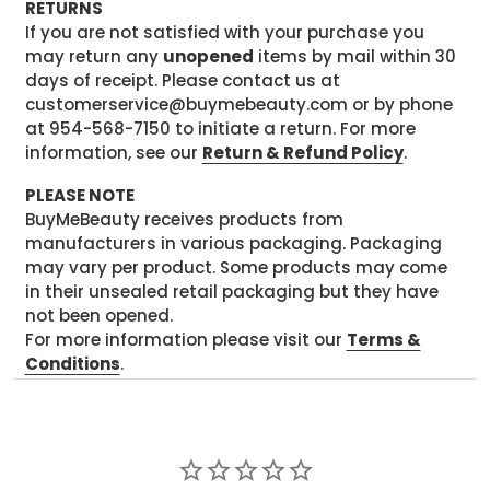
RETURNS
If you are not satisfied with your purchase you
may return any
unopened
items by mail within 30
days of receipt. Please contact us at
customerservice@buymebeauty.com or by phone
at 954-568-7150 to initiate a return. For more
information, see our
Return & Refund Policy
.
PLEASE NOTE
BuyMeBeauty receives products from
manufacturers in various packaging. Packaging
may vary per product. Some products may come
in their unsealed retail packaging but they have
not been opened.
For more information please visit our
Terms &
Conditions
.