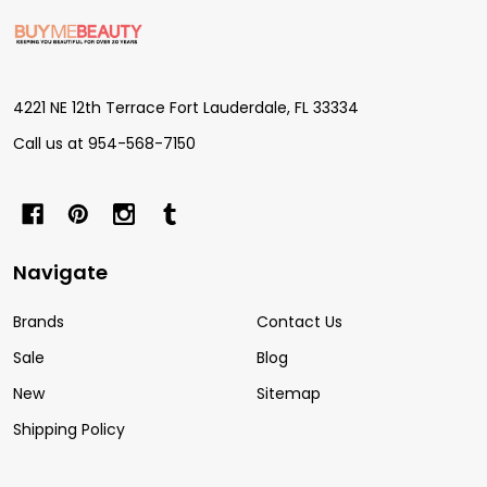
Footer
Start
4221 NE 12th Terrace Fort Lauderdale, FL 33334
Call us at 954-568-7150
Navigate
Brands
Contact Us
Sale
Blog
New
Sitemap
Shipping Policy