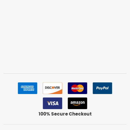
100% Secure Checkout