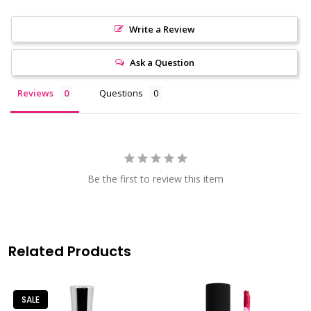
Write a Review
Ask a Question
Reviews
Questions
Be the first to review this item
Related Products
SALE