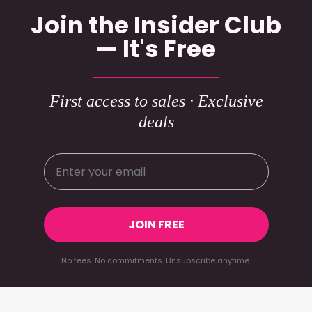
Join the Insider Club
— It's Free
First access to sales · Exclusive
deals
JOIN FREE
No fees. No commitments. Unsubscribe anytime.