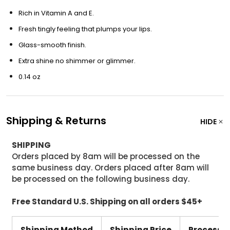
Rich in Vitamin A and E.
Fresh tingly feeling that plumps your lips.
Glass-smooth finish.
Extra shine no shimmer or glimmer.
0.14 oz
Shipping & Returns
HIDE
SHIPPING
Orders placed by 8am will be processed on the
same business day. Orders placed after 8am will
be processed on the following business day.
Free Standard U.S. Shipping on all orders $45+
Shipping Method
Shipping Price
Processi