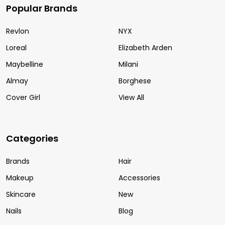
Popular Brands
Revlon
NYX
Loreal
Elizabeth Arden
Maybelline
Milani
Almay
Borghese
Cover Girl
View All
Categories
Brands
Hair
Makeup
Accessories
Skincare
New
Nails
Blog