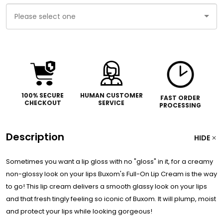
Please
select
one
100% SECURE
HUMAN CUSTOMER
FAST ORDER
CHECKOUT
SERVICE
PROCESSING
Description
HIDE
Sometimes you want a lip gloss with no "gloss" in it, for a creamy
non-glossy look on your lips Buxom's Full-On Lip Cream is the way
to go! This lip cream delivers a smooth glassy look on your lips
and that fresh tingly feeling so iconic of Buxom. It will plump, moist
and protect your lips while looking gorgeous!