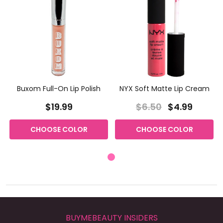
Buxom Full-On Lip Polish
NYX Soft Matte Lip Cream
$19.99
$6.50
$4.99
CHOOSE COLOR
CHOOSE COLOR
BUYMEBEAUTY INSIDERS