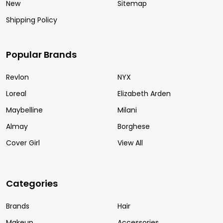
New
Sitemap
Shipping Policy
Popular Brands
Revlon
NYX
Loreal
Elizabeth Arden
Maybelline
Milani
Almay
Borghese
Cover Girl
View All
Categories
Brands
Hair
Makeup
Accessories