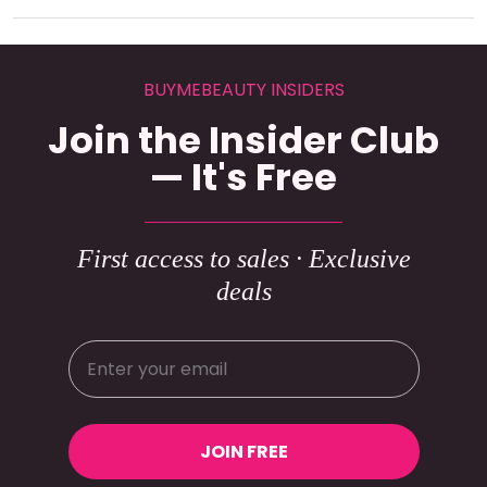
BUYMEBEAUTY INSIDERS
Join the Insider Club
— It's Free
First access to sales · Exclusive
deals
JOIN FREE