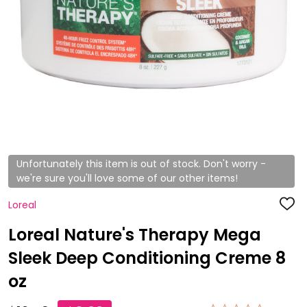
Unfortunately this item is out of stock. Don't worry -
we're sure you'll love some of our other items!
Loreal
ADD
TO
WISH
Loreal Nature's Therapy Mega
LIST
Sleek Deep Conditioning Creme 8
oz