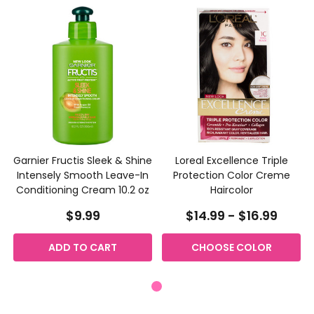
Garnier Fructis Sleek & Shine
Loreal Excellence Triple
Intensely Smooth Leave-In
Protection Color Creme
Conditioning Cream 10.2 oz
Haircolor
$9.99
$14.99 - $16.99
ADD TO CART
CHOOSE COLOR