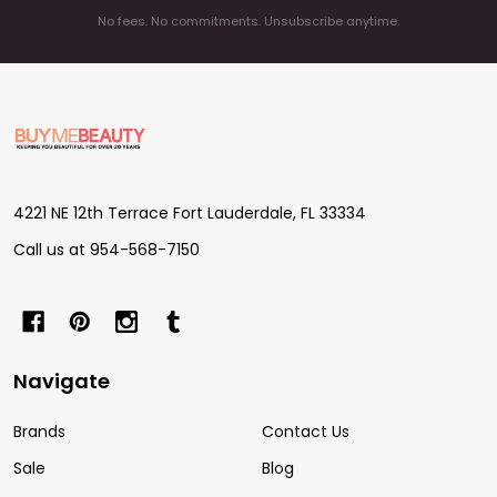
No fees. No commitments. Unsubscribe anytime.
Footer
Start
4221 NE 12th Terrace Fort Lauderdale, FL 33334
Call us at 954-568-7150
Navigate
Brands
Contact Us
Sale
Blog