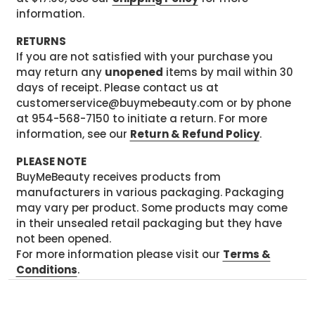
information.
RETURNS
If you are not satisfied with your purchase you
may return any
unopened
items by mail within 30
days of receipt. Please contact us at
customerservice@buymebeauty.com or by phone
at 954-568-7150 to initiate a return. For more
information, see our
Return & Refund Policy
.
PLEASE NOTE
BuyMeBeauty receives products from
manufacturers in various packaging. Packaging
may vary per product. Some products may come
in their unsealed retail packaging but they have
not been opened.
For more information please visit our
Terms &
Conditions
.