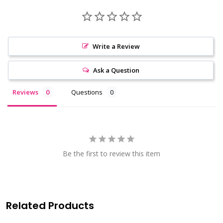
Write a Review
Ask a Question
Reviews
Questions
Be the first to review this item
Related Products