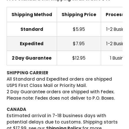
Shipping Method
Shipping Price
Processi
Standard
$5.95
1-2 Busine
Expedited
$7.95
1-2 Busine
2 Day Guarantee
$12.95
1 Busine
SHIPPING CARRIER
All Standard and Expedited orders are shipped
USPS First Class Mail or Priority Mail.
2 Day Guarantee orders are shipped with Fedex.
Please note: Fedex does not deliver to P.O. Boxes.
CANADA
Estimated arrival in 7-18 business days with
potential delays due to customs. Shipping starts
at $17.99, see our
Shipping Policy
for more