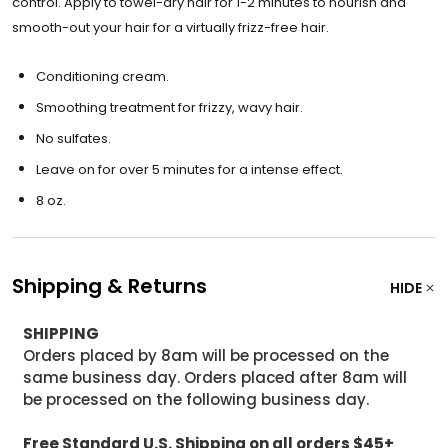
control. Apply to towel-dry hair for 1-2 minutes to nourish and
smooth-out your hair for a virtually frizz-free hair.
Conditioning cream.
Smoothing treatment for frizzy, wavy hair.
No sulfates.
Leave on for over 5 minutes for a intense effect.
8 oz.
Shipping & Returns
HIDE
SHIPPING
Orders placed by 8am will be processed on the
same business day. Orders placed after 8am will
be processed on the following business day.
Free Standard U.S. Shipping on all orders $45+