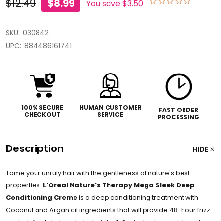
$12.49
$8.99
You save
$3.50
SKU:
030842
UPC:
884486161741
100% SECURE
HUMAN CUSTOMER
FAST ORDER
CHECKOUT
SERVICE
PROCESSING
Description
HIDE
Tame your unruly hair with the gentleness of nature's best
properties.
L'Oreal Nature's Therapy Mega Sleek Deep
Conditioning Creme
is a deep conditioning treatment with
Coconut and Argan oil ingredients that will provide 48-hour frizz