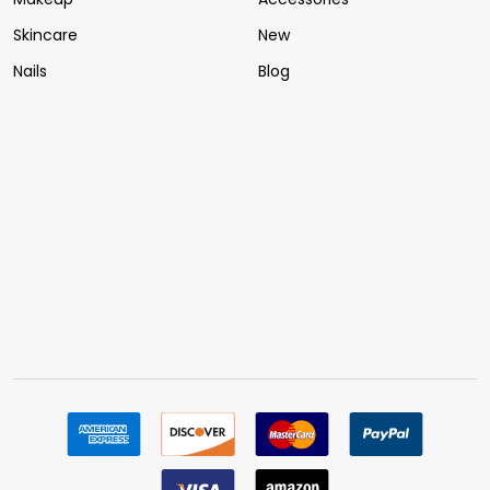
Skincare
New
Nails
Blog