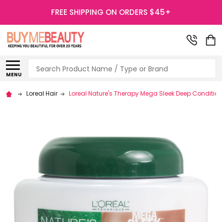
FREE SHIPPING ON ORDERS $45+
Search
MENU
Loreal Hair
Loreal Nature's Therapy Mega Sleek Deep Conditio