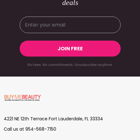
deals
JOIN FREE
No fees. No commitments. Unsubscribe anytime.
Footer
Start
4221 NE 12th Terrace Fort Lauderdale, FL 33334
Call us at 954-568-7150