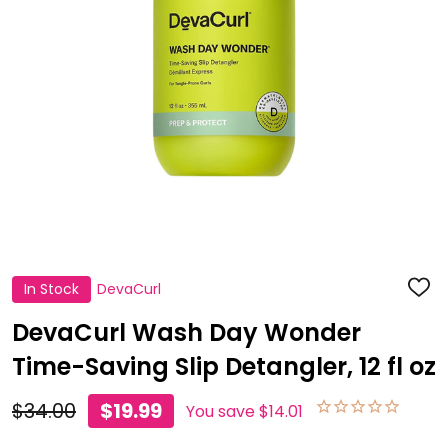
In Stock
DevaCurl
ADD
TO
WISH
DevaCurl Wash Day Wonder
LIST
Time-Saving Slip Detangler, 12 fl oz
$34.00
$19.99
You save
$14.01