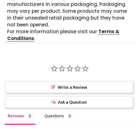
manufacturers in various packaging. Packaging
may vary per product. Some products may come
in their unsealed retail packaging but they have
not been opened.
For more information please visit our
Terms &
Conditions
.
Write a Review
Ask a Question
Reviews
Questions