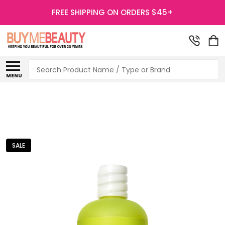
FREE SHIPPING ON ORDERS $45+
Search
MENU
SALE