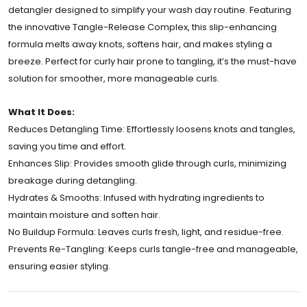
detangler designed to simplify your wash day routine. Featuring
the innovative Tangle-Release Complex, this slip-enhancing
formula melts away knots, softens hair, and makes styling a
breeze. Perfect for curly hair prone to tangling, it’s the must-have
solution for smoother, more manageable curls.
What It Does:
Reduces Detangling Time: Effortlessly loosens knots and tangles,
saving you time and effort.
Enhances Slip: Provides smooth glide through curls, minimizing
breakage during detangling.
Hydrates & Smooths: Infused with hydrating ingredients to
maintain moisture and soften hair.
No Buildup Formula: Leaves curls fresh, light, and residue-free.
Prevents Re-Tangling: Keeps curls tangle-free and manageable,
ensuring easier styling.