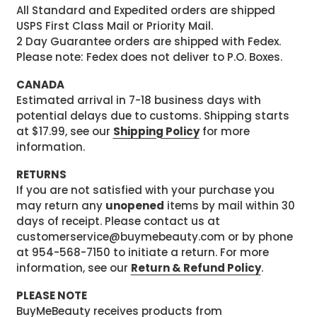
All Standard and Expedited orders are shipped
USPS First Class Mail or Priority Mail.
2 Day Guarantee orders are shipped with Fedex.
Please note: Fedex does not deliver to P.O. Boxes.
CANADA
Estimated arrival in 7-18 business days with
potential delays due to customs. Shipping starts
at $17.99, see our
Shipping Policy
for more
information.
RETURNS
If you are not satisfied with your purchase you
may return any
unopened
items by mail within 30
days of receipt. Please contact us at
customerservice@buymebeauty.com or by phone
at 954-568-7150 to initiate a return. For more
information, see our
Return & Refund Policy
.
PLEASE NOTE
BuyMeBeauty receives products from