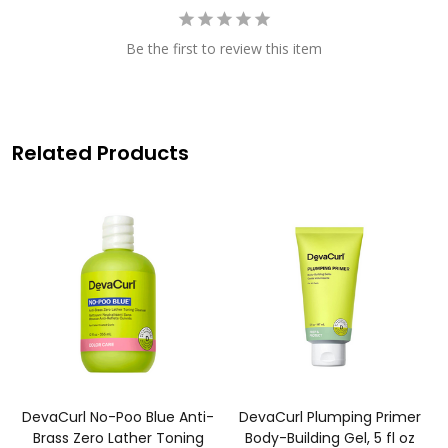
Be the first to review this item
Related Products
DevaCurl No-Poo Blue Anti-
DevaCurl Plumping Primer
Brass Zero Lather Toning
Body-Building Gel, 5 fl oz