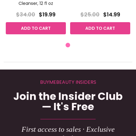
Cleanser, 12 fl oz
$34.00
$19.99
$25.00
$14.99
ADD TO CART
ADD TO CART
BUYMEBEAUTY INSIDERS
Join the Insider Club
— It's Free
First access to sales · Exclusive