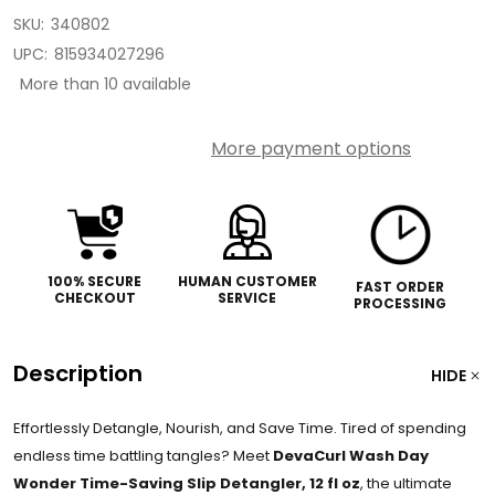
SKU:
340802
UPC:
815934027296
More than 10 available
More payment options
100% SECURE
HUMAN CUSTOMER
FAST ORDER
CHECKOUT
SERVICE
PROCESSING
Description
HIDE
Effortlessly Detangle, Nourish, and Save Time. Tired of spending
endless time battling tangles? Meet
DevaCurl Wash Day
Wonder Time-Saving Slip Detangler, 12 fl oz
, the ultimate