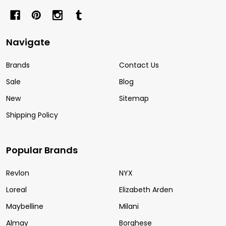
Navigate
Brands
Contact Us
Sale
Blog
New
Sitemap
Shipping Policy
Popular Brands
Revlon
NYX
Loreal
Elizabeth Arden
Maybelline
Milani
Almay
Borghese