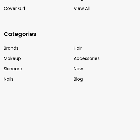
Cover Girl
View All
Categories
Brands
Hair
Makeup
Accessories
Skincare
New
Nails
Blog