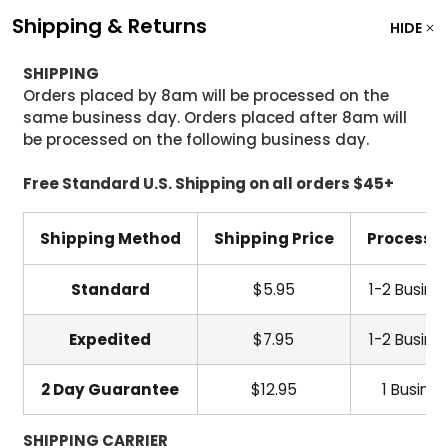
Shipping & Returns
HIDE
SHIPPING
Orders placed by 8am will be processed on the
same business day. Orders placed after 8am will
be processed on the following business day.
Free Standard U.S. Shipping on all orders $45+
Shipping Method
Shipping Price
Processi
Standard
$5.95
1-2 Busine
Expedited
$7.95
1-2 Busine
2 Day Guarantee
$12.95
1 Busine
SHIPPING CARRIER