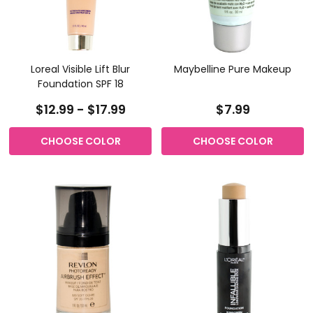
Loreal Visible Lift Blur
Maybelline Pure Makeup
Foundation SPF 18
$12.99 - $17.99
$7.99
CHOOSE COLOR
CHOOSE COLOR