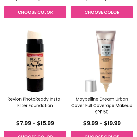
CHOOSE COLOR
CHOOSE COLOR
Revlon PhotoReady Insta-
Maybelline Dream Urban
Filter Foundation
Cover Full Coverage Makeup
SPF 50
$7.99 - $15.99
$9.99 - $19.99