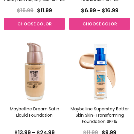
$15.99
$11.99
$6.99 - $16.99
CHOOSE COLOR
CHOOSE COLOR
Maybelline Dream Satin
Maybelline Superstay Better
Liquid Foundation
Skin Skin-Transforming
Foundation SPF15
$13.99 - $24.99
$11.99
$9.99