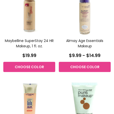
Maybelline SuperStay 24 HR
Almay Age Essentials
Makeup, 1 fl. oz.
Makeup
$19.99
$9.99 - $14.99
CHOOSE COLOR
CHOOSE COLOR