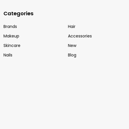
Categories
Brands
Hair
Makeup
Accessories
Skincare
New
Nails
Blog