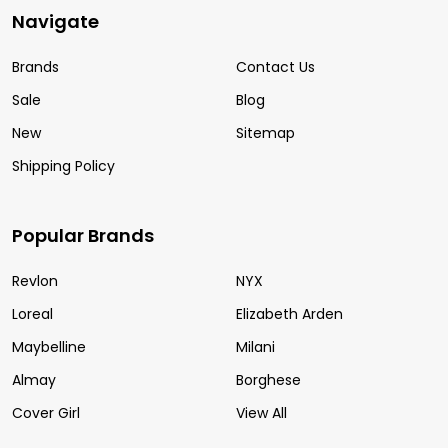
Navigate
Brands
Contact Us
Sale
Blog
New
Sitemap
Shipping Policy
Popular Brands
Revlon
NYX
Loreal
Elizabeth Arden
Maybelline
Milani
Almay
Borghese
Cover Girl
View All