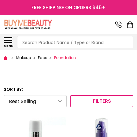
FREE SHIPPING ON ORDERS $45+
Search
MENU
Makeup
Face
Foundation
SORT BY:
FILTERS