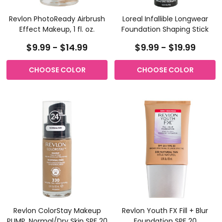
Revlon PhotoReady Airbrush
Loreal Infallible Longwear
Effect Makeup, 1 fl. oz.
Foundation Shaping Stick
$9.99 - $14.99
$9.99 - $19.99
CHOOSE COLOR
CHOOSE COLOR
Revlon ColorStay Makeup
Revlon Youth FX Fill + Blur
PUMP, Normal/Dry Skin SPF 20
Foundation SPF 20