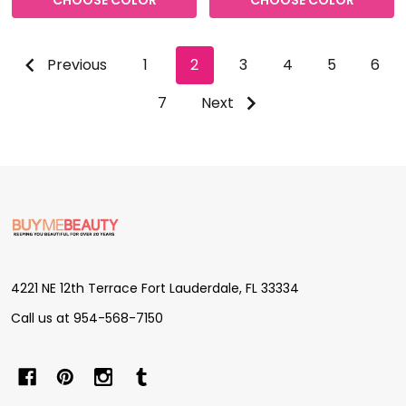
CHOOSE COLOR
CHOOSE COLOR
Previous
1
2
3
4
5
6
7
Next
Footer
Start
4221 NE 12th Terrace Fort Lauderdale, FL 33334
Call us at 954-568-7150