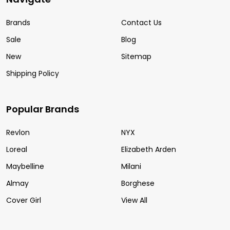
Brands
Contact Us
Sale
Blog
New
Sitemap
Shipping Policy
Popular Brands
Revlon
NYX
Loreal
Elizabeth Arden
Maybelline
Milani
Almay
Borghese
Cover Girl
View All