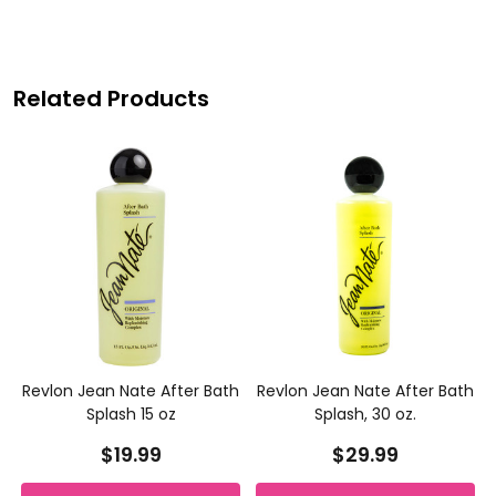
Related Products
h
Revlon Jean Nate After Bath
Revlon Jean Nate After Bath
Splash 15 oz
Splash, 30 oz.
$19.99
$29.99