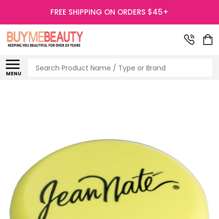
FREE SHIPPING ON ORDERS $45+
Search
MENU