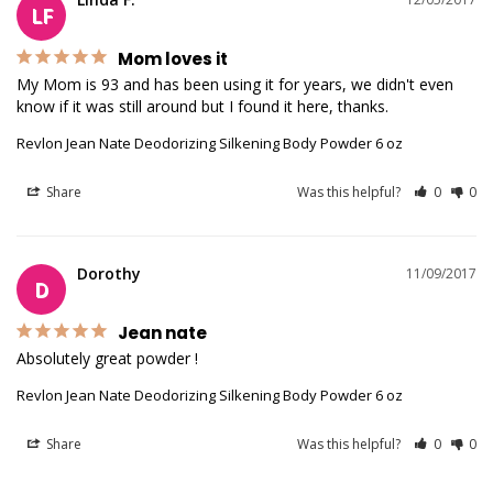
LF
Mom loves it
My Mom is 93 and has been using it for years, we didn't even 
know if it was still around but I found it here, thanks.
Revlon Jean Nate Deodorizing Silkening Body Powder 6 oz
Share
Was this helpful?
0
0
Dorothy
11/09/2017
D
Jean nate
Absolutely great powder !
Revlon Jean Nate Deodorizing Silkening Body Powder 6 oz
Share
Was this helpful?
0
0