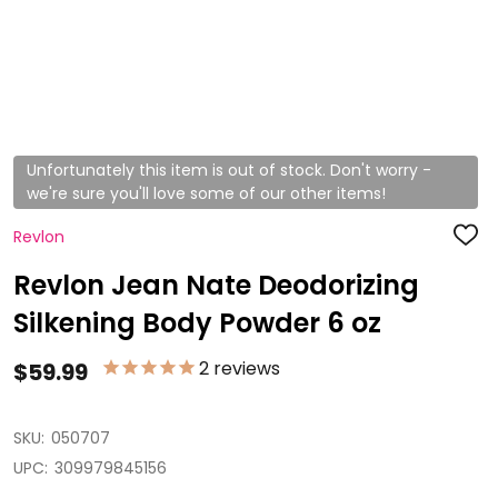
Unfortunately this item is out of stock. Don't worry -
we're sure you'll love some of our other items!
Revlon
ADD
TO
WISH
Revlon Jean Nate Deodorizing
LIST
Silkening Body Powder 6 oz
2
reviews
$59.99
SKU:
050707
UPC:
309979845156