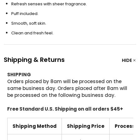
Refresh senses with sheer fragrance.
Puff included.
Smooth, soft skin.
Clean and fresh feel.
Shipping & Returns
HIDE
SHIPPING
Orders placed by 8am will be processed on the
same business day. Orders placed after 8am will
be processed on the following business day.
Free Standard U.S. Shipping on all orders $45+
Shipping Method
Shipping Price
Processi