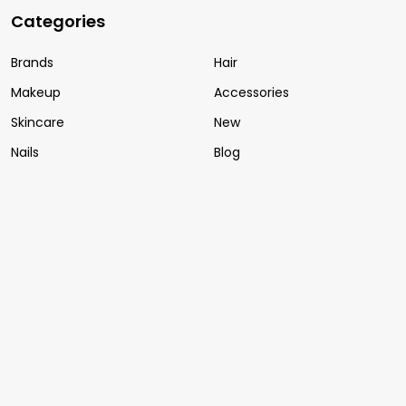
Categories
Brands
Hair
Makeup
Accessories
Skincare
New
Nails
Blog