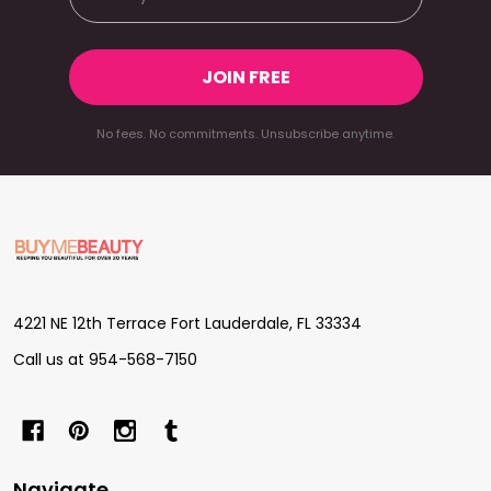
JOIN FREE
No fees. No commitments. Unsubscribe anytime.
Footer
Start
4221 NE 12th Terrace Fort Lauderdale, FL 33334
Call us at 954-568-7150
Navigate