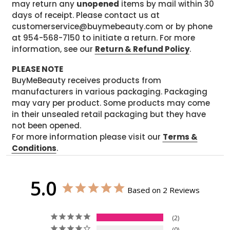
may return any
unopened
items by mail within 30
days of receipt. Please contact us at
customerservice@buymebeauty.com or by phone
at 954-568-7150 to initiate a return. For more
information, see our
Return & Refund Policy
.
PLEASE NOTE
BuyMeBeauty receives products from
manufacturers in various packaging. Packaging
may vary per product. Some products may come
in their unsealed retail packaging but they have
not been opened.
For more information please visit our
Terms &
Conditions
.
5.0
Based on 2 Reviews
2
0