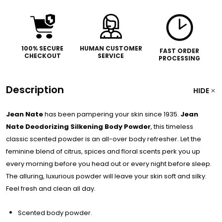
100% SECURE
HUMAN CUSTOMER
FAST ORDER
CHECKOUT
SERVICE
PROCESSING
Description
HIDE
Jean Nate
has been pampering your skin since 1935.
Jean
Nate
Deodorizing Silkening Body Powder
, this timeless
classic scented powder is an all-over body refresher. Let the
feminine blend of citrus, spices and floral scents perk you up
every morning before you head out or every night before sleep.
The alluring, luxurious powder will leave your skin soft and silky.
Feel fresh and clean all day.
Scented body powder.