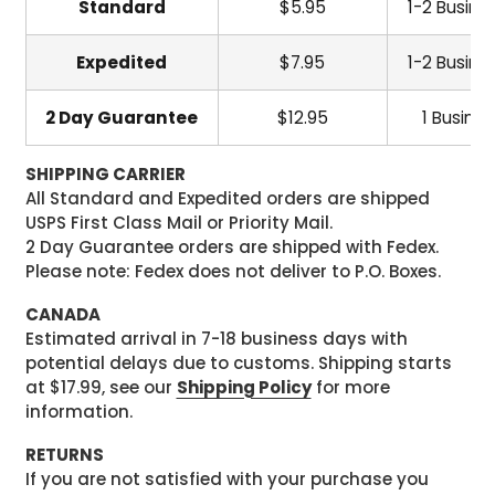
Standard
$5.95
1-2 Busine
Expedited
$7.95
1-2 Busine
2 Day Guarantee
$12.95
1 Busine
SHIPPING CARRIER
All Standard and Expedited orders are shipped
USPS First Class Mail or Priority Mail.
2 Day Guarantee orders are shipped with Fedex.
Please note: Fedex does not deliver to P.O. Boxes.
CANADA
Estimated arrival in 7-18 business days with
potential delays due to customs. Shipping starts
at $17.99, see our
Shipping Policy
for more
information.
RETURNS
If you are not satisfied with your purchase you