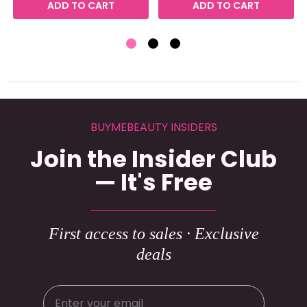
ADD TO CART
ADD TO CART
BUYMEBEAUTY INSIDERS
Join the Insider Club
— It's Free
First access to sales · Exclusive
deals