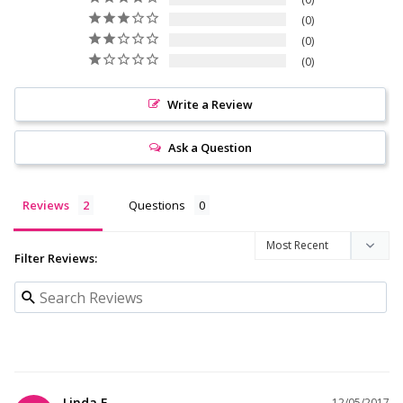
0
0
0
Write a Review
Ask a Question
Reviews
Questions
Filter Reviews:
Linda F.
12/05/2017