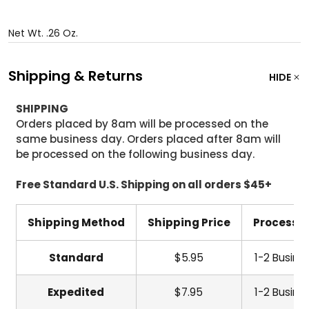
Net Wt. .26 Oz.
Shipping & Returns
HIDE
SHIPPING
Orders placed by 8am will be processed on the
same business day. Orders placed after 8am will
be processed on the following business day.
Free Standard U.S. Shipping on all orders $45+
Shipping Method
Shipping Price
Processi
Standard
$5.95
1-2 Busine
Expedited
$7.95
1-2 Busine