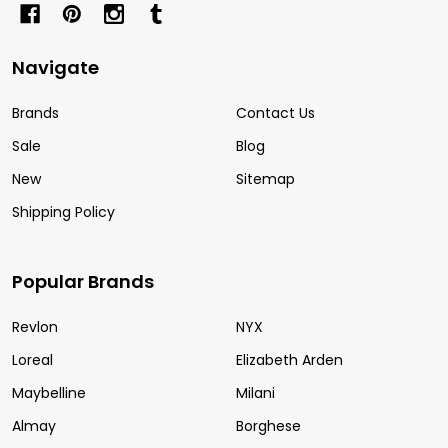
Navigate
Brands
Contact Us
Sale
Blog
New
Sitemap
Shipping Policy
Popular Brands
Revlon
NYX
Loreal
Elizabeth Arden
Maybelline
Milani
Almay
Borghese