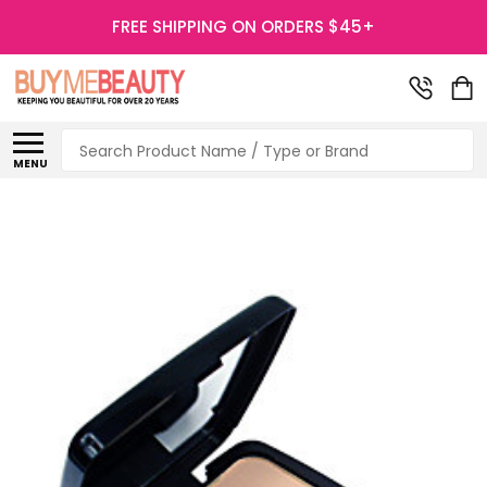
FREE SHIPPING ON ORDERS $45+
Search
MENU