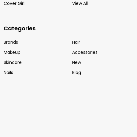
Cover Girl
View All
Categories
Brands
Hair
Makeup
Accessories
Skincare
New
Nails
Blog