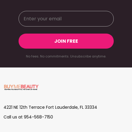
JOIN FREE
No fees. No commitments. Unsubscribe anytime.
Footer
Start
4221 NE 12th Terrace Fort Lauderdale, FL 33334
Call us at 954-568-7150