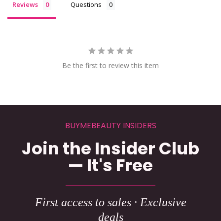
Reviews
Questions
Be the first to review this item
BUYMEBEAUTY INSIDERS
Join the Insider Club
— It's Free
First access to sales · Exclusive
deals