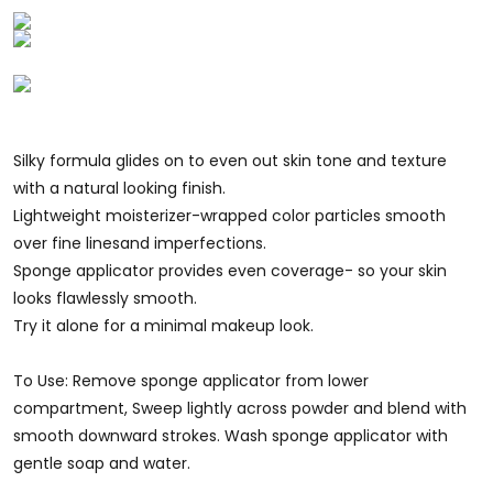
Silky formula glides on to even out skin tone and texture
with a natural looking finish.
Lightweight moisterizer-wrapped color particles smooth
over fine linesand imperfections.
Sponge applicator provides even coverage- so your skin
looks flawlessly smooth.
Try it alone for a minimal makeup look.
To Use: Remove sponge applicator from lower
compartment, Sweep lightly across powder and blend with
smooth downward strokes. Wash sponge applicator with
gentle soap and water.