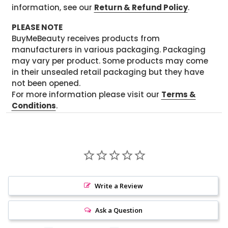
information, see our
Return & Refund Policy
.
PLEASE NOTE
BuyMeBeauty receives products from
manufacturers in various packaging. Packaging
may vary per product. Some products may come
in their unsealed retail packaging but they have
not been opened.
For more information please visit our
Terms &
Conditions
.
Write a Review
Ask a Question