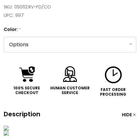
SKU:
050112:RV-FD/CO
UPC:
997
Color:
*
100% SECURE
HUMAN CUSTOMER
FAST ORDER
CHECKOUT
SERVICE
PROCESSING
Description
HIDE