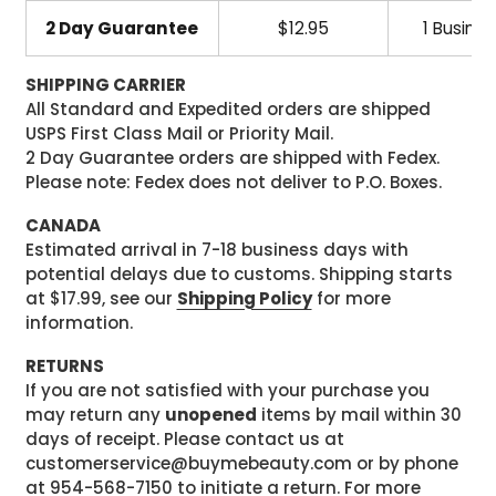
2 Day Guarantee
$12.95
1 Busine
SHIPPING CARRIER
All Standard and Expedited orders are shipped
USPS First Class Mail or Priority Mail.
2 Day Guarantee orders are shipped with Fedex.
Please note: Fedex does not deliver to P.O. Boxes.
CANADA
Estimated arrival in 7-18 business days with
potential delays due to customs. Shipping starts
at $17.99, see our
Shipping Policy
for more
information.
RETURNS
If you are not satisfied with your purchase you
may return any
unopened
items by mail within 30
days of receipt. Please contact us at
customerservice@buymebeauty.com or by phone
at 954-568-7150 to initiate a return. For more