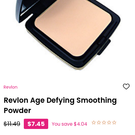
Revlon
ADD
TO
WISH
Revlon Age Defying Smoothing
LIST
Powder
$11.49
$7.45
You save
$4.04