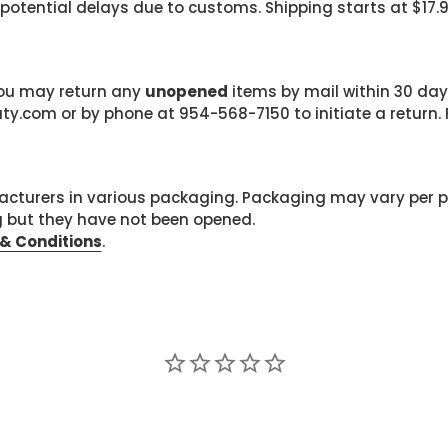
 potential delays due to customs. Shipping starts at $17.
 you may return any
unopened
items by mail within 30 days
com or by phone at 954-568-7150 to initiate a return. F
cturers in various packaging. Packaging may vary per 
g but they have not been opened.
& Conditions
.