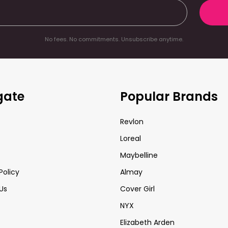
No fees. No commitments. Unsubscribe anytime.
gate
Popular Brands
Revlon
Loreal
Maybelline
Policy
Almay
Us
Cover Girl
NYX
Elizabeth Arden