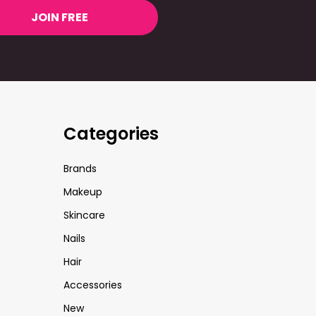
JOIN FREE
Categories
Brands
Makeup
Skincare
Nails
Hair
Accessories
New