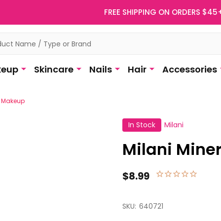
FREE SHIPPING ON ORDERS $45
eup
Skincare
Nails
Hair
Accessories
e Makeup
In Stock
Milani
Milani Mine
$8.99
SKU:
640721