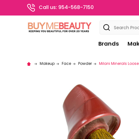
Call us: 954-568-7150
Search
Brands
Mak
Makeup
Face
Powder
Milani Minerals Loos