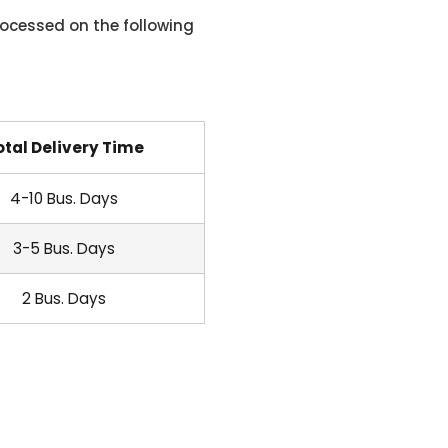
ocessed on the following
otal Delivery Time
4-10 Bus. Days
3-5 Bus. Days
2 Bus. Days