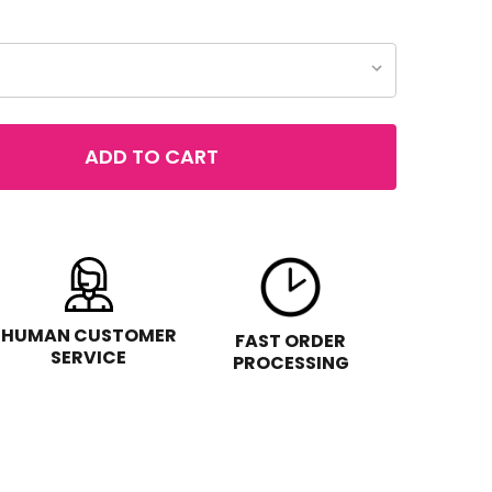
ADD TO CART
 MILANI MINERALS LOOSE MAKEUP
TITY OF MILANI MINERALS LOOSE MAKEUP
HUMAN CUSTOMER
FAST ORDER
SERVICE
PROCESSING