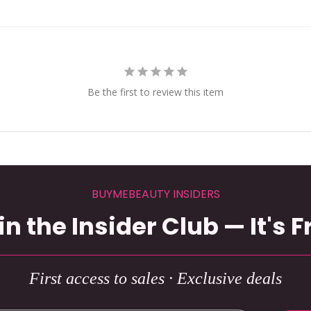
Be the first to review this item
BUYMEBEAUTY INSIDERS
in the Insider Club — It's F
First access to sales · Exclusive deals