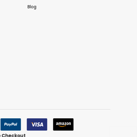
Blog
e Checkout