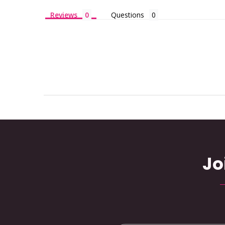
Reviews
Questions
Jo