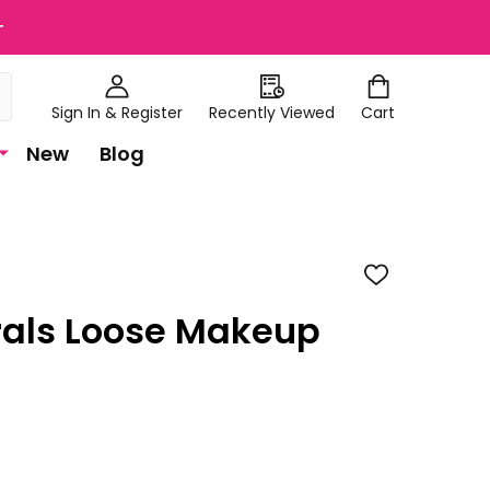
+
Sign In & Register
Recently Viewed
Cart
New
Blog
ADD
TO
WISH
rals Loose Makeup
LIST