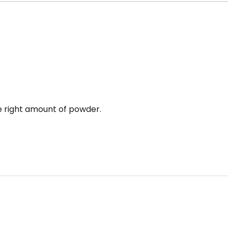
e right amount of powder.