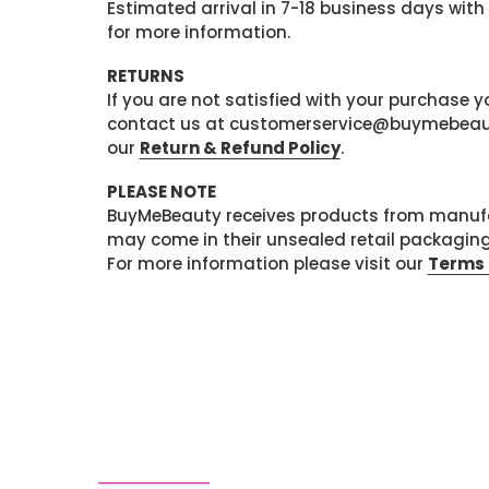
Estimated arrival in 7-18 business days with
for more information.
RETURNS
If you are not satisfied with your purchase
contact us at customerservice@buymebeauty.
our
Return & Refund Policy
.
PLEASE NOTE
BuyMeBeauty receives products from manufa
may come in their unsealed retail packagin
For more information please visit our
Terms 