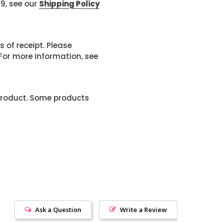
99, see our
Shipping Policy
 of receipt. Please
or more information, see
product. Some products
Ask a Question
Write a Review