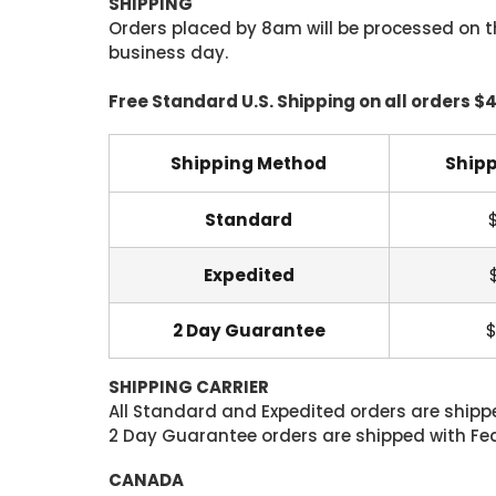
SHIPPING
Orders placed by 8am will be processed on t
business day.
Free Standard U.S. Shipping on all orders $
Shipping Method
Shipp
Standard
Expedited
2 Day Guarantee
$
SHIPPING CARRIER
All Standard and Expedited orders are shipped
2 Day Guarantee orders are shipped with Fedex
CANADA