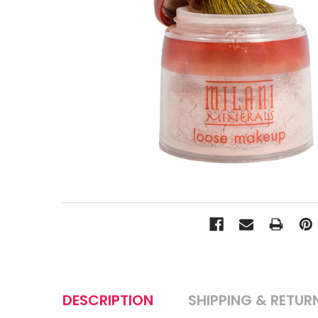
DESCRIPTION
SHIPPING & RETUR