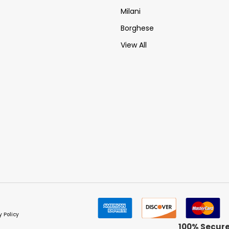
Milani
Borghese
View All
y Policy
100% Secur