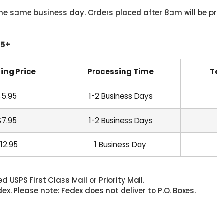
he same business day. Orders placed after 8am will be pr
45+
ing Price
Processing Time
T
$5.95
1-2 Business Days
$7.95
1-2 Business Days
12.95
1 Business Day
 USPS First Class Mail or Priority Mail.
. Please note: Fedex does not deliver to P.O. Boxes.