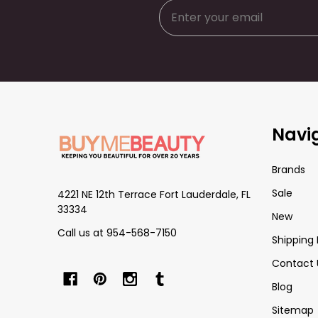
Footer
Navi
Start
Brands
Sale
4221 NE 12th Terrace Fort Lauderdale, FL
33334
New
Call us at 954-568-7150
Shipping 
Contact 
Blog
Sitemap