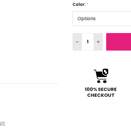
Color:
*
Quantity:
DECREASE QUANTITY OF
INCREASE QUAN
100% SECURE
CHECKOUT
NS