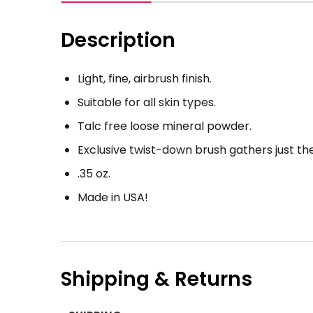
Description
Light, fine, airbrush finish.
Suitable for all skin types.
Talc free loose mineral powder.
Exclusive twist-down brush gathers just th
.35 oz.
Made in USA!
Shipping & Returns