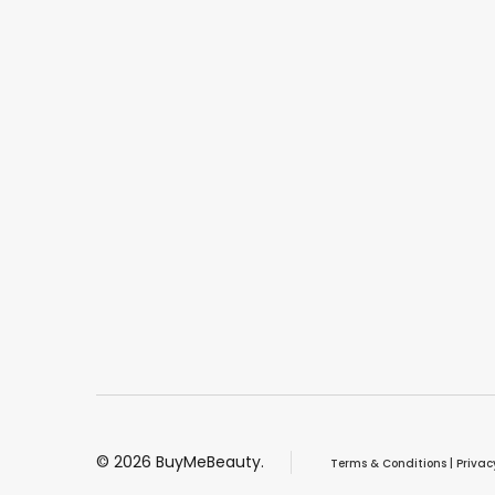
©
2026
BuyMeBeauty.
Terms & Conditions
|
Privac