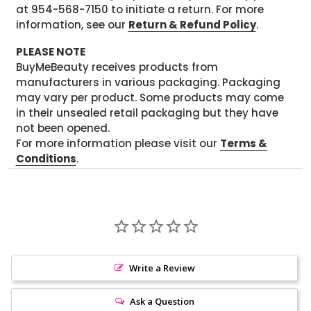
at 954-568-7150 to initiate a return. For more
information, see our
Return & Refund Policy
.
PLEASE NOTE
BuyMeBeauty receives products from
manufacturers in various packaging. Packaging
may vary per product. Some products may come
in their unsealed retail packaging but they have
not been opened.
For more information please visit our
Terms &
Conditions
.
Write a Review
Ask a Question