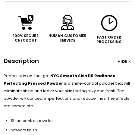
100% SECURE
HUMAN CUSTOMER
FAST ORDER
CHECKOUT
SERVICE
PROCESSING
Description
HIDE
Perfect skin on-the-go!
NYC Smooth Skin BB Radiance
Perfecting Pressed Powder
is a shine-control powder that will
eliminate shine and leave your skin feeling silky and fresh. The
powder will conceal imperfections and reduce lines. The effects
are immediate!
Shine control powder
Smooth finish