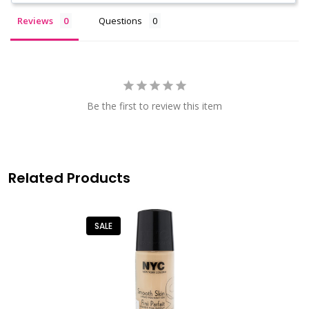
Reviews
Questions
Be the first to review this item
Related Products
SALE