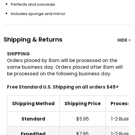
Perfects and conceals
Includes sponge and mirror
Shipping & Returns
HIDE
SHIPPING
Orders placed by 8am will be processed on the
same business day. Orders placed after 8am will
be processed on the following business day.
Free Standard U.S. Shipping on all orders $45+
Shipping Method
Shipping Price
Processi
Standard
$5.95
1-2 Busine
Expedited
$7.95
1-2 Busine