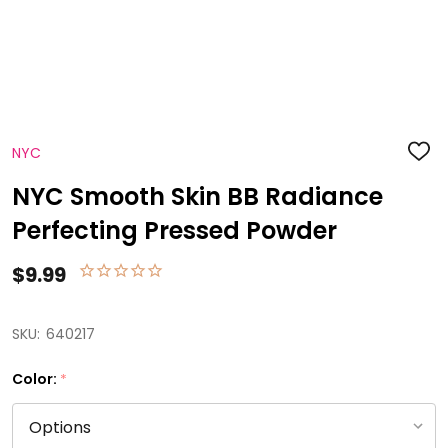
NYC
ADD
TO
WISH
NYC Smooth Skin BB Radiance
LIST
Perfecting Pressed Powder
$9.99
SKU:
640217
Color:
*