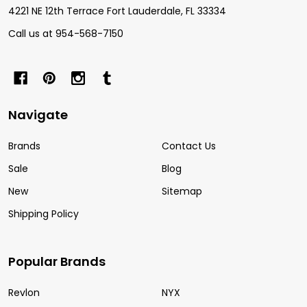
4221 NE 12th Terrace Fort Lauderdale, FL 33334
Call us at 954-568-7150
Navigate
Brands
Contact Us
Sale
Blog
New
Sitemap
Shipping Policy
Popular Brands
Revlon
NYX