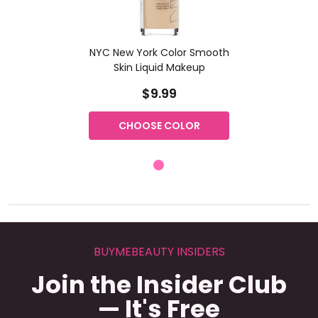
NYC New York Color Smooth
Skin Liquid Makeup
$9.99
CHOOSE COLOR
BUYMEBEAUTY INSIDERS
Join the Insider Club
— It's Free