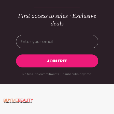
First access to sales · Exclusive
deals
JOIN FREE
No fees. No commitments. Unsubscribe anytime.
Footer
Start