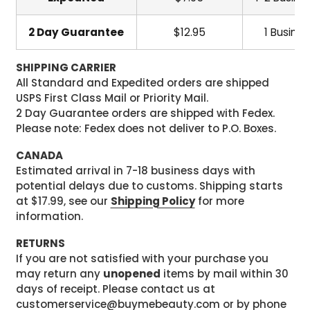
2 Day Guarantee
$12.95
1 Busine
SHIPPING CARRIER
All Standard and Expedited orders are shipped
USPS First Class Mail or Priority Mail.
2 Day Guarantee orders are shipped with Fedex.
Please note: Fedex does not deliver to P.O. Boxes.
CANADA
Estimated arrival in 7-18 business days with
potential delays due to customs. Shipping starts
at $17.99, see our
Shipping Policy
for more
information.
RETURNS
If you are not satisfied with your purchase you
may return any
unopened
items by mail within 30
days of receipt. Please contact us at
customerservice@buymebeauty.com or by phone