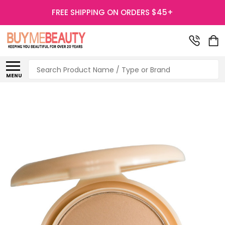
FREE SHIPPING ON ORDERS $45+
Search
MENU