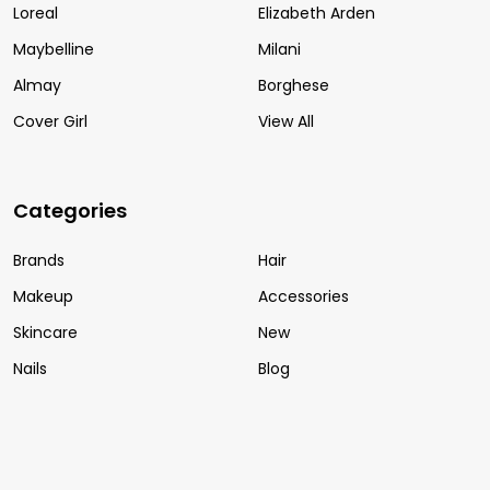
Loreal
Elizabeth Arden
Maybelline
Milani
Almay
Borghese
Cover Girl
View All
Categories
Brands
Hair
Makeup
Accessories
Skincare
New
Nails
Blog