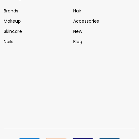
Brands
Hair
Makeup
Accessories
Skincare
New
Nails
Blog