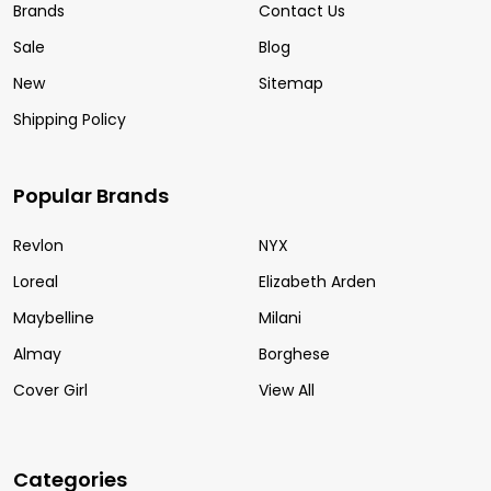
Brands
Contact Us
Sale
Blog
New
Sitemap
Shipping Policy
Popular Brands
Revlon
NYX
Loreal
Elizabeth Arden
Maybelline
Milani
Almay
Borghese
Cover Girl
View All
Categories