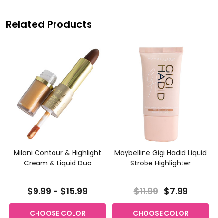
Related Products
Milani Contour & Highlight
Maybelline Gigi Hadid Liquid
Cream & Liquid Duo
Strobe Highlighter
$9.99 - $15.99
$11.99
$7.99
CHOOSE COLOR
CHOOSE COLOR