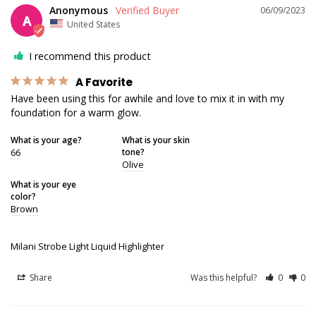
Anonymous
06/09/2023
A
United States
I recommend this product
A Favorite
Have been using this for awhile and love to mix it in with my 
foundation for a warm glow.
What is your age?
What is your skin
66
tone?
Olive
What is your eye
color?
Brown
Milani Strobe Light Liquid Highlighter
Share
Was this helpful?
0
0