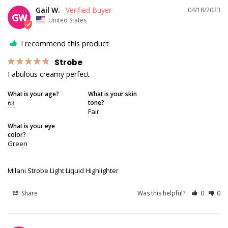
Gail W.
04/18/2023
GW
United States
I recommend this product
Strobe
Fabulous creamy perfect
What is your age?
What is your skin
63
tone?
Fair
What is your eye
color?
Green
Milani Strobe Light Liquid Highlighter
Share
Was this helpful?
0
0