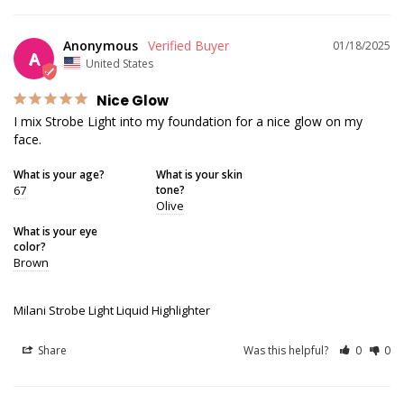
Anonymous
01/18/2025
A
United States
Nice Glow
I mix Strobe Light into my foundation for a nice glow on my 
face.
What is your age?
What is your skin
67
tone?
Olive
What is your eye
color?
Brown
Milani Strobe Light Liquid Highlighter
Share
Was this helpful?
0
0