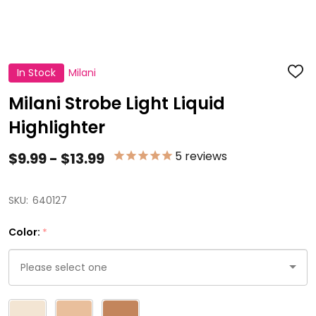
In Stock
Milani
ADD
TO
WISH
Milani Strobe Light Liquid
LIST
Highlighter
5
reviews
$9.99 - $13.99
SKU:
640127
Color:
*
Please