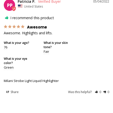
Patricia P.
05/04/2022
PP
United States
I recommend this product
Awesome
Awesome. Highlights and lifts.
What is your age?
What is your skin
76
tone?
Fair
What is your eye
color?
Green
Milani Strobe Light Liquid Highlighter
Share
Was this helpful?
0
0