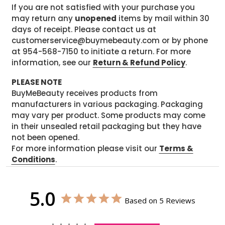
If you are not satisfied with your purchase you
may return any
unopened
items by mail within 30
days of receipt. Please contact us at
customerservice@buymebeauty.com or by phone
at 954-568-7150 to initiate a return. For more
information, see our
Return & Refund Policy
.
PLEASE NOTE
BuyMeBeauty receives products from
manufacturers in various packaging. Packaging
may vary per product. Some products may come
in their unsealed retail packaging but they have
not been opened.
For more information please visit our
Terms &
Conditions
.
5.0
Based on 5 Reviews