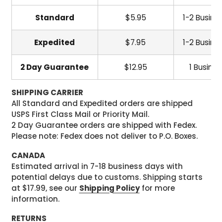
Standard
$5.95
1-2 Busine
Expedited
$7.95
1-2 Busine
2 Day Guarantee
$12.95
1 Busine
SHIPPING CARRIER
All Standard and Expedited orders are shipped
USPS First Class Mail or Priority Mail.
2 Day Guarantee orders are shipped with Fedex.
Please note: Fedex does not deliver to P.O. Boxes.
CANADA
Estimated arrival in 7-18 business days with
potential delays due to customs. Shipping starts
at $17.99, see our
Shipping Policy
for more
information.
RETURNS