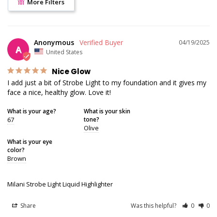
More Filters
Anonymous
04/19/2025
A
United States
Nice Glow
I add just a bit of Strobe Light to my foundation and it gives my 
face a nice, healthy glow. Love it!
What is your age?
What is your skin
67
tone?
Olive
What is your eye
color?
Brown
Milani Strobe Light Liquid Highlighter
Share
Was this helpful?
0
0