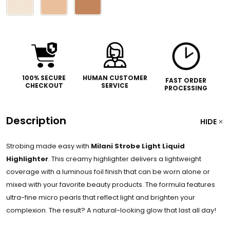
select
one
100% SECURE
HUMAN CUSTOMER
FAST ORDER
CHECKOUT
SERVICE
PROCESSING
Description
HIDE
Strobing made easy with
Milani Strobe Light Liquid
Highlighter
. This creamy highlighter delivers a lightweight
coverage with a luminous foil finish that can be worn alone or
mixed with your favorite beauty products. The formula features
ultra-fine micro pearls that reflect light and brighten your
complexion. The result? A natural-looking glow that last all day!