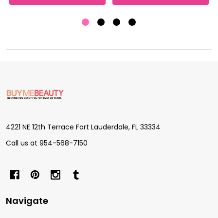
Footer
Start
4221 NE 12th Terrace Fort Lauderdale, FL 33334
Call us at 954-568-7150
Navigate