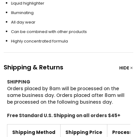
Liquid highlighter
Illuminating
All day wear
Can be combined with other products
Highly concentrated formula
Shipping & Returns
HIDE
SHIPPING
Orders placed by 8am will be processed on the
same business day. Orders placed after 8am will
be processed on the following business day.
Free Standard U.S. Shipping on all orders $45+
Shipping Method
Shipping Price
Processi