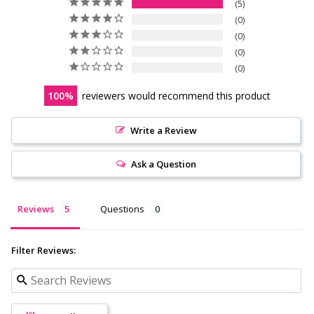
5
0
0
0
0
100
reviewers would recommend this product
Write a Review
Ask a Question
Reviews
Questions
Filter Reviews: