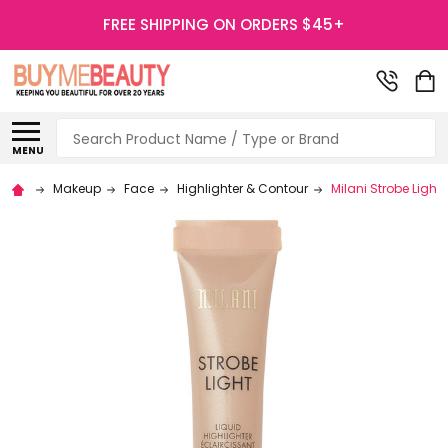
FREE SHIPPING ON ORDERS $45+
Search
MENU
Makeup
Face
Highlighter & Contour
Milani Strobe Light 