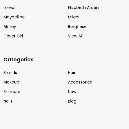
Loreal
Elizabeth Arden
Maybelline
Milani
Almay
Borghese
Cover Girl
View All
Categories
Brands
Hair
Makeup
Accessories
Skincare
New
Nails
Blog