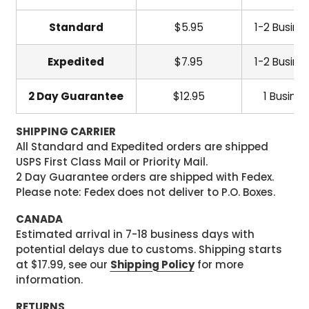
Standard
$5.95
1-2 Busine
Expedited
$7.95
1-2 Busine
2 Day Guarantee
$12.95
1 Busine
SHIPPING CARRIER
All Standard and Expedited orders are shipped
USPS First Class Mail or Priority Mail.
2 Day Guarantee orders are shipped with Fedex.
Please note: Fedex does not deliver to P.O. Boxes.
CANADA
Estimated arrival in 7-18 business days with
potential delays due to customs. Shipping starts
at $17.99, see our
Shipping Policy
for more
information.
RETURNS