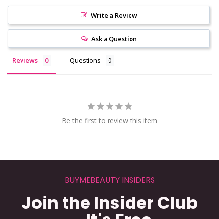
Write a Review
Ask a Question
Reviews
Questions
Be the first to review this item
BUYMEBEAUTY INSIDERS
Join the Insider Club