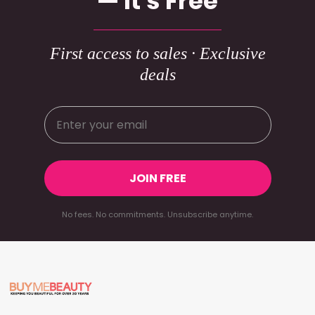
— It's Free
First access to sales · Exclusive
deals
JOIN FREE
No fees. No commitments. Unsubscribe anytime.
Footer
Start