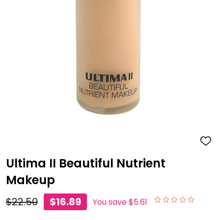
ADD
TO
WISH
Ultima II Beautiful Nutrient
LIST
Makeup
$22.50
$16.89
You save
$5.61