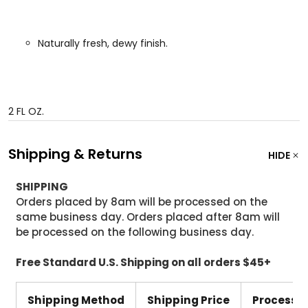
Naturally fresh, dewy finish.
2 FL OZ.
Shipping & Returns
HIDE
SHIPPING
Orders placed by 8am will be processed on the
same business day. Orders placed after 8am will
be processed on the following business day.
Free Standard U.S. Shipping on all orders $45+
Shipping Method
Shipping Price
Processi