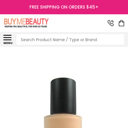
FREE SHIPPING ON ORDERS $45+
Search
MENU