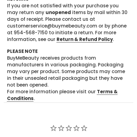
If you are not satisfied with your purchase you
may return any
unopened
items by mail within 30
days of receipt. Please contact us at
customerservice@buymebeauty.com or by phone
at 954-568-7150 to initiate a return. For more
information, see our
Return & Refund Policy
.
PLEASE NOTE
BuyMeBeauty receives products from
manufacturers in various packaging. Packaging
may vary per product. Some products may come
in their unsealed retail packaging but they have
not been opened.
For more information please visit our
Terms &
Conditions
.