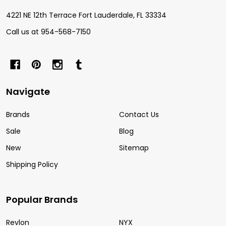
4221 NE 12th Terrace Fort Lauderdale, FL 33334
Call us at 954-568-7150
Navigate
Brands
Contact Us
Sale
Blog
New
Sitemap
Shipping Policy
Popular Brands
Revlon
NYX