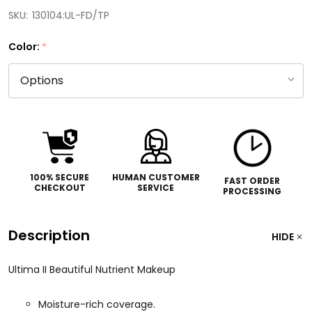
SKU:
130104:UL-FD/TP
Color:
*
100% SECURE
HUMAN CUSTOMER
FAST ORDER
CHECKOUT
SERVICE
PROCESSING
Description
HIDE
Ultima II Beautiful Nutrient Makeup
Moisture-rich coverage.