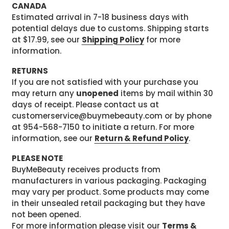
CANADA
Estimated arrival in 7-18 business days with
potential delays due to customs. Shipping starts
at $17.99, see our
Shipping Policy
for more
information.
RETURNS
If you are not satisfied with your purchase you
may return any
unopened
items by mail within 30
days of receipt. Please contact us at
customerservice@buymebeauty.com or by phone
at 954-568-7150 to initiate a return. For more
information, see our
Return & Refund Policy
.
PLEASE NOTE
BuyMeBeauty receives products from
manufacturers in various packaging. Packaging
may vary per product. Some products may come
in their unsealed retail packaging but they have
not been opened.
For more information please visit our
Terms &