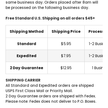
same business day. Orders placed after 8am will
be processed on the following business day.
Free Standard U.S. Shipping on all orders $45+
Shipping Method
Shipping Price
Processi
Standard
$5.95
1-2 Busine
Expedited
$7.95
1-2 Busine
2 Day Guarantee
$12.95
1 Busine
SHIPPING CARRIER
All Standard and Expedited orders are shipped
USPS First Class Mail or Priority Mail.
2 Day Guarantee orders are shipped with Fedex.
Please note: Fedex does not deliver to P.O. Boxes.