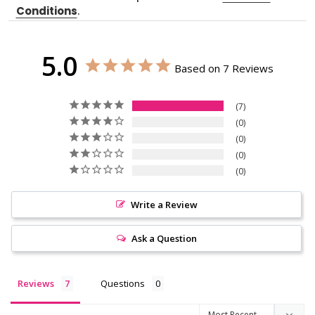
Conditions
.
5.0
Based on 7 Reviews
7
0
0
0
0
Write a Review
Ask a Question
Reviews
Questions