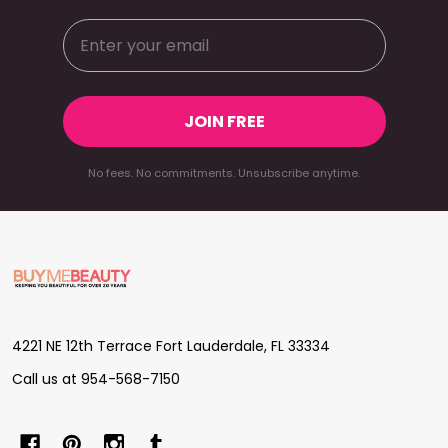
JOIN FREE
No fees. No commitments. Unsubscribe anytime.
Footer
Start
4221 NE 12th Terrace Fort Lauderdale, FL 33334
Call us at 954-568-7150