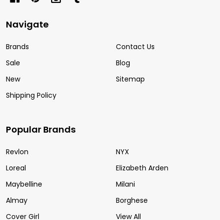
Navigate
Brands
Contact Us
Sale
Blog
New
Sitemap
Shipping Policy
Popular Brands
Revlon
NYX
Loreal
Elizabeth Arden
Maybelline
Milani
Almay
Borghese
Cover Girl
View All