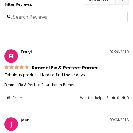
Filter Reviews:
Emiyl I.
02/28/2019
EI
Rimmel Fix & Perfect Primer
Fabulous product. Hard to find these days!
Rimmel Fix & Perfect Foundation Primer
Share
Was this helpful?
0
0
jean
09/04/2018
J