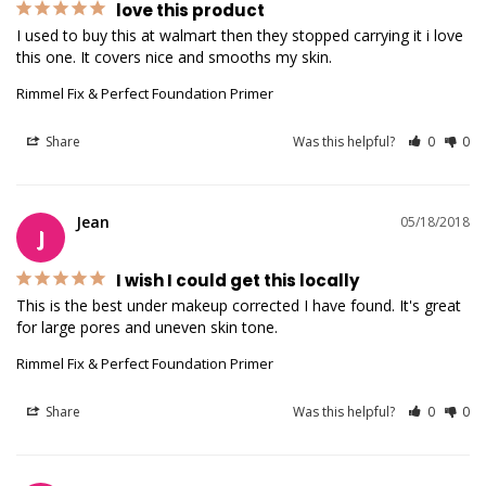
love this product
I used to buy this at walmart then they stopped carrying it i love 
this one. It covers nice and smooths my skin.
Rimmel Fix & Perfect Foundation Primer
Share
Was this helpful?
0
0
Jean
05/18/2018
J
I wish I could get this locally
This is the best under makeup corrected I have found. It's great 
for large pores and uneven skin tone.
Rimmel Fix & Perfect Foundation Primer
Share
Was this helpful?
0
0