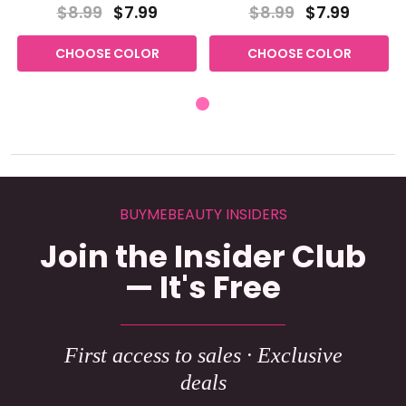
$8.99
$7.99
$8.99
$7.99
CHOOSE COLOR
CHOOSE COLOR
BUYMEBEAUTY INSIDERS
Join the Insider Club
— It's Free
First access to sales · Exclusive
deals