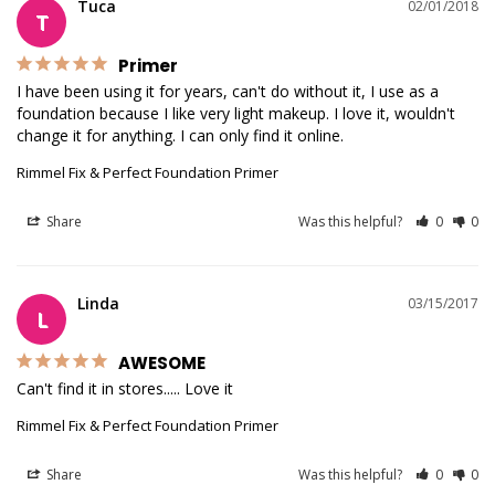
Tuca
02/01/2018
T
Primer
I have been using it for years, can't do without it, I use as a 
foundation because I like very light makeup. I love it, wouldn't 
change it for anything. I can only find it online.
Rimmel Fix & Perfect Foundation Primer
Share
Was this helpful?
0
0
Linda
03/15/2017
L
AWESOME
Can't find it in stores..... Love it
Rimmel Fix & Perfect Foundation Primer
Share
Was this helpful?
0
0