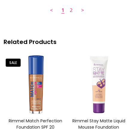
<
1
2
>
Related Products
SALE
Rimmel Match Perfection
Rimmel Stay Matte Liquid
Foundation SPF 20
Mousse Foundation