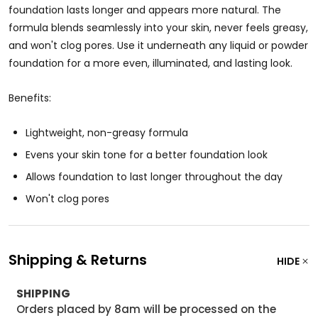
foundation lasts longer and appears more natural. The
formula blends seamlessly into your skin, never feels greasy,
and won't clog pores. Use it underneath any liquid or powder
foundation for a more even, illuminated, and lasting look.
Benefits:
Lightweight, non-greasy formula
Evens your skin tone for a better foundation look
Allows foundation to last longer throughout the day
Won't clog pores
Shipping & Returns
HIDE
SHIPPING
Orders placed by 8am will be processed on the