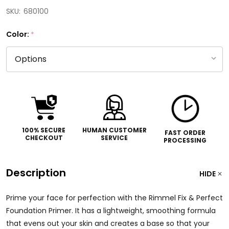
SKU:
680100
Color:
*
100% SECURE
HUMAN CUSTOMER
FAST ORDER
CHECKOUT
SERVICE
PROCESSING
Description
HIDE
Prime your face for perfection with the Rimmel Fix & Perfect
Foundation Primer. It has a lightweight, smoothing formula
that evens out your skin and creates a base so that your