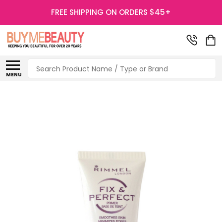
FREE SHIPPING ON ORDERS $45+
Search
MENU