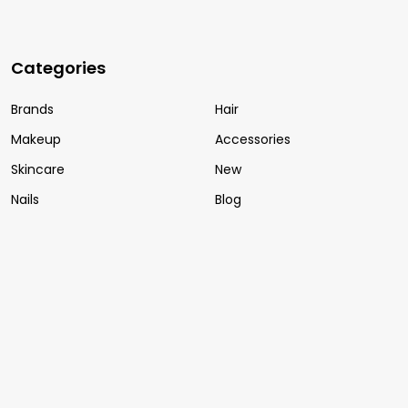
Categories
Brands
Hair
Makeup
Accessories
Skincare
New
Nails
Blog