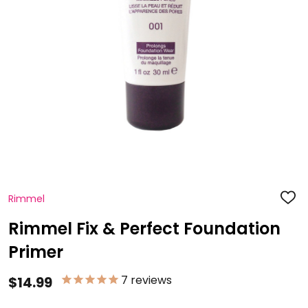
Rimmel
ADD
TO
WISH
Rimmel Fix & Perfect Foundation
LIST
Primer
7
reviews
$14.99