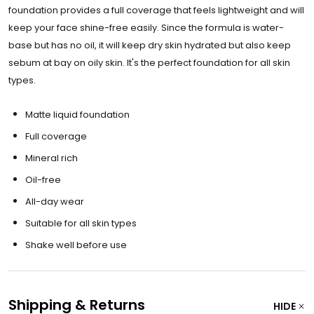
foundation provides a full coverage that feels lightweight and will
keep your face shine-free easily. Since the formula is water-
base but has no oil, it will keep dry skin hydrated but also keep
sebum at bay on oily skin. It's the perfect foundation for all skin
types.
Matte liquid foundation
Full coverage
Mineral rich
Oil-free
All-day wear
Suitable for all skin types
Shake well before use
Shipping & Returns
HIDE