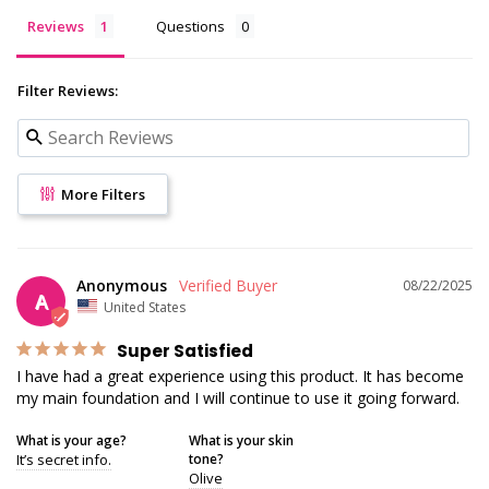
Reviews
Questions
Filter Reviews:
More Filters
Anonymous
08/22/2025
A
United States
Super Satisfied
I have had a great experience using this product. It has become 
my main foundation and I will continue to use it going forward.
What is your age?
What is your skin
It’s secret info.
tone?
Olive