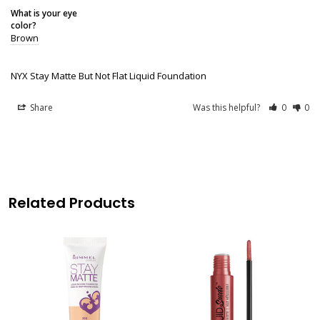
What is your eye
color?
Brown
NYX Stay Matte But Not Flat Liquid Foundation
Share
Was this helpful?
0
0
Related Products