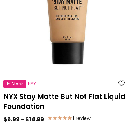
In Stock
NYX
ADD
TO
WISH
NYX Stay Matte But Not Flat Liquid
LIST
Foundation
1
review
$6.99 - $14.99