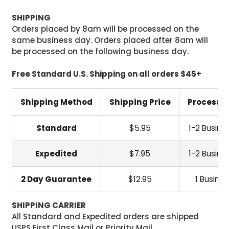
SHIPPING
Orders placed by 8am will be processed on the
same business day. Orders placed after 8am will
be processed on the following business day.
Free Standard U.S. Shipping on all orders $45+
Shipping Method
Shipping Price
Processi
Standard
$5.95
1-2 Busine
Expedited
$7.95
1-2 Busine
2 Day Guarantee
$12.95
1 Busine
SHIPPING CARRIER
All Standard and Expedited orders are shipped
USPS First Class Mail or Priority Mail.