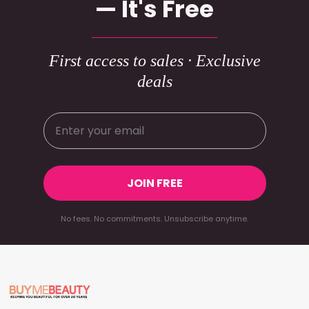
— It's Free
First access to sales · Exclusive
deals
JOIN FREE
No fees. No commitments. Unsubscribe anytime.
Footer
Start