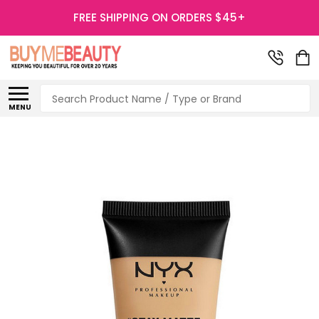
FREE SHIPPING ON ORDERS $45+
Search
MENU