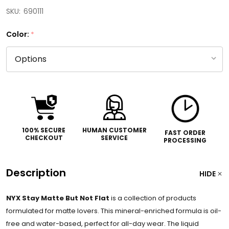
SKU:
690111
Color:
*
100% SECURE
HUMAN CUSTOMER
FAST ORDER
CHECKOUT
SERVICE
PROCESSING
Description
HIDE
NYX Stay Matte But Not Flat
is a collection of products
formulated for matte lovers. This mineral-enriched formula is oil-
free and water-based, perfect for all-day wear. The liquid