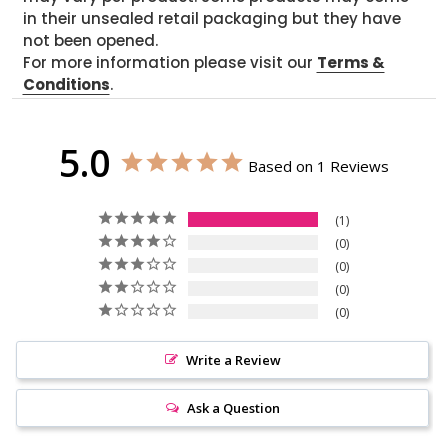
in their unsealed retail packaging but they have
not been opened.
For more information please visit our
Terms &
Conditions
.
5.0
Based on 1 Reviews
1
0
0
0
0
Write a Review
Ask a Question