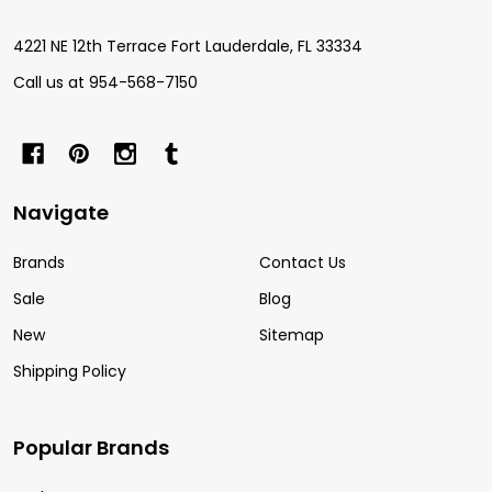
4221 NE 12th Terrace Fort Lauderdale, FL 33334
Call us at 954-568-7150
Navigate
Brands
Contact Us
Sale
Blog
New
Sitemap
Shipping Policy
Popular Brands