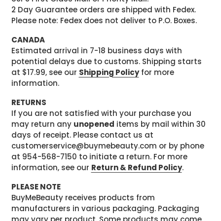
2 Day Guarantee orders are shipped with Fedex.
Please note: Fedex does not deliver to P.O. Boxes.
CANADA
Estimated arrival in 7-18 business days with
potential delays due to customs. Shipping starts
at $17.99, see our
Shipping Policy
for more
information.
RETURNS
If you are not satisfied with your purchase you
may return any
unopened
items by mail within 30
days of receipt. Please contact us at
customerservice@buymebeauty.com or by phone
at 954-568-7150 to initiate a return. For more
information, see our
Return & Refund Policy
.
PLEASE NOTE
BuyMeBeauty receives products from
manufacturers in various packaging. Packaging
may vary per product. Some products may come