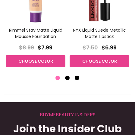
Rimmel Stay Matte Liquid
NYX Liquid Suede Metallic
Mousse Foundation
Matte Lipstick
$8.99
$7.99
$7.50
$6.99
CHOOSE COLOR
CHOOSE COLOR
BUYMEBEAUTY INSIDERS
Join the Insider Club