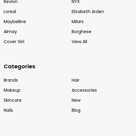
Revlon
NYX
Loreal
Elizabeth Arden
Maybelline
Milani
Almay
Borghese
Cover Girl
View All
Categories
Brands
Hair
Makeup
Accessories
Skincare
New
Nails
Blog