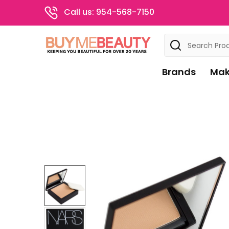
Call us: 954-568-7150
Search
Brands
Mak