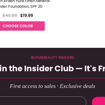
th Arden Pure Finish Mineral
der Foundation, SPF 20
$40.00
$19.99
CHOOSE COLOR
BUYMEBEAUTY INSIDERS
in the Insider Club — It's F
First access to sales · Exclusive deals