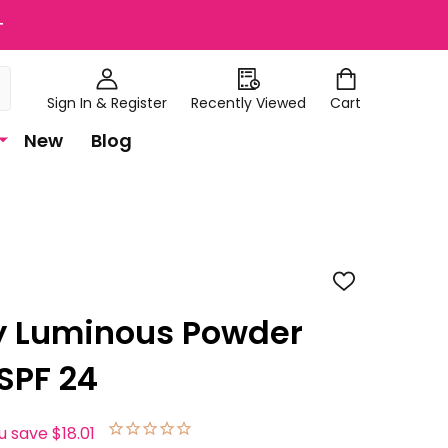
+
Sign In & Register
Recently Viewed
Cart
New
Blog
ADD
TO
WISH
y Luminous Powder
LIST
SPF 24
u save
$18.01