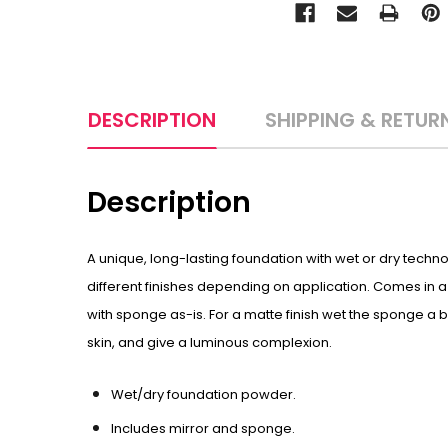
DESCRIPTION
SHIPPING & RETUR
Description
A unique, long-lasting foundation with wet or dry techn
different finishes depending on application. Comes in a 
with sponge as-is. For a matte finish wet the sponge a b
skin, and give a luminous complexion.
Wet/dry foundation powder.
Includes mirror and sponge.