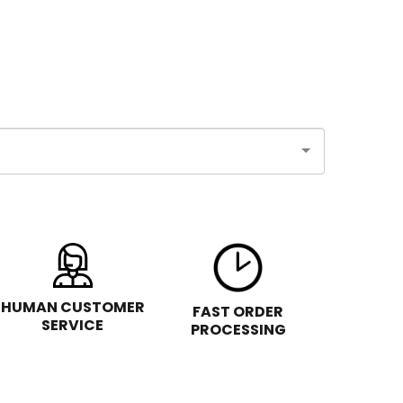
HUMAN CUSTOMER
FAST ORDER
SERVICE
PROCESSING