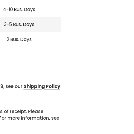
4-10 Bus. Days
3-5 Bus. Days
2 Bus. Days
99, see our
Shipping Policy
 of receipt. Please
or more information, see