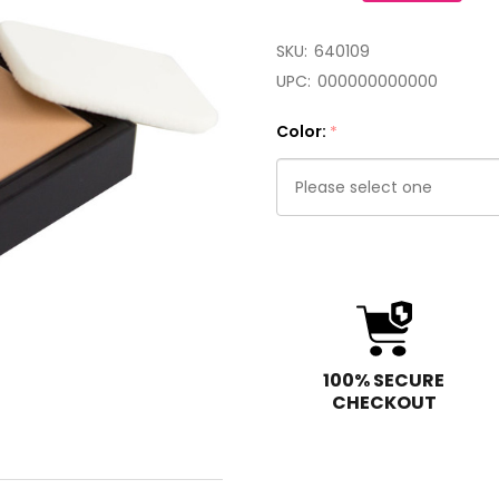
SKU:
640109
UPC:
000000000000
Color:
*
Please
select
one
100% SECURE
CHECKOUT