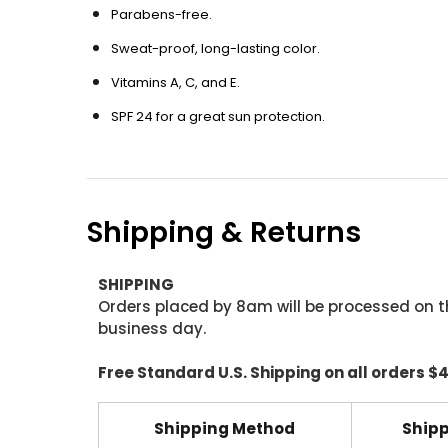
Parabens-free.
Sweat-proof, long-lasting color.
Vitamins A, C, and E.
SPF 24 for a great sun protection.
Shipping & Returns
SHIPPING
Orders placed by 8am will be processed on t
business day.
Free Standard U.S. Shipping on all orders $
Shipping Method
Shipp