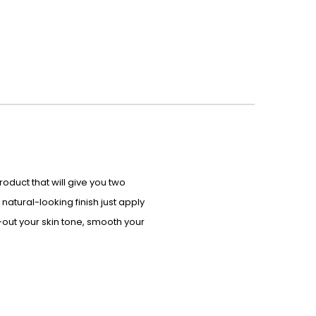
 product that will give you two
natural-looking finish just apply
n-out your skin tone, smooth your