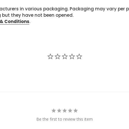
cturers in various packaging. Packaging may vary per 
g but they have not been opened.
& Conditions
.
Be the first to review this item