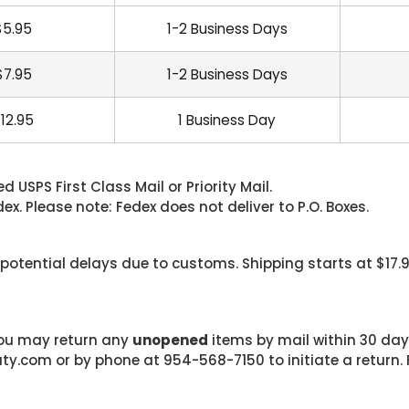
$5.95
1-2 Business Days
$7.95
1-2 Business Days
12.95
1 Business Day
 USPS First Class Mail or Priority Mail.
. Please note: Fedex does not deliver to P.O. Boxes.
 potential delays due to customs. Shipping starts at $17.
 you may return any
unopened
items by mail within 30 days
com or by phone at 954-568-7150 to initiate a return. F