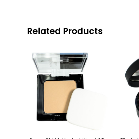
Related Products