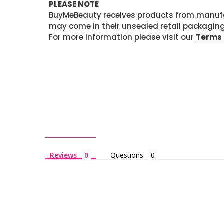
PLEASE NOTE
BuyMeBeauty receives products from manufa
may come in their unsealed retail packagin
For more information please visit our
Terms 
Reviews
Questions