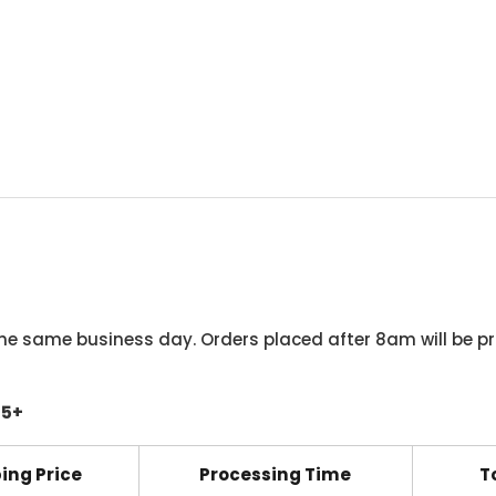
he same business day. Orders placed after 8am will be pr
45+
ing Price
Processing Time
T