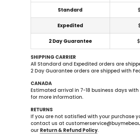
Standard
Expedited
2 Day Guarantee
$
SHIPPING CARRIER
All Standard and Expedited orders are shipped
2 Day Guarantee orders are shipped with Fedex
CANADA
Estimated arrival in 7-18 business days with
for more information.
RETURNS
If you are not satisfied with your purchase
contact us at customerservice@buymebeauty.
our
Return & Refund Policy
.