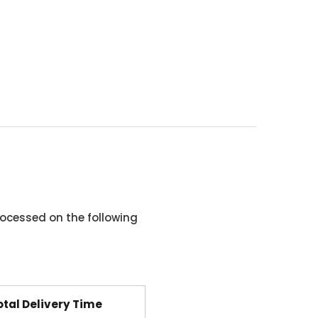
ocessed on the following
otal Delivery Time