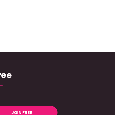
ree
JOIN FREE