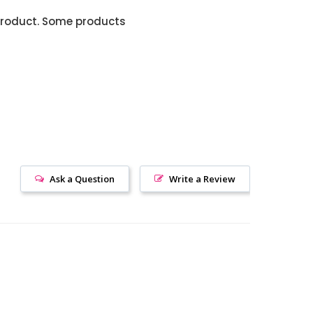
product. Some products
Ask a Question
Write a Review