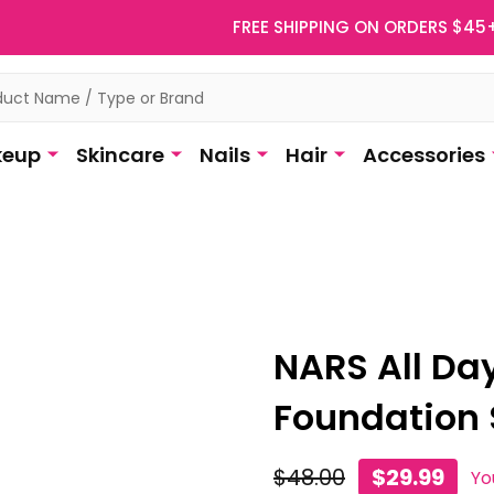
FREE SHIPPING ON ORDERS $45
eup
Skincare
Nails
Hair
Accessories
NARS All Da
Foundation 
$48.00
$29.99
Yo