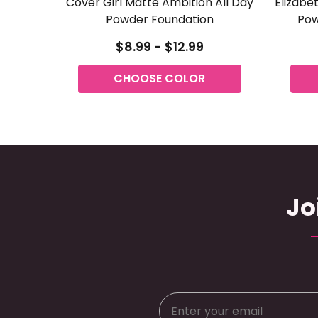
Cover Girl Matte Ambition All Day
Elizabe
Powder Foundation
Pow
$8.99 - $12.99
CHOOSE COLOR
Jo