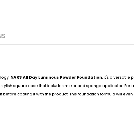
NS
ology.
NARS All Day Luminous Powder Foundation
, it's a versatile
stylish square case that includes mirror and sponge applicator. For a 
it before coating it with the product. This foundation formula will eve