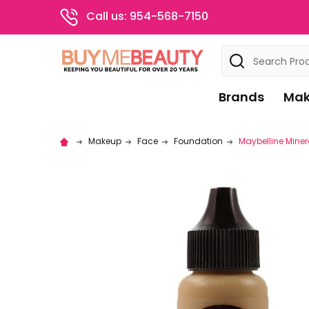
Call us: 954-568-7150
Search
Brands
Mak
Makeup
Face
Foundation
Maybelline Miner