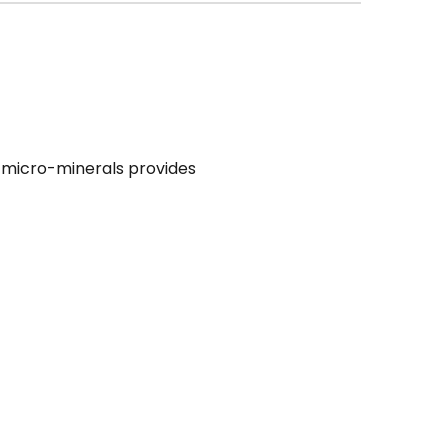
th micro-minerals provides