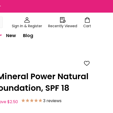
+
Sign In & Register
Recently Viewed
Cart
New
Blog
ADD
TO
WISH
Mineral Power Natural
LIST
oundation, SPF 18
3
reviews
ave
$2.50