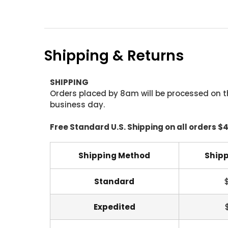
Shipping & Returns
SHIPPING
Orders placed by 8am will be processed on t
business day.
Free Standard U.S. Shipping on all orders $
Shipping Method
Shipp
Standard
Expedited