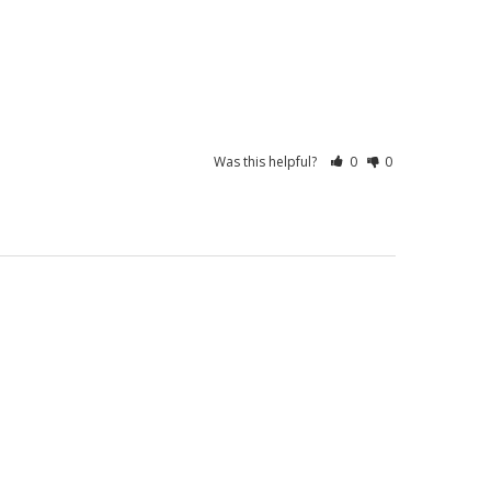
Was this helpful?
0
0