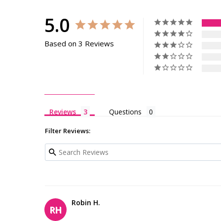
5.0
Based on 3 Reviews
Reviews
Questions
Filter Reviews:
Robin H.
RH