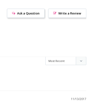
Ask a Question
Write a Review
11/13/2017