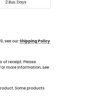
2 Bus. Days
99, see our
Shipping Policy
 of receipt. Please
or more information, see
product. Some products