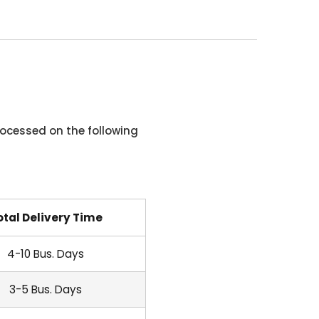
ocessed on the following
otal Delivery Time
4-10 Bus. Days
3-5 Bus. Days