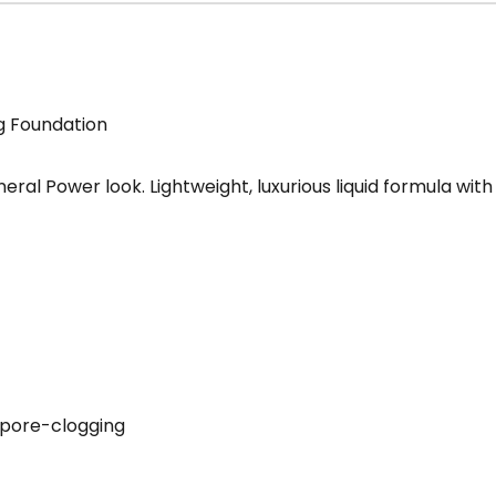
g Foundation
neral Power look. Lightweight, luxurious liquid formula wi
n-pore-clogging