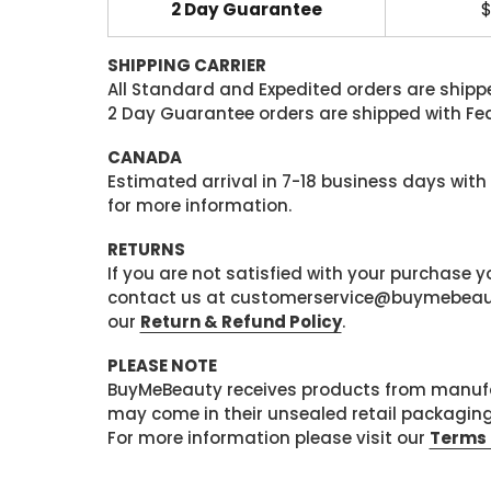
2 Day Guarantee
$
SHIPPING CARRIER
All Standard and Expedited orders are shipped
2 Day Guarantee orders are shipped with Fedex
CANADA
Estimated arrival in 7-18 business days with
for more information.
RETURNS
If you are not satisfied with your purchase
contact us at customerservice@buymebeauty.
our
Return & Refund Policy
.
PLEASE NOTE
BuyMeBeauty receives products from manufa
may come in their unsealed retail packagin
For more information please visit our
Terms 