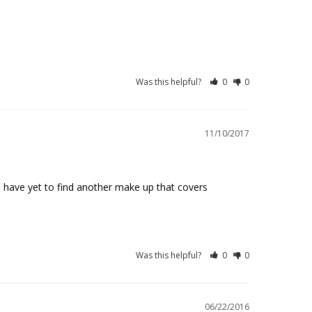
Was this helpful?
0
0
11/10/2017
I have yet to find another make up that covers 
Was this helpful?
0
0
06/22/2016