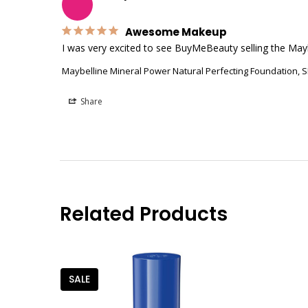
Awesome Makeup
I was very excited to see BuyMeBeauty selling the Mayb
Maybelline Mineral Power Natural Perfecting Foundation, S
Share
Related Products
SALE