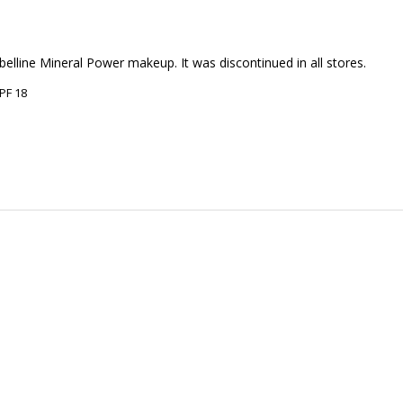
elline Mineral Power makeup. It was discontinued in all stores.
PF 18