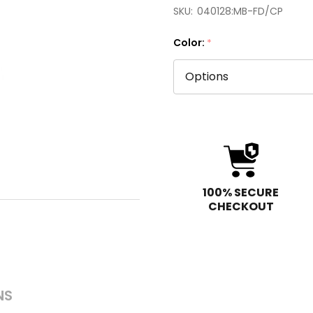
SKU:
040128:MB-FD/CP
Color:
*
100% SECURE
CHECKOUT
NS