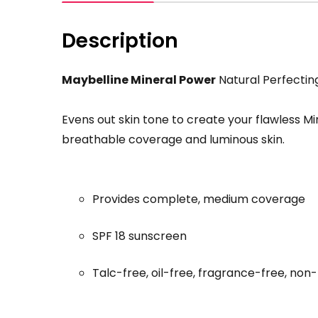
Description
Maybelline Mineral Power
Natural Perfectin
Evens out skin tone to create your flawless Mi
breathable coverage and luminous skin.
Provides complete, medium coverage
SPF 18 sunscreen
Talc-free, oil-free, fragrance-free, no