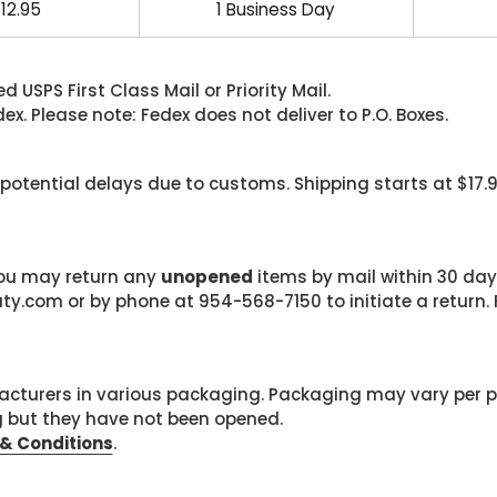
12.95
1 Business Day
 USPS First Class Mail or Priority Mail.
. Please note: Fedex does not deliver to P.O. Boxes.
 potential delays due to customs. Shipping starts at $17.
 you may return any
unopened
items by mail within 30 days
com or by phone at 954-568-7150 to initiate a return. F
cturers in various packaging. Packaging may vary per 
g but they have not been opened.
& Conditions
.