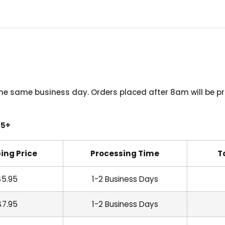
he same business day. Orders placed after 8am will be pr
45+
ing Price
Processing Time
T
$5.95
1-2 Business Days
$7.95
1-2 Business Days