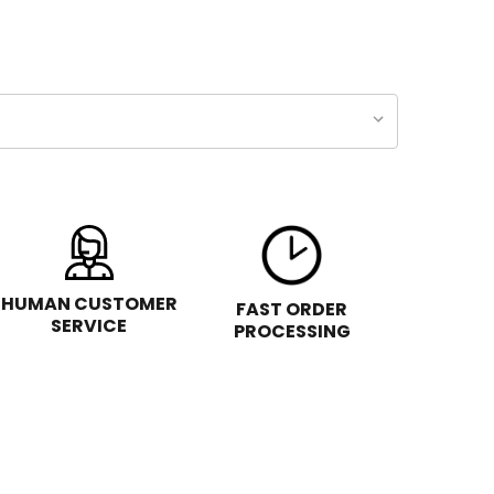
HUMAN CUSTOMER
FAST ORDER
SERVICE
PROCESSING