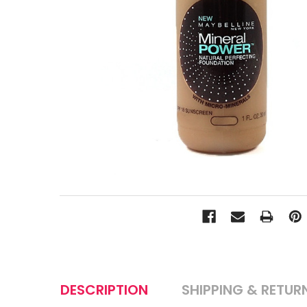
DESCRIPTION
SHIPPING & RETUR