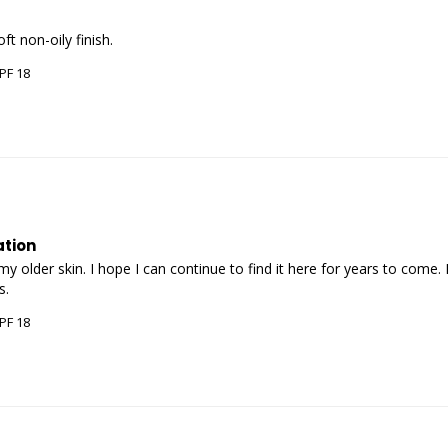
PF 18
ation
 older skin. I hope I can continue to find it here for years to come. 
PF 18