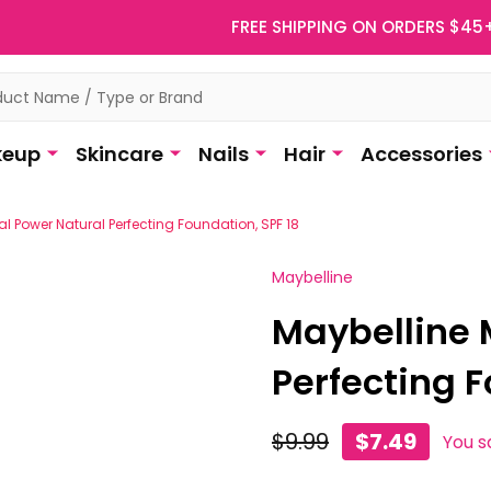
FREE SHIPPING ON ORDERS $45
eup
Skincare
Nails
Hair
Accessories
al Power Natural Perfecting Foundation, SPF 18
Maybelline
Maybelline 
Perfecting F
$9.99
$7.49
You s