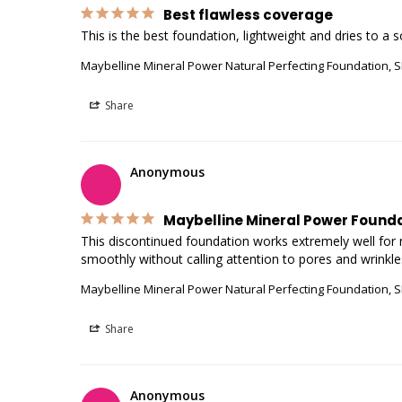
Best flawless coverage
Maybelline Mineral Power Natural Perfecting Foundation, S
Share
Anonymous
Maybelline Mineral Power Found
This discontinued foundation works extremely well for my
Maybelline Mineral Power Natural Perfecting Foundation, S
Share
Anonymous