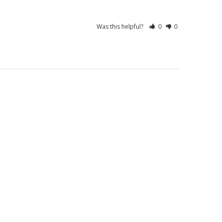
Was this helpful?
0
0