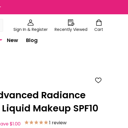
+
Sign In & Register
Recently Viewed
Cart
New
Blog
ADD
TO
WISH
Advanced Radiance
LIST
 Liquid Makeup SPF10
1
review
save
$1.00