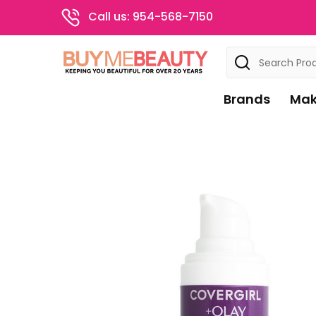
Call us: 954-568-7150
Search
Brands
Mak