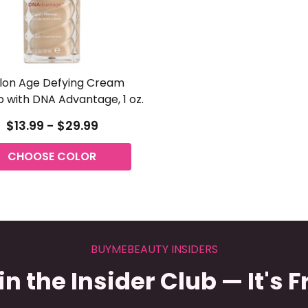
lon Age Defying Cream
 with DNA Advantage, 1 oz.
$13.99 - $29.99
CHOOSE COLOR
BUYMEBEAUTY INSIDERS
in the Insider Club — It's F