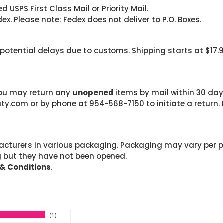
 USPS First Class Mail or Priority Mail.
. Please note: Fedex does not deliver to P.O. Boxes.
 potential delays due to customs. Shipping starts at $17.
 you may return any
unopened
items by mail within 30 days
com or by phone at 954-568-7150 to initiate a return. F
cturers in various packaging. Packaging may vary per 
g but they have not been opened.
& Conditions
.
1