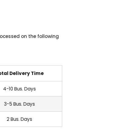
ocessed on the following
otal Delivery Time
4-10 Bus. Days
3-5 Bus. Days
2 Bus. Days