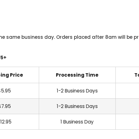
he same business day. Orders placed after 8am will be pr
45+
ing Price
Processing Time
T
$5.95
1-2 Business Days
$7.95
1-2 Business Days
12.95
1 Business Day