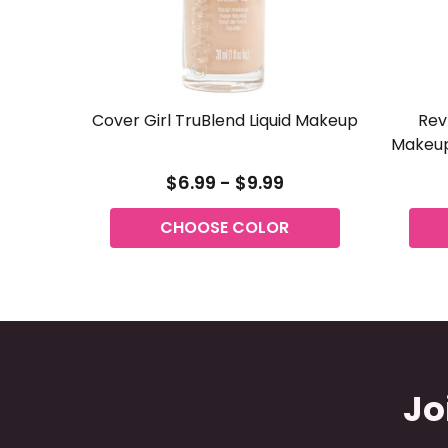
Cover Girl TruBlend Liquid Makeup
Rev
Makeup
$6.99 - $9.99
CHOOSE COLOR
Jo