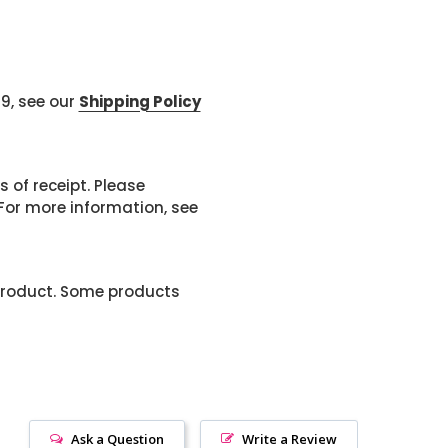
99, see our
Shipping Policy
 of receipt. Please
or more information, see
product. Some products
Ask a Question
Write a Review