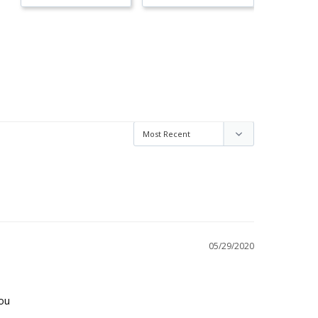
05/29/2020
you