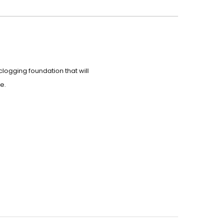
clogging foundation that will
e.