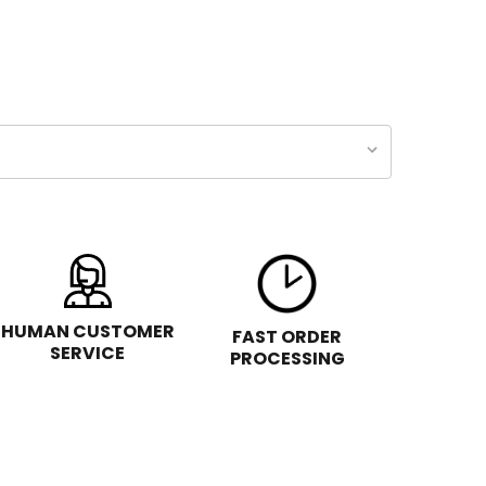
HUMAN CUSTOMER
FAST ORDER
SERVICE
PROCESSING