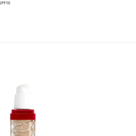
 SPF10