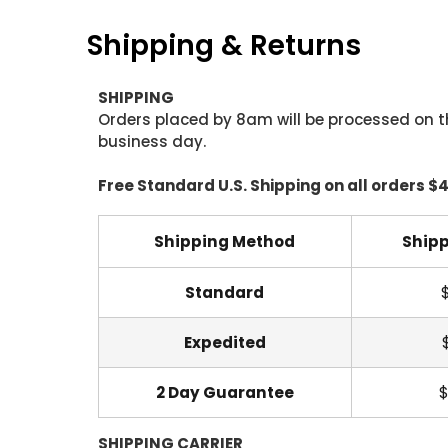
Shipping & Returns
SHIPPING
Orders placed by 8am will be processed on t
business day.
Free Standard U.S. Shipping on all orders $
Shipping Method
Shipp
Standard
Expedited
2 Day Guarantee
$
SHIPPING CARRIER