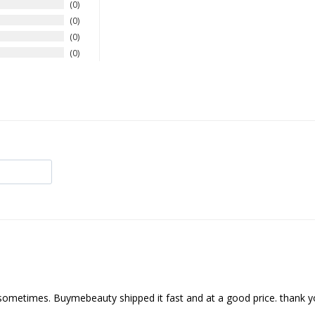
0
0
0
0
nd sometimes. Buymebeauty shipped it fast and at a good price. thank 