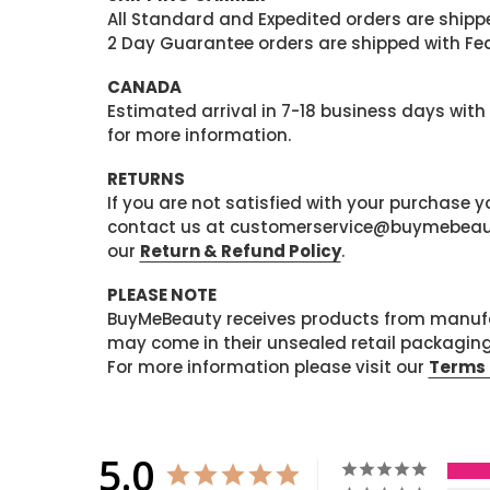
All Standard and Expedited orders are shipped
2 Day Guarantee orders are shipped with Fedex
CANADA
Estimated arrival in 7-18 business days with
for more information.
RETURNS
If you are not satisfied with your purchase
contact us at customerservice@buymebeauty.
our
Return & Refund Policy
.
PLEASE NOTE
BuyMeBeauty receives products from manufa
may come in their unsealed retail packagin
For more information please visit our
Terms 
5.0