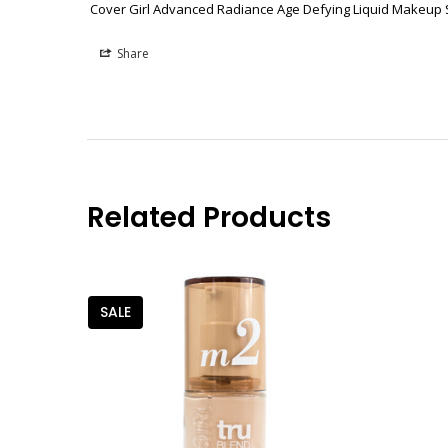
Cover Girl Advanced Radiance Age Defying Liquid Makeup
Share
Related Products
SALE