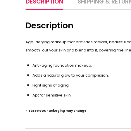
DESCRIPTION
SHIPPING & RETUR
Description
Age-defying makeup that provides radiant, beautiful 
smooth-out your skin and blend into it, covering fine lines
Anti-aging foundation makeup.
Adds a natural glow to your complexion.
Fight signs of aging.
Apt for sensitive skin.
Please note: Packaging may change