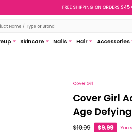
FREE SHIPPING ON ORDERS $45
eup
Skincare
Nails
Hair
Accessories
Cover Girl
Cover Girl 
Age Defying
$10.99
$9.99
You 