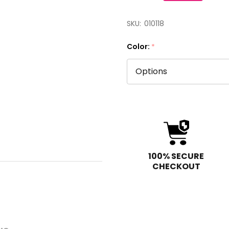
SKU:
010118
Color:
*
100% SECURE
CHECKOUT