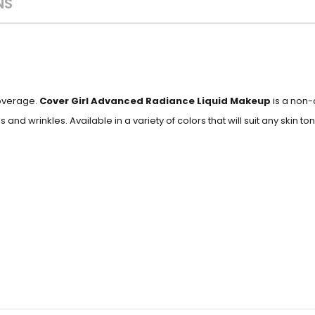
NS
coverage.
Cover Girl Advanced
Radiance Liquid Makeup
is a non-
 and wrinkles. Available in a variety of colors that will suit any skin ton