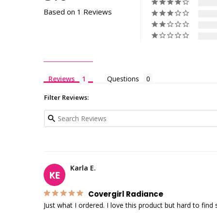
Based on 1 Reviews
Reviews
Questions
Filter Reviews:
Karla E.
KE
Covergirl Radiance
Just what I ordered. I love this product but hard to fi