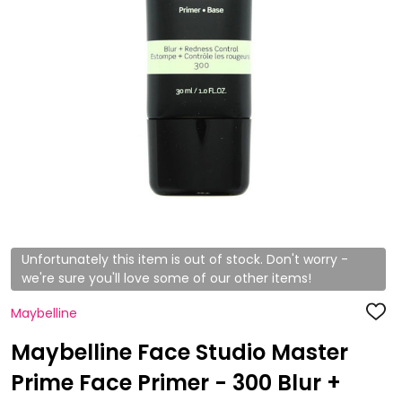
Unfortunately this item is out of stock. Don't worry -
we're sure you'll love some of our other items!
Maybelline
ADD
TO
WISH
Maybelline Face Studio Master
LIST
Prime Face Primer - 300 Blur +