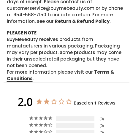
days of receipt. Please contact us at
customerservice@buymebeauty.com or by phone
at 954-568-7150 to initiate a return. For more
information, see our
Return & Refund Policy
.
PLEASE NOTE
BuyMeBeauty receives products from
manufacturers in various packaging. Packaging
may vary per product. Some products may come
in their unsealed retail packaging but they have
not been opened.
For more information please visit our
Terms &
Conditions
.
2.0
Based on 1 Reviews
0
0
0