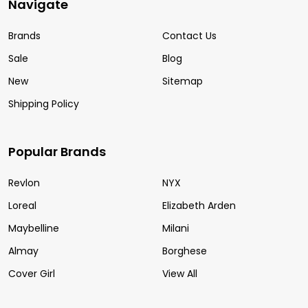
Navigate
Brands
Contact Us
Sale
Blog
New
Sitemap
Shipping Policy
Popular Brands
Revlon
NYX
Loreal
Elizabeth Arden
Maybelline
Milani
Almay
Borghese
Cover Girl
View All