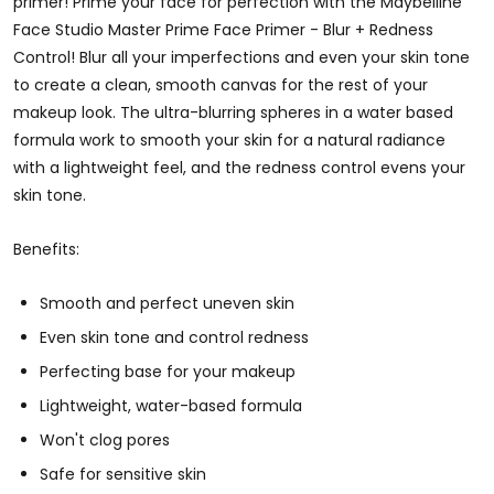
primer! Prime your face for perfection with the Maybelline
Face Studio Master Prime Face Primer - Blur + Redness
Control! Blur all your imperfections and even your skin tone
to create a clean, smooth canvas for the rest of your
makeup look. The ultra-blurring spheres in a water based
formula work to smooth your skin for a natural radiance
with a lightweight feel, and the redness control evens your
skin tone.
Benefits:
Smooth and perfect uneven skin
Even skin tone and control redness
Perfecting base for your makeup
Lightweight, water-based formula
Won't clog pores
Safe for sensitive skin