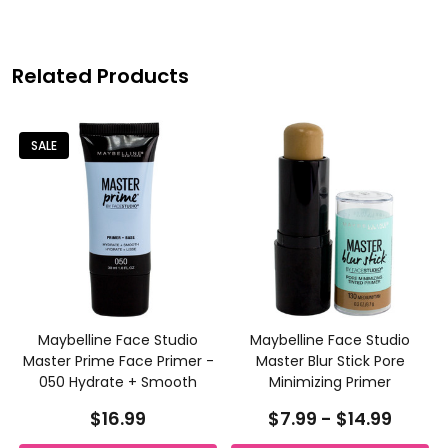
Related Products
SALE
Maybelline Face Studio
Maybelline Face Studio
Master Prime Face Primer -
Master Blur Stick Pore
050 Hydrate + Smooth
Minimizing Primer
$16.99
$7.99 - $14.99