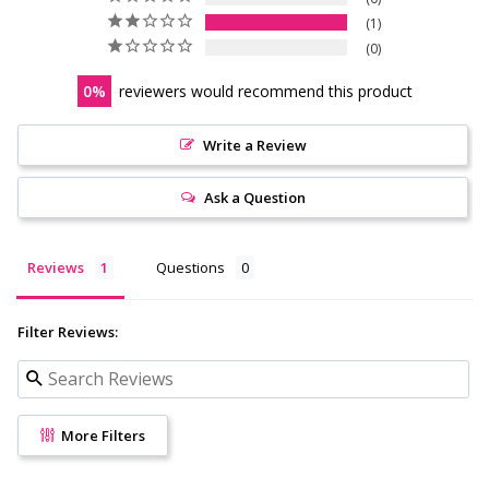
1
0
0
reviewers would recommend this product
Write a Review
Ask a Question
Reviews
Questions
Filter Reviews:
More Filters