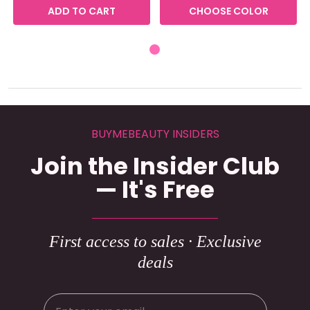
ADD TO CART
CHOOSE COLOR
BUYMEBEAUTY INSIDERS
Join the Insider Club
— It's Free
First access to sales · Exclusive
deals