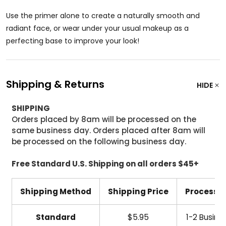
Use the primer alone to create a naturally smooth and
radiant face, or wear under your usual makeup as a
perfecting base to improve your look!
Shipping & Returns
HIDE
SHIPPING
Orders placed by 8am will be processed on the
same business day. Orders placed after 8am will
be processed on the following business day.
Free Standard U.S. Shipping on all orders $45+
Shipping Method
Shipping Price
Processi
Standard
$5.95
1-2 Busine