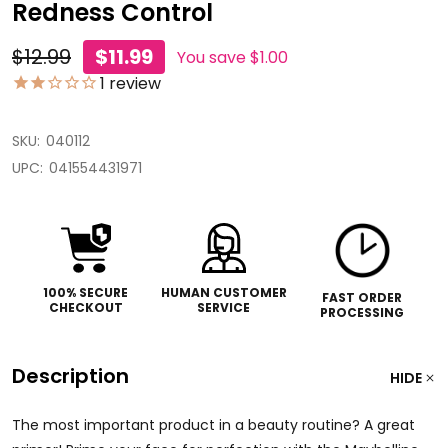
Redness Control
$12.99
$11.99
You save
$1.00
1
review
SKU:
040112
UPC:
041554431971
100% SECURE
HUMAN CUSTOMER
FAST ORDER
CHECKOUT
SERVICE
PROCESSING
Description
HIDE
The most important product in a beauty routine? A great