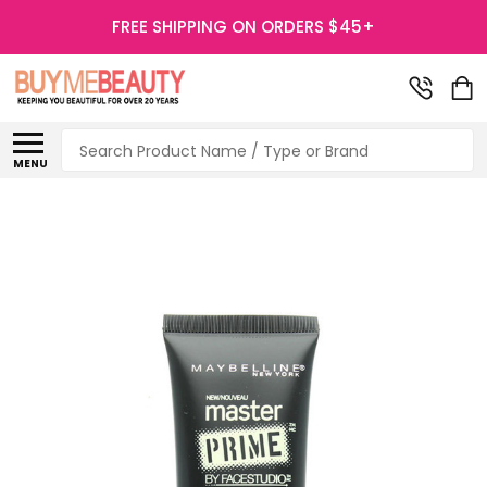
FREE SHIPPING ON ORDERS $45+
Search
MENU