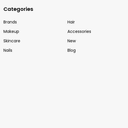
Categories
Brands
Hair
Makeup
Accessories
Skincare
New
Nails
Blog