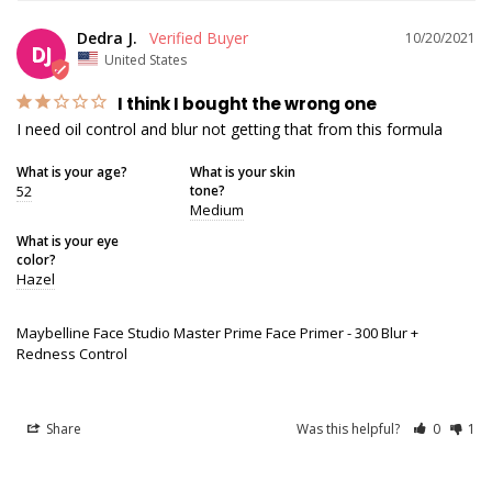
Dedra J.
10/20/2021
DJ
United States
I think I bought the wrong one
I need oil control and blur not getting that from this formula
What is your age?
What is your skin
52
tone?
Medium
What is your eye
color?
Hazel
Maybelline Face Studio Master Prime Face Primer - 300 Blur +
Redness Control
Share
Was this helpful?
0
1