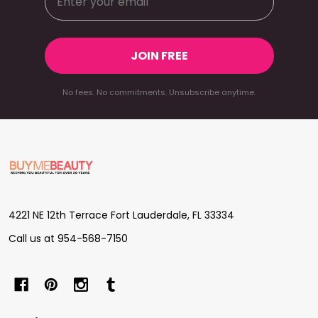
JOIN FREE
No fees. No commitments. Unsubscribe anytime.
Footer
Start
4221 NE 12th Terrace Fort Lauderdale, FL 33334
Call us at 954-568-7150