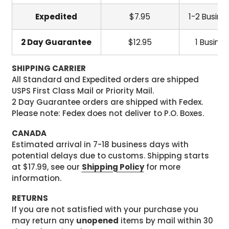
Expedited
$7.95
1-2 Busine
2 Day Guarantee
$12.95
1 Busine
SHIPPING CARRIER
All Standard and Expedited orders are shipped
USPS First Class Mail or Priority Mail.
2 Day Guarantee orders are shipped with Fedex.
Please note: Fedex does not deliver to P.O. Boxes.
CANADA
Estimated arrival in 7-18 business days with
potential delays due to customs. Shipping starts
at $17.99, see our
Shipping Policy
for more
information.
RETURNS
If you are not satisfied with your purchase you
may return any
unopened
items by mail within 30