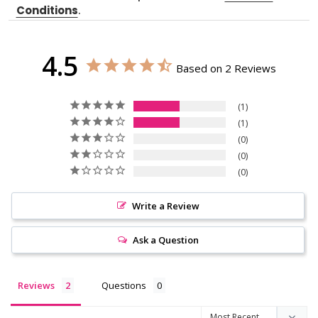
Conditions
.
4.5
Based on 2 Reviews
1
1
0
0
0
Write a Review
Ask a Question
Reviews
Questions