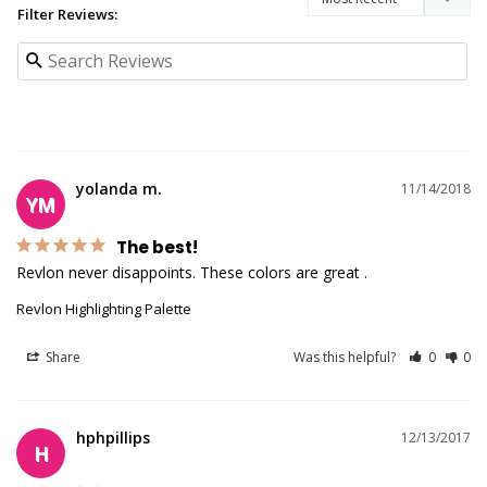
Filter Reviews:
yolanda m.
11/14/2018
YM
The best!
Revlon never disappoints. These colors are great . 
Revlon Highlighting Palette
Share
Was this helpful?
0
0
hphpillips
12/13/2017
H