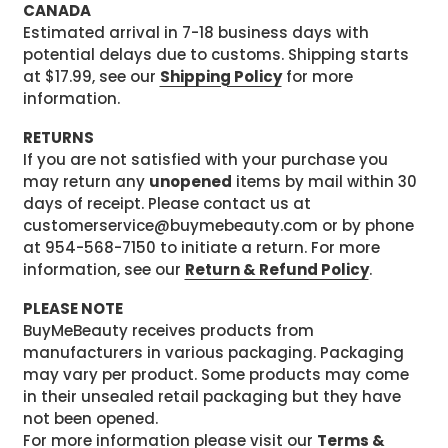
CANADA
Estimated arrival in 7-18 business days with
potential delays due to customs. Shipping starts
at $17.99, see our
Shipping Policy
for more
information.
RETURNS
If you are not satisfied with your purchase you
may return any
unopened
items by mail within 30
days of receipt. Please contact us at
customerservice@buymebeauty.com or by phone
at 954-568-7150 to initiate a return. For more
information, see our
Return & Refund Policy
.
PLEASE NOTE
BuyMeBeauty receives products from
manufacturers in various packaging. Packaging
may vary per product. Some products may come
in their unsealed retail packaging but they have
not been opened.
For more information please visit our
Terms &