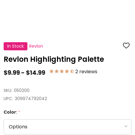
In Stock
Revlon
ADD
TO
WISH
Revlon Highlighting Palette
LIST
2
reviews
$9.99 - $14.99
SKU:
050200
UPC:
309974792042
Color:
*