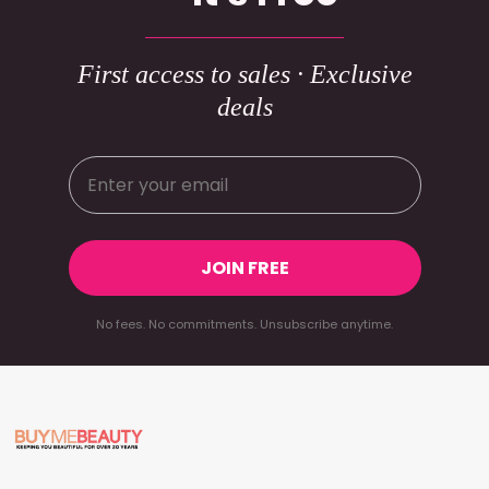
First access to sales · Exclusive
deals
JOIN FREE
No fees. No commitments. Unsubscribe anytime.
Footer
Start