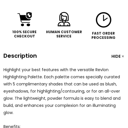
100% SECURE
HUMAN CUSTOMER
FAST ORDER
CHECKOUT
SERVICE
PROCESSING
Description
HIDE
Highlight your best features with the versatile Revlon
Highlighting Palette. Each palette comes specially curated
with 5 complimentary shades that can be used as blush,
eyeshadows, for highlighting/contouring, or for an all-over
glow. The lightweight, powder formula is easy to blend and
build, and enhances your complexion for an illuminating
glow.
Benefits: