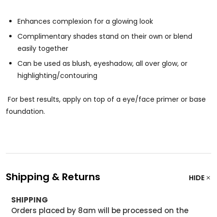
Enhances complexion for a glowing look
Complimentary shades stand on their own or blend
easily together
Can be used as blush, eyeshadow, all over glow, or
highlighting/contouring
For best results, apply on top of a eye/face primer or base
foundation.
Shipping & Returns
HIDE
SHIPPING
Orders placed by 8am will be processed on the