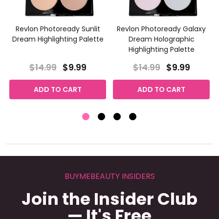
Revlon Photoready Sunlit
Revlon Photoready Galaxy
Dream Highlighting Palette
Dream Holographic
Highlighting Palette
$14.99
$9.99
$14.99
$9.99
ADD TO CART
ADD TO CART
BUYMEBEAUTY INSIDERS
Join the Insider Club
— It's Free