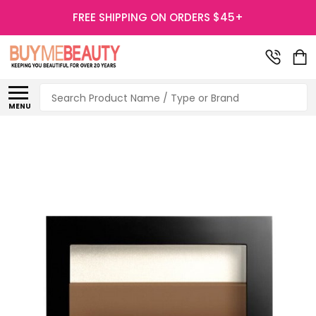
FREE SHIPPING ON ORDERS $45+
Search
MENU