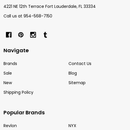
4221 NE 12th Terrace Fort Lauderdale, FL 33334
Call us at 954-568-7150
Navigate
Brands
Contact Us
Sale
Blog
New
Sitemap
Shipping Policy
Popular Brands
Revlon
NYX