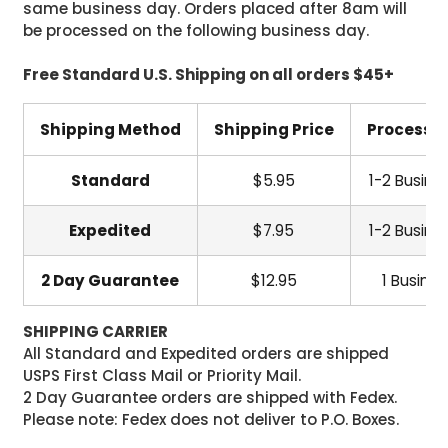
same business day. Orders placed after 8am will
be processed on the following business day.
Free Standard U.S. Shipping on all orders $45+
Shipping Method
Shipping Price
Processi
Standard
$5.95
1-2 Busine
Expedited
$7.95
1-2 Busine
2 Day Guarantee
$12.95
1 Busine
SHIPPING CARRIER
All Standard and Expedited orders are shipped
USPS First Class Mail or Priority Mail.
2 Day Guarantee orders are shipped with Fedex.
Please note: Fedex does not deliver to P.O. Boxes.