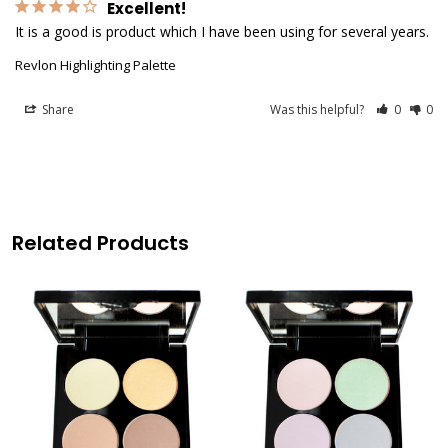
Excellent!
It is a good is product which I have been using for several years.
Revlon Highlighting Palette
Share
Was this helpful?
0
0
Related Products