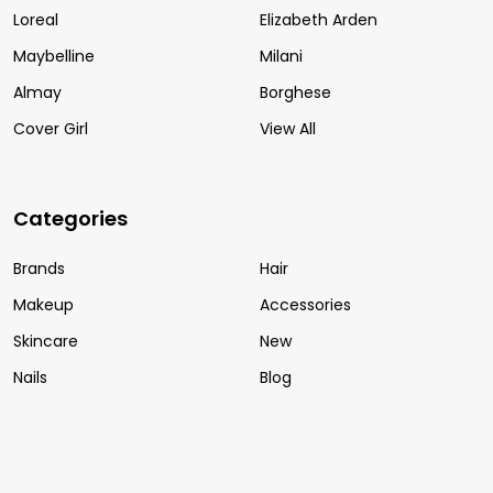
Loreal
Elizabeth Arden
Maybelline
Milani
Almay
Borghese
Cover Girl
View All
Categories
Brands
Hair
Makeup
Accessories
Skincare
New
Nails
Blog